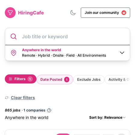
HiringCafe
Join our community
Job title or keyword
Anywhere in the world
Remote · Hybrid · Onsite · Field
·
All Environments
Filters
1
Date Posted
Exclude Jobs
Activity & Ou
1
Clear filters
865
job
s
·
1
companies
Anywhere in the world
Sort by: Relevance