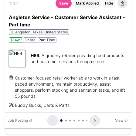
3h
Save
Mark Applied
Hide
Angleton Service - Customer Service Assistant -
Part time
Angleton, Texas, United States
$14/hr
Onsite
Part Time
HEB
:
A grocery retailer providing food products
and customer services through stores.
Customer-focused retail worker able to work in a fast-
paced environment, maintain productivity, assist
shoppers, perform stocking and sanitation tasks, and lift
55 pounds.
Buddy Bucks, Carts & Parts
Job Posting
View all