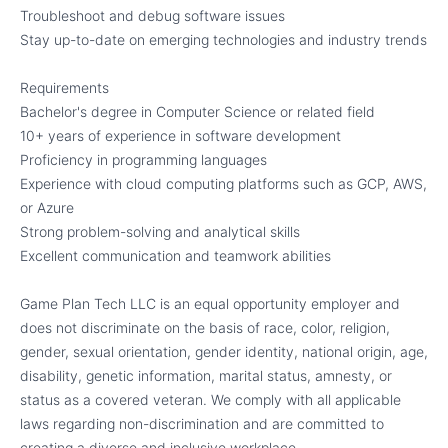
Troubleshoot and debug software issues
Stay up-to-date on emerging technologies and industry trends
Requirements
Bachelor's degree in Computer Science or related field
10+ years of experience in software development
Proficiency in programming languages
Experience with cloud computing platforms such as GCP, AWS,
or Azure
Strong problem-solving and analytical skills
Excellent communication and teamwork abilities
Game Plan Tech LLC is an equal opportunity employer and
does not discriminate on the basis of race, color, religion,
gender, sexual orientation, gender identity, national origin, age,
disability, genetic information, marital status, amnesty, or
status as a covered veteran. We comply with all applicable
laws regarding non-discrimination and are committed to
creating a diverse and inclusive workplace.