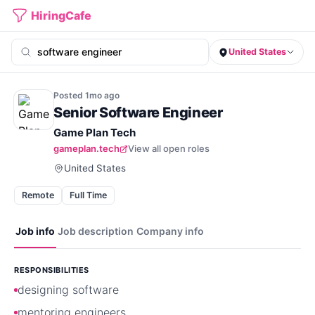
HiringCafe
United States
Posted
1mo
ago
Senior Software Engineer
Game Plan Tech
gameplan.tech
View all open roles
United States
Remote
Full Time
Job info
Job description
Company info
RESPONSIBILITIES
designing software
mentoring engineers