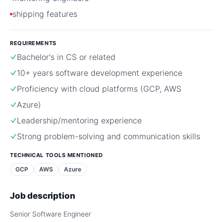
shipping features
REQUIREMENTS
Bachelor's in CS or related
10+ years software development experience
Proficiency with cloud platforms (GCP, AWS
Azure)
Leadership/mentoring experience
Strong problem-solving and communication skills
TECHNICAL TOOLS MENTIONED
GCP
AWS
Azure
Job description
Senior Software Engineer