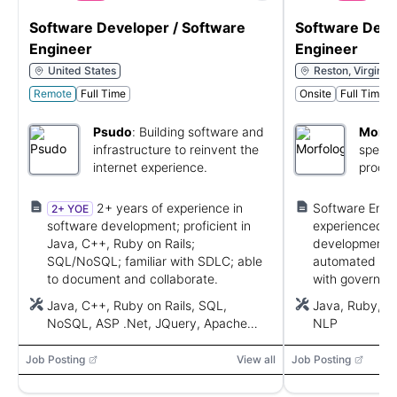
Software Developer / Software
Software Deve
Engineer
Engineer
United States
Reston, Virginia,
Remote
Full Time
Onsite
Full Time
Psudo
:
Building software and
Morfo
infrastructure to reinvent the
specia
internet experience.
proces
lingui
servic
2+ years of experience in
Software Engi
2+ YOE
software development; proficient in
experienced wi
Java, C++, Ruby on Rails;
development; 
SQL/NoSQL; familiar with SDLC; able
automated testi
to document and collaborate.
with governme
Java, C++, Ruby on Rails, SQL,
Java, Ruby, P
NoSQL, ASP .Net, JQuery, Apache
NLP
Wicket, JSF, Spring MVC, AWS, Azure,
Google Cloud, OpenStack
Job Posting
View all
Job Posting