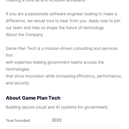
If you are a passionate software engineer looking to make a
difference, we would love to hear from you. Apply now to join
our team and help us shape the future of technology.
About the Company
Game Plan Tech is a mission-driven consulting and services
firm
with expertise helping government teams access the
technologies
that drive innovation while increasing efficiency, performance,
and security.
About
Game Plan Tech
Building secure cloud and AI systems for government.
2023
Year founded