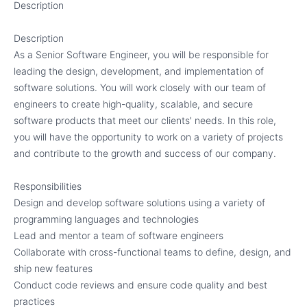
Description
Description
As a Senior Software Engineer, you will be responsible for
leading the design, development, and implementation of
software solutions. You will work closely with our team of
engineers to create high-quality, scalable, and secure
software products that meet our clients' needs. In this role,
you will have the opportunity to work on a variety of projects
and contribute to the growth and success of our company.
Responsibilities
Design and develop software solutions using a variety of
programming languages and technologies
Lead and mentor a team of software engineers
Collaborate with cross-functional teams to define, design, and
ship new features
Conduct code reviews and ensure code quality and best
practices