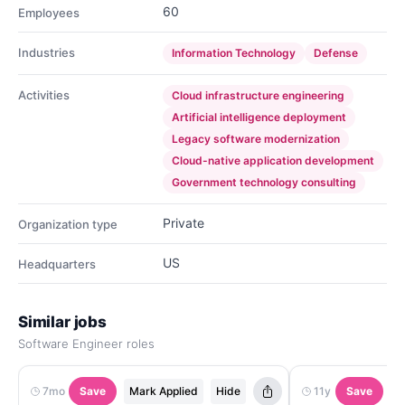
60
Employees
Industries
Information Technology
Defense
Activities
Cloud infrastructure engineering
Artificial intelligence deployment
Legacy software modernization
Cloud-native application development
Government technology consulting
Private
Organization type
US
Headquarters
Similar jobs
Software Engineer roles
7mo
Save
Mark Applied
Hide
11y
Save
M