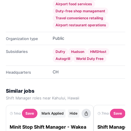
Airport food services
Duty-free shop management
Travel convenience retailing
Airport restaurant operations
Public
Organization type
Subsidiaries
Dufry
Hudson
HMSHost
Autogrill
World Duty Free
CH
Headquarters
Similar jobs
Shift Manager roles near Kahului, Hawaii
1mo
Save
Mark Applied
Hide
7mo
Save
Minit Stop Shift Manager - Wakea
Shift Manager