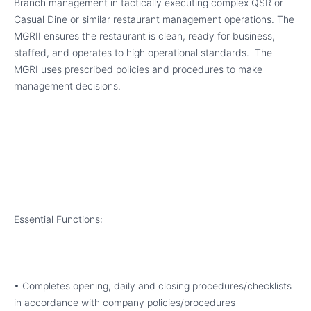
Branch management in tactically executing complex QSR or
Casual Dine or similar restaurant management operations. The
MGRII ensures the restaurant is clean, ready for business,
staffed, and operates to high operational standards. The
MGRI uses prescribed policies and procedures to make
management decisions.
Essential Functions:
• Completes opening, daily and closing procedures/checklists
in accordance with company policies/procedures