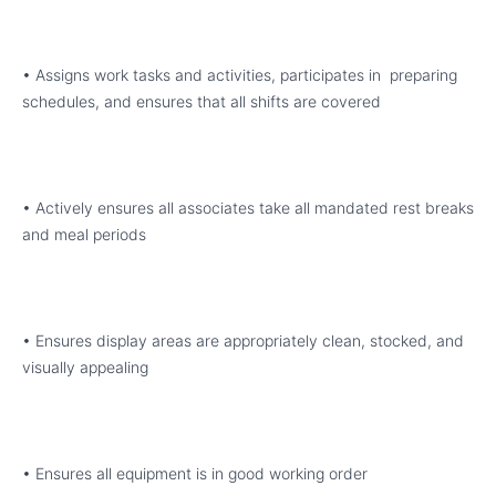
• Assigns work tasks and activities, participates in preparing
schedules, and ensures that all shifts are covered
• Actively ensures all associates take all mandated rest breaks
and meal periods
• Ensures display areas are appropriately clean, stocked, and
visually appealing
• Ensures all equipment is in good working order