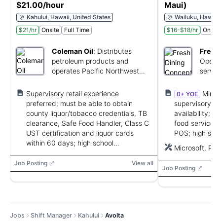
$21.00/hour
Maui)
Kahului, Hawaii, United States
Wailuku, Hawaii,
$21/hr
Onsite
Full Time
$16-$18/hr
Onsite
Coleman Oil
:
Distributes
Fresh
petroleum products and
Operat
operates Pacific Northwest
servic
convenience stores.
franch
Supervisory retail experience
Minim
0+ YOE
preferred; must be able to obtain
supervisory ex
county liquor/tobacco credentials, TB
availability; T
clearance, Safe Food Handler, Class C
food service/r
UST certification and liquor cards
POS; high scho
within 60 days; high school
equivalent; te
Microsoft, PO
diploma/GED preferred; ability to lift 25
lbs and stand for long periods.
Job Posting
View all
Job Posting
Jobs
Shift Manager
Kahului
Avolta