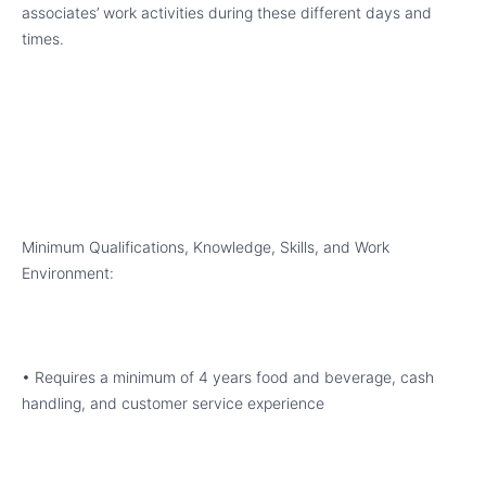
associates’ work activities during these different days and
times.
Minimum Qualifications, Knowledge, Skills, and Work
Environment:
• Requires a minimum of 4 years food and beverage, cash
handling, and customer service experience