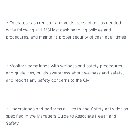
• Operates cash register and voids transactions as needed
while following all HMSHost cash handling policies and
procedures, and maintains proper security of cash at all times
• Monitors compliance with wellness and safety procedures
and guidelines, builds awareness about wellness and safety,
and reports any safety concerns to the GM
• Understands and performs all Health and Safety activities as
specified in the Manager’s Guide to Associate Health and
Safety