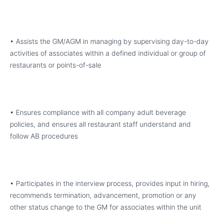
• Assists the GM/AGM in managing by supervising day-to-day
activities of associates within a defined individual or group of
restaurants or points-of-sale
• Ensures compliance with all company adult beverage
policies, and ensures all restaurant staff understand and
follow AB procedures
• Participates in the interview process, provides input in hiring,
recommends termination, advancement, promotion or any
other status change to the GM for associates within the unit