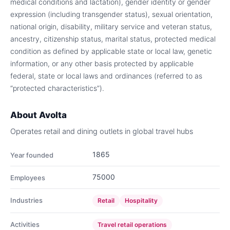
medical conditions and lactation), gender identity or gender
expression (including transgender status), sexual orientation,
national origin, disability, military service and veteran status,
ancestry, citizenship status, marital status, protected medical
condition as defined by applicable state or local law, genetic
information, or any other basis protected by applicable
federal, state or local laws and ordinances (referred to as
“protected characteristics”).
About
Avolta
Operates retail and dining outlets in global travel hubs
1865
Year founded
75000
Employees
Industries
Retail
Hospitality
Activities
Travel retail operations