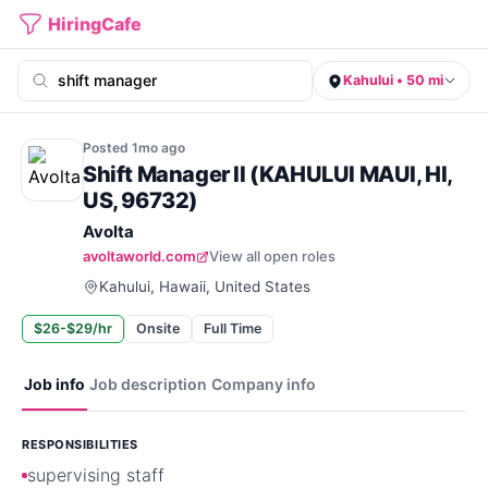
HiringCafe
Kahului • 50 mi
Posted
1mo
ago
Shift Manager II (KAHULUI MAUI, HI,
US, 96732)
Avolta
avoltaworld.com
View all open roles
Kahului, Hawaii, United States
$26-$29/hr
Onsite
Full Time
Job info
Job description
Company info
RESPONSIBILITIES
supervising staff