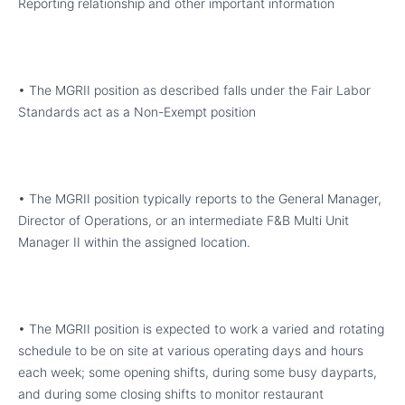
Reporting relationship and other important information
• The MGRII position as described falls under the Fair Labor
Standards act as a Non-Exempt position
• The MGRII position typically reports to the General Manager,
Director of Operations, or an intermediate F&B Multi Unit
Manager II within the assigned location.
• The MGRII position is expected to work a varied and rotating
schedule to be on site at various operating days and hours
each week; some opening shifts, during some busy dayparts,
and during some closing shifts to monitor restaurant