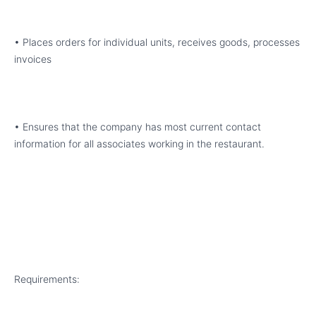
• Places orders for individual units, receives goods, processes
invoices
• Ensures that the company has most current contact
information for all associates working in the restaurant.
Requirements: