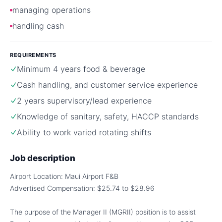
managing operations
handling cash
REQUIREMENTS
Minimum 4 years food & beverage
Cash handling, and customer service experience
2 years supervisory/lead experience
Knowledge of sanitary, safety, HACCP standards
Ability to work varied rotating shifts
Job description
Airport Location: Maui Airport F&B
Advertised Compensation: $25.74 to $28.96
The purpose of the Manager II (MGRII) position is to assist