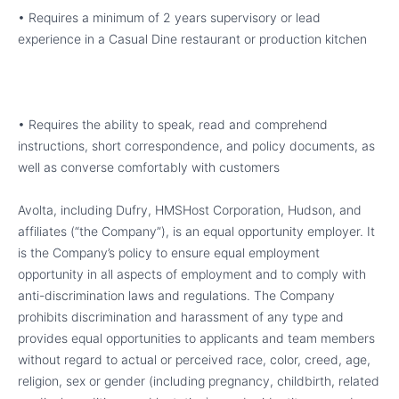
• Requires a minimum of 2 years supervisory or lead
experience in a Casual Dine restaurant or production kitchen
• Requires the ability to speak, read and comprehend
instructions, short correspondence, and policy documents, as
well as converse comfortably with customers
Avolta, including Dufry, HMSHost Corporation, Hudson, and
affiliates (“the Company”), is an equal opportunity employer. It
is the Company’s policy to ensure equal employment
opportunity in all aspects of employment and to comply with
anti-discrimination laws and regulations. The Company
prohibits discrimination and harassment of any type and
provides equal opportunities to applicants and team members
without regard to actual or perceived race, color, creed, age,
religion, sex or gender (including pregnancy, childbirth, related