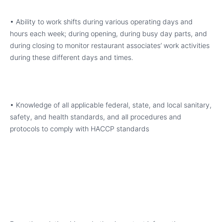
• Ability to work shifts during various operating days and
hours each week; during opening, during busy day parts, and
during closing to monitor restaurant associates’ work activities
during these different days and times.
• Knowledge of all applicable federal, state, and local sanitary,
safety, and health standards, and all procedures and
protocols to comply with HACCP standards