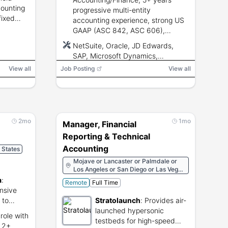
counting
progressive multi-entity
fixed
accounting experience, strong US
ose, audit
GAAP (ASC 842, ASC 606),
ERP
advanced Excel and ERP
NetSuite, Oracle, JD Edwards,
proficiency, clean driving record
SAP, Microsoft Dynamics,
required.
Microsoft Excel
View all
Job Posting
View all
2mo
1mo
Manager, Financial
Reporting & Technical
Accounting
d States
Mojave or Lancaster or Palmdale or
Los Angeles or San Diego or Las Vegas
or San Francisco or Paso Robles or
a
:
Remote
Full Time
Santa Ynez or Tehachapi or Agua
nsive
Dulce
 to
Stratolaunch
:
Provides air-
rnia
launched hypersonic
role with
testbeds for high-speed
, 2+