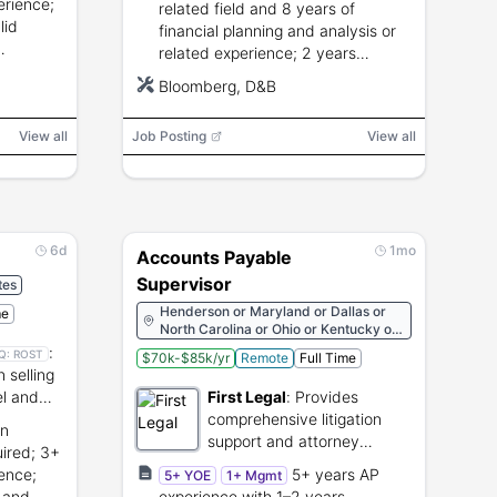
erience;
related field and 8 years of
lid
financial planning and analysis or
related experience; 2 years
cy
supervisory and 1 year budget
Bloomberg, D&B
dit, and
accountability experience.
View all
Job Posting
View all
6d
1mo
Accounts Payable
Supervisor
tes
Henderson or Maryland or Dallas or
me
North Carolina or Ohio or Kentucky or
Minnesota or Wisconsin or West
:
Q:
ROST
$70k-$85k/yr
Remote
Full Time
Virginia or Washington or Virginia or
n selling
Utah or Pennsylvania or North Dakota
l and
First Legal
:
Provides
or New Jersey or Michigan or Illinois or
Georgia or Connecticut or Colorado or
comprehensive litigation
in
Alabama or Paris or Miami or
support and attorney
uired; 3+
Hollywood or White Plains or Syosset
services for legal
or Reno or San Francisco or New York
ence;
5+ years AP
5+ YOE
1+ Mgmt
professionals.
or Los Angeles or Santa Ana or San
 and
experience with 1–2 years