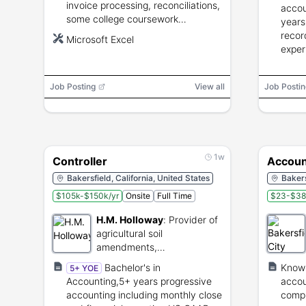
invoice processing, reconciliations,
accou
some college coursework
years
preferred, ability to lift to 50 lbs
recor
Microsoft Excel
and travel between sites.
exper
reconc
and c
Job Posting
View all
Job Postin
requi
1w
Controller
Account
Bakersfield, California, United States
Bakers
$105k-$150k/yr
Onsite
Full Time
$23-$38
H.M. Holloway
:
Provider of
agricultural soil
amendments,
environmental services, and
Bachelor's in
Knowl
5+ YOE
logistics.
Accounting,5+ years progressive
accou
accounting including monthly close
compu