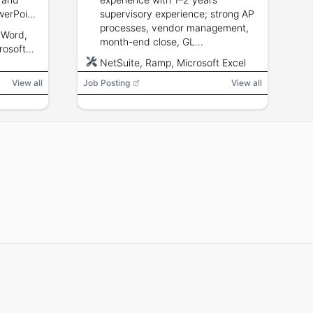
Jose or San Diego or Monterey Park or
werPoint,
supervisory experience; strong AP
Fairfield or Bakersfield or Ventura or
n,
processes, vendor management,
Oakland or Redding or Sacramento or
 Word,
Fresno or Riverside or Tucson or
month-end close, GL
rosoft
Phoenix
ce
reconciliations; NetSuite and Ramp
NetSuite, Ramp, Microsoft Excel
ement
experience preferred; advanced
View all
Job Posting
Excel and reporting skills; strong
View all
communication and organization.