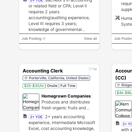
0+ YOE
requi
or related field or CPA; Level II
suppl
requires 2 years
in Ca
accounting/auditing experience,
Huma
finge
Level III requires 3 years;
Syste
applic
knowledge of governmental
Micro
accounting and auditing principles;
E-Ver
Job Posting
View all
Job Postin
ability to supervise staff.
1w
Accounting Clerk
Account
(CC)
Porterville, California, United States
Ridgec
$25-$30/hr
Onsite
Full Time
$4k-$6k
Homegrown Companies
:
Produces and distributes
fresh organic fruits and
vegetables.
2+ years accounting
2+ YOE
experience, intermediate Microsoft
2+ Y
Excel, cost accounting knowledge,
with 