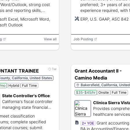
/Word/Outlook, strong cost
preferred; 3+ years of ac
is and reporting skills,
experience required, with 
lor's degree in
assets, reconciliations, cl
soft Excel, Microsoft Word,
ERP, U.S. GAAP, ASC 842
nting/finance/business or
support, U.S. GAAP, and 
soft Outlook
alent.
experience preferred.
g
View all
Job Posting
1w
NTANT TRAINEE
Grant Accountant II -
Camino Media
ounty, California, United States
Bakersfield, California, Unite
/mo
Hybrid
Full Time
$35-$45/hr
Onsite
Full Time
State Controller's Office
:
California's fiscal controller
Clinica Sierra Vist
managing state financial
Provides comprehe
operations and assets.
healthcare services
meet classification
underserved Califo
ums; complete specified
Grant accounting 
2+ YOE
communities.
tional courses; submit
BA in Accounting/Finance