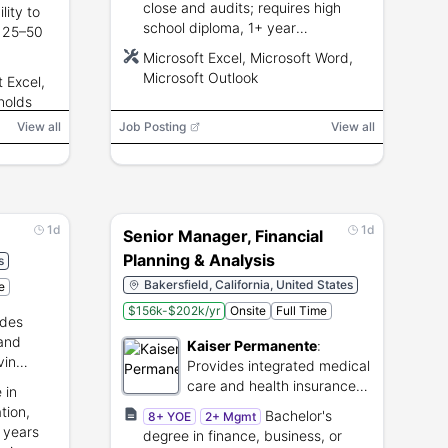
close and audits; requires high
lity to
school diploma, 1+ year
o 25–50
AP/accounting experience,
Microsoft Excel, Microsoft Word,
Microsoft Excel/Word/Outlook
th
Microsoft Outlook
t Excel,
proficiency.
 hub.
nolds
View all
Job Posting
View all
1d
1d
Senior Manager, Financial
Planning & Analysis
s
Bakersfield, California, United States
e
$156k-$202k/yr
Onsite
Full Time
ides
 and
Kaiser Permanente
:
vin
Provides integrated medical
care and health insurance
 in
plans.
tion,
Bachelor's
8+ YOE
2+ Mgmt
 years
degree in finance, business, or