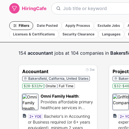
HiringCafe
Filters
Date Posted
Apply Process
Exclude Jobs
Licenses & Certifications
Security Clearance
Languages
154
accountant
jobs
at 104 companies
in
Bakersfi
3w
Accountant
Projec
Bakersfield, California, United States
Bakers
$28-$32/hr
Onsite
Full Time
$32-$46
Omni Family Health
:
Provides affordable primary
healthcare services in
Central California.
Bachelor's in Accounting
2+ YOE
2+ Y
or Business required (or 6+ years
exper
equivalent), minimum 2 years
profi