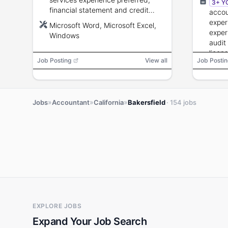
3+ Y
financial statement and credit
accou
analysis skills; Microsoft
exper
Microsoft Word, Microsoft Excel,
Word/Excel proficiency; strong
exper
Windows
communication and organizational
audit
skills.
licens
Job Posting
View all
Job Postin
to 35
compe
proce
»
»
»
Jobs
Accountant
California
Bakersfield
· 154 jobs
EXPLORE JOBS
Expand Your Job Search