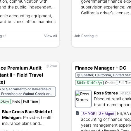
tion, communication with
governmental finance exp
 and the public, independent
supervision experience; va
ent, and ability to supervise
California driver’s license;
ronic accounting equipment,
s; 35 net wpm typing
knowledge of public agen
ard business office machines
icate required.
accounting, budgeting, au
financial systems.
g
View all
Job Posting
2mo
nce Premium Audit
Finance Manager - DC
ant II - Field Travel
Shafter, California, United Sta
e)
$94k-$140k/yr
Onsite
Full Ti
 or Sacramento or Bakersfield
Ross Stores
 Francisco or Walnut Creek or
NASDA
ng
Discount retail chai
0k/yr
Field
Full Time
brand-name appare
home fashions
Blue Cross Blue Shield of
BS/BA 
3+ YOE
3+ Mgmt
Michigan
:
Provides health
accounting or finance req
insurance plans and
years management experi
healthcare administration
advanced Microsoft Excel