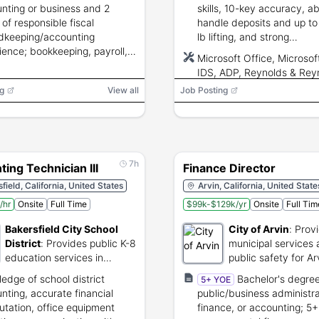
nting or business and 2
skills, 10-key accuracy, abi
 of responsible fiscal
handle deposits and up t
dkeeping/accounting
lb lifting, and strong
ience; bookkeeping, payroll,
communication to liaise wi
Microsoft Office, Microsof
iliations, financial reporting,
dealership and accounting
IDS, ADP, Reynolds & Rey
omputer proficiency
g
View all
Job Posting
red.
7h
ing Technician III
Finance Director
field, California, United States
Arvin, California, United State
/hr
Onsite
Full Time
$99k-$129k/yr
Onsite
Full Tim
Bakersfield City School
City of Arvin
:
Prov
District
:
Provides public K-8
municipal services
education services in
public safety for Ar
Bakersfield, California.
residents.
edge of school district
Bachelor's degree
5+ YOE
nting, accurate financial
public/business administra
tation, office equipment
finance, or accounting; 5+