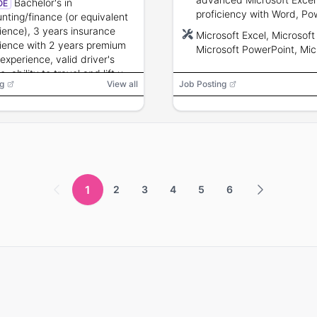
Bachelor's in
OE
services.
proficiency with Word, Po
nting/finance (or equivalent
Access; budget preparatio
ience), 3 years insurance
Microsoft Excel, Microsoft
variance analysis, supply
ience with 2 years premium
Microsoft PowerPoint, Mic
chain/operations experien
 experience, valid driver's
Access
preferred; project manag
e, ability to travel and lift up
g
View all
Job Posting
and leadership skills.
 lbs, knowledge of workers'
nsation and audit
dures.
1
2
3
4
5
6