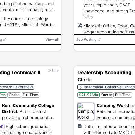
red application package and
years experience, GAAP
emental questionnaire; reside
knowledge, and strong Ex
lifornia; undergo Live Scan
skills.
n Resources Technology
rprinting and TB test;
m (HRTS), Microsoft Word,
Microsoft Office, Excel, G
ants screened for eligibility.
soft Excel, Microsoft Outlook,
ledger accounting softwa
ify
g
View all
Job Posting
1mo
ing Technician II
Dealership Accounting
Clerk
rest or Bakersfield
Bakersfield, California, Unite
/mo
Onsite
Full Time
$21-$26/hr
Onsite
Full Time
Kern Community College
Camping World
N
District
:
Public district
Retailer of recreati
providing higher education
vehicles, camping 
and vocational training.
maintenance servic
High school graduation
Detail-oriented accounting
OE
some college coursework in
with intermediate MS Offi