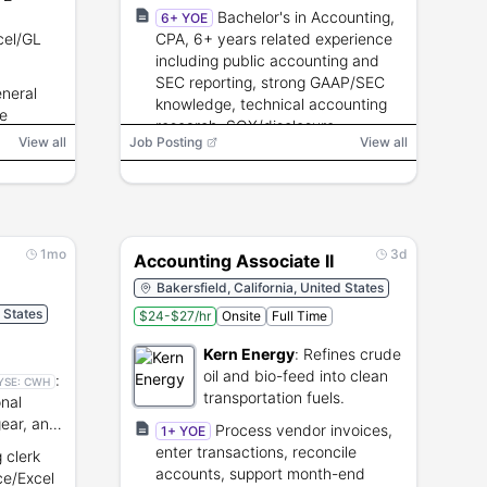
flight testing.
Bachelor's in Accounting,
6+ YOE
cel/GL
CPA, 6+ years related experience
including public accounting and
SEC reporting, strong GAAP/SEC
eneral
knowledge, technical accounting
re
research, SOX/disclosure
View all
Job Posting
View all
experience, and strong
communication and analytical
skills.
1mo
3d
Accounting Associate II
Bakersfield, California, United States
d States
$24-$27/hr
Onsite
Full Time
Kern Energy
:
Refines crude
oil and bio-feed into clean
:
YSE:
CWH
transportation fuels.
onal
gear, and
Process vendor invoices,
1+ YOE
es.
enter transactions, reconcile
 clerk
accounts, support month-end
ce/Excel