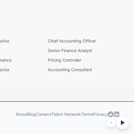
utive
Chief Accounting Officer
Senior Finance Analyst
inance
Pricing Controller
ector
Accounting Consultant
About
Blog
Careers
Talent Network
Terms
Privacy