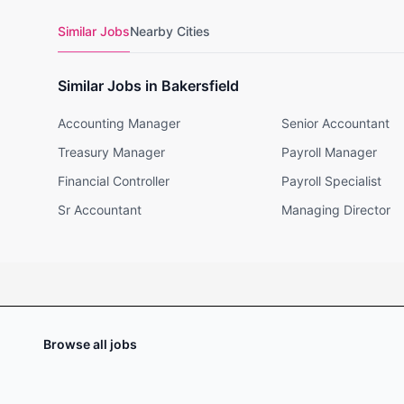
Similar Jobs
Nearby Cities
Similar Jobs in Bakersfield
Accounting Manager
Senior Accountant
Treasury Manager
Payroll Manager
Financial Controller
Payroll Specialist
Sr Accountant
Managing Director
Browse all jobs