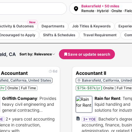
Bakersfield • 50 miles
Remote · Hybrid · Onsite · Fiel
New
Activity & Outcomes
Departments
Job Titles & Keywords
Experie
Encouraged to Apply
Shifts & Schedules
Travel Requirement
Com
eld, CA
Save or update search
Sort by: Relevance
6d
t Accountant
Accountant II
field, California, United States
Bakersfield, California, Unite
/hr
Onsite
Full Time
$75k-$87k/yr
Onsite
Full Time
Griffith Company
:
Provides
Rain for Rent
:
Temp
heavy civil engineering and
liquid handling and
general contracting
solutions for industr
construction services.
projects.
2+ years cost accounting
Bachelor's degree
OE
3+ YOE
ience in construction,
accounting, finance, busi
ciency with
administration, or related f