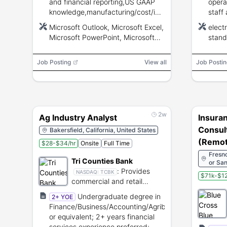
and financial reporting,US GAAP
opera
knowledge,manufacturing/cost/inventory
staff
accounting,external audit
judgm
Microsoft Outlook, Microsoft Excel,
elect
coordination,staff
other
Microsoft PowerPoint, Microsoft
stand
supervision,NetSuite and Microsoft
certif
Word, NetSuite
Office proficiency.
Job Posting
View all
Job Postin
2w
Ag Industry Analyst
Insura
Consult
Bakersfield, California, United States
(Remot
$28-$34/hr
Onsite
Full Time
Fresno
Tri Counties Bank
or San
:
Provides
Lansi
NASDAQ:
TCBK
$71k-$12
commercial and retail
banking services in
Undergraduate degree in
2+ YOE
California.
Finance/Business/Accounting/Agribusiness
or equivalent; 2+ years financial
services experience preferred;