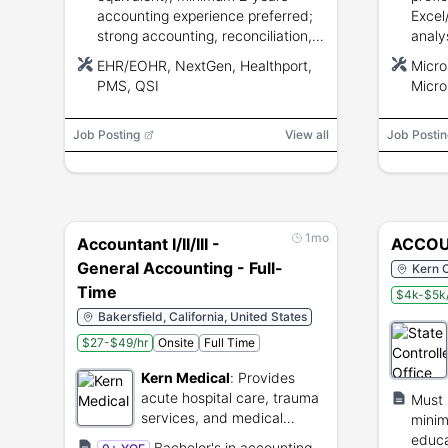
accounting experience preferred;
Excel
strong accounting, reconciliation,
analys
fixed-asset, invoicing, and
bache
EHR/EOHR, NextGen, Healthport,
Micro
computerized accounting system
accou
PMS, QSI
Micro
skills.
equiv
Job Posting
View all
Job Postin
1mo
Accountant I/II/III -
ACCOU
General Accounting - Full-
Kern C
Time
$4k-$5k
Bakersfield, California, United States
$27-$49/hr
Onsite
Full Time
Kern Medical
:
Provides
acute hospital care, trauma
Must 
services, and medical
minim
education.
educa
Bachelor's in accounting