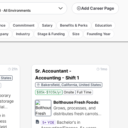
Add Career Page
d
·
All Environments
nce
Commitment
Salary
Benefits & Perks
Education
pany
Industry
Stage & Funding
Size
Founding Year
21h
1mo
Sr. Accountant -
Accounting - Shift 1
d States
Bakersfield, California, United States
$85k-$105k/yr
Onsite
Full Time
orary
 storage
Bolthouse Fresh Foods
:
ial
Grows, processes, and
distributes fresh carrots
 in
and natural food
ness
Bachelor's in
5+ YOE
ingredients.
ield
Accounting/Finance, 5+ years