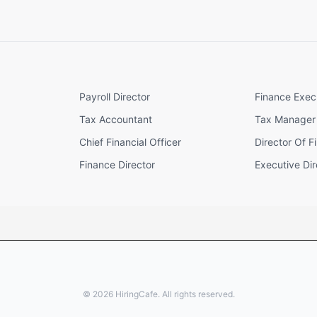
Payroll Director
Finance Exec
Tax Accountant
Tax Manager
Chief Financial Officer
Director Of F
Finance Director
Executive Dir
©
2026
HiringCafe. All rights reserved.