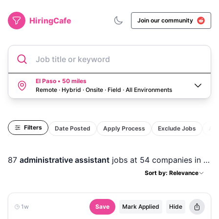
HiringCafe
Join our community
Job title or keyword
El Paso • 50 miles
Remote · Hybrid · Onsite · Field
·
All Environments
Filters
Date Posted
Apply Process
Exclude Jobs
Act
87
administrative assistant
jobs
at 54 companies
in
El P
Sort by: Relevance
1w
Save
Mark Applied
Hide