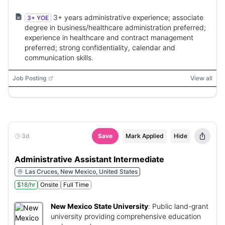
3+ years administrative experience; associate
3+ YOE
degree in business/healthcare administration preferred;
experience in healthcare and contract management
preferred; strong confidentiality, calendar and
communication skills.
Job Posting
View all
3d
Save
Mark Applied
Hide
Administrative Assistant Intermediate
Las Cruces, New Mexico, United States
$18/hr
Onsite
Full Time
New Mexico State University
:
Public land-grant
university providing comprehensive education