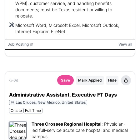
WPM), customer service, and handling benefits
documents; must be Texas resident or willing to
relocate.
Microsoft Word, Microsoft Excel, Microsoft Outlook,
Internet Explorer, FileNet
Job Posting
View all
6d
Save
Mark Applied
Hide
Administrative Assistant, Executive FT Days
Las Cruces, New Mexico, United States
Onsite
Full Time
Three Crosses Regional Hospital
:
Physician-
led full-service acute care hospital and medical
campus.