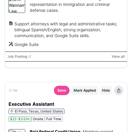
representation in immigration and criminal
defense cases.
Support attorneys with legal and administrative tasks;
bilingual Spanish/English; strong organization,
communication, and Google Suite skills.
Google Suite
Job Posting
View all
1w
Save
Mark Applied
Hide
Executive Assistant
El Paso, Texas, United States
$22-$33/hr
Onsite
Full Time
Raiz Federal Credit Union
:
Member-owned