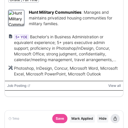
Hunt Military Communities
:
Manages and
maintains privatized housing communities for
military families.
Bachelor's in Business Administration or
5+ YOE
equivalent experience; 5+ years executive admin
support; proficiency in Photoshop/InDesign, Concur,
Microsoft Office; strong judgment, confidentiality,
calendar/meeting management, travel arrangements,
and financial/admin skills.
Photoshop, InDesign, Concur, Microsoft Word, Microsoft
Excel, Microsoft PowerPoint, Microsoft Outlook
Job Posting
View all
1mo
Save
Mark Applied
Hide