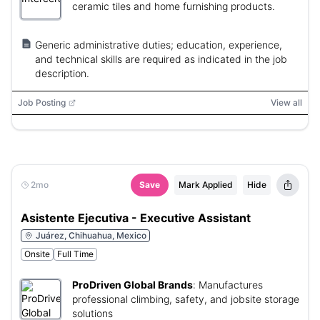
ceramic tiles and home furnishing products.
Generic administrative duties; education, experience,
and technical skills are required as indicated in the job
description.
Job Posting
View all
2mo
Save
Mark Applied
Hide
Asistente Ejecutiva - Executive Assistant
Juárez, Chihuahua, Mexico
Onsite
Full Time
ProDriven Global Brands
:
Manufactures
professional climbing, safety, and jobsite storage
solutions