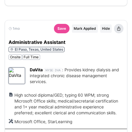
1mo
Save
Mark Applied
Hide
Administrative Assistant
El Paso, Texas, United States
Onsite
Full Time
DaVita
:
Provides kidney dialysis and
NYSE:
DVA
integrated chronic disease management
services.
High school diploma/GED; typing 60 WPM; strong
Microsoft Office skills; medical/secretarial certification
and 1+ year medical administrative experience
preferred; excellent clerical and communication skills.
Microsoft Office, StarLearning