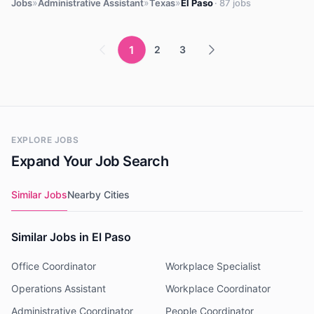
»
»
»
Jobs
Administrative Assistant
Texas
El Paso
· 87 jobs
1
2
3
EXPLORE JOBS
Expand Your Job Search
Similar Jobs
Nearby Cities
Similar Jobs in El Paso
Office Coordinator
Workplace Specialist
Operations Assistant
Workplace Coordinator
Administrative Coordinator
People Coordinator