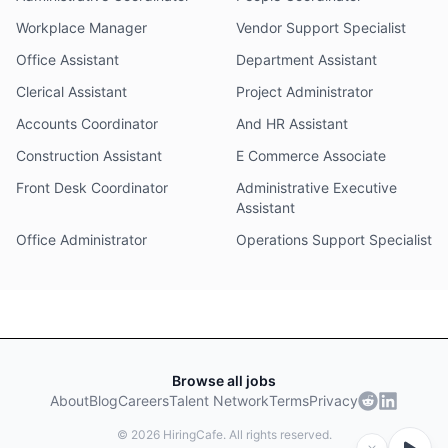
Workplace Manager
Vendor Support Specialist
Office Assistant
Department Assistant
Clerical Assistant
Project Administrator
Accounts Coordinator
And HR Assistant
Construction Assistant
E Commerce Associate
Front Desk Coordinator
Administrative Executive
Assistant
Office Administrator
Operations Support Specialist
Browse all jobs
About
Blog
Careers
Talent Network
Terms
Privacy
©
2026
HiringCafe. All rights reserved.