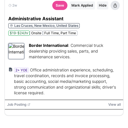
2w
Save
Mark Applied
Hide
Administrative Assistant
Las Cruces, New Mexico, United States
$19-$24/hr
Onsite
Full Time, Part Time
Border International
:
Commercial truck
dealership providing sales, parts, and
maintenance services.
Office administration experience, scheduling,
2+ YOE
travel coordination, records and invoice processing,
basic accounting, social media/marketing support,
strong communication and organizational skills; driver's
license required.
Job Posting
View all