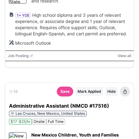
and research.
High school diploma and 3 years of relevant
1+ YOE
experience, or associate degree and 1 year of relevant
experience. Requires office support skills; Outlook,
bilingual English-Spanish, and cart permit are preferred.
Microsoft Outlook
Job Posting
View all
1d
Save
Mark Applied
Hide
Administrative Assistant (NMCD #17516)
Las Cruces, New Mexico, United States
$17-$25/hr
Onsite
Full Time
New Mexico Children, Youth and Families