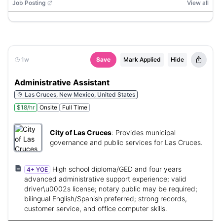
Job Posting
View all
1w
Save
Mark Applied
Hide
Administrative Assistant
Las Cruces, New Mexico, United States
$18/hr
Onsite
Full Time
City of Las Cruces
:
Provides municipal
governance and public services for Las Cruces.
High school diploma/GED and four years
4+ YOE
advanced administrative support experience; valid
driver\u0002s license; notary public may be required;
bilingual English/Spanish preferred; strong records,
customer service, and office computer skills.