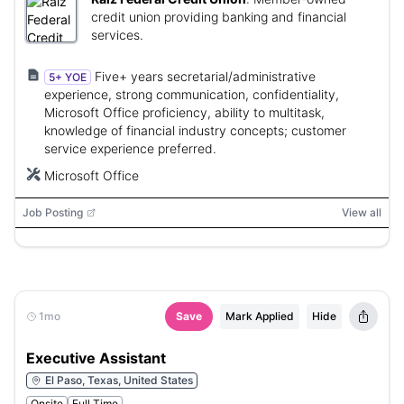
credit union providing banking and financial
services.
Five+ years secretarial/administrative
5+ YOE
experience, strong communication, confidentiality,
Microsoft Office proficiency, ability to multitask,
knowledge of financial industry concepts; customer
service experience preferred.
Microsoft Office
Job Posting
View all
1mo
Save
Mark Applied
Hide
Executive Assistant
El Paso, Texas, United States
Onsite
Full Time