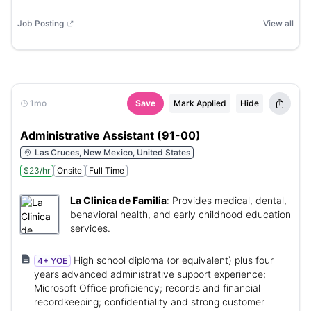
Job Posting
View all
1mo
Save
Mark Applied
Hide
Administrative Assistant (91-00)
Las Cruces, New Mexico, United States
$23/hr
Onsite
Full Time
La Clinica de Familia
:
Provides medical, dental,
behavioral health, and early childhood education
services.
High school diploma (or equivalent) plus four
4+ YOE
years advanced administrative support experience;
Microsoft Office proficiency; records and financial
recordkeeping; confidentiality and strong customer