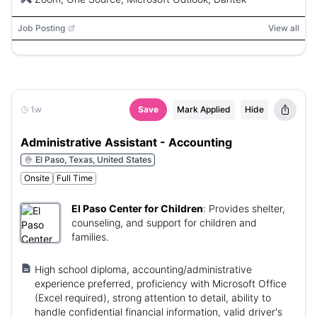
Job Posting
View all
1w
Save
Mark Applied
Hide
Administrative Assistant - Accounting
El Paso, Texas, United States
Onsite
Full Time
El Paso Center for Children
:
Provides shelter,
counseling, and support for children and
families.
High school diploma, accounting/administrative
experience preferred, proficiency with Microsoft Office
(Excel required), strong attention to detail, ability to
handle confidential financial information, valid driver's