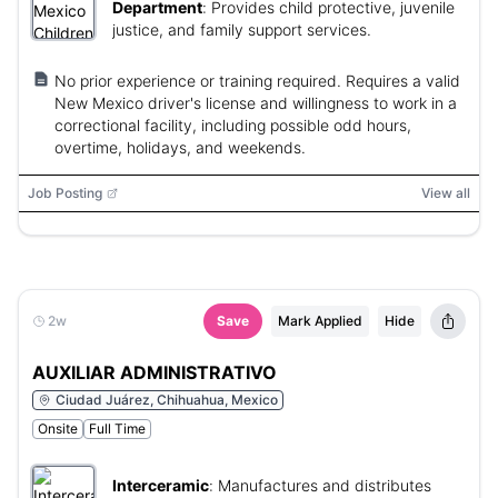
Department
:
Provides child protective, juvenile
justice, and family support services.
No prior experience or training required. Requires a valid
New Mexico driver's license and willingness to work in a
correctional facility, including possible odd hours,
overtime, holidays, and weekends.
Job Posting
View all
2w
Save
Mark Applied
Hide
AUXILIAR ADMINISTRATIVO
Ciudad Juárez, Chihuahua, Mexico
Onsite
Full Time
Interceramic
:
Manufactures and distributes