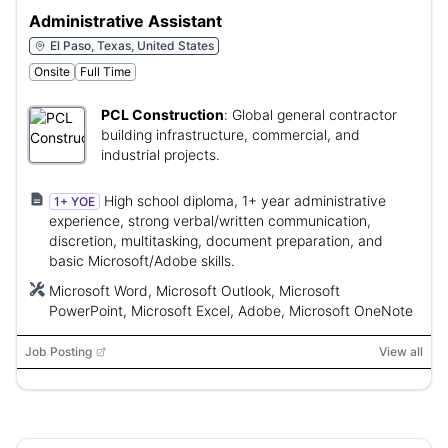
Administrative Assistant
El Paso, Texas, United States
Onsite
Full Time
PCL Construction
:
Global general contractor
building infrastructure, commercial, and
industrial projects.
High school diploma, 1+ year administrative
1+ YOE
experience, strong verbal/written communication,
discretion, multitasking, document preparation, and
basic Microsoft/Adobe skills.
Microsoft Word, Microsoft Outlook, Microsoft
PowerPoint, Microsoft Excel, Adobe, Microsoft OneNote
Job Posting
View all