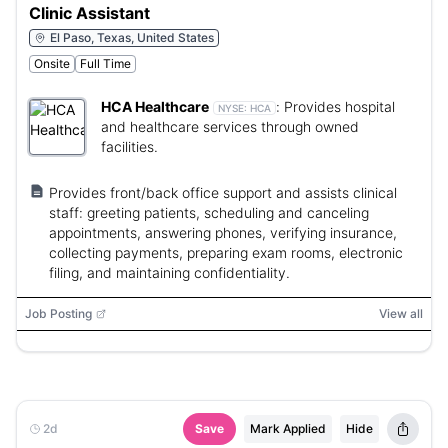
Clinic Assistant
El Paso, Texas, United States
Onsite
Full Time
HCA Healthcare
:
Provides hospital
NYSE:
HCA
and healthcare services through owned
facilities.
Provides front/back office support and assists clinical
staff: greeting patients, scheduling and canceling
appointments, answering phones, verifying insurance,
collecting payments, preparing exam rooms, electronic
filing, and maintaining confidentiality.
Job Posting
View all
2d
Save
Mark Applied
Hide