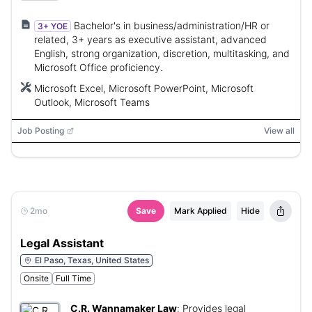
Bachelor's in business/administration/HR or
3+ YOE
related, 3+ years as executive assistant, advanced
English, strong organization, discretion, multitasking, and
Microsoft Office proficiency.
Microsoft Excel, Microsoft PowerPoint, Microsoft
Outlook, Microsoft Teams
Job Posting
View all
2mo
Save
Mark Applied
Hide
Legal Assistant
El Paso, Texas, United States
Onsite
Full Time
C.R. Wannamaker Law
:
Provides legal