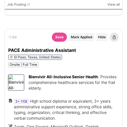
Job Posting
View all
6d
Save
Mark Applied
Hide
PACE Administrative Assistant
El Paso, Texas, United States
Onsite
Full Time
Bienvivir All-Inclusive Senior Health
:
Provides
comprehensive healthcare services for the frail
elderly.
High school diploma or equivalent, 3+ years
3+ YOE
administrative support experience, strong office skills,
typing, organization, critical thinking, and effective
verbal communication.
Zoom, One Source, Microsoft Outlook, Dantek