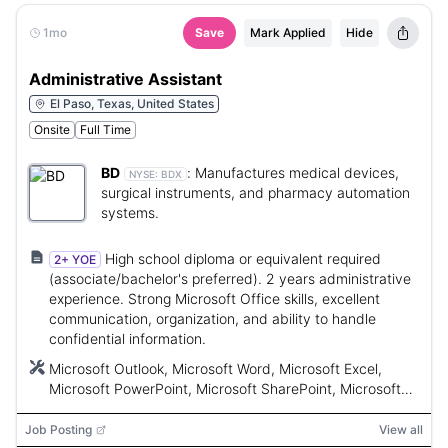
1mo
Save
Mark Applied
Hide
Administrative Assistant
El Paso, Texas, United States
Onsite
Full Time
BD
:
Manufactures medical devices,
NYSE:
BDX
surgical instruments, and pharmacy automation
systems.
High school diploma or equivalent required
2+ YOE
(associate/bachelor's preferred). 2 years administrative
experience. Strong Microsoft Office skills, excellent
communication, organization, and ability to handle
confidential information.
Microsoft Outlook, Microsoft Word, Microsoft Excel,
Microsoft PowerPoint, Microsoft SharePoint, Microsoft
Teams
Job Posting
View all