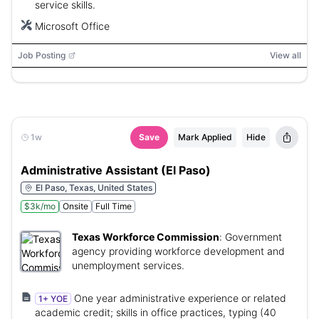
service skills.
Microsoft Office
Job Posting
View all
1w
Save
Mark Applied
Hide
Administrative Assistant (El Paso)
El Paso, Texas, United States
$3k/mo
Onsite
Full Time
Texas Workforce Commission
:
Government
agency providing workforce development and
unemployment services.
One year administrative experience or related
1+ YOE
academic credit; skills in office practices, typing (40