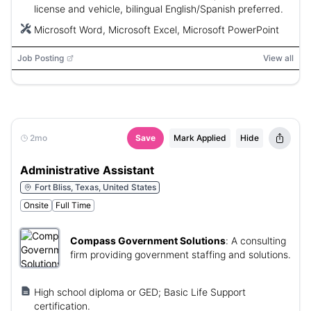
license and vehicle, bilingual English/Spanish preferred.
Microsoft Word, Microsoft Excel, Microsoft PowerPoint
Job Posting
View all
2mo
Save
Mark Applied
Hide
Administrative Assistant
Fort Bliss, Texas, United States
Onsite
Full Time
Compass Government Solutions
:
A consulting
firm providing government staffing and solutions.
High school diploma or GED; Basic Life Support
certification.