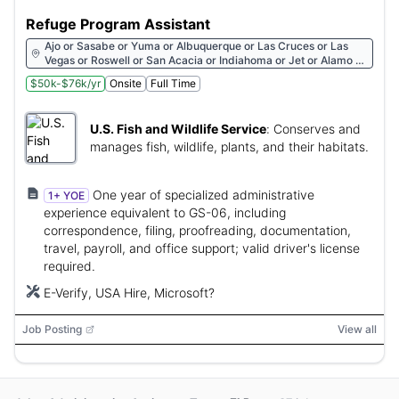
Refuge Program Assistant
Ajo or Sasabe or Yuma or Albuquerque or Las Cruces or Las
Vegas or Roswell or San Acacia or Indiahoma or Jet or Alamo or
Austwell or Brazoria
$50k-$76k/yr
Onsite
Full Time
U.S. Fish and Wildlife Service
:
Conserves and
manages fish, wildlife, plants, and their habitats.
One year of specialized administrative
1+ YOE
experience equivalent to GS-06, including
correspondence, filing, proofreading, documentation,
travel, payroll, and office support; valid driver's license
required.
E-Verify, USA Hire, Microsoft?
Job Posting
View all