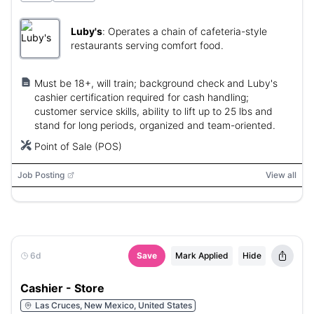
Luby's
:
Operates a chain of cafeteria-style
restaurants serving comfort food.
Must be 18+, will train; background check and Luby's
cashier certification required for cash handling;
customer service skills, ability to lift up to 25 lbs and
stand for long periods, organized and team-oriented.
Point of Sale (POS)
Job Posting
View all
6d
Save
Mark Applied
Hide
Cashier - Store
Las Cruces, New Mexico, United States