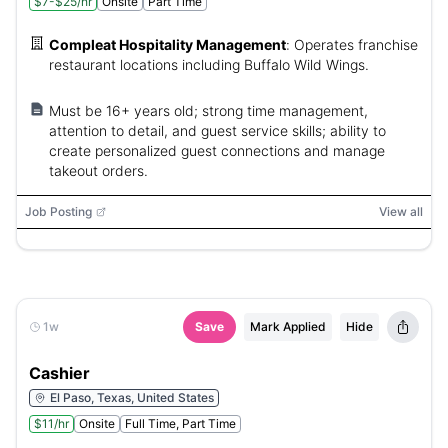
$7-$25/hr
Onsite
Part Time
Compleat Hospitality Management
:
Operates franchise
restaurant locations including Buffalo Wild Wings.
Must be 16+ years old; strong time management,
attention to detail, and guest service skills; ability to
create personalized guest connections and manage
takeout orders.
Job Posting
View all
1w
Save
Mark Applied
Hide
Cashier
El Paso, Texas, United States
$11/hr
Onsite
Full Time, Part Time