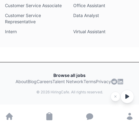
Customer Service Associate
Office Assistant
Customer Service
Data Analyst
Representative
Intern
Virtual Assistant
Browse all jobs
About
Blog
Careers
Talent Network
Terms
Privacy
©
2026
HiringCafe. All rights reserved.