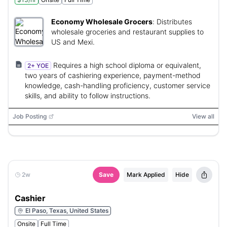
Economy Wholesale Grocers
:
Distributes
wholesale groceries and restaurant supplies to
US and Mexi.
Requires a high school diploma or equivalent,
2+ YOE
two years of cashiering experience, payment-method
knowledge, cash-handling proficiency, customer service
skills, and ability to follow instructions.
Job Posting
View all
2w
Save
Mark Applied
Hide
Cashier
El Paso, Texas, United States
Onsite
Full Time