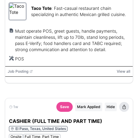
Taco Tote
:
Fast-casual restaurant chain
specializing in authentic Mexican grilled cuisine.
Must operate POS, greet guests, handle payments,
maintain cleanliness, lift up to 70lb, stand long periods,
pass E-Verify; food handlers card and TABC required;
strong communication and attention to detail.
POS
Job Posting
View all
1w
Save
Mark Applied
Hide
CASHIER (FULL TIME AND PART TIME)
El Paso, Texas, United States
Onsite
Full Time, Part Time