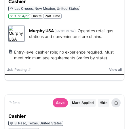
Cashier
Las Cruces, New Mexico, United States
$13-$14/hr
Onsite
Part Time
Murphy USA
:
Operates retail gas
NYSE:
MUSA
stations and convenience store chains.
Entry-level cashier role; no experience required. Must
meet minimum age requirements (varies by state).
Job Posting
View all
2mo
Save
Mark Applied
Hide
Cashier
El Paso, Texas, United States