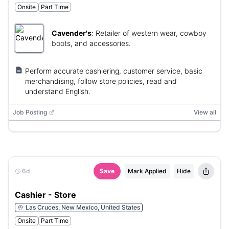
Onsite
Part Time
Cavender's
:
Retailer of western wear, cowboy
boots, and accessories.
Perform accurate cashiering, customer service, basic
merchandising, follow store policies, read and
understand English.
Job Posting
View all
6d
Save
Mark Applied
Hide
Cashier - Store
Las Cruces, New Mexico, United States
Onsite
Part Time