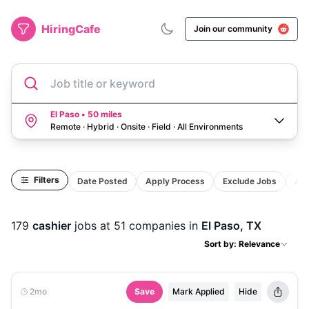
HiringCafe
Join our community
Job title or keyword
El Paso • 50 miles
Remote · Hybrid · Onsite · Field
·
All Environments
Filters
Date Posted
Apply Process
Exclude Jobs
Act
179
cashier
jobs
at 51 companies
in
El Paso, TX
Sort by: Relevance
2mo
Save
Mark Applied
Hide