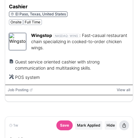
Cashier
El Paso, Texas, United States
Onsite
Full Time
Wingstop
:
Fast-casual restaurant
NASDAQ:
WING
chain specializing in cooked-to-order chicken
wings.
Guest service oriented cashier with strong
communication and multitasking skills.
POS system
Job Posting
View all
1w
Save
Mark Applied
Hide