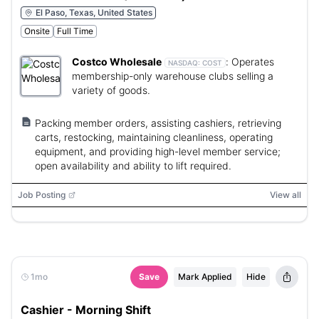
El Paso, Texas, United States
Onsite
Full Time
Costco Wholesale
:
Operates
NASDAQ:
COST
membership-only warehouse clubs selling a
variety of goods.
Packing member orders, assisting cashiers, retrieving
carts, restocking, maintaining cleanliness, operating
equipment, and providing high-level member service;
open availability and ability to lift required.
Job Posting
View all
1mo
Save
Mark Applied
Hide
Cashier - Morning Shift