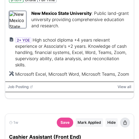
New Mexico State University
:
Public land-grant
university providing comprehensive education
and research.
High school diploma +4 years relevant
2+ YOE
experience or Associate's +2 years. Knowledge of cash
handling, financial systems, Excel, Word, Teams, Zoom,
supervisory ability, data analysis, and reconciliation
skills.
Microsoft Excel, Microsoft Word, Microsoft Teams, Zoom
Job Posting
View all
1w
Save
Mark Applied
Hide
Cashier Assistant (Front End)