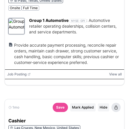
El Paso, Texas, United States
Onsite
Full Time
Group 1 Automotive
:
Automotive
NYSE:
GPI
retailer operating dealerships, collision centers,
and service departments.
Provide accurate payment processing, reconcile repair
orders, maintain cash drawer, strong customer service,
cash handling, basic computer skills; previous cashier or
customer-service experience preferred.
Job Posting
View all
1mo
Save
Mark Applied
Hide
Cashier
Las Cruces, New Mexico, United States