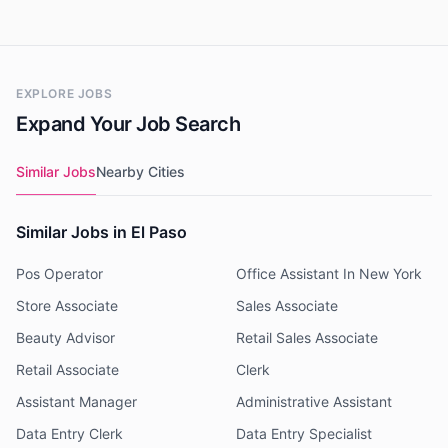
EXPLORE JOBS
Expand Your Job Search
Similar Jobs
Nearby Cities
Similar Jobs in El Paso
Pos Operator
Office Assistant In New York
Store Associate
Sales Associate
Beauty Advisor
Retail Sales Associate
Retail Associate
Clerk
Assistant Manager
Administrative Assistant
Data Entry Clerk
Data Entry Specialist