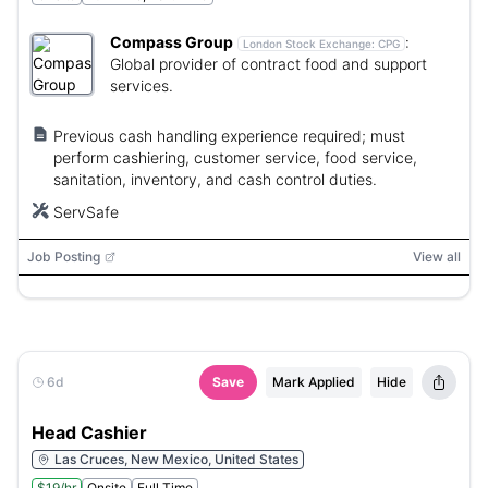
Compass Group
:
London Stock Exchange:
CPG
Global provider of contract food and support
services.
Previous cash handling experience required; must
perform cashiering, customer service, food service,
sanitation, inventory, and cash control duties.
ServSafe
Job Posting
View all
6d
Save
Mark Applied
Hide
Head Cashier
Las Cruces, New Mexico, United States
$19/hr
Onsite
Full Time