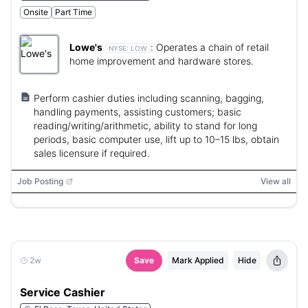
Onsite
Part Time
Lowe's
:
Operates a chain of retail
NYSE:
LOW
home improvement and hardware stores.
Perform cashier duties including scanning, bagging,
handling payments, assisting customers; basic
reading/writing/arithmetic, ability to stand for long
periods, basic computer use, lift up to 10–15 lbs, obtain
sales licensure if required.
Job Posting
View all
2w
Save
Mark Applied
Hide
Service Cashier