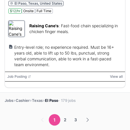
El Paso, Texas, United States
$12/hr
Onsite
Full Time
Raising Cane's
:
Fast-food chain specializing in
chicken finger meals.
Entry-level role; no experience required. Must be 16+
years old, able to lift up to 50 lbs, punctual, strong
verbal communication, able to work in a fast-paced
team environment.
Job Posting
View all
»
»
»
Jobs
Cashier
Texas
El Paso
· 179 jobs
1
2
3