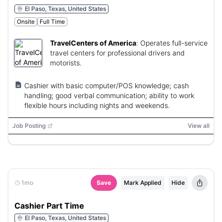
El Paso, Texas, United States
Onsite
Full Time
TravelCenters of America
:
Operates full-service
travel centers for professional drivers and
motorists.
Cashier with basic computer/POS knowledge; cash
handling; good verbal communication; ability to work
flexible hours including nights and weekends.
Job Posting
View all
1mo
Save
Mark Applied
Hide
Cashier Part Time
El Paso, Texas, United States