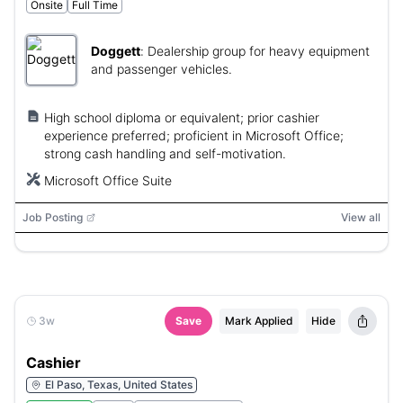
Onsite
Full Time
Doggett
:
Dealership group for heavy equipment
and passenger vehicles.
High school diploma or equivalent; prior cashier
experience preferred; proficient in Microsoft Office;
strong cash handling and self-motivation.
Microsoft Office Suite
Job Posting
View all
3w
Save
Mark Applied
Hide
Cashier
El Paso, Texas, United States