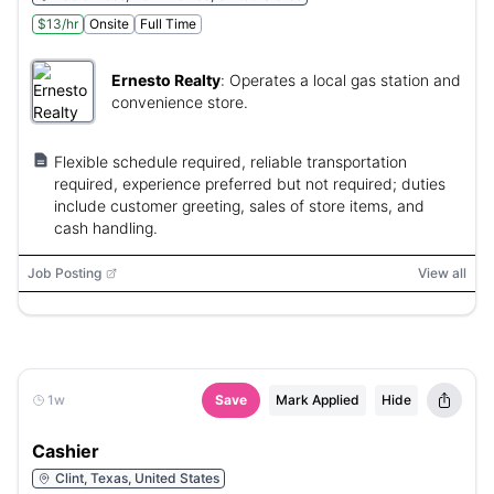
$13/hr
Onsite
Full Time
Ernesto Realty
:
Operates a local gas station and
convenience store.
Flexible schedule required, reliable transportation
required, experience preferred but not required; duties
include customer greeting, sales of store items, and
cash handling.
Job Posting
View all
1w
Save
Mark Applied
Hide
Cashier
Clint, Texas, United States