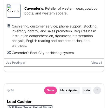
Cavender's
:
Retailer of western wear, cowboy
boots, and western apparel.
Cashiering, customer service, phone support, stocking,
inventory control, and sales promotion. Requires basic
instruction comprehension, document interpretation,
analysis, English reading and comprehension, and
alertness.
Cavender’s Boot City cashiering system
Job Posting
View all
4d
Save
Mark Applied
Hide
Lead Cashier
El Paso, Texas, United States