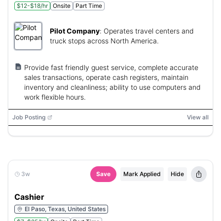
$12-$18/hr
Onsite
Part Time
Pilot Company
:
Operates travel centers and
truck stops across North America.
Provide fast friendly guest service, complete accurate
sales transactions, operate cash registers, maintain
inventory and cleanliness; ability to use computers and
work flexible hours.
Job Posting
View all
3w
Save
Mark Applied
Hide
Cashier
El Paso, Texas, United States