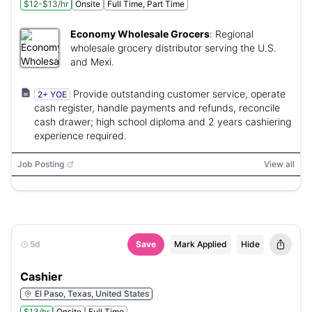
$12-$13/hr
Onsite
Full Time, Part Time
Economy Wholesale Grocers
:
Regional
wholesale grocery distributor serving the U.S.
and Mexi.
Provide outstanding customer service, operate
2+ YOE
cash register, handle payments and refunds, reconcile
cash drawer; high school diploma and 2 years cashiering
experience required.
Job Posting
View all
5d
Save
Mark Applied
Hide
Cashier
El Paso, Texas, United States
$13/hr
Onsite
Full Time