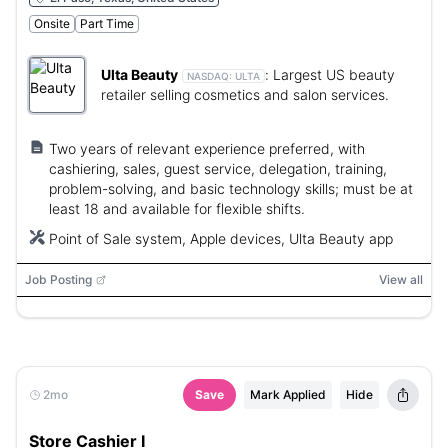
Onsite
Part Time
Ulta Beauty
:
Largest US beauty
NASDAQ:
ULTA
retailer selling cosmetics and salon services.
Two years of relevant experience preferred, with
cashiering, sales, guest service, delegation, training,
problem-solving, and basic technology skills; must be at
least 18 and available for flexible shifts.
Point of Sale system, Apple devices, Ulta Beauty app
Job Posting
View all
2mo
Save
Mark Applied
Hide
Store Cashier I