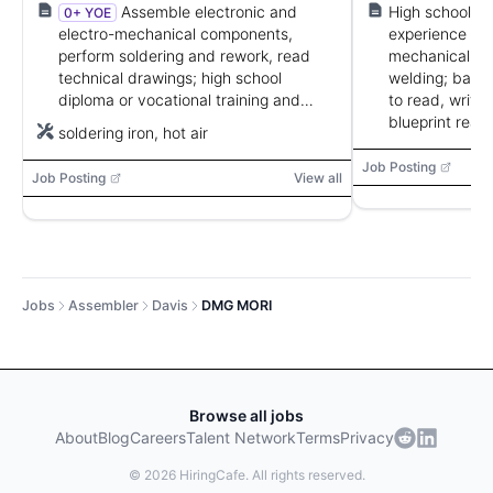
defense.
Assemble electronic and
High school d
0+ YOE
electro-mechanical components,
experience or v
perform soldering and rework, read
mechanical, ele
technical drawings; high school
welding; basic 
diploma or vocational training and
to read, write
manual dexterity required.
blueprint read
soldering iron, hot air
Job Posting
Job Posting
View all
Jobs
Assembler
Davis
DMG MORI
Browse all jobs
About
Blog
Careers
Talent Network
Terms
Privacy
©
2026
HiringCafe. All rights reserved.