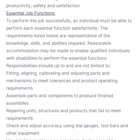
productivity, safety and satisfaction.
Essential Job Functions:
To perform this job successfully, an individual must be able to
perform each essential function satisfactorily. The
requirements listed below are representative of the
knowledge, skills, and abilities required. Reasonable
accommodation may be made to enable qualified individuals
with disabilities to perform the essential functions.
Responsibilities include up to and are not limited to:
Fitting, aligning, calibrating and adjusting parts and
mechanisms to meet tolerances and product operating
requirements
Assemble parts and components to produce finished
assemblies
Repairing units, structures and products that fail to meet
requirements
Check and adjust accuracy using dial gauges, test bars and
other equipment