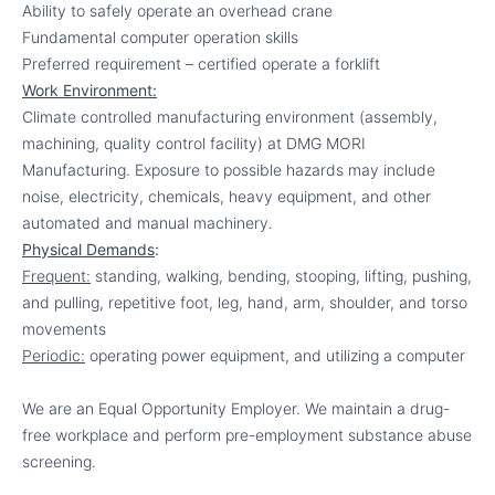
Ability to safely operate an overhead crane
Fundamental computer operation skills
Preferred requirement – certified operate a forklift
Work Environment:
Climate controlled manufacturing environment (assembly,
machining, quality control facility) at DMG MORI
Manufacturing. Exposure to possible hazards may include
noise, electricity, chemicals, heavy equipment, and other
automated and manual machinery.
Physical Demands
:
Frequent:
standing, walking, bending, stooping, lifting, pushing,
and pulling, repetitive foot, leg, hand, arm, shoulder, and torso
movements
Periodic:
operating power equipment, and utilizing a computer
We are an Equal Opportunity Employer. We maintain a drug-
free workplace and perform pre-employment substance abuse
screening.