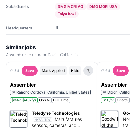
Subsidiaries
DMG MORI AG
DMG MORI USA
Taiyo Koki
JP
Headquarters
Similar jobs
Assembler roles near Davis, California
3d
Save
Mark Applied
Hide
6d
Save
M
Assembler
Assembler
Rancho Cordova, California, United States
Dixon, Californi
$34k-$46k/yr
Onsite
Full Time
$28/hr
Onsite
Ful
Teledyne Technologies
Goodwi
:
Manufactures
Non-pr
NYSE:
TDY
sensors, cameras, and
traini
electronics for aerospace and
employ