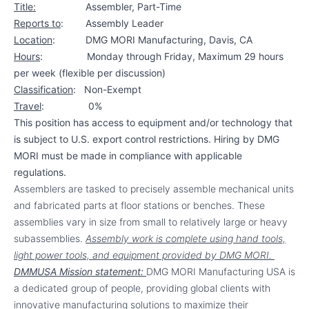
Title:
Assembler, Part-Time
Reports to
:
Assembly Leader
Location
: DMG MORI Manufacturing,
Davis, CA
Hours
: Monday through Friday, Maximum 29 hours
per week (flexible per discussion)
Classification
: Non-Exempt
Travel
: 0%
This position has access to equipment and/or technology that
is subject to U.S. export control restrictions. Hiring by DMG
MORI must be made in compliance with applicable
regulations.
Assemblers are tasked to
precisely assemble mechanical units
and fabricated parts at floor stations or benches. These
assemblies vary in size from small to relatively large or heavy
subassemblies.
Assembly work is complete using hand tools,
light power tools, and equipment provided by DMG MORI.
DMMUSA Mission statement:
DMG MORI Manufacturing USA is
a dedicated group of people, providing global clients with
innovative manufacturing solutions to maximize their