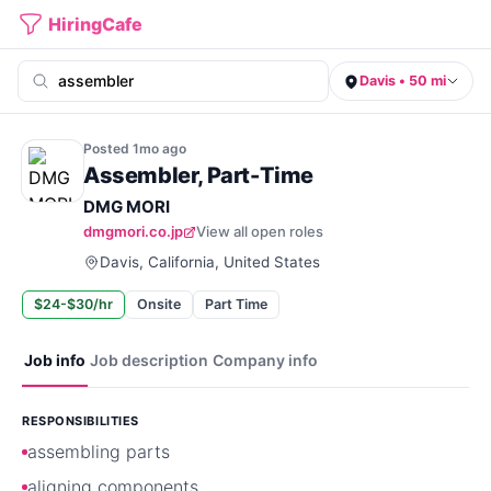
HiringCafe
Davis • 50 mi
Posted
1mo
ago
Assembler, Part-Time
DMG MORI
dmgmori.co.jp
View all open roles
Davis, California, United States
$24-$30/hr
Onsite
Part Time
Job info
Job description
Company info
RESPONSIBILITIES
assembling parts
aligning components