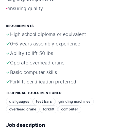
ensuring quality
REQUIREMENTS
High school diploma or equivalent
0-5 years assembly experience
Ability to lift 50 lbs
Operate overhead crane
Basic computer skills
Forklift certification preferred
TECHNICAL TOOLS MENTIONED
dial gauges
test bars
grinding machines
overhead crane
forklift
computer
Job description