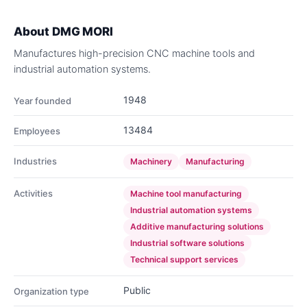
About
DMG MORI
Manufactures high-precision CNC machine tools and
industrial automation systems.
1948
Year founded
13484
Employees
Industries
Machinery
Manufacturing
Activities
Machine tool manufacturing
Industrial automation systems
Additive manufacturing solutions
Industrial software solutions
Technical support services
Public
Organization type