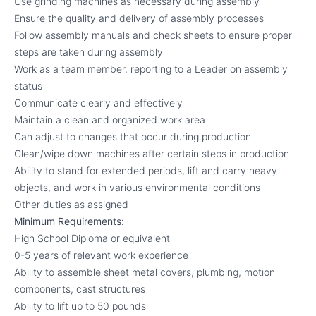
Use grinding machines as necessary during assembly
Ensure the quality and delivery of assembly processes
Follow assembly manuals and check sheets to ensure proper
steps are taken during assembly
Work as a team member, reporting to a Leader on assembly
status
Communicate clearly and effectively
Maintain a clean and organized work area
Can adjust to changes that occur during production
Clean/wipe down machines after certain steps in production
Ability to stand for extended periods, lift and carry heavy
objects, and work in various environmental conditions
Other duties as assigned
Minimum Requirements:
High School Diploma or equivalent
0-5 years of relevant work experience
Ability to assemble sheet metal covers, plumbing, motion
components, cast structures
Ability to lift up to 50 pounds