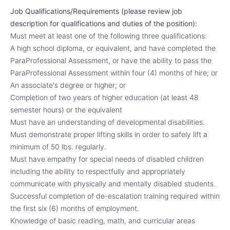
Job Qualifications/Requirements (please review job
description for qualifications and duties of the position):
Must meet at least one of the following three qualifications:
A high school diploma, or equivalent, and have completed the
ParaProfessional Assessment, or have the ability to pass the
ParaProfessional Assessment within four (4) months of hire; or
An associate's degree or higher; or
Completion of two years of higher education (at least 48
semester hours) or the equivalent
Must have an understanding of developmental disabilities.
Must demonstrate proper lifting skills in order to safely lift a
minimum of 50 lbs. regularly.
Must have empathy for special needs of disabled children
including the ability to respectfully and appropriately
communicate with physically and mentally disabled students.
Successful completion of de-escalation training required within
the first six (6) months of employment.
Knowledge of basic reading, math, and curricular areas