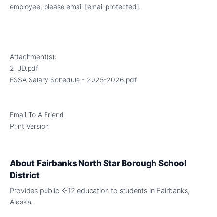
employee, please email
[email protected]
.
Attachment(s):
2. JD.pdf
ESSA Salary Schedule - 2025-2026.pdf
Email To A Friend
Print Version
About
Fairbanks North Star Borough School
District
Provides public K-12 education to students in Fairbanks,
Alaska.