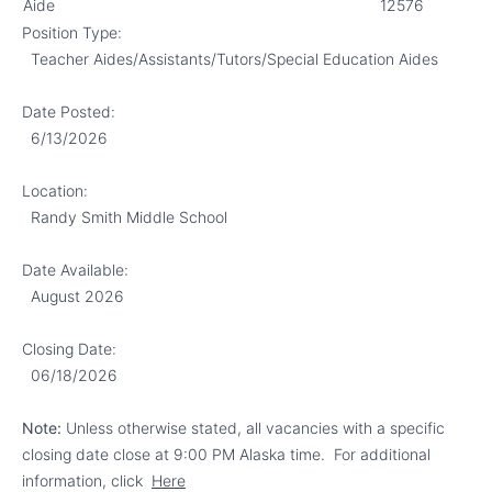
Aide
12576
Position Type:
Teacher Aides/Assistants/Tutors/
Special Education Aides
Date Posted:
6/13/2026
Location:
Randy Smith Middle School
Date Available:
August 2026
Closing Date:
06/18/2026
Note:
Unless otherwise stated, all vacancies with a specific
closing date close at 9:00 PM Alaska time.
For additional
information, click
Here