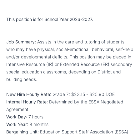
This position is for School Year 2026-2027.
Job Summary:
Assists in the care and tutoring of students
who may have physical, social-emotional, behavioral, self-help
and/or developmental deficits. This position may be placed in
Intensive Resource (IR) or Extended Resource (ER) secondary
special education classrooms, depending on District and
building needs.
New Hire Hourly Rate
: Grade 7:
$23.15 - $25.90
DOE
Internal Hourly Rate:
Determined by the
ESSA Negotiated
Agreement
Work Day
: 7 hours
Work Year
: 9 months
Bargaining Unit:
Education Support Staff Association (ESSA)