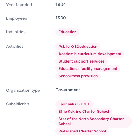
1904
Year founded
1500
Employees
Industries
Education
Activities
Public K-12 education
Academic curriculum development
Student support services
Educational facility management
School meal provision
Government
Organization type
Subsidiaries
Fairbanks B.E.S.T.
Effie Kokrine Charter School
Star of the North Secondary Charter
School
Watershed Charter School