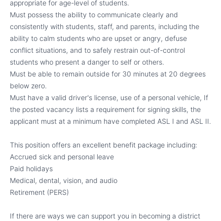
appropriate for age-level of students.
Must possess the ability to communicate clearly and
consistently with students, staff, and parents, including the
ability to calm students who are upset or angry, defuse
conflict situations, and to safely restrain out-of-control
students who present a danger to self or others.
Must be able to remain outside for 30 minutes at 20 degrees
below zero.
Must have a valid driver's license, use of a personal vehicle, If
the posted vacancy lists a requirement for signing skills, the
applicant must at a minimum have completed ASL I and ASL II.
This position offers an excellent benefit package including:
Accrued sick and personal leave
Paid holidays
Medical, dental, vision, and audio
Retirement (PERS)
If there are ways we can support you in becoming a district