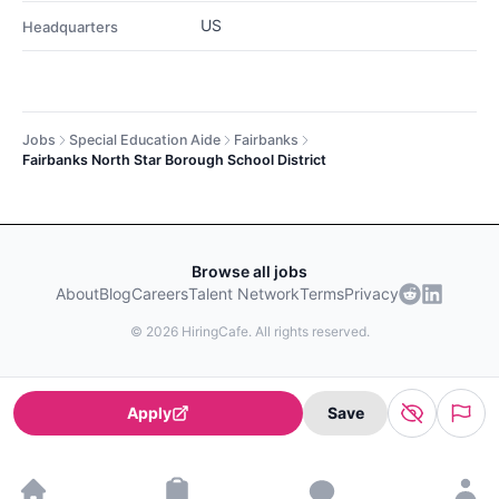
US
Headquarters
Jobs
Special Education Aide
Fairbanks
Fairbanks North Star Borough School District
Browse all jobs
About
Blog
Careers
Talent Network
Terms
Privacy
©
2026
HiringCafe. All rights reserved.
Apply
Save