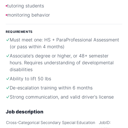
tutoring students
monitoring behavior
REQUIREMENTS
Must meet one: HS + ParaProfessional Assessment
(or pass within 4 months)
Associate's degree or higher, or 48+ semester
hours. Requires understanding of developmental
disabilities
Ability to lift 50 lbs
De-escalation training within 6 months
Strong communication, and valid driver's license
Job description
Cross-Categorical Secondary Special Education
JobID: