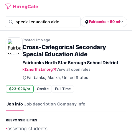
HiringCafe
Fairbanks • 50 mi
Posted
1mo
ago
Cross-Categorical Secondary
Special Education Aide
Fairbanks North Star Borough School District
k12northstar.org
View all open roles
Fairbanks, Alaska, United States
$23-$26/hr
Onsite
Full Time
Job info
Job description
Company info
RESPONSIBILITIES
assisting students