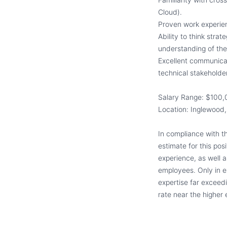
Cloud).
Proven work experie
Ability to think stra
understanding of the
Excellent communicati
technical stakeholde
Salary Range: $100,
Location: Inglewood,
In compliance with t
estimate for this pos
experience, as well a
employees. Only in e
expertise far exceed
rate near the higher 