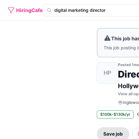
HiringCafe
This job ha
This job posting i
Posted
1m
Dire
HP
Hollyw
View all op
Inglewoo
$100k-$130k/yr
Save job