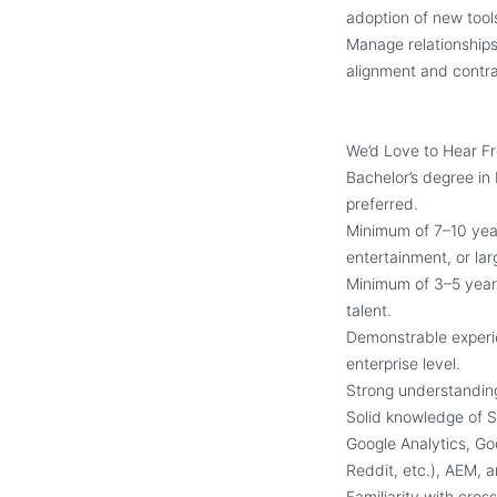
adoption of new tool
Manage relationships
alignment and contr
We’d Love to Hear F
Bachelor’s degree in
preferred.
Minimum of 7–10 years
entertainment, or la
Minimum of 3–5 year
talent.
Demonstrable experi
enterprise level.
Strong understanding 
Solid knowledge of S
Google Analytics, Go
Reddit, etc.), AEM
Familiarity with cro