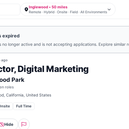
Inglewood • 50 miles
Remote · Hybrid · Onsite · Field · All Environments
s expired
s no longer active and is not accepting applications. Explore similar 
o
ago
ctor, Digital Marketing
ood Park
en roles
d, California, United States
Onsite
Full Time
Hide