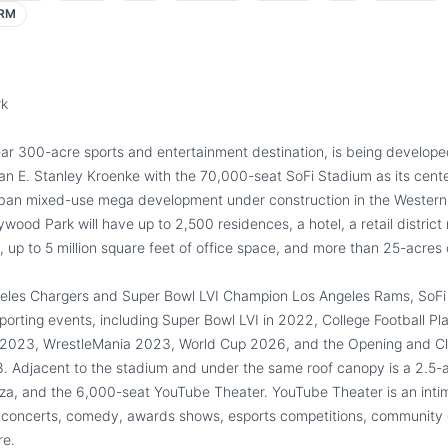
RM
rk
ar 300-acre sports and entertainment destination, is being develop
 E. Stanley Kroenke with the 70,000-seat SoFi Stadium as its cent
urban mixed-use mega development under construction in the Western
ood Park will have up to 2,500 residences, a hotel, a retail district
 up to 5 million square feet of office space, and more than 25-acres 
eles Chargers and Super Bowl LVI Champion Los Angeles Rams, SoFi 
orting events, including Super Bowl LVI in 2022, College Football Pla
2023, WrestleMania 2023, World Cup 2026, and the Opening and Cl
. Adjacent to the stadium and under the same roof canopy is a 2.5-a
aza, and the 6,000-seat YouTube Theater. YouTube Theater is an inti
r concerts, comedy, awards shows, esports competitions, community 
re.