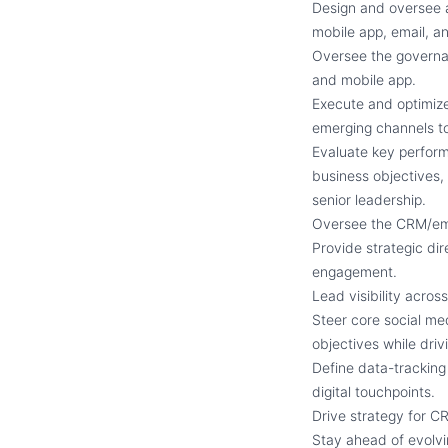
Design and oversee a
mobile app, email, a
Oversee the governan
and mobile app.
Execute and optimize
emerging channels to
Evaluate key perfor
business objectives,
senior leadership.
Oversee the CRM/ema
Provide strategic dir
engagement.
Lead visibility acros
Steer core social med
objectives while dri
Define data-tracking 
digital touchpoints.
Drive strategy for 
Stay ahead of evolvin