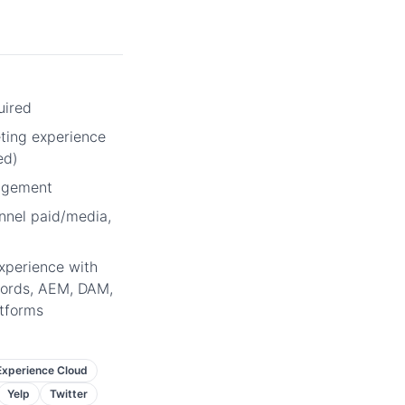
uired
eting experience
ed)
agement
annel paid/media,
xperience with
ords, AEM, DAM,
atforms
xperience Cloud
Yelp
Twitter