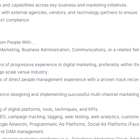
s and capabilities across key business and marketing initiatives.
 with external agencies, vendors, and technology partners to ensure 
act compliance.
rom People With…
 Marketing, Business Administration, Communications, or a related fie
 of progressive experience in digital marketing, preferably within th
rge-scale venue industry.
s of direct people management experience with a proven track recor
ence designing and implementing successful multi-channel marketin
of digital platforms, tools, techniques, and KPIs.
EO, campaign tracking, tagging, web testing, web analytics, custome
ogle Adwords, Programmatic Ad Platforms, Social Ad Platforms (Face
, and DAM management.
ss-channel marketing platforms (e.g., Salesforce Marketing Cloud, Ad