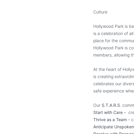
Culture
Hollywood Park is be
is a celebration of a
place for the commun
Hollywood Park is co
members, allowing th
At the heart of Holl
is creating extraord
celebrates our diver
safe experience whe
Our
S.T.A.R.S
. commi
Start with Care
– cre
Thrive as a Team
– c
Anticipate Unspoke
Resolve with Respe