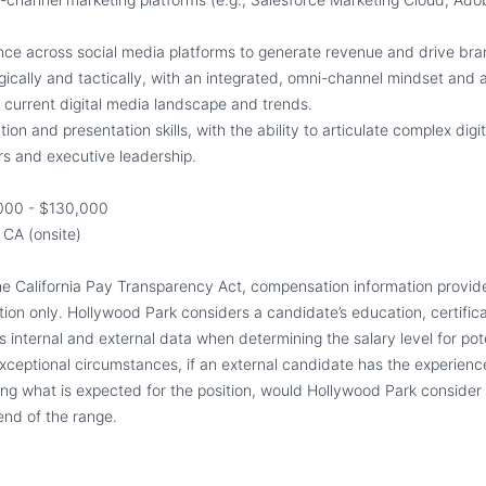
nce across social media platforms to generate revenue and drive br
tegically and tactically, with an integrated, omni-channel mindset and
 current digital media landscape and trends.
on and presentation skills, with the ability to articulate complex digit
rs and executive leadership.
000 - $130,000
 CA (onsite)
he California Pay Transparency Act, compensation information provide
ition only. Hollywood Park considers a candidate’s education, certifica
s internal and external data when determining the salary level for pot
xceptional circumstances, if an external candidate has the experience
ing what is expected for the position, would Hollywood Park consider 
end of the range.