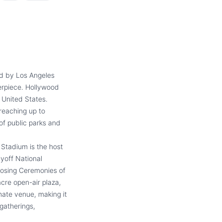
ed by Los Angeles
erpiece. Hollywood
 United States.
 reaching up to
of public parks and
Stadium is the host
yoff National
osing Ceremonies of
cre open-air plaza,
mate venue, making it
gatherings,