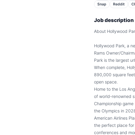
Snap
Reddit
C
Job description
About Hollywood Pa
Hollywood Park, a ne
Rams Owner/Chairman
Park is the largest 
When complete, Hollyw
890,000 square feet,
open space.
Home to the Los Ang
of world-renowned sp
Championship game 
the Olympics in 2028
American Airlines Pl
the perfect place fo
conferences and mo