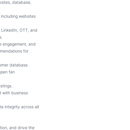
bsites, database,
 including websites
 LinkedIn, OTT, and
s.
ce engagement, and
ommendations for
tomer database.
eepen fan
istings.
t with business
 integrity across all
tion, and drive the