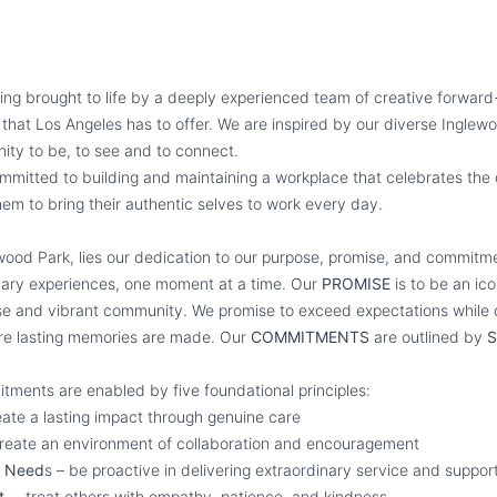
ing brought to life by a deeply experienced team of creative forward-
ll that Los Angeles has to offer. We are inspired by our diverse Ingl
ity to be, to see and to connect.
mmitted to building and maintaining a workplace that celebrates the 
em to bring their authentic selves to work every day.
ywood Park, lies our dedication to our purpose, promise, and commit
inary experiences, one moment at a time. Our
PROMISE
is to be an ico
se and vibrant community. We promise to exceed expectations while c
re lasting memories are made. Our
COMMITMENTS
are outlined by
S
tments are enabled by five foundational principles:
ate a lasting impact through genuine care
reate an environment of collaboration and encouragement
n Need
s – be proactive in delivering extraordinary service and suppor
ct
– treat others with empathy, patience, and kindness