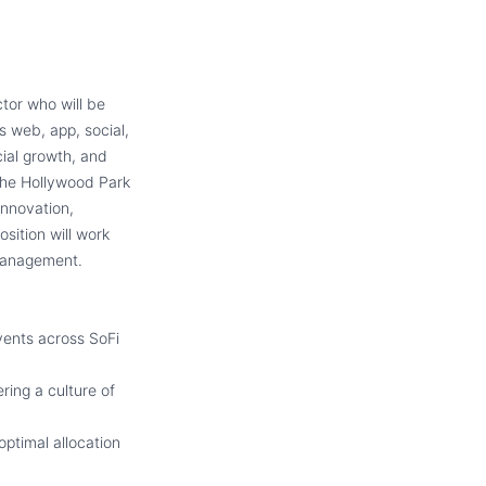
tor who will be
s web, app, social,
cial growth, and
the Hollywood Park
 innovation,
sition will work
 Management.
vents across SoFi
ring a culture of
optimal allocation