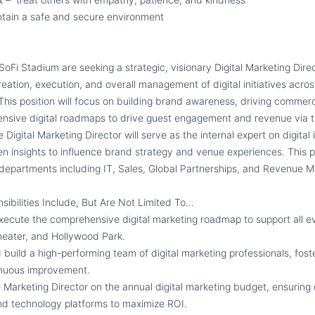
tain a safe and secure environment
oFi Stadium are seeking a strategic, visionary Digital Marketing Direc
reation, execution, and overall management of digital initiatives acros
This position will focus on building brand awareness, driving commer
nsive digital roadmaps to drive guest engagement and revenue via 
e Digital Marketing Director will serve as the internal expert on digital
n insights to influence brand strategy and venue experiences. This po
e departments including IT, Sales, Global Partnerships, and Revenue
sibilities Include, But Are Not Limited To…
xecute the comprehensive digital marketing roadmap to support all e
eater, and Hollywood Park.
uild a high-performing team of digital marketing professionals, foste
inuous improvement.
 Marketing Director on the annual digital marketing budget, ensuring 
nd technology platforms to maximize ROI.