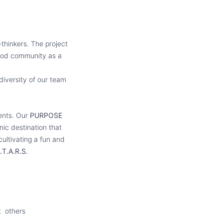
thinkers. The project
ewood community as a
diversity of our team
ments. Our
PURPOSE
nic destination that
ultivating a fun and
.T.A.R.S.
t others