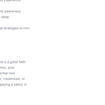
and awareness.
 a deep
al strategies to non-
d is a good faith
tion, prior
ential new
, credentials, or
paying a salary or