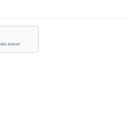
roles below!