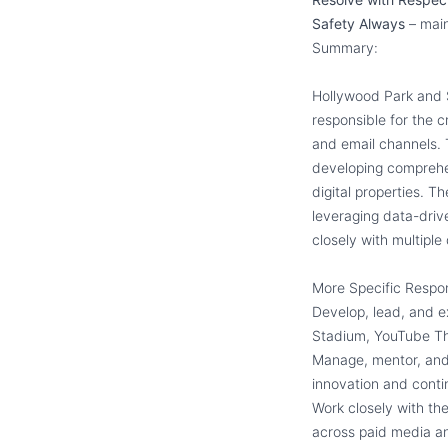
Safety Always
– main
Summary:
Hollywood Park and S
responsible for the c
and email channels. 
developing comprehe
digital properties. Th
leveraging data-drive
closely with multipl
More Specific Respon
Develop, lead, and e
Stadium, YouTube Th
Manage, mentor, and b
innovation and cont
Work closely with the
across paid media a