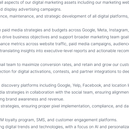
ll aspects of our digital marketing assets including our marketing we
nd display advertising campaigns.
ce, maintenance, and strategic development of all digital platforms,
 paid media strategies and budgets across Google, Meta, Instagram,
 drive business objectives and support broader marketing team goal
mance metrics across website traffic, paid media campaigns, audien
 translating insights into executive-level reports and actionable rec
il team to maximize conversion rates, and retain and grow our cus
ection for digital activations, contests, and partner integrations to d
s discovery platforms including Google, Yelp, Facebook, and location l
ia strategies in collaboration with the social team, ensuring alignmen
ving brand awareness and revenue.
strategies, ensuring proper pixel implementation, compliance, and data
CRM loyalty program, SMS, and customer engagement platforms.
g digital trends and technologies, with a focus on AI and personaliza