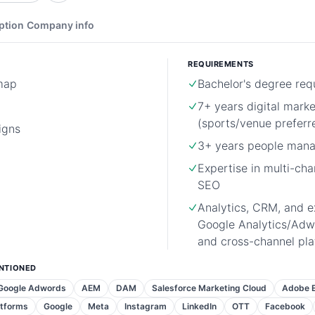
ption
Company info
REQUIREMENTS
map
Bachelor's degree req
7+ years digital mark
(sports/venue preferr
igns
3+ years people man
Expertise in multi-ch
SEO
Analytics, CRM, and e
Google Analytics/Adw
and cross-channel pl
NTIONED
Google Adwords
AEM
DAM
Salesforce Marketing Cloud
Adobe E
atforms
Google
Meta
Instagram
LinkedIn
OTT
Facebook