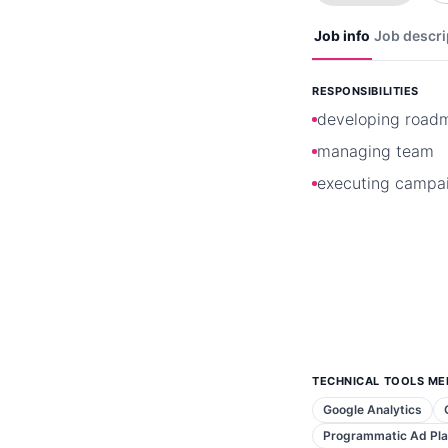
Job info
Job descri
RESPONSIBILITIES
developing road
managing team
executing campa
TECHNICAL TOOLS ME
Google Analytics
Programmatic Ad Pl