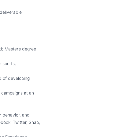
deliverable
ld; Master’s degree
e sports,
d of developing
g campaigns at an
r behavior, and
book, Twitter, Snap,
obe Experience