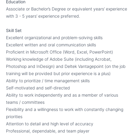
Education
Associate or Bachelor’s Degree or equivalent years’ experience
with 3 - 5 years’ experience preferred.
Skill Set
Excellent organizational and problem-solving skills
Excellent written and oral communication skills
Proficient in Microsoft Office (Word, Excel, PowerPoint)
Working knowledge of Adobe Suite (including Acrobat,
Photoshop and InDesign) and Deltek Vantagepoint (on the job
training will be provided but prior experience is a plus)
Ability to prioritize / time management skills
Self-motivated and self-directed
Ability to work independently and as a member of various
teams / committees
Flexibility and a willingness to work with constantly changing
priorities
Attention to detail and high level of accuracy
Professional, dependable, and team player