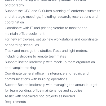
photography
Support the CEO and C-Suite’s planning of leadership summits
and strategic meetings, including research, reservations and
coordination
Coordinate with IT and printing vendor to monitor and
maintain office equipment
For new employees, set up new workstations and coordinate
onboarding schedules
Track and manage the studio’s iPads and light meters,
including shipping to remote teammates
Support Boston leadership with mock up room organization
and sample tracking
Coordinate general office maintenance and repair, and
communications with building operations
Support Boston leadership with managing the annual budget
for team building, office maintenance and supplies
Assist with special/ad hoc projects as needed
Requirements