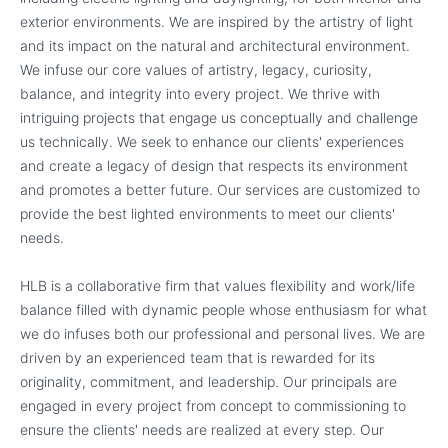
exterior environments. We are inspired by the artistry of light
and its impact on the natural and architectural environment.
We infuse our core values of artistry, legacy, curiosity,
balance, and integrity into every project. We thrive with
intriguing projects that engage us conceptually and challenge
us technically. We seek to enhance our clients' experiences
and create a legacy of design that respects its environment
and promotes a better future. Our services are customized to
provide the best lighted environments to meet our clients'
needs.
HLB is a collaborative firm that values flexibility and work/life
balance filled with dynamic people whose enthusiasm for what
we do infuses both our professional and personal lives. We are
driven by an experienced team that is rewarded for its
originality, commitment, and leadership. Our principals are
engaged in every project from concept to commissioning to
ensure the clients' needs are realized at every step. Our