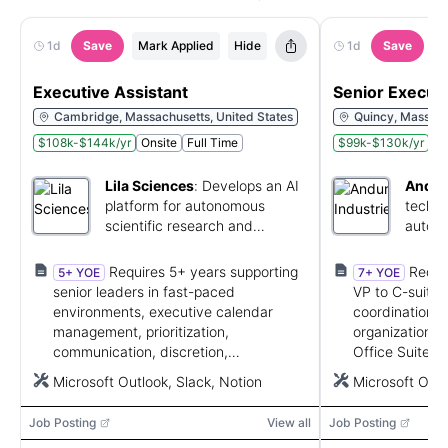
1d
Save
Mark Applied
Hide
1d
Save
M
Executive Assistant
Senior Executi
Cambridge, Massachusetts, United States
Quincy, Massach
$108k-$144k/yr
Onsite
Full Time
$99k-$130k/yr
On
Lila Sciences
:
Develops an AI
Anduri
platform for autonomous
techno
scientific research and
autono
discovery.
and so
Requires 5+ years supporting
Requi
5+ YOE
7+ YOE
senior leaders in fast-paced
VP to C-suite 
environments, executive calendar
coordination, 
management, prioritization,
organization, d
communication, discretion,
Office Suite sk
stakeholder coordination, and
scheduling, an
Microsoft Outlook, Slack, Notion
Microsoft Offi
proficiency with Outlook, Slack, and
Notion.
Job Posting
View all
Job Posting