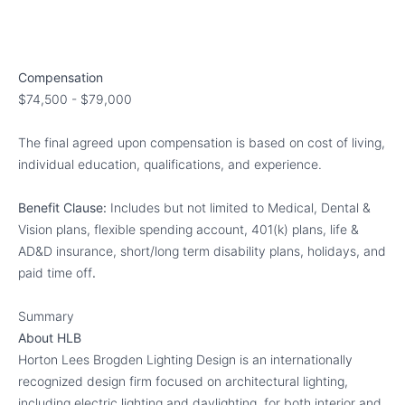
Compensation
$74,500 - $79,000
The final agreed upon compensation is based on cost of living,
individual education, qualifications, and experience.
Benefit Clause:
Includes but not limited to Medical, Dental &
Vision plans, flexible spending account, 401(k) plans, life &
AD&D insurance, short/long term disability plans, holidays, and
paid time off
.
Summary
About HLB
Horton Lees Brogden Lighting Design is an internationally
recognized design firm focused on architectural lighting,
including electric lighting and daylighting, for both interior and