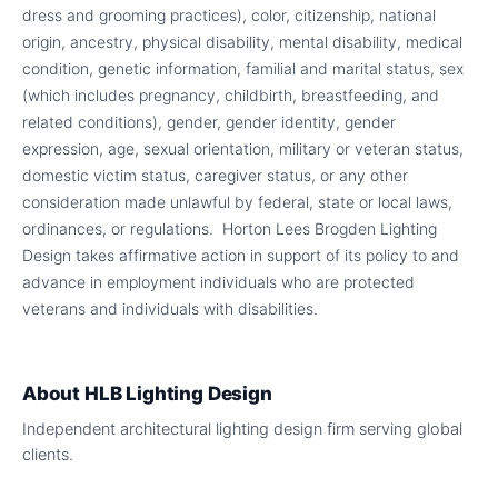
dress and grooming practices), color, citizenship, national
origin, ancestry, physical disability, mental disability, medical
condition, genetic information, familial and marital status, sex
(which includes pregnancy, childbirth, breastfeeding, and
related conditions), gender, gender identity, gender
expression, age, sexual orientation, military or veteran status,
domestic victim status, caregiver status, or any other
consideration made unlawful by federal, state or local laws,
ordinances, or regulations. Horton Lees Brogden Lighting
Design takes affirmative action in support of its policy to and
advance in employment individuals who are protected
veterans and individuals with disabilities.
About
HLB Lighting Design
Independent architectural lighting design firm serving global
clients.