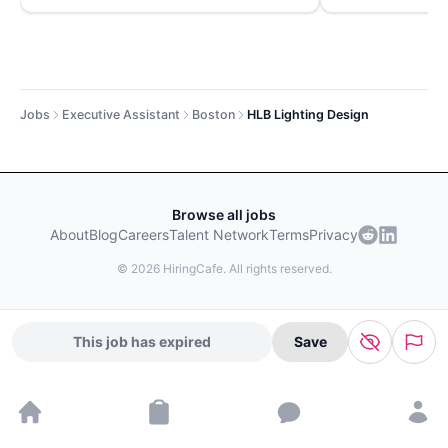
Jobs
Executive Assistant
Boston
HLB Lighting Design
Browse all jobs
About
Blog
Careers
Talent Network
Terms
Privacy
©
2026
HiringCafe. All rights reserved.
This job has expired
Save