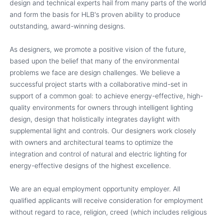
design and technical experts hail from many parts of the world
and form the basis for HLB's proven ability to produce
outstanding, award-winning designs.
As designers, we promote a positive vision of the future,
based upon the belief that many of the environmental
problems we face are design challenges. We believe a
successful project starts with a collaborative mind-set in
support of a common goal: to achieve energy-effective, high-
quality environments for owners through intelligent lighting
design, design that holistically integrates daylight with
supplemental light and controls. Our designers work closely
with owners and architectural teams to optimize the
integration and control of natural and electric lighting for
energy-effective designs of the highest excellence.
We are an equal employment opportunity employer. All
qualified applicants will receive consideration for employment
without regard to race, religion, creed (which includes religious