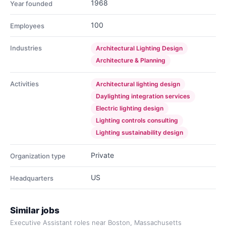
1968
Year founded
100
Employees
Industries
Architectural Lighting Design
Architecture & Planning
Activities
Architectural lighting design
Daylighting integration services
Electric lighting design
Lighting controls consulting
Lighting sustainability design
Private
Organization type
US
Headquarters
Similar jobs
Executive Assistant roles near Boston, Massachusetts