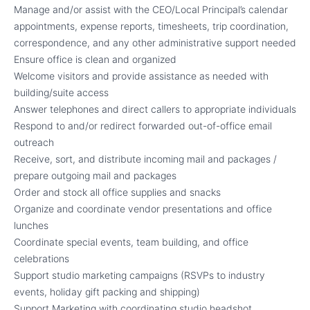
Manage and/or assist with the CEO/Local Principal’s calendar
appointments, expense reports, timesheets, trip coordination,
correspondence, and any other administrative support needed
Ensure office is clean and organized
Welcome visitors and provide assistance as needed with
building/suite access
Answer telephones and direct callers to appropriate individuals
Respond to and/or redirect forwarded out-of-office email
outreach
Receive, sort, and distribute incoming mail and packages /
prepare outgoing mail and packages
Order and stock all office supplies and snacks
Organize and coordinate vendor presentations and office
lunches
Coordinate special events, team building, and office
celebrations
Support studio marketing campaigns (RSVPs to industry
events, holiday gift packing and shipping)
Support Marketing with coordinating studio headshot