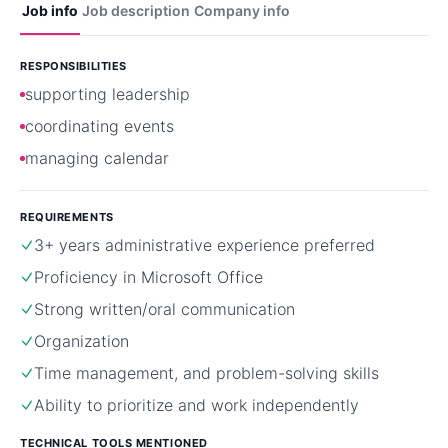
Job info
Job description
Company info
RESPONSIBILITIES
supporting leadership
coordinating events
managing calendar
REQUIREMENTS
3+ years administrative experience preferred
Proficiency in Microsoft Office
Strong written/oral communication
Organization
Time management, and problem-solving skills
Ability to prioritize and work independently
TECHNICAL TOOLS MENTIONED