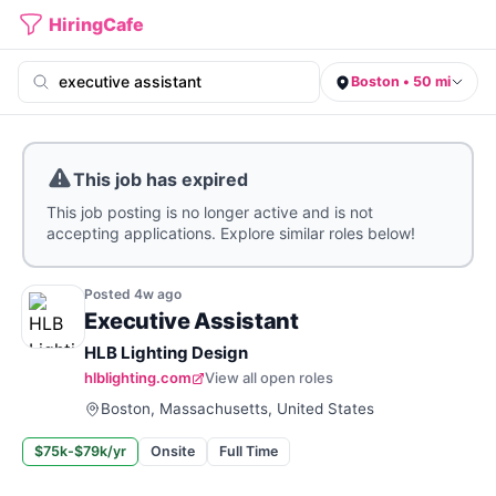
HiringCafe
Boston • 50 mi
This job has expired
This job posting is no longer active and is not
accepting applications. Explore similar roles below!
Posted
4w
ago
Executive Assistant
HLB Lighting Design
hlblighting.com
View all open roles
Boston, Massachusetts, United States
$75k-$79k/yr
Onsite
Full Time