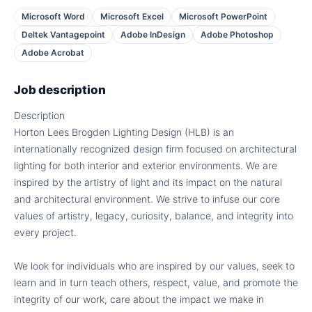
Microsoft Word
Microsoft Excel
Microsoft PowerPoint
Deltek Vantagepoint
Adobe InDesign
Adobe Photoshop
Adobe Acrobat
Job description
Description
Horton Lees Brogden Lighting Design (HLB) is an
internationally recognized design firm focused on architectural
lighting for both interior and exterior environments. We are
inspired by the artistry of light and its impact on the natural
and architectural environment. We strive to infuse our core
values of artistry, legacy, curiosity, balance, and integrity into
every project.
We look for individuals who are inspired by our values, seek to
learn and in turn teach others, respect, value, and promote the
integrity of our work, care about the impact we make in