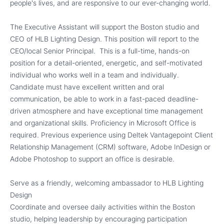
people's lives, and are responsive to our ever-changing world.
The Executive Assistant will support the Boston studio and
CEO of HLB Lighting Design. This position will report to the
CEO/local Senior Principal. This is a full-time, hands-on
position for a detail-oriented, energetic, and self-motivated
individual who works well in a team and individually.
Candidate must have excellent written and oral
communication, be able to work in a fast-paced deadline-
driven atmosphere and have exceptional time management
and organizational skills. Proficiency in Microsoft Office is
required. Previous experience using Deltek Vantagepoint Client
Relationship Management (CRM) software, Adobe InDesign or
Adobe Photoshop to support an office is desirable.
Serve as a friendly, welcoming ambassador to HLB Lighting
Design
Coordinate and oversee daily activities within the Boston
studio, helping leadership by encouraging participation