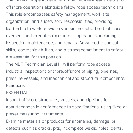
offshore operations alongside fellow rope access technicians.
This role encompasses safety management, work site
organization, and supervisory responsibilities, providing
leadership to work crews on various projects. The technician
oversees and executes rope access operations, including
inspection, maintenance, and repairs. Advanced technical
skills, leadership abilities, and a strong commitment to safety
are essential for this position.
The NDT Technician Level III will perform rope access
industrial inspections onshore/offshore of piping, pipelines,
pressure vessels, and mechanical and structural components.
Functions
ESSENTIAL
Inspect offshore structures, vessels, and pipelines for
appurtenances in conformance to specifications, using fixed or
preset measuring instruments.
Examine materials or products for anomalies, damage, or
defects such as cracks, pits, incomplete welds, holes, dents,