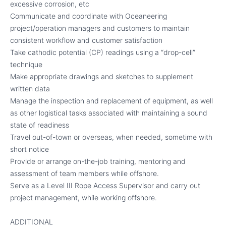
excessive corrosion, etc
Communicate and coordinate with Oceaneering
project/operation managers and customers to maintain
consistent workflow and customer satisfaction
Take cathodic potential (CP) readings using a “drop-cell”
technique
Make appropriate drawings and sketches to supplement
written data
Manage the inspection and replacement of equipment, as well
as other logistical tasks associated with maintaining a sound
state of readiness
Travel out-of-town or overseas, when needed, sometime with
short notice
Provide or arrange on-the-job training, mentoring and
assessment of team members while offshore.
Serve as a Level III Rope Access Supervisor and carry out
project management, while working offshore.
ADDITIONAL