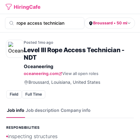
HiringCafe
Broussard • 50 mi
Posted
1mo
ago
Level III Rope Access Technician -
NDT
Oceaneering
oceaneering.com
View all open roles
Broussard, Louisiana, United States
Field
Full Time
Job info
Job description
Company info
RESPONSIBILITIES
inspecting structures