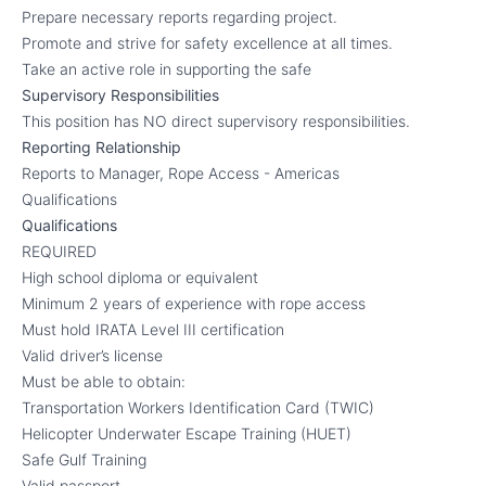
Prepare necessary reports regarding project.
Promote and strive for safety excellence at all times.
Take an active role in supporting the safe
Supervisory Responsibilities
This position has NO direct supervisory responsibilities.
Reporting Relationship
Reports to Manager, Rope Access - Americas
Qualifications
Qualifications
REQUIRED
High school diploma or equivalent
Minimum 2 years of experience with rope access
Must hold IRATA Level III certification
Valid driver’s license
Must be able to obtain:
Transportation Workers Identification Card (TWIC)
Helicopter Underwater Escape Training (HUET)
Safe Gulf Training
Valid passport