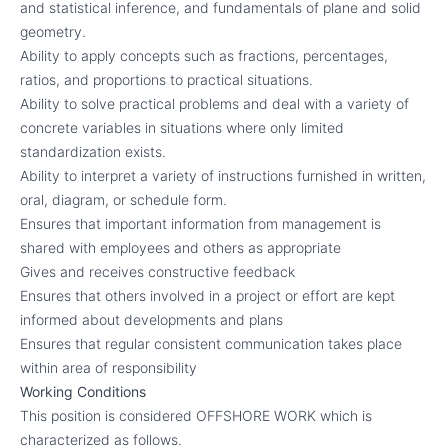
and statistical inference, and fundamentals of plane and solid
geometry.
Ability to apply concepts such as fractions, percentages,
ratios, and proportions to practical situations.
Ability to solve practical problems and deal with a variety of
concrete variables in situations where only limited
standardization exists.
Ability to interpret a variety of instructions furnished in written,
oral, diagram, or schedule form.
Ensures that important information from management is
shared with employees and others as appropriate
Gives and receives constructive feedback
Ensures that others involved in a project or effort are kept
informed about developments and plans
Ensures that regular consistent communication takes place
within area of responsibility
Working Conditions
This position is considered OFFSHORE WORK which is
characterized as follows.