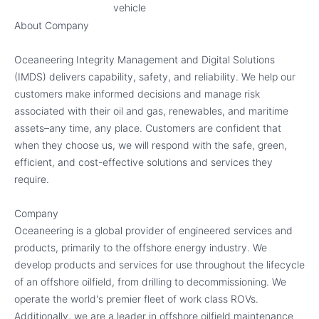
vehicle
About Company
Oceaneering Integrity Management and Digital Solutions
(IMDS) delivers capability, safety, and reliability. We help our
customers make informed decisions and manage risk
associated with their oil and gas, renewables, and maritime
assets–any time, any place. Customers are confident that
when they choose us, we will respond with the safe, green,
efficient, and cost-effective solutions and services they
require.
Company
Oceaneering is a global provider of engineered services and
products, primarily to the offshore energy industry. We
develop products and services for use throughout the lifecycle
of an offshore oilfield, from drilling to decommissioning. We
operate the world's premier fleet of work class ROVs.
Additionally, we are a leader in offshore oilfield maintenance