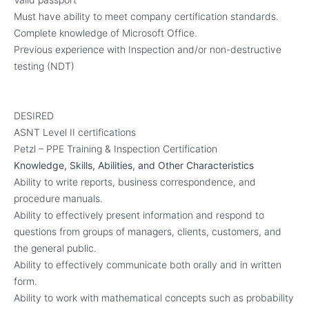
Must have ability to meet company certification standards.
Complete knowledge of Microsoft Office.
Previous experience with Inspection and/or non-destructive
testing (NDT)
DESIRED
ASNT Level II certifications
Petzl – PPE Training & Inspection Certification
Knowledge, Skills, Abilities, and Other Characteristics
Ability to write reports, business correspondence, and
procedure manuals.
Ability to effectively present information and respond to
questions from groups of managers, clients, customers, and
the general public.
Ability to effectively communicate both orally and in written
form.
Ability to work with mathematical concepts such as probability