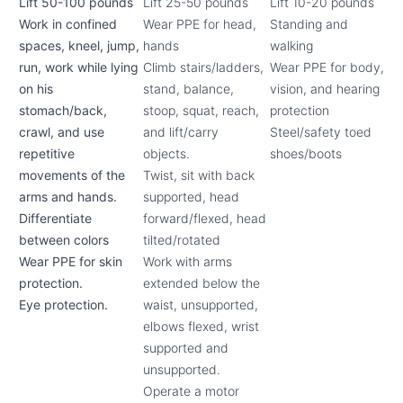
Lift 50-100 pounds
Lift 25-50 pounds
Lift 10-20 pounds
Work in confined
Wear PPE for head,
Standing and
spaces, kneel, jump,
hands
walking
run, work while lying
Climb stairs/ladders,
Wear PPE for body,
on his
stand, balance,
vision, and hearing
stomach/back,
stoop, squat, reach,
protection
crawl, and use
and lift/carry
Steel/safety toed
repetitive
objects.
shoes/boots
movements of the
Twist, sit with back
arms and hands.
supported, head
Differentiate
forward/flexed, head
between colors
tilted/rotated
Wear PPE for skin
Work with arms
protection.
extended below the
Eye protection.
waist, unsupported,
elbows flexed, wrist
supported and
unsupported.
Operate a motor