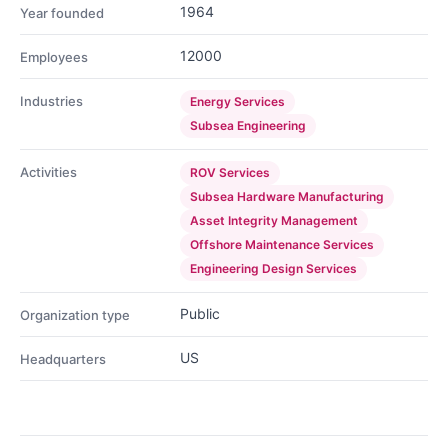
1964
Year founded
12000
Employees
Industries
Energy Services
Subsea Engineering
Activities
ROV Services
Subsea Hardware Manufacturing
Asset Integrity Management
Offshore Maintenance Services
Engineering Design Services
Public
Organization type
US
Headquarters