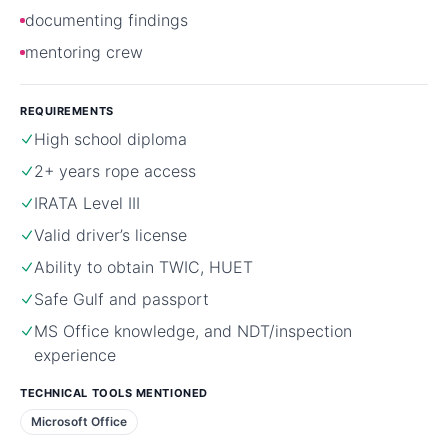
documenting findings
mentoring crew
REQUIREMENTS
High school diploma
2+ years rope access
IRATA Level III
Valid driver’s license
Ability to obtain TWIC, HUET
Safe Gulf and passport
MS Office knowledge, and NDT/inspection
experience
TECHNICAL TOOLS MENTIONED
Microsoft Office