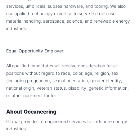
services, umbilicals, subsea hardware, and tooling. We also
use applied technology expertise to serve the defense,
material handling, aerospace, science, and renewable energy
industries.
Equal Opportunity Employer:
All qualified candidates will receive consideration for all
positions without regard to race, color, age, religion, sex
(including pregnancy), sexual orientation, gender identity,
national origin, veteran status, disability, genetic information,
or other non-merit factor.
About
Oceaneering
Global provider of engineered services for offshore energy
industries.