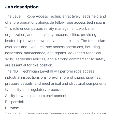
Job description
The Level III Rope Access Technician actively leads field and
offshore operations alongside fellow rope access technicians.
This role encompasses safety management, work site
organization, and supervisory responsibilities, providing
leadership to work crews on various projects. The technician
oversees and executes rope access operations, including
inspection, maintenance, and repairs. Advanced technical
skills, leadership abilities, and a strong commitment to safety
are essential for this position.
The NDT Technician Level III will perform rope access
industrial inspections onshore/offshore of piping, pipelines,
pressure vessels, and mechanical and structural components.
ty, quality and regulatory processes
Ability to work in a team environment
Responsibilities
Purpose
The Level III Rope Access Technician actively leads field and