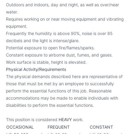
Outdoors and indoors, day and night, as well as over/near
water.
Requires working on or near moving equipment and vibrating
equipment.
Frequently the humidity is above 90%, noise is over 85
decibels and the light is intense/glare.
Potential exposure to open fire/flames/sparks.
Constant exposure to airborne dust, fumes, and gases.
Work surface is stable, height is elevated.
Physical Activity/Requirements
The physical demands described here are representative of
those that must be met by an employee to successfully
perform the essential functions of this job. Reasonable
accommodations may be made to enable individuals with
disabilities to perform the essential functions.
This position is considered
HEAVY
work.
OCCASIONAL
FREQUENT
CONSTANT