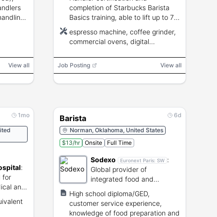
andlers
completion of Starbucks Barista
handling
Basics training, able to lift up to 75
ills
lbs, flexible to
espresso machine, coffee grinder,
nights/weekends/holidays.
commercial ovens, digital
equipment
View all
Job Posting
View all
1mo
6d
Barista
ited
Norman, Oklahoma, United States
$13/hr
Onsite
Full Time
Sodexo
:
Euronext Paris:
SW
spital
:
Global provider of
 for
integrated food and
ical and
facilities management
High school diploma/GED,
services.
uivalent
customer service experience,
knowledge of food preparation and