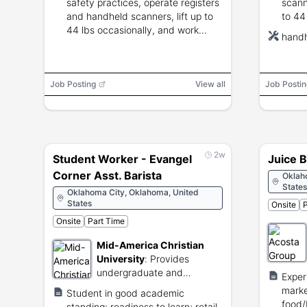
safety practices, operate registers
scann
and handheld scanners, lift up to
to 44
44 lbs occasionally, and work
inclu
handh
flexible schedules including nights,
night
weekends and holidays.
previ
not r
Job Posting
View all
Job Postin
2w
Student Worker - Evangel
Juice B
Corner Asst. Barista
Oklah
States
Oklahoma City, Oklahoma, United
States
Onsite
P
Onsite
Part Time
Mid-America Christian
University
:
Provides
undergraduate and
Exper
graduate degree programs
marke
Student in good academic
through Christian education.
food/b
standing; readiness to learn; retail