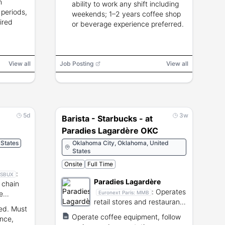
n
ability to work any shift including
 periods,
weekends; 1–2 years coffee shop
ired
or beverage experience preferred.
View all
Job Posting
View all
5d
3w
Barista - Starbucks - at
Paradies Lagardère OKC
 States
Oklahoma City, Oklahoma, United
States
Onsite
Full Time
:
SBUX
Paradies Lagardère
 chain
:
Operates
e
Euronext Paris:
MMB
retail stores and restaurants
red. Must
within airport terminals.
Operate coffee equipment, follow
nce,