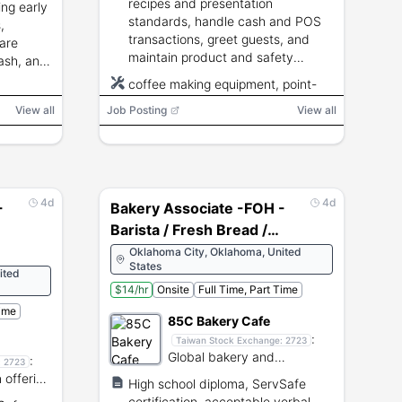
recipes and presentation
ing early
standards, handle cash and POS
,
transactions, greet guests, and
are
maintain product and safety
ash, and
standards.
coffee making equipment, point-
of-sale system
View all
Job Posting
View all
4d
4d
-
Bakery Associate -FOH -
Barista / Fresh Bread /
POS - OKC
Oklahoma City, Oklahoma, United
States
ited
$14/hr
Onsite
Full Time, Part Time
Time
85C Bakery Cafe
:
Taiwan Stock Exchange:
2723
Global bakery and
:
:
2723
beverage chain offering
 offering
High school diploma, ServSafe
pastries and coffee.
ourmet
certification, acceptable verbal