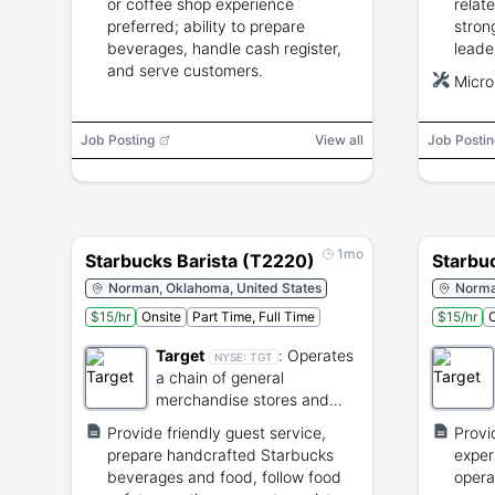
or coffee shop experience
relat
preferred; ability to prepare
stron
beverages, handle cash register,
leade
and serve customers.
POS e
Micro
lift u
inclu
Job Posting
View all
Job Postin
1mo
Starbucks Barista (T2220)
Starbu
Norman, Oklahoma, United States
Norma
$15/hr
Onsite
Part Time, Full Time
$15/hr
O
Target
:
Operates
NYSE:
TGT
a chain of general
merchandise stores and
supermarkets.
Provide friendly guest service,
Provi
prepare handcrafted Starbucks
exper
beverages and food, follow food
opera