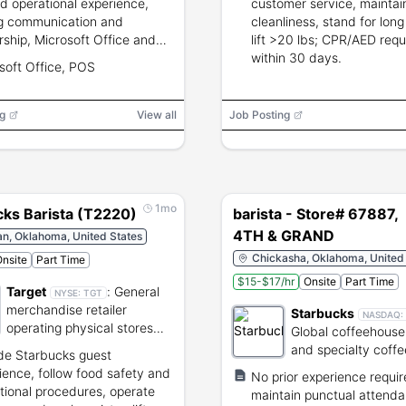
ed operational experience,
customer service, maintai
g communication and
cleanliness, stand for long
rship, Microsoft Office and
lift >20 lbs; CPR/AED requ
xperience, ability to stand,
within 30 days.
soft Office, POS
p to 50 lbs, flexible schedule
ding weekends and evenings.
g
View all
Job Posting
1mo
cks Barista (T2220)
barista - Store# 67887,
4TH & GRAND
n, Oklahoma, United States
Chickasha, Oklahoma, United
nsite
Part Time
$15-$17/hr
Onsite
Part Time
Target
:
General
NYSE:
TGT
merchandise retailer
Starbucks
NASDAQ:
operating physical stores
Global coffeehouse
and e-commerce.
and specialty coffe
de Starbucks guest
roaster.
ience, follow food safety and
No prior experience requi
tional procedures, operate
maintain punctual attenda