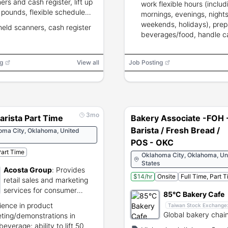
ers and cash register, lift up
work flexible hours (includ
 pounds, flexible schedule
mornings, evenings, nights
ding
weekends, holidays), prep
eld scanners, cash register
s/weekends/holidays;
beverages/food, handle c
ous experience preferred but
engage customers.
equired.
g
View all
Job Posting
3mo
arista Part Time
Bakery Associate -FOH 
Barista / Fresh Bread /
oma City, Oklahoma, United
POS - OKC
art Time
Oklahoma City, Oklahoma, Un
States
Acosta Group
:
Provides
$14/hr
Onsite
Full Time, Part 
retail sales and marketing
services for consumer
85°C Bakery Cafe
brands.
ience in product
Taiwan Stock Exchange
Global bakery chain
ting/demonstrations in
coffee, tea, and g
everage; ability to lift 50