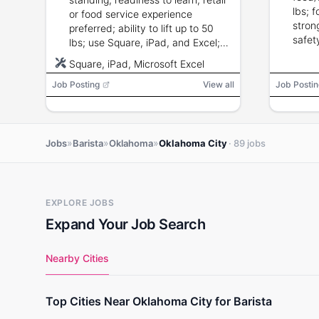
lbs; f
or food service experience
stron
preferred; ability to lift up to 50
safet
lbs; use Square, iPad, and Excel;
strong customer service and
Square, iPad, Microsoft Excel
attention to detail.
Job Posting
View all
Job Postin
»
»
»
Jobs
Barista
Oklahoma
Oklahoma City
· 89 jobs
EXPLORE JOBS
Expand Your Job Search
Nearby Cities
Top Cities Near Oklahoma City for Barista