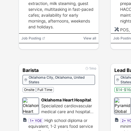
extraction, milk steaming, guest
prepa
service, multitasking in fast-paced
HACCP
cafes; availability for early
mainta
mornings, afternoons, weekends
night
and holidays.
POS,
Job Posting
View all
Job Postin
1mo
Barista
Lead Ba
Oklahoma City, Oklahoma, United
Oklah
States
States
Onsite
Full Time
$14-$16/
Oklahoma Heart Hospital
:
Specialized cardiovascular
medical care and hospital
services.
High school diploma or
1+ YOE
2+ Y
equivalent; 1-2 years food service
minim