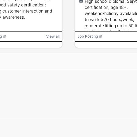
High school diploma, Serv
pastries.
ood safety certification;
certification, age 18+,
g customer interaction and
weekend/holiday availabili
y awareness.
to work ≥20 hours/week,
moderate lifting up to 50 l
continuous standing and 
g
View all
Job Posting
service skills.