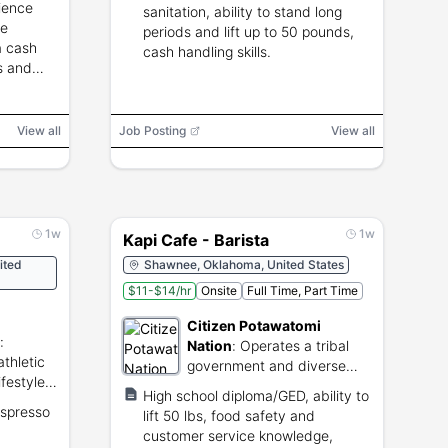
ience
sanitation, ability to stand long
re
periods and lift up to 50 pounds,
a cash
cash handling skills.
es and
View all
Job Posting
View all
1w
1w
Kapi Cafe - Barista
ited
Shawnee, Oklahoma, United States
$11-$14/hr
Onsite
Full Time, Part Time
Citizen Potawatomi
:
Nation
:
Operates a tribal
thletic
government and diverse
ifestyle
commercial business
High school diploma/GED, ability to
enterprises.
espresso
lift 50 lbs, food safety and
customer service knowledge,