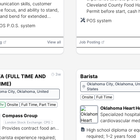
nication skills, customer
Cleveland County Food H
ce focus, and ability to stand,
Permit before start, cash 
 and bend for extended
and POS troubleshooting sk
POS system
ds required.
required.
OS P.O.S. system
g
View all
Job Posting
3w
A (FULL TIME AND
Barista
IME)
Oklahoma City, Oklahoma, Un
States
oma City, Oklahoma, United
Onsite
Full Time
hr
Onsite
Full Time, Part Time
Oklahoma Heart Ho
Specialized hospital
Compass Group
cardiovascular med
:
London Stock Exchange:
CPG
surgical care.
Provides contract food and
High school diploma or eq
support services globally.
required; 1–2 years food
 barista experience required;