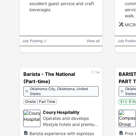
excellent guest service and craft
commu
beverages.
servi
walk,
perio
MICR
Job Posting
View all
Job Postin
1w
Barista - The National
BARIST
(Part-time)
PART T
Oklahoma City, Oklahoma, United
Oklah
States
States
Onsite
Part Time
$13-$18/
Coury Hospitality
:
Operates and develops
lifestyle hotels and premium
dining venues.
Barista experience with espresso
Prior