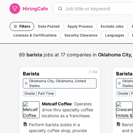
HiringCafe
Filters
Date Posted
Apply Process
Exclude Jobs
Licenses & Certifications
Security Clearance
Languages
89
barista
jobs
at 17 companies
in
Oklahoma City,
3w
Barista
Barista
Oklahoma City, Oklahoma, United
Oklah
States
States
Onsite
Part Time
Onsite
F
Metcalf Coffee
:
Operates
drive-thru specialty coffee
locations as a franchisee.
Perform barista duties in a
Baris
specialty coffee shop; provide
and b