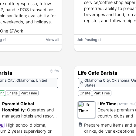
service/coffee shop exper
re coffee/espresso, follow
preferred; ability to prepa
, handle POS transactions,
beverages and food, run 
in sanitation; availability for
register, and follow recip
s, weekends, and holidays.
shelf-life guidelines.
 One @Work
g
View all
Job Posting
2w
rista
Life Cafe Barista
oma City, Oklahoma, United
Oklahoma City, Oklahoma, Un
States
hr
Onsite
Part Time
Onsite
Part Time
Pyramid Global
Life Time
NYSE:
LTH
Hospitality
:
Operates and
Operates premium a
manages hotels and resorts
country clubs and l
globally.
resorts.
High school diploma,
Prepare menu items and 
OE
um 2 years supervisory or
drinks, deliver exceptional