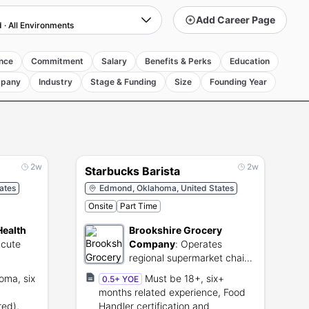
Add Career Page
d
·
All Environments
nce
Commitment
Salary
Benefits & Perks
Education
pany
Industry
Stage & Funding
Size
Founding Year
2w
2w
Starbucks Barista
ates
Edmond, Oklahoma, United States
Onsite
Part Time
Health
Brookshire Grocery
acute
Company
:
Operates
regional supermarket chains
ervices
and food distribution
oma, six
Must be 18+, six+
0.5+ YOE
centers.
months related experience, Food
red),
Handler certification and