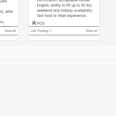
Safe
English, ability to lift up to 50 lbs,
weekend and holiday availability;
ty, able
fast food or retail experience
preferred.
bs,
POS
customer
View all
Job Posting
View all