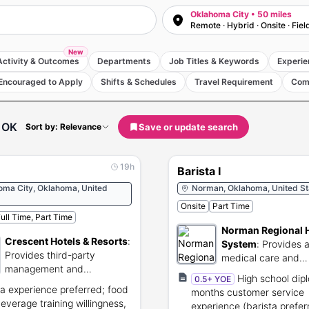
Oklahoma City • 50 miles
Remote · Hybrid · Onsite · Fiel
New
Activity & Outcomes
Departments
Job Titles & Keywords
Experie
Encouraged to Apply
Shifts & Schedules
Travel Requirement
Com
 OK
Save or update search
Sort by: Relevance
19h
Barista I
oma City, Oklahoma, United
Norman, Oklahoma, United St
Onsite
Part Time
ull Time, Part Time
Norman Regional 
Crescent Hotels & Resorts
:
System
:
Provides 
Provides third-party
medical care and
management and
community health s
High school dipl
0.5+ YOE
operations for hotels and
ta experience preferred; food
months customer service
resorts.
everage training willingness,
experience (barista prefer