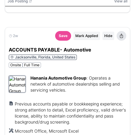
Job Posting
View all
2w
Save
Mark Applied
Hide
ACCOUNTS PAYABLE- Automotive
Jacksonville, Florida, United States
Onsite
Full Time
Hanania Automotive Group
:
Operates a
network of automotive dealerships selling and
servicing vehicles.
Previous accounts payable or bookkeeping experience;
strong attention to detail, Excel proficiency, valid driver's
license, ability to maintain confidentiality and pass
background/drug screening.
Microsoft Office, Microsoft Excel