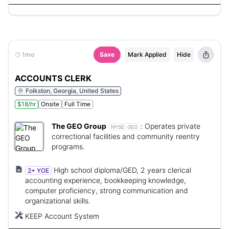
1mo
Save
Mark Applied
Hide
ACCOUNTS CLERK
Folkston, Georgia, United States
$18/hr
Onsite
Full Time
The GEO Group
:
Operates private
NYSE:
GEO
correctional facilities and community reentry
programs.
High school diploma/GED, 2 years clerical
2+ YOE
accounting experience, bookkeeping knowledge,
computer proficiency, strong communication and
organizational skills.
KEEP Account System