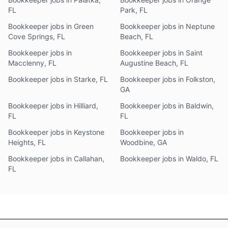
FL
Park, FL
Bookkeeper jobs in Green
Bookkeeper jobs in Neptune
Cove Springs, FL
Beach, FL
Bookkeeper jobs in
Bookkeeper jobs in Saint
Macclenny, FL
Augustine Beach, FL
Bookkeeper jobs in Starke, FL
Bookkeeper jobs in Folkston,
GA
Bookkeeper jobs in Hilliard,
Bookkeeper jobs in Baldwin,
FL
FL
Bookkeeper jobs in Keystone
Bookkeeper jobs in
Heights, FL
Woodbine, GA
Bookkeeper jobs in Callahan,
Bookkeeper jobs in Waldo, FL
FL