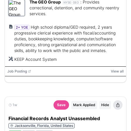
The GEO Group
:
Provides
NYSE:
GEO
correctional, detention, and community reentry
services.
High school diploma/GED required, 2 years
2+ YOE
progressive clerical experience with fiscal/accounting
duties, bookkeeping knowledge, computer/software
proficiency, strong organizational and communication
skills, ability to work with the public and inmates.
KEEP Account System
Job Posting
View all
1w
Save
Mark Applied
Hide
Financial Records Analyst Unassembled
Jacksonville, Florida, United States