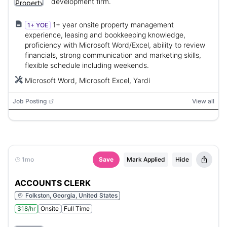
development firm.
1+ year onsite property management
1+ YOE
experience, leasing and bookkeeping knowledge,
proficiency with Microsoft Word/Excel, ability to review
financials, strong communication and marketing skills,
flexible schedule including weekends.
Microsoft Word, Microsoft Excel, Yardi
Job Posting
View all
1mo
Save
Mark Applied
Hide
ACCOUNTS CLERK
Folkston, Georgia, United States
$18/hr
Onsite
Full Time