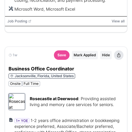
coding, reconciliation, and payment processing.
Microsoft Word, Microsoft Excel
Job Posting
View all
1w
Save
Mark Applied
Hide
Business Office Coordinator
Jacksonville, Florida, United States
Onsite
Full Time
Rosecastle at Deerwood
:
Providing assisted
living and memory care services for seniors.
1-2 years office administration or bookkeeping
1+ YOE
experience preferred, Associate/Bachelor preferred,