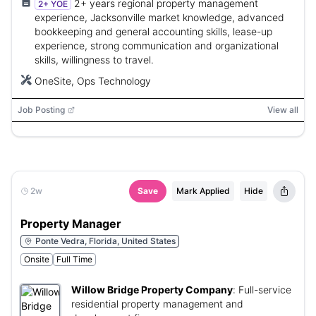
2+ years regional property management
2+ YOE
experience, Jacksonville market knowledge, advanced
bookkeeping and general accounting skills, lease-up
experience, strong communication and organizational
skills, willingness to travel.
OneSite, Ops Technology
Job Posting
View all
2w
Save
Mark Applied
Hide
Property Manager
Ponte Vedra, Florida, United States
Onsite
Full Time
Willow Bridge Property Company
:
Full-service
residential property management and