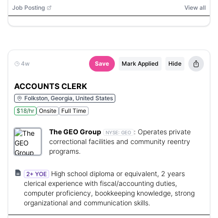
Job Posting
View all
4w
Save
Mark Applied
Hide
ACCOUNTS CLERK
Folkston, Georgia, United States
$18/hr
Onsite
Full Time
The GEO Group
:
Operates private
NYSE:
GEO
correctional facilities and community reentry
programs.
High school diploma or equivalent, 2 years
2+ YOE
clerical experience with fiscal/accounting duties,
computer proficiency, bookkeeping knowledge, strong
organizational and communication skills.