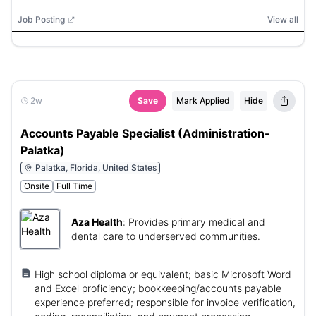
Job Posting
View all
2w
Save
Mark Applied
Hide
Accounts Payable Specialist (Administration-
Palatka)
Palatka, Florida, United States
Onsite
Full Time
Aza Health
:
Provides primary medical and
dental care to underserved communities.
High school diploma or equivalent; basic Microsoft Word
and Excel proficiency; bookkeeping/accounts payable
experience preferred; responsible for invoice verification,