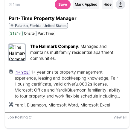
1mo
Save
Mark Applied
Hide
Part-Time Property Manager
Palatka, Florida, United States
$18/hr
Onsite
Part Time
The Hallmark Company
:
Manages and
maintains multifamily residential apartment
communities.
1+ year onsite property management
1+ YOE
experience, leasing and bookkeeping knowledge, Fair
Housing certificate, valid driver\u0002s license,
Microsoft Office and Yardi/Bluemoon familiarity, ability
to tour property and work flexible schedule including
weekends.
Yardi, Bluemoon, Microsoft Word, Microsoft Excel
Job Posting
View all