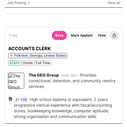
Job Posting
View all
4w
Save
Mark Applied
Hide
ACCOUNTS CLERK
Folkston, Georgia, United States
$18/hr
Onsite
Full Time
The GEO Group
:
Provides
NYSE:
GEO
correctional, detention, and community reentry
services.
High school diploma or equivalent, 2 years
2+ YOE
progressive clerical experience with fiscal/accounting
duties, bookkeeping knowledge, computer aptitude,
strong organization and communication skills.