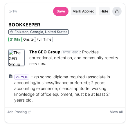
1w
Save
Mark Applied
Hide
BOOKKEEPER
Folkston, Georgia, United States
$19/hr
Onsite
Full Time
The GEO Group
:
Provides
NYSE:
GEO
correctional, detention, and community reentry
services.
High school diploma required (associate in
2+ YOE
accounting/business/finance preferred); 2 years
accounting experience; clerical aptitude; working
knowledge of office equipment; must be at least 21
years old.
Job Posting
View all