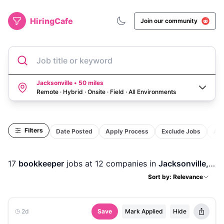
HiringCafe
Join our community
Job title or keyword
Jacksonville • 50 miles
Remote · Hybrid · Onsite · Field
·
All Environments
Filters
Date Posted
Apply Process
Exclude Jobs
Act
17
bookkeeper
jobs
at 12 companies
in
Jacksonville, FL
Sort by: Relevance
2d
Save
Mark Applied
Hide