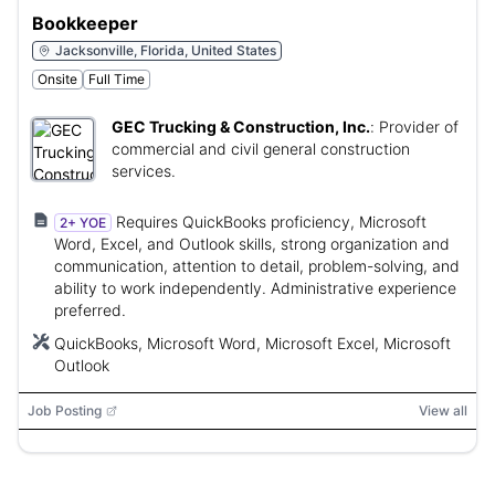
Bookkeeper
Jacksonville, Florida, United States
Onsite
Full Time
GEC Trucking & Construction, Inc.
:
Provider of
commercial and civil general construction
services.
Requires QuickBooks proficiency, Microsoft
2+ YOE
Word, Excel, and Outlook skills, strong organization and
communication, attention to detail, problem-solving, and
ability to work independently. Administrative experience
preferred.
QuickBooks, Microsoft Word, Microsoft Excel, Microsoft
Outlook
Job Posting
View all