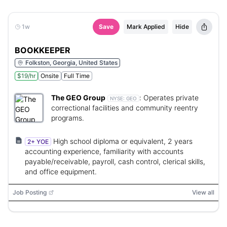
1w
Save
Mark Applied
Hide
BOOKKEEPER
Folkston, Georgia, United States
$19/hr
Onsite
Full Time
The GEO Group
:
Operates private
NYSE:
GEO
correctional facilities and community reentry
programs.
High school diploma or equivalent, 2 years
2+ YOE
accounting experience, familiarity with accounts
payable/receivable, payroll, cash control, clerical skills,
and office equipment.
Job Posting
View all