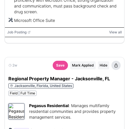
proficiency with Microsoft Office, strong organization
and communication, must pass background check and
drug screen.
Microsoft Office Suite
Job Posting
View all
2w
Save
Mark Applied
Hide
Regional Property Manager - Jacksonville, FL
Jacksonville, Florida, United States
Field
Full Time
Pegasus Residential
:
Manages multifamily
residential communities and provides property
management services.