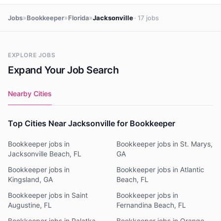
»
»
»
Jobs
Bookkeeper
Florida
Jacksonville
· 17 jobs
EXPLORE JOBS
Expand Your Job Search
Nearby Cities
Top Cities Near Jacksonville for Bookkeeper
Bookkeeper jobs in
Bookkeeper jobs in St. Marys,
Jacksonville Beach, FL
GA
Bookkeeper jobs in
Bookkeeper jobs in Atlantic
Kingsland, GA
Beach, FL
Bookkeeper jobs in Saint
Bookkeeper jobs in
Augustine, FL
Fernandina Beach, FL
Bookkeeper jobs in Palatka,
Bookkeeper jobs in Orange