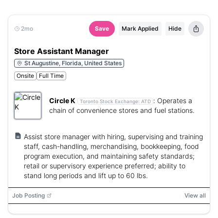
2mo
Save
Mark Applied
Hide
Store Assistant Manager
St Augustine, Florida, United States
Onsite
Full Time
Circle K
:
Operates a
Toronto Stock Exchange:
ATD
chain of convenience stores and fuel stations.
Assist store manager with hiring, supervising and training
staff, cash-handling, merchandising, bookkeeping, food
program execution, and maintaining safety standards;
retail or supervisory experience preferred; ability to
stand long periods and lift up to 60 lbs.
Job Posting
View all