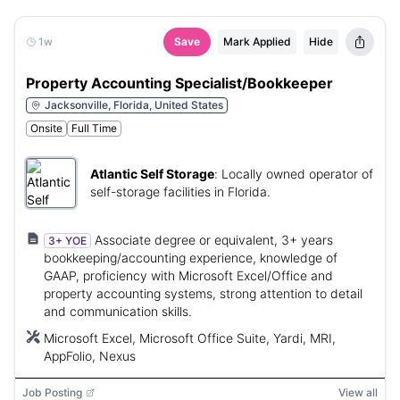
1w
Save
Mark Applied
Hide
Property Accounting Specialist/Bookkeeper
Jacksonville, Florida, United States
Onsite
Full Time
Atlantic Self Storage
:
Locally owned operator of
self-storage facilities in Florida.
Associate degree or equivalent, 3+ years
3+ YOE
bookkeeping/accounting experience, knowledge of
GAAP, proficiency with Microsoft Excel/Office and
property accounting systems, strong attention to detail
and communication skills.
Microsoft Excel, Microsoft Office Suite, Yardi, MRI,
AppFolio, Nexus
Job Posting
View all