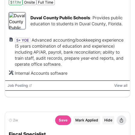
$17/hr
Onsite
Full Time
Duval County Public Schools
:
Provides public
education to students in Duval County, Florida.
Advanced accounting/bookkeeping experience
5+ YOE
(5 years combination of education and experience)
including AP/AR, payroll, bank reconciliation; ability to
train staff, audit records, prepare year-end reports, and
operate office software.
Internal Accounts software
Job Posting
View all
2w
Save
Mark Applied
Hide
Fiscal Specialist