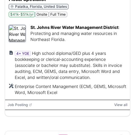
Palatka, Florida, United States
$41k-$51k/yr
Onsite
Full Time
St. Johns River Water Management District
:
Protecting and managing water resources in
Northeast Florida.
High school diploma/GED plus 4 years
4+ YOE
bookkeeping or clerical-accounting experience
(associate or bachelor may substitute). Skills in invoice
auditing, ECM, GEMS, data entry, Microsoft Word and
Excel, and written/oral communication.
Enterprise Content Management (ECM), GEMS, Microsoft
Word, Microsoft Excel
Job Posting
View all