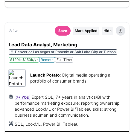
1w
Save
Mark Applied
Hide
Lead Data Analyst, Marketing
Denver or Las Vegas or Phoenix or Salt Lake City or Tucson
$120k-$150k/yr
Remote
Full Time
Launch Potato
:
Digital media operating a
portfolio of consumer brands.
Expert SQL, 7+ years in analytics/BI with
7+ YOE
performance marketing exposure; reporting ownership;
advanced LookML or Power BI/Tableau skills; strong
business acumen and communication.
SQL, LookML, Power BI, Tableau