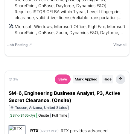
SharePoint, OnBase, Dayforce, Dynamics F&O).
Requires ISTQB CFLBA within 1 year, Level I fingerprint
clearance, valid driver license/reliable transportation;
duties include application support, troubleshooting, user
Microsoft Windows, Microsoft Office, RightFax, Microsoft
training, documentation, and ensuring compliance.
SharePoint, OnBase, Zoom, Dynamics F&O, Dayforce,
Jira, Everbridge, ITIL
Job Posting
View all
3w
Save
Mark Applied
Hide
SM-6, Engineering Business Analyst, P3, Active
Secret Clearance, (Onsite)
Tucson, Arizona, United States
$87k-$165k/yr
Onsite
Full Time
RTX
:
RTX provides advanced
NYSE:
RTX