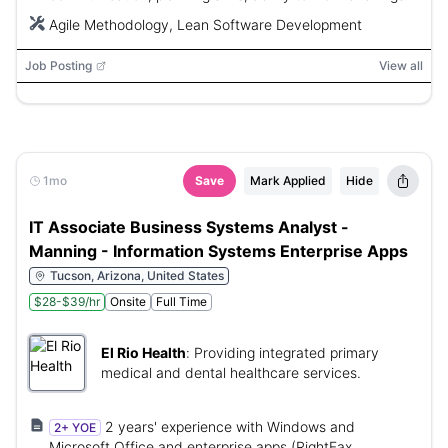
and weekends as needed.
Agile Methodology, Lean Software Development
Job Posting
View all
1mo
Save
Mark Applied
Hide
IT Associate Business Systems Analyst -
Manning - Information Systems Enterprise Apps
Tucson, Arizona, United States
$28-$39/hr
Onsite
Full Time
El Rio Health
:
Providing integrated primary
medical and dental healthcare services.
2 years' experience with Windows and
2+ YOE
Microsoft Office and enterprise apps (RightFax,