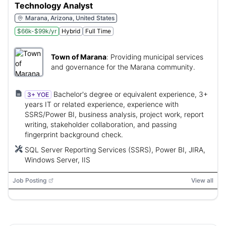
Technology Analyst
Marana, Arizona, United States
$66k-$99k/yr
Hybrid
Full Time
Town of Marana
:
Providing municipal services
and governance for the Marana community.
Bachelor's degree or equivalent experience, 3+
3+ YOE
years IT or related experience, experience with
SSRS/Power BI, business analysis, project work, report
writing, stakeholder collaboration, and passing
fingerprint background check.
SQL Server Reporting Services (SSRS), Power BI, JIRA,
Windows Server, IIS
Job Posting
View all