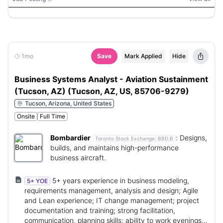
1mo
Save
Mark Applied
Hide
Business Systems Analyst - Aviation Sustainment
(Tucson, AZ) (Tucson, AZ, US, 85706-9279)
Tucson, Arizona, United States
Onsite
Full Time
Bombardier
:
Designs,
Toronto Stock Exchange:
BBD.B
builds, and maintains high-performance
business aircraft.
5+ years experience in business modeling,
5+ YOE
requirements management, analysis and design; Agile
and Lean experience; IT change management; project
documentation and training; strong facilitation,
communication, planning skills; ability to work evenings