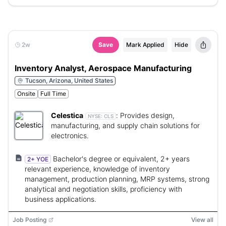
2w
Save
Mark Applied
Hide
Inventory Analyst, Aerospace Manufacturing
Tucson, Arizona, United States
Onsite
Full Time
Celestica
:
Provides design,
NYSE:
CLS
manufacturing, and supply chain solutions for
electronics.
Bachelor's degree or equivalent, 2+ years
2+ YOE
relevant experience, knowledge of inventory
management, production planning, MRP systems, strong
analytical and negotiation skills, proficiency with
business applications.
Job Posting
View all