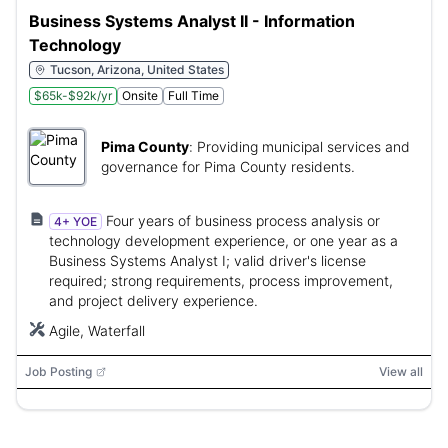
Business Systems Analyst II - Information
Technology
Tucson, Arizona, United States
$65k-$92k/yr
Onsite
Full Time
Pima County
:
Providing municipal services and
governance for Pima County residents.
Four years of business process analysis or
4+ YOE
technology development experience, or one year as a
Business Systems Analyst I; valid driver's license
required; strong requirements, process improvement,
and project delivery experience.
Agile, Waterfall
Job Posting
View all