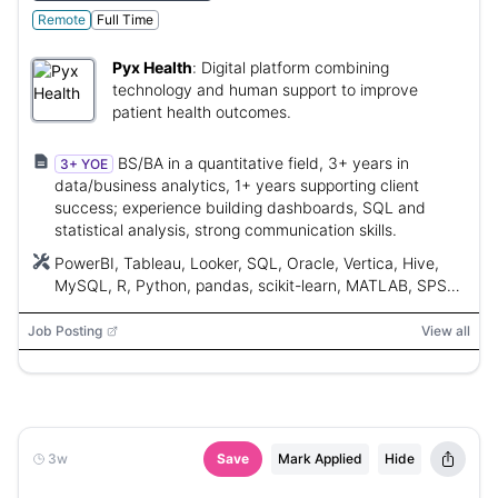
Remote
Full Time
Pyx Health
:
Digital platform combining
technology and human support to improve
patient health outcomes.
BS/BA in a quantitative field, 3+ years in
3+ YOE
data/business analytics, 1+ years supporting client
success; experience building dashboards, SQL and
statistical analysis, strong communication skills.
PowerBI, Tableau, Looker, SQL, Oracle, Vertica, Hive,
MySQL, R, Python, pandas, scikit-learn, MATLAB, SPSS,
SAS, Stata, AWS, Google Cloud, Azure, Salesforce,
HubSpot, Gainsight, Totango, ChurnZero
Job Posting
View all
3w
Save
Mark Applied
Hide