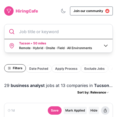
HiringCafe
Join our community
Job title or keyword
Tucson • 50 miles
Remote · Hybrid · Onsite · Field
·
All Environments
Filters
Date Posted
Apply Process
Exclude Jobs
Act
29
business analyst
jobs
at 13 companies
in
Tucson, AZ
Sort by: Relevance
1d
Save
Mark Applied
Hide