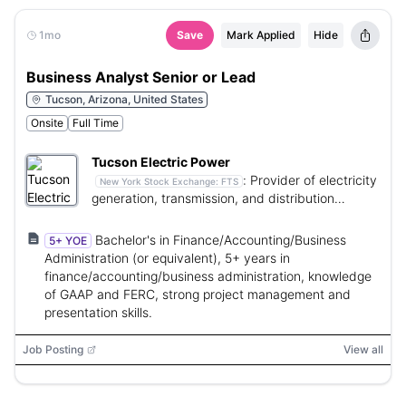
1mo
Save
Mark Applied
Hide
Business Analyst Senior or Lead
Tucson, Arizona, United States
Onsite
Full Time
Tucson Electric Power
:
Provider of electricity
New York Stock Exchange:
FTS
generation, transmission, and distribution
services.
Bachelor's in Finance/Accounting/Business
5+ YOE
Administration (or equivalent), 5+ years in
finance/accounting/business administration, knowledge
of GAAP and FERC, strong project management and
presentation skills.
Job Posting
View all