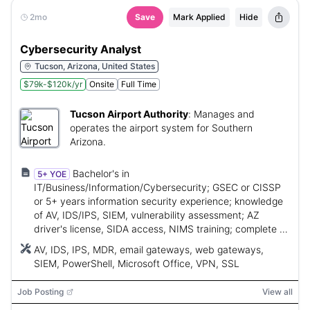
2mo
Save
Mark Applied
Hide
Cybersecurity Analyst
Tucson, Arizona, United States
$79k-$120k/yr
Onsite
Full Time
Tucson Airport Authority
:
Manages and
operates the airport system for Southern
Arizona.
Bachelor's in
5+ YOE
IT/Business/Information/Cybersecurity; GSEC or CISSP
or 5+ years information security experience; knowledge
of AV, IDS/IPS, SIEM, vulnerability assessment; AZ
driver's license, SIDA access, NIMS training; complete a
cybersecurity cert within first year.
AV, IDS, IPS, MDR, email gateways, web gateways,
SIEM, PowerShell, Microsoft Office, VPN, SSL
Job Posting
View all