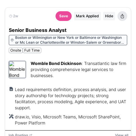
2w
Save
Mark Applied
Hide
Senior Business Analyst
Boston or Wilmington or New York or Baltimore or Washington
or Mc Lean or Charlottesville or Winston-Salem or Greensboro
or Raleigh or Charlotte or Durham or Greenville or Charleston or
Onsite
Full Time
Columbia or Atlanta or Colorado Springs or Denver or Houston
or San Francisco or Glendale or Walnut Creek or Irvine or San
Diego or Los Angeles or Sunnyvale or Reno or Las Vegas or
Womble Bond Dickinson
:
Transatlantic law firm
Albany or Huntsville or Phoenix or Tucson
providing comprehensive legal services to
businesses.
Lead requirements definition, process analysis, and user
story authorship for technology projects; strong
facilitation, process modeling, Agile experience, and UAT
support.
draw.io, Visio, Microsoft Teams, Microsoft SharePoint,
Power Platform
Job Posting
View all