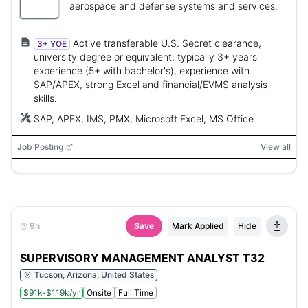
aerospace and defense systems and services.
Active transferable U.S. Secret clearance,
3+ YOE
university degree or equivalent, typically 3+ years
experience (5+ with bachelor's), experience with
SAP/APEX, strong Excel and financial/EVMS analysis
skills.
SAP, APEX, IMS, PMX, Microsoft Excel, MS Office
Job Posting
View all
9h
Save
Mark Applied
Hide
SUPERVISORY MANAGEMENT ANALYST T32
Tucson, Arizona, United States
$91k-$119k/yr
Onsite
Full Time