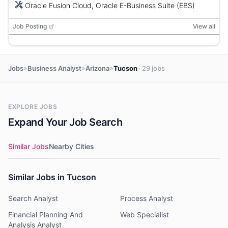
thinking.
Oracle Fusion Cloud, Oracle E-Business Suite (EBS)
Job Posting
View all
»
»
»
Jobs
Business Analyst
Arizona
Tucson
· 29 jobs
EXPLORE JOBS
Expand Your Job Search
Similar Jobs
Nearby Cities
Similar Jobs in Tucson
Search Analyst
Process Analyst
Financial Planning And
Web Specialist
Analysis Analyst