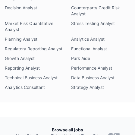
Decision Analyst
Counterparty Credit Risk
Analyst
Market Risk Quantitative
Stress Testing Analyst
Analyst
Planning Analyst
Analytics Analyst
Regulatory Reporting Analyst
Functional Analyst
Growth Analyst
Park Aide
Reporting Analyst
Performance Analyst
Technical Business Analyst
Data Business Analyst
Analytics Consultant
Strategy Analyst
Browse all jobs