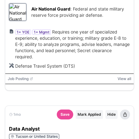
Air National Guard
:
Federal and state military
reserve force providing air defense.
Requires one year of specialized
1+ YOE
1+ Mgmt
experience, education, or training; military grade E-8 to
E-9; ability to analyze programs, advise leaders, manage
functions, and lead personnel; Secret clearance
required.
Defense Travel System (DTS)
Job Posting
View all
1mo
Save
Mark Applied
Hide
Data Analyst
Tucson or United States