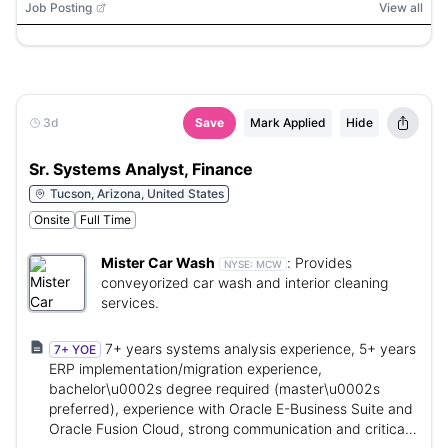
Job Posting
View all
3d
Save
Mark Applied
Hide
Sr. Systems Analyst, Finance
Tucson, Arizona, United States
Onsite
Full Time
Mister Car Wash
:
Provides
NYSE:
MCW
conveyorized car wash and interior cleaning
services.
7+ years systems analysis experience, 5+ years
7+ YOE
ERP implementation/migration experience,
bachelor\u0002s degree required (master\u0002s
preferred), experience with Oracle E-Business Suite and
Oracle Fusion Cloud, strong communication and critical