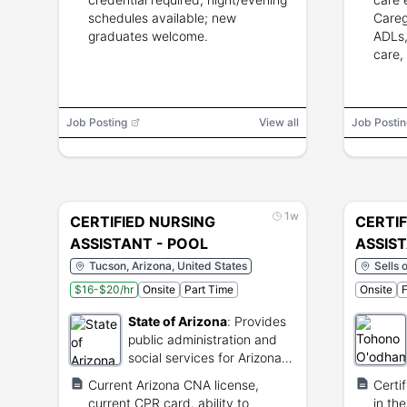
schedules available; new
Careg
graduates welcome.
ADLs,
care,
Job Posting
View all
Job Postin
1w
CERTIFIED NURSING
CERTIF
ASSISTANT - POOL
ASSIS
Tucson, Arizona, United States
Sells 
$16-$20/hr
Onsite
Part Time
Onsite
F
State of Arizona
:
Provides
public administration and
social services for Arizona
residents.
Current Arizona CNA license,
Certi
current CPR card, ability to
in the