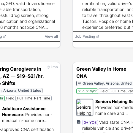
therapies.
ma/GED, valid driver’s license
certification, valid driver's
eliable transportation,
reliable transportation, and
ssful drug screen, strong
to travel throughout East 
nication and organizational
Tucson. Hospice or home 
s; 6 months hospice CNA
experience preferred but 
ience preferred.
required.
g
View all
Job Posting
1mo
ring Caregivers in
Green Valley In Home
, AZ — $19–$21/hr,
CNA
e Shifts
Green Valley, Arizona, United
, Arizona, United States
$17-$19/hr
Field
Full Time, Pa
hr
Field
Full Time, Part Time
Seniors Helping S
Provides non-medic
Adultcare Assistance
home care and
Homecare
:
Provides non-
companionship for s
medical in-home care
Valid state CNA l
0+ YOE
services for seniors.
reliable vehicle and driver
-approved CNA certification