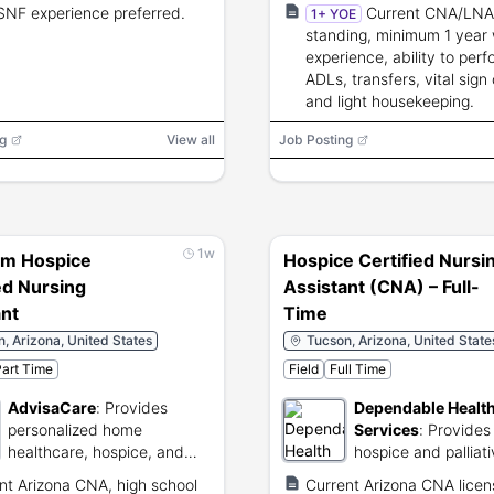
nursing services.
SNF experience preferred.
Current CNA/LNA
1+ YOE
standing, minimum 1 year
experience, ability to perf
ADLs, transfers, vital sign
and light housekeeping.
g
View all
Job Posting
1w
em Hospice
Hospice Certified Nursi
ed Nursing
Assistant (CNA) – Full-
ant
Time
, Arizona, United States
Tucson, Arizona, United State
art Time
Field
Full Time
AdvisaCare
:
Provides
Dependable Healt
personalized home
Services
:
Provides
healthcare, hospice, and
hospice and palliat
specialized behavioral
services.
nt Arizona CNA, high school
Current Arizona CNA lice