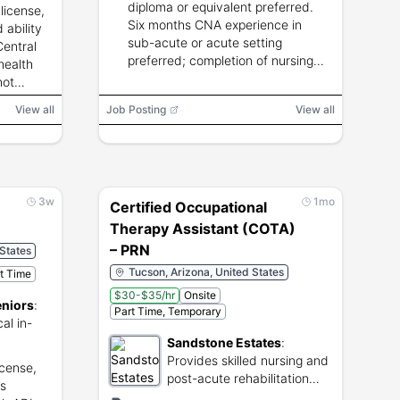
diploma or equivalent preferred.
 license,
Six months CNA experience in
 ability
sub-acute or acute setting
Central
preferred; completion of nursing
health
assistant course.
not
View all
Job Posting
View all
3w
1mo
Certified Occupational
Therapy Assistant (COTA)
– PRN
 States
Tucson, Arizona, United States
rt Time
$30-$35/hr
Onsite
eniors
:
Part Time, Temporary
al in-
Sandstone Estates
:
eniors.
Provides skilled nursing and
icense,
post-acute rehabilitation
's
services in Tucson.