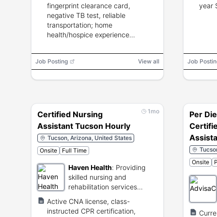
fingerprint clearance card,
year 
negative TB test, reliable
transportation; home
health/hospice experience
preferred.
Job Posting
View all
Job Postin
1mo
Certified Nursing
Per Di
Assistant Tucson Hourly
Certifi
Assist
Tucson, Arizona, United States
Tucson
Onsite
Full Time
Onsite
P
Haven Health
:
Providing
skilled nursing and
rehabilitation services
across Arizona.
Active CNA license, class-
instructed CPR certification,
Curre