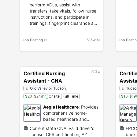
perform ADLs, assist with
transfers, take vitals, follow nurse
instructions, and participate in
trainings; fingerprint clearance and
TB test required.
Job Posting
View all
Job Postin
3w
Certified Nursing
Certifi
Assistant - CNA
Assist
Oro Valley or Tucson
Tucson
$20-$24/hr
Onsite
Full Time
$16-$19/
Aegis Healthcare
:
Provides
comprehensive home-
based healthcare and
support services.
Current state CNA, valid driver's
FPCC,
license, CPR certification, AZ
backg