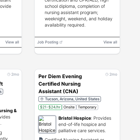
rovide
school diploma, completion of
nursing assistant program;
weeknight, weekend, and holiday
availability required.
View all
Job Posting
View all
2mo
2mo
Per Diem Evening
ft
Certified Nursing
Assistant (CNA)
s
Tucson, Arizona, United States
$21-$24/hr
Onsite
Temporary
ursing &
vides
Bristol Hospice
:
Provides
end-of-life hospice and
es in
palliative care services.
g
ntly
Certified Nursing Assistant or