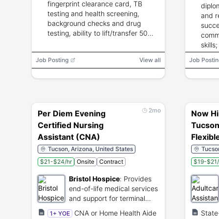
fingerprint clearance card, TB
diplo
testing and health screening,
and r
background checks and drug
succe
testing, ability to lift/transfer 50
commu
lbs, and English proficiency.
skill
exper
Job Posting
View all
Job Postin
2mo
Per Diem Evening
Now Hi
Certified Nursing
Tucson
Assistant (CNA)
Flexibl
Tucson, Arizona, United States
Tucson
$21-$24/hr
Onsite
Contract
$19-$21/
Bristol Hospice
:
Provides
end-of-life medical services
and support for terminal
patients.
CNA or Home Health Aide
State
1+ YOE