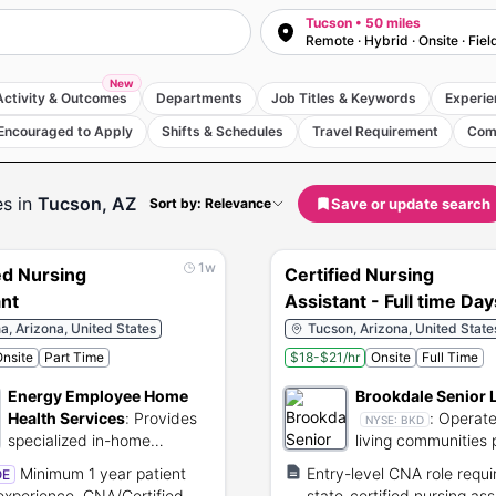
Tucson • 50 miles
Remote · Hybrid · Onsite · Fiel
New
Activity & Outcomes
Departments
Job Titles & Keywords
Experie
Encouraged to Apply
Shifts & Schedules
Travel Requirement
Com
es
in
Tucson, AZ
Save or update search
Sort by: Relevance
1w
ed Nursing
Certified Nursing
ant
Assistant - Full time Day
, Arizona, United States
Tucson, Arizona, United State
nsite
Part Time
$18-$21/hr
Onsite
Full Time
Energy Employee Home
Brookdale Senior 
Health Services
:
Provides
:
Operate
NYSE:
BKD
specialized in-home
living communities 
healthcare services for
residential care an
Minimum 1 year patient
Entry-level CNA role requi
OE
former nuclear workers.
healthcare.
experience, CNA/Certified
state-certified nursing ass