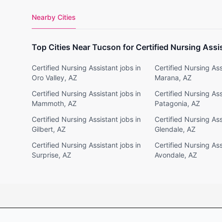
Nearby Cities
Top Cities Near Tucson for Certified Nursing Assi
Certified Nursing Assistant jobs in
Certified Nursing Ass
Oro Valley, AZ
Marana, AZ
Certified Nursing Assistant jobs in
Certified Nursing Ass
Mammoth, AZ
Patagonia, AZ
Certified Nursing Assistant jobs in
Certified Nursing Ass
Gilbert, AZ
Glendale, AZ
Certified Nursing Assistant jobs in
Certified Nursing Ass
Surprise, AZ
Avondale, AZ