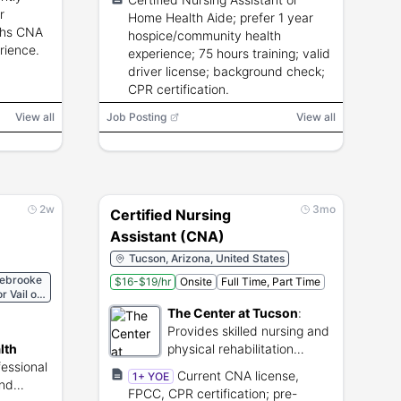
r
Home Health Aide; prefer 1 year
ths CNA
hospice/community health
rience.
experience; 75 hours training; valid
driver license; background check;
CPR certification.
View all
Job Posting
View all
2w
3mo
Certified Nursing
Assistant (CNA)
Tucson, Arizona, United States
lebrooke
$16-$19/hr
Onsite
Full Time, Part Time
 Vail or
 or
The Center at Tucson
:
les
Provides skilled nursing and
lth
physical rehabilitation
fessional
services.
Current CNA license,
1+ YOE
and
FPCC, CPR certification; pre-