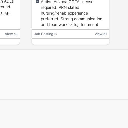
ith ADLs
Active Arizona COTA license
ground
required. PRN skilled
trong
nursing/rehab experience
preferred. Strong communication
and teamwork skills; document
patient progress and assist with
View all
Job Posting
View all
occupational therapy treatment
plans.