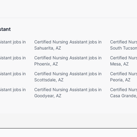
stant
istant jobs in
Certified Nursing Assistant jobs in
Certified Nurs
Sahuarita, AZ
South Tucson
istant jobs in
Certified Nursing Assistant jobs in
Certified Nurs
Phoenix, AZ
Mesa, AZ
istant jobs in
Certified Nursing Assistant jobs in
Certified Nurs
Scottsdale, AZ
Peoria, AZ
istant jobs in
Certified Nursing Assistant jobs in
Certified Nurs
Goodyear, AZ
Casa Grande