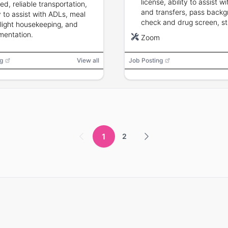
license, ability to assist w
ed, reliable transportation,
and transfers, pass back
ty to assist with ADLs, meal
check and drug screen, s
 light housekeeping, and
reliability and situational
entation.
Zoom
awareness.
g
View all
Job Posting
1
2