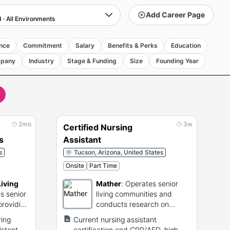
Add Career Page
d
·
All Environments
nce
Commitment
Salary
Benefits & Perks
Education
pany
Industry
Stage & Funding
Size
Founding Year
2mo
3w
Certified Nursing
s
Assistant
s
Tucson, Arizona, United States
Onsite
Part Time
Living
Mather
:
Operates senior
s senior
living communities and
providing
conducts research on
d
aging.
ring
Current nursing assistant
istant
certification and CPR/AED, high