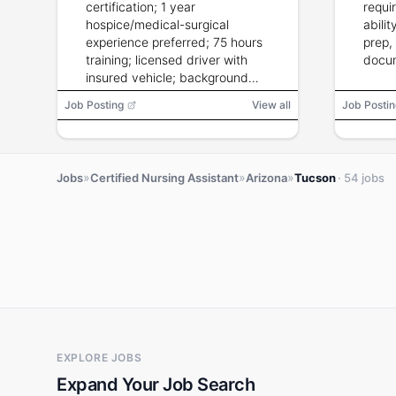
certification; 1 year
requir
hospice/medical-surgical
abili
experience preferred; 75 hours
prep,
training; licensed driver with
docum
insured vehicle; background
check; current CPR.
Job Posting
View all
Job Postin
»
»
»
Jobs
Certified Nursing Assistant
Arizona
Tucson
· 54 jobs
EXPLORE JOBS
Expand Your Job Search