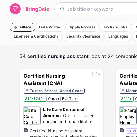
HiringCafe
Filters
Date Posted
Apply Process
Exclude Jobs
Licenses & Certifications
Security Clearance
Languages
54
certified nursing assistant
jobs
at 24 compani
3w
Certified Nursing
Certifi
Assistant (CNA)
Assist
Tucson, Arizona, United States
Marana
$19-$24/hr
Onsite
Full Time
$21/hr
O
Life Care Centers of
America
:
Operates skilled
nursing and rehabilitation
centers for senior citizens.
Certified Nursing Assistant
1+ Y
credential required; night/evening
care 