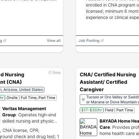
enrolled in CNA program o
licensed; minimum 6 mon
experience or clinical expe
g
View all
Job Posting
3mo
ed Nursing
CNA/ Certified Nursing
ant (CNA)
Assistant/ Certified
Caregiver
, Arizona, United States
Tucson or Oro Valley or Sadd
hr
Onsite
Full Time, Part Time
or Marana or Dove Mountain or
South Tucson or Green Valley
Veritas Management
$17-$30/hr
Field
Part Time
Sahuarita or Rio Rico or Noga
Group
:
Operates high-end
skilled nursing and physical
BAYADA Home Hea
rehabilitation facilities.
Care
:
Provides pro
 CNA license, CPR;
home health care 
round check and drug test; 1