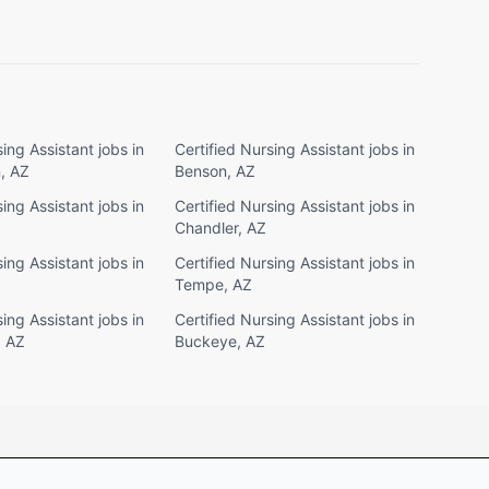
ing Assistant jobs in
Certified Nursing Assistant jobs in
, AZ
Benson, AZ
ing Assistant jobs in
Certified Nursing Assistant jobs in
Chandler, AZ
ing Assistant jobs in
Certified Nursing Assistant jobs in
Tempe, AZ
ing Assistant jobs in
Certified Nursing Assistant jobs in
, AZ
Buckeye, AZ