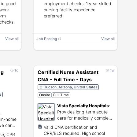
 in good
employment checks; 1 year skilled
 work
nursing facility experience
orm
preferred.
 checks,
View all
Job Posting
View all
1d
1w
ng
Certified Nurse Assistant
CNA - Full Time - Days
Tucson, Arizona, United States
s
Onsite
Full Time
Vista Specialty Hospitals
:
Provides long-term acute
h
care for medically complex
 in-home
patients.
ive care
Valid CNA certification and
CPR/BLS required. High school
nse, CPR