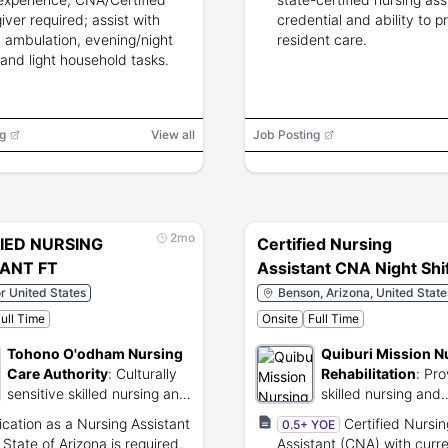
iver required; assist with
credential and ability to p
 ambulation, evening/night
resident care.
 and light household tasks.
g
View all
Job Posting
2mo
IED NURSING
Certified Nursing
TANT FT
Assistant CNA Night Shi
or United States
Benson, Arizona, United State
ull Time
Onsite
Full Time
Tohono O'odham Nursing
Quiburi Mission N
Care Authority
:
Culturally
Rehabilitation
:
Pro
sensitive skilled nursing and
skilled nursing and
elder care for tribal
rehabilitation servic
fication as a Nursing Assistant
Certified Nursin
0.5+ YOE
members.
Benson, Arizona.
 State of Arizona is required.
Assistant (CNA) with curre