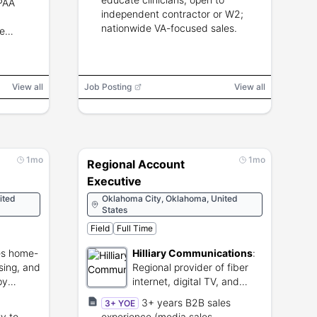
IPAA
Annapolis or Augusta or Baton Rouge
independent contractor or W2;
or Frankfort or Topeka or Des Moines
or Indianapolis or Springfield or
nationwide VA-focused sales.
e
Honolulu or Atlanta or Tallahassee
View all
Job Posting
View all
1mo
1mo
Regional Account
Executive
ited
Oklahoma City, Oklahoma, United
States
Field
Full Time
es home-
Hilliary Communications
:
sing, and
Regional provider of fiber
py
internet, digital TV, and
telephone services.
3+ years B2B sales
3+ YOE
ty to
experience (media sales