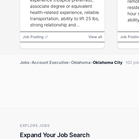
remot
associate degree or equivalent
resid
health-related experience, reliable
hour
transportation, ability to lift 25 lbs,
abili
strong relationship and
communication skills.
Job Posting
View all
Job Postin
»
»
»
Jobs
Account Executive
Oklahoma
Oklahoma City
· 102 jo
EXPLORE JOBS
Expand Your Job Search