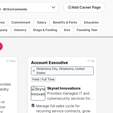
Add Career Page
d
·
All Environments
nce
Commitment
Salary
Benefits & Perks
Education
pany
Industry
Stage & Funding
Size
Founding Year
1mo
1w
Account Executive
Oklahoma City, Oklahoma, United
States
Field
Full Time
rovides
Skynet Innovations
:
ability
Provides managed IT and
cybersecurity services for
 or
small businesses.
Manage full sales cycle for
ance
recurring service contracts, grow
nt