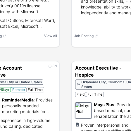
and presentation skills, H
 driver\u0019s license,
knowledge, ability to work
ciency with Microsoft
independently and manag
ok/Word/Excel/PowerPoint
territory.
soft Outlook, Microsoft Word,
M, ability to lift up to 50
soft Excel, Microsoft
rPoint, CRM
g
View all
Job Posting
3d
 Account
Account Executive -
ive
Hospice
ma City or United States
Oklahoma City, Oklahoma, Un
States
5k/yr
Remote
Full Time
Field
Full Time
ReminderMedia
:
Provides
Mays Plus
:
Provid
personally branded
based medical, nur
marketing materials for
rehabilitation thera
referral-based businesses.
 experience in high-volume
services.
Proven interpersonal and
und calling, dedicated
communication skills; abili