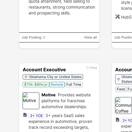
quota attainment, field selling to
style 
restaurants, strong communication
licen
and prospecting skills.
terri
HubSp
prefe
Job Posting
View all
Job Postin
1mo
Account Executive
Accoun
Oklahoma City or United States
Oklah
States
$70k-$80k/yr
Remote
Full Time
Field
Fu
Motive
:
Provides website
platforms for franchise
automotive dealerships.
3+ years SaaS sales
3+ YOE
2+ Y
experience in automotive, proven
exper
track record exceeding targets,
requi