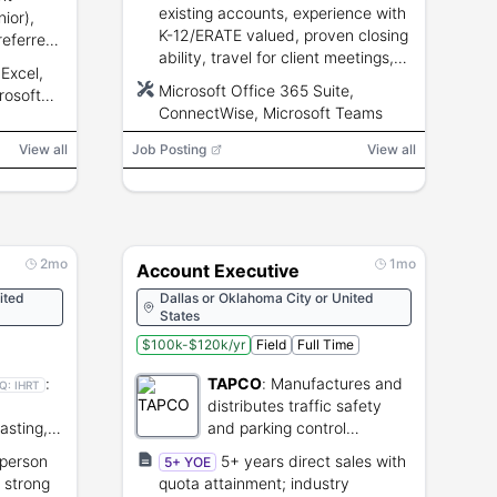
existing accounts, experience with
ior),
K-12/ERATE valued, proven closing
referred,
ability, travel for client meetings,
lytical
Excel,
CRM usage required.
Microsoft Office 365 Suite,
rosoft
ConnectWise, Microsoft Teams
, CRM,
e (EDI),
View all
Job Posting
View all
nterface
2mo
1mo
Account Executive
ited
Dallas or Oklahoma City or United
States
$100k-$120k/yr
Field
Full Time
:
TAPCO
:
Manufactures and
Q:
IHRT
distributes traffic safety
asting,
and parking control
treaming
products.
-person
5+ years direct sales with
5+ YOE
 strong
quota attainment; industry