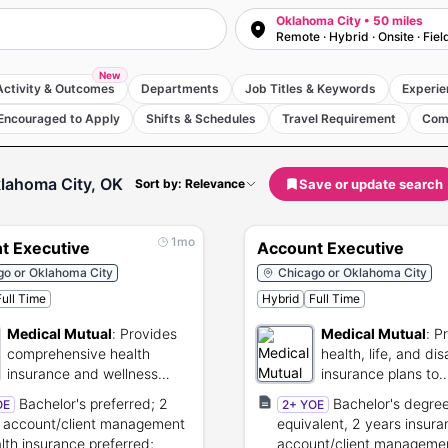
Oklahoma City • 50 miles
Remote · Hybrid · Onsite · Fiel
New
Activity & Outcomes
Departments
Job Titles & Keywords
Experie
Encouraged to Apply
Shifts & Schedules
Travel Requirement
Com
lahoma City, OK
Save or update search
Sort by: Relevance
1mo
t Executive
Account Executive
go or Oklahoma City
Chicago or Oklahoma City
Full Time
Hybrid
Full Time
Medical Mutual
:
Provides
Medical Mutual
:
P
comprehensive health
health, life, and dis
insurance and wellness
insurance plans to
plans for Ohio residents.
members.
Bachelor's preferred; 2
Bachelor's degree
OE
2+ YOE
 account/client management
equivalent, 2 years insur
alth insurance preferred;
account/client manageme