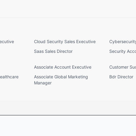
ecutive
Cloud Security Sales Executive
Cybersecurit
Saas Sales Director
Security Acc
Associate Account Executive
Customer Suc
ealthcare
Associate Global Marketing
Bdr Director
Manager