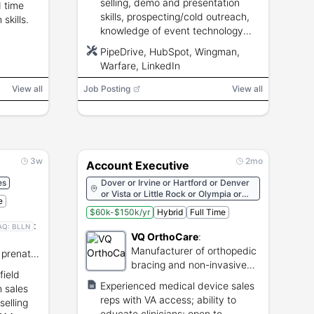
selling, demo and presentation
 time
skills, prospecting/cold outreach,
skills.
knowledge of event technology
and integrations, strong English
PipeDrive, HubSpot, Wingman,
communication, track record of
Warfare, LinkedIn
meeting targets.
View all
Job Posting
View all
3w
2mo
Account Executive
es
Dover or Irvine or Hartford or Denver
or Vista or Little Rock or Olympia or
e
Phoenix or Richmond or Montpelier or
$60k-$150k/yr
Hybrid
Full Time
Salt Lake City or Austin or Nashville or
:
Pierre or Columbia or Providence or
AQ:
BLLN
VQ OrthoCare
:
Harrisburg or Salem or Juneau or
Oklahoma City or Columbus or
Manufacturer of orthopedic
 prenatal
Bismarck or Remote or Albany or
bracing and non-invasive
Santa Fe or Trenton or Concord or
field
medical solutions.
Carson City or Lincoln or Montgomery
Experienced medical device sales
n sales
or Helena or Jefferson City or Jackson
reps with VA access; ability to
selling
or Saint Paul or Lansing or Boston or
educate clinicians; open to