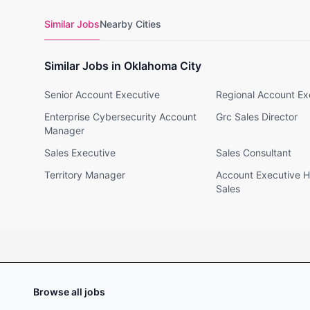
Similar Jobs
Nearby Cities
Similar Jobs in Oklahoma City
Senior Account Executive
Regional Account Ex
Enterprise Cybersecurity Account
Grc Sales Director
Manager
Sales Executive
Sales Consultant
Territory Manager
Account Executive H
Sales
Browse all jobs