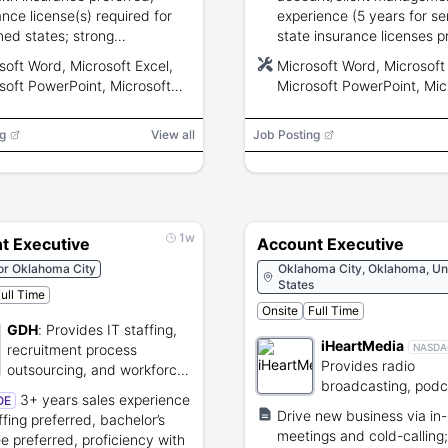
ance license(s) required for
experience (5 years for sen
ned states; strong
state insurance licenses p
nication, analytical, and
strong communication, ana
soft Word, Microsoft Excel,
Microsoft Word, Microsoft 
mediate Microsoft/CRM skills.
and MS Office skills.
soft PowerPoint, Microsoft
Microsoft PowerPoint, Mic
, Microsoft Outlook, CRM,
Teams, Microsoft Outlook
ronic Data Interchange (EDI),
Electronic Data Interchang
g
View all
Job Posting
cation Programming Interface
Application Programming I
(API)
1w
t Executive
Account Executive
or Oklahoma City
Oklahoma City, Oklahoma, Un
States
ull Time
Onsite
Full Time
GDH
:
Provides IT staffing,
iHeartMedia
recruitment process
NASDA
Provides radio
outsourcing, and workforce
broadcasting, podc
solutions.
3+ years sales experience
OE
and digital audio s
Drive new business via in
ffing preferred, bachelor’s
services.
meetings and cold-calling;
e preferred, proficiency with