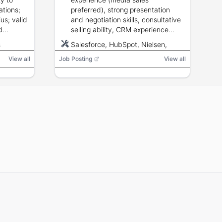
ations;
preferred), strong presentation
ius; valid
and negotiation skills, consultative
d
selling ability, CRM experience
Office
desirable, valid driver\u000fs
s
Salesforce, HubSpot, Nielsen,
althcare
license and willingness to travel
Miller Kaplan
.
View all
Job Posting
within territory.
View all