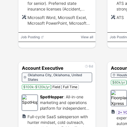
for senior). Preferred state
ATS a
insurance licenses (Accident,
stron
Health, Life). Proficiency with
commun
Microsoft Word, Microsoft Excel,
ATS
Microsoft Word, Excel, PowerPoint,
trave
Microsoft PowerPoint, Microsoft
Teams, Outlook and CRM; strong
Teams, Microsoft Outlook, CRM
communication, analytical and
Job Posting
organizational skills.
View all
Job Postin
6d
Account Executive
Accoun
Oklahoma City, Oklahoma, United
Houst
States
$60k/yr
$100k-$120k/yr
Field
Full Time
SpotHopper
:
All-in-one
marketing and operations
platform for independent
2+ Y
restaurants.
Full-cycle SaaS salesperson with
exper
hunter mindset, cold outreach,
autom