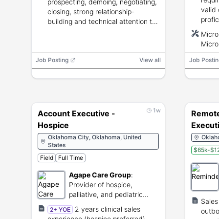
prospecting, demoing, negotiating,
valid
closing, strong relationship-
profi
building and technical attention to
Outlo
detail.
Micro
and CR
Micro
lbs.
Powe
Job Posting
View all
Job Postin
1w
Account Executive -
Remote
Hospice
Execut
Oklahoma City, Oklahoma, United
Oklaho
States
$65k-$12
Field
Full Time
Agape Care Group
:
Provider of hospice,
palliative, and pediatric
Sales
comfort care services.
2 years clinical sales
2+ YOE
outbo
experience (hospice preferred),