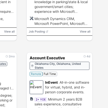
cient in
knowledge in parking/state & local
government/smart cities;
 requires
experience with Microsoft
cense.
Dynamics CRM and MS
ce,
Microsoft Dynamics CRM,
PowerPoint/Excel/Word; valid
Microsoft PowerPoint, Microsoft
driver\u0002s license; U.S. work
Excel, Microsoft Word
authorization; ~10% travel.
View all
Job Posting
View all
2mo
4d
Account Executive
ates
Oklahoma City, Oklahoma, United
States
Remote
Full Time
InEvent
:
All-in-one software
g
for virtual, hybrid, and in-
naged IT
person corporate events.
cture
 degree;
Minimum 2 years B2B
2+ YOE
rking or
sales experience, consultative
red;