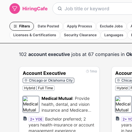
HiringCafe
Filters
Date Posted
Apply Process
Exclude Jobs
Licenses & Certifications
Security Clearance
Languages
102
account executive
jobs
at 67 companies
in
Ok
1mo
Account Executive
Accoun
Chicago or Oklahoma City
Chica
Hybrid
Full Time
Hybrid
Medical Mutual
:
Provide
health, dental, and vision
insurance and Medicare
plans.
Bachelor preferred; 2
2+ YOE
2+ Y
years health-insurance or account
years
management experience
in he