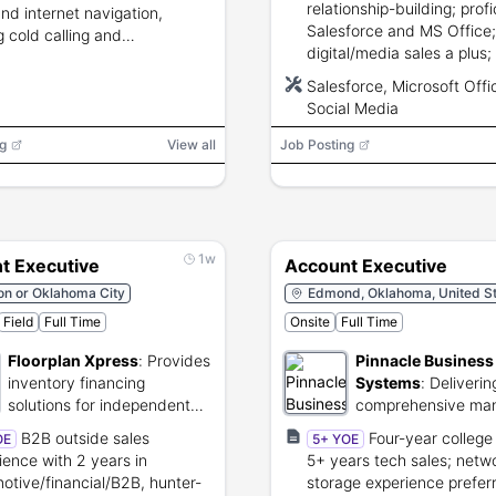
relationship-building; profi
nd internet navigation,
Salesforce and MS Office;
g cold calling and
digital/media sales a plus;
ication skills, ability to
HS diploma and driver’s li
l up to 15%.
Salesforce, Microsoft Offi
Social Media
g
View all
Job Posting
1w
t Executive
Account Executive
on or Oklahoma City
Edmond, Oklahoma, United St
Field
Full Time
Onsite
Full Time
Floorplan Xpress
:
Provides
Pinnacle Business
inventory financing
Systems
:
Deliverin
solutions for independent
comprehensive ma
auto dealers.
and cloud infrastru
B2B outside sales
Four-year college
OE
5+ YOE
solutions.
ience with 2 years in
5+ years tech sales; netwo
otive/financial/B2B, hunter-
storage experience prefer