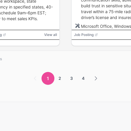
e workspace, state
build trust in sensitive situ
ency in specified states, 40-
travel within a 75-mile rad
 schedule 9am–6pm EST;
driver’s license and insure
ty to meet sales KPIs.
transportation; Microsoft 
Microsoft Office, Window
proficiency; hospice or he
g
View all
Job Posting
sales experience preferred
bs
1
2
3
4