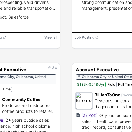
prospecting, valid driver's
strong communication and
se and reliable transportation,
management; presentation 
tory travel, CRM experience
ot, Salesforce
rred.
g
View all
Job Posting
3w
t Executive
Account Executive
oma City, Oklahoma, United
Oklahoma City or United Stat
$185k-$248k/yr
Field
Full Tim
ll Time
BillionToOne
NASD
Community Coffee
:
Develops molecular
Produces and distributes
diagnostic tests for
coffee products to retailers
and oncology care
3+ years outside 
3+ YOE
and businesses.
2+ years outside sales
OE
sales in healthcare, prove
ience, high school diploma
track record, consultative 
red (bachelor's preferred),