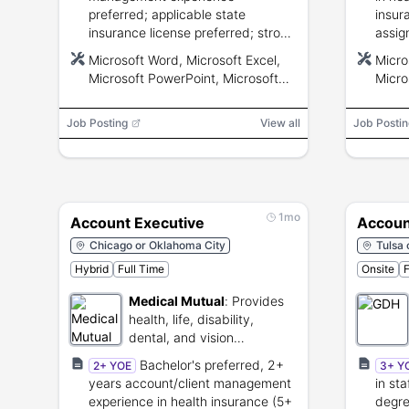
preferred; applicable state
insur
insurance license preferred; strong
assig
communication, analytical, and
commu
Microsoft Word, Microsoft Excel,
Micro
intermediate Microsoft Office
inter
Microsoft PowerPoint, Microsoft
Micro
skills.
Teams, Microsoft Outlook, CRM,
Teams
Electronic Data Interchange (EDI),
Elect
Job Posting
View all
Job Postin
Application Programming Interface
Appli
(API)
(API)
1mo
Account Executive
Accoun
Chicago or Oklahoma City
Tulsa 
Hybrid
Full Time
Onsite
F
Medical Mutual
:
Provides
health, life, disability,
dental, and vision
insurance.
Bachelor's preferred, 2+
2+ YOE
3+ Y
years account/client management
in sta
experience in health insurance (5+
degre