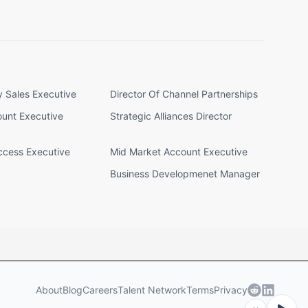
y Sales Executive
Director Of Channel Partnerships
ount Executive
Strategic Alliances Director
cess Executive
Mid Market Account Executive
Business Developmenet Manager
About
Blog
Careers
Talent Network
Terms
Privacy