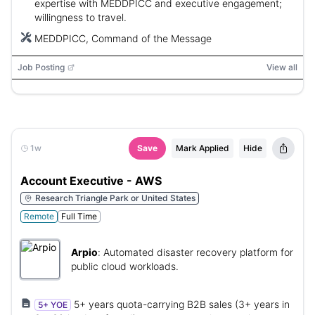
expertise with MEDDPICC and executive engagement;
willingness to travel.
MEDDPICC, Command of the Message
Job Posting
View all
1w
Save
Mark Applied
Hide
Account Executive - AWS
Research Triangle Park or United States
Remote
Full Time
Arpio
:
Automated disaster recovery platform for
public cloud workloads.
5+ years quota-carrying B2B sales (3+ years in
5+ YOE