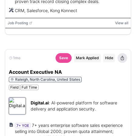
proven track record closing complex deals.
CRM, Salesforce, Kong Konnect
Job Posting
View all
1mo
Save
Mark Applied
Hide
Account Executive NA
Raleigh, North Carolina, United States
Field
Full Time
Digital.ai
:
AI-powered platform for software
delivery and application security.
7+ years enterprise software sales experience
7+ YOE
selling into Global 2000; proven quota attainment;