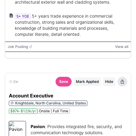
architectural exterior wall and cladding systems.
5+ years trade experience in commercial
5+ YOE
construction, strong sales and organizational skills,
knowledge of building materials and processes,
computer literate, detail oriented.
Job Posting
View all
2w
Save
Mark Applied
Hide
Account Executive
Knightdale, North Carolina, United States
$87k-$122k/yr
Onsite
Full Time
Pavion
:
Provides integrated fire, security, and
communication technology solutions.