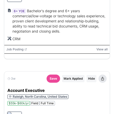
Bachelor's degree and 6+ years
6+ YOE
commercial/low-voltage or technology sales experience,
proven client development and relationship-building,
ability to read technical bid documents, CRM usage,
negotiation and closing skills.
CRM
Job Posting
View all
3w
Save
Mark Applied
Hide
Account Executive
Raleigh, North Carolina, United States
$55k-$60k/yr
Field
Full Time