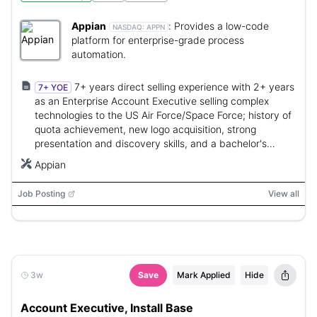
Appian
:
Provides a low-code
NASDAQ:
APPN
platform for enterprise-grade process
automation.
7+ years direct selling experience with 2+ years
7+ YOE
as an Enterprise Account Executive selling complex
technologies to the US Air Force/Space Force; history of
quota achievement, new logo acquisition, strong
presentation and discovery skills, and a bachelor's
degree.
Appian
Job Posting
View all
3w
Save
Mark Applied
Hide
Account Executive, Install Base