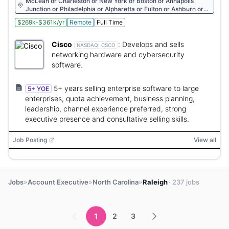
McLean or Charleston or New York or Boston or Annapolis
Junction or Philadelphia or Alpharetta or Fulton or Ashburn or
Atlanta or Rockville or Reston or Herndon or Durham
$269k-$361k/yr
Remote
Full Time
Cisco
:
Develops and sells
NASDAQ:
CSCO
networking hardware and cybersecurity
software.
5+ years selling enterprise software to large
5+ YOE
enterprises, quota achievement, business planning,
leadership, channel experience preferred, strong
executive presence and consultative selling skills.
Job Posting
View all
»
»
»
Jobs
Account Executive
North Carolina
Raleigh
· 237 jobs
1
2
3