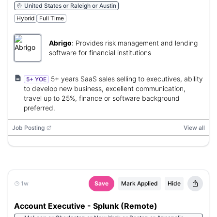
United States or Raleigh or Austin
Hybrid
Full Time
Abrigo
:
Provides risk management and lending
software for financial institutions
5+ years SaaS sales selling to executives, ability
5+ YOE
to develop new business, excellent communication,
travel up to 25%, finance or software background
preferred.
Job Posting
View all
1w
Save
Mark Applied
Hide
Account Executive - Splunk (Remote)