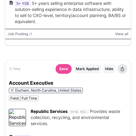
5+ years selling enterprise software with
5+ YOE
solution-selling experience in data infrastructure; ability
to sell to CXO-level, territory/account planning, BA/BS or
equivalent.
Job Posting
View all
1mo
Save
Mark Applied
Hide
Account Executive
Durham, North Carolina, United States
Field
Full Time
Republic Services
:
Provides waste
NYSE:
RSG
collection, recycling, and environmental
services.