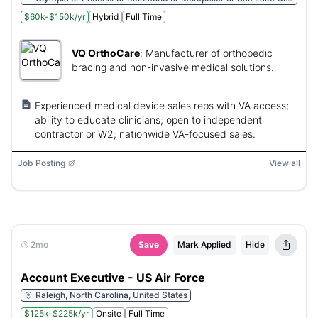
or Austin or Nashville or Pierre or Columbia or Providence or
$60k-$150k/yr
Hybrid
Full Time
Harrisburg or Salem or Juneau or Oklahoma City or Columbus
or Bismarck or Remote or Albany or Santa Fe or Trenton or
Concord or Carson City or Lincoln or Montgomery or Helena or
VQ OrthoCare
:
Manufacturer of orthopedic
Jefferson City or Jackson or Saint Paul or Lansing or Boston or
Annapolis or Augusta or Baton Rouge or Frankfort or Topeka or
bracing and non-invasive medical solutions.
Des Moines or Indianapolis or Springfield or Honolulu or Atlanta
or Tallahassee
Experienced medical device sales reps with VA access;
ability to educate clinicians; open to independent
contractor or W2; nationwide VA-focused sales.
Job Posting
View all
2mo
Save
Mark Applied
Hide
Account Executive - US Air Force
Raleigh, North Carolina, United States
$125k-$225k/yr
Onsite
Full Time