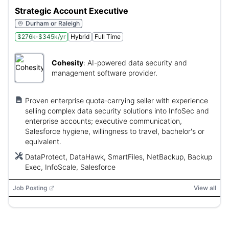
Strategic Account Executive
Durham or Raleigh
$276k-$345k/yr
Hybrid
Full Time
Cohesity
:
AI-powered data security and
management software provider.
Proven enterprise quota‑carrying seller with experience
selling complex data security solutions into InfoSec and
enterprise accounts; executive communication,
Salesforce hygiene, willingness to travel, bachelor's or
equivalent.
DataProtect, DataHawk, SmartFiles, NetBackup, Backup
Exec, InfoScale, Salesforce
Job Posting
View all