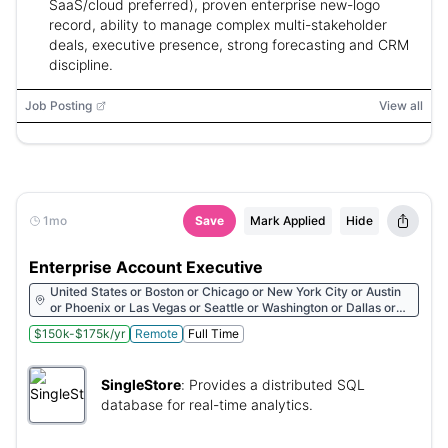
SaaS/cloud preferred), proven enterprise new-logo
record, ability to manage complex multi-stakeholder
deals, executive presence, strong forecasting and CRM
discipline.
Job Posting
View all
1mo
Save
Mark Applied
Hide
Enterprise Account Executive
United States or Boston or Chicago or New York City or Austin
or Phoenix or Las Vegas or Seattle or Washington or Dallas or
San Francisco or Sunnyvale or Raleigh or London or Lisbon or
$150k-$175k/yr
Remote
Full Time
Bengaluru or Dublin or Kyiv
SingleStore
:
Provides a distributed SQL
database for real-time analytics.