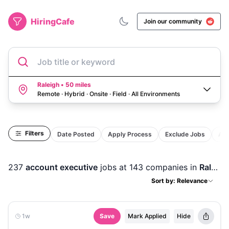
HiringCafe
Join our community
Job title or keyword
Raleigh • 50 miles
Remote · Hybrid · Onsite · Field
·
All Environments
Filters
Date Posted
Apply Process
Exclude Jobs
Act
237
account executive
jobs
at 143 companies
in
Raleigh, NC
Sort by: Relevance
1w
Save
Mark Applied
Hide