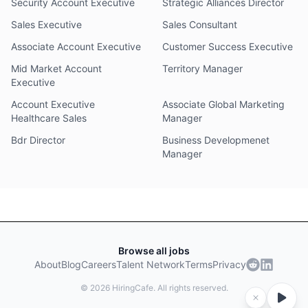
Security Account Executive
Strategic Alliances Director
Sales Executive
Sales Consultant
Associate Account Executive
Customer Success Executive
Mid Market Account
Territory Manager
Executive
Account Executive
Associate Global Marketing
Healthcare Sales
Manager
Bdr Director
Business Developmenet
Manager
Browse all jobs
About
Blog
Careers
Talent Network
Terms
Privacy
©
2026
HiringCafe. All rights reserved.