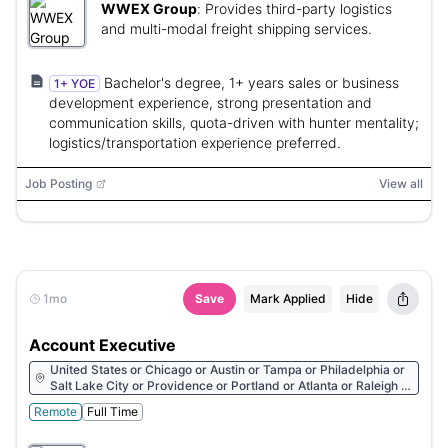
WWEX Group
:
Provides third-party logistics
and multi-modal freight shipping services.
Bachelor's degree, 1+ years sales or business
1+ YOE
development experience, strong presentation and
communication skills, quota-driven with hunter mentality;
logistics/transportation experience preferred.
Job Posting
View all
1mo
Save
Mark Applied
Hide
Account Executive
United States or Chicago or Austin or Tampa or Philadelphia or
Salt Lake City or Providence or Portland or Atlanta or Raleigh or
Nashville or Dallas or Columbus or Phoenix
Remote
Full Time