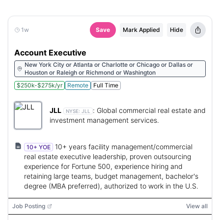
1w
Save
Mark Applied
Hide
Account Executive
New York City or Atlanta or Charlotte or Chicago or Dallas or
Houston or Raleigh or Richmond or Washington
$250k-$275k/yr
Remote
Full Time
JLL
:
Global commercial real estate and
NYSE:
JLL
investment management services.
10+ years facility management/commercial
10+ YOE
real estate executive leadership, proven outsourcing
experience for Fortune 500, experience hiring and
retaining large teams, budget management, bachelor's
degree (MBA preferred), authorized to work in the U.S.
Job Posting
View all