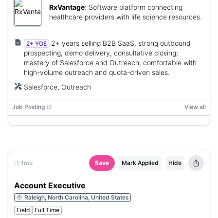
RxVantage
:
Software platform connecting
healthcare providers with life science resources.
2+ years selling B2B SaaS, strong outbound
2+ YOE
prospecting, demo delivery, consultative closing;
mastery of Salesforce and Outreach; comfortable with
high-volume outreach and quota-driven sales.
Salesforce, Outreach
Job Posting
View all
1mo
Save
Mark Applied
Hide
Account Executive
Raleigh, North Carolina, United States
Field
Full Time