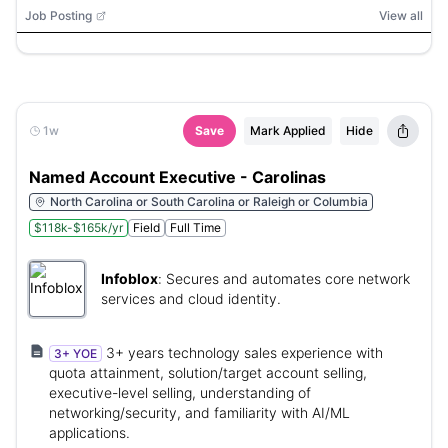
Job Posting
View all
1w
Save
Mark Applied
Hide
Named Account Executive - Carolinas
North Carolina or South Carolina or Raleigh or Columbia
$118k-$165k/yr
Field
Full Time
Infoblox
:
Secures and automates core network
services and cloud identity.
3+ years technology sales experience with
3+ YOE
quota attainment, solution/target account selling,
executive-level selling, understanding of
networking/security, and familiarity with AI/ML
applications.