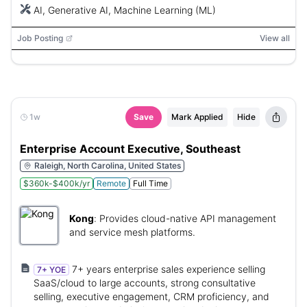
AI, Generative AI, Machine Learning (ML)
Job Posting
View all
1w
Save
Mark Applied
Hide
Enterprise Account Executive, Southeast
Raleigh, North Carolina, United States
$360k-$400k/yr
Remote
Full Time
Kong
:
Provides cloud-native API management
and service mesh platforms.
7+ years enterprise sales experience selling
7+ YOE
SaaS/cloud to large accounts, strong consultative
selling, executive engagement, CRM proficiency, and