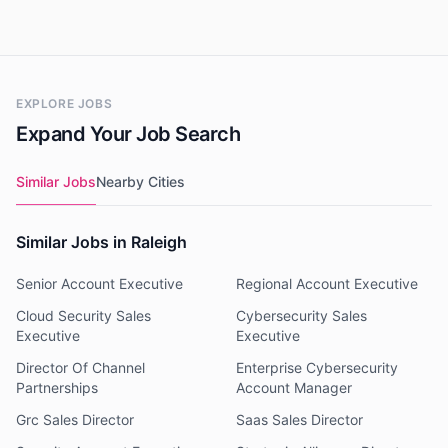
EXPLORE JOBS
Expand Your Job Search
Similar Jobs
Nearby Cities
Similar Jobs in Raleigh
Senior Account Executive
Regional Account Executive
Cloud Security Sales
Cybersecurity Sales
Executive
Executive
Director Of Channel
Enterprise Cybersecurity
Partnerships
Account Manager
Grc Sales Director
Saas Sales Director