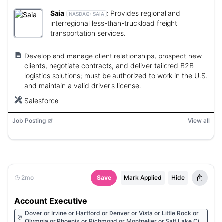
Saia
:
Provides regional and
NASDAQ:
SAIA
interregional less-than-truckload freight
transportation services.
Develop and manage client relationships, prospect new
clients, negotiate contracts, and deliver tailored B2B
logistics solutions; must be authorized to work in the U.S.
and maintain a valid driver's license.
Salesforce
Job Posting
View all
2mo
Save
Mark Applied
Hide
Account Executive
Dover or Irvine or Hartford or Denver or Vista or Little Rock or
Olympia or Phoenix or Richmond or Montpelier or Salt Lake City