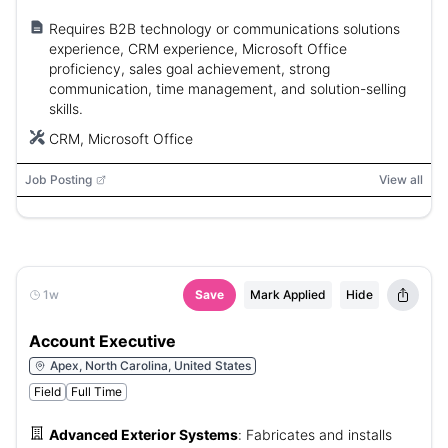
Requires B2B technology or communications solutions
experience, CRM experience, Microsoft Office
proficiency, sales goal achievement, strong
communication, time management, and solution-selling
skills.
CRM, Microsoft Office
Job Posting
View all
1w
Save
Mark Applied
Hide
Account Executive
Apex, North Carolina, United States
Field
Full Time
Advanced Exterior Systems
:
Fabricates and installs