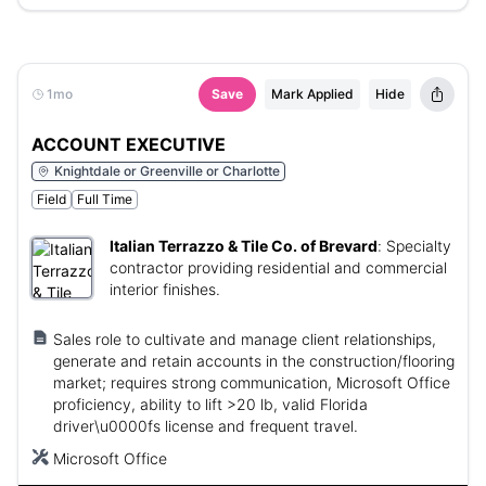
1mo
Save
Mark Applied
Hide
ACCOUNT EXECUTIVE
Knightdale or Greenville or Charlotte
Field
Full Time
Italian Terrazzo & Tile Co. of Brevard
:
Specialty
contractor providing residential and commercial
interior finishes.
Sales role to cultivate and manage client relationships,
generate and retain accounts in the construction/flooring
market; requires strong communication, Microsoft Office
proficiency, ability to lift >20 lb, valid Florida
driver\u0000fs license and frequent travel.
Microsoft Office