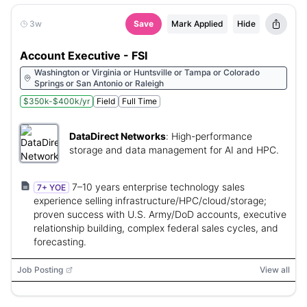
3w
Save
Mark Applied
Hide
Account Executive - FSI
Washington or Virginia or Huntsville or Tampa or Colorado
Springs or San Antonio or Raleigh
$350k-$400k/yr
Field
Full Time
DataDirect Networks
:
High-performance
storage and data management for AI and HPC.
7–10 years enterprise technology sales
7+ YOE
experience selling infrastructure/HPC/cloud/storage;
proven success with U.S. Army/DoD accounts, executive
relationship building, complex federal sales cycles, and
forecasting.
Job Posting
View all