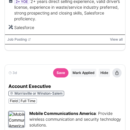
2+ years direct selling experience, valid driver’s
2+ YOE
license, experience in waste/service industry preferred,
strong prospecting and closing skills, Salesforce
proficiency.
Salesforce
Job Posting
View all
3d
Save
Mark Applied
Hide
Account Executive
Morrisville or Winston-Salem
Field
Full Time
Mobile Communications America
:
Provide
wireless communication and security technology
solutions.