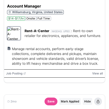
Account Manager
Williamsburg, Virginia, United States
$14-$17/hr
Onsite
Full Time
Rent-A-Center
:
Rent-to-own
NASDAQ:
UPBD
retailer for electronics, appliances, and furniture.
Manage rental accounts, perform early-stage
collections, complete deliveries and pickups, maintain
showroom and vehicle standards, valid driver’s license,
ability to lift heavy merchandise and drive a box truck.
Job Posting
View all
2mo
Save
Mark Applied
Hide