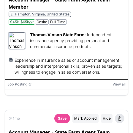
Member
Hampton, Virginia, United States
$45k-$65k/yr
Onsite
Full Time
Thomas Vinson State Farm
:
Independent
insurance agency providing personal and
commercial insurance products.
Experience in insurance sales or account management;
leadership and interpersonal skills; proven sales targets;
willingness to engage in sales conversations.
Job Posting
View all
1mo
Save
Mark Applied
Hide
Account Manager - State Farm Agent Team