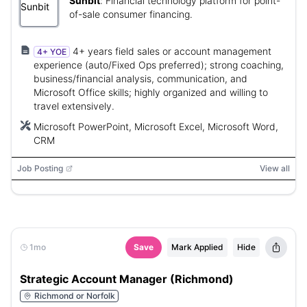
Sunbit
:
Financial technology platform for point-
of-sale consumer financing.
4+ years field sales or account management
4+ YOE
experience (auto/Fixed Ops preferred); strong coaching,
business/financial analysis, communication, and
Microsoft Office skills; highly organized and willing to
travel extensively.
Microsoft PowerPoint, Microsoft Excel, Microsoft Word,
CRM
Job Posting
View all
1mo
Save
Mark Applied
Hide
Strategic Account Manager (Richmond)
Richmond or Norfolk