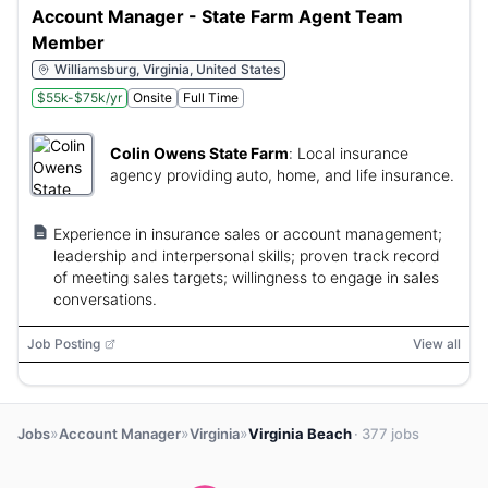
Account Manager - State Farm Agent Team
Member
Williamsburg, Virginia, United States
$55k-$75k/yr
Onsite
Full Time
Colin Owens State Farm
:
Local insurance
agency providing auto, home, and life insurance.
Experience in insurance sales or account management;
leadership and interpersonal skills; proven track record
of meeting sales targets; willingness to engage in sales
conversations.
Job Posting
View all
»
»
»
Jobs
Account Manager
Virginia
Virginia Beach
· 377 jobs