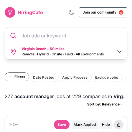
HiringCafe
Join our community
Job title or keyword
Virginia Beach • 50 miles
Remote · Hybrid · Onsite · Field
·
All Environments
Filters
Date Posted
Apply Process
Exclude Jobs
Act
377
account manager
jobs
at 229 companies
in
Virginia Beach, VA
Sort by: Relevance
3w
Save
Mark Applied
Hide