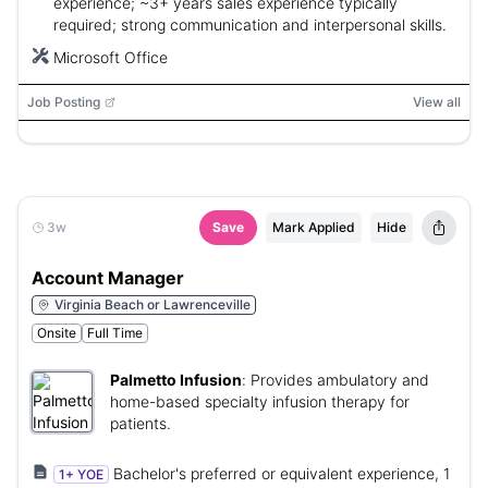
experience; ~3+ years sales experience typically
required; strong communication and interpersonal skills.
Microsoft Office
Job Posting
View all
3w
Save
Mark Applied
Hide
Account Manager
Virginia Beach or Lawrenceville
Onsite
Full Time
Palmetto Infusion
:
Provides ambulatory and
home-based specialty infusion therapy for
patients.
Bachelor's preferred or equivalent experience, 1
1+ YOE