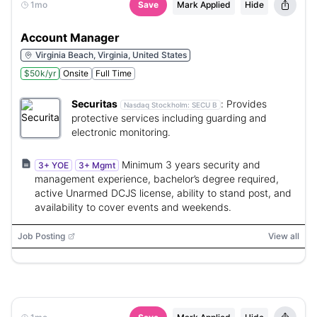
1mo
Save
Mark Applied
Hide
Account Manager
Virginia Beach, Virginia, United States
$50k/yr
Onsite
Full Time
Securitas
:
Provides
Nasdaq Stockholm:
SECU B
protective services including guarding and
electronic monitoring.
Minimum 3 years security and
3+ YOE
3+ Mgmt
management experience, bachelor’s degree required,
active Unarmed DCJS license, ability to stand post, and
availability to cover events and weekends.
Job Posting
View all