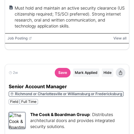
Must hold and maintain an active security clearance (US
citizenship required; TS/SCI preferred). Strong internet
research, oral and written communication, and
technology application skills.
Job Posting
View all
2w
Save
Mark Applied
Hide
Senior Account Manager
Richmond or Charlottesville or Williamsburg or Fredericksburg
Field
Full Time
The Cook & Boardman Group
:
Distributes
architectural doors and provides integrated
security solutions.