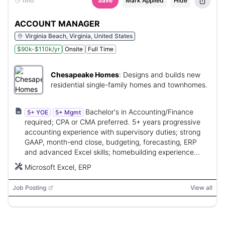
1mo
Save
Mark Applied
Hide
ACCOUNT MANAGER
Virginia Beach, Virginia, United States
$90k-$110k/yr
Onsite
Full Time
Chesapeake Homes
:
Designs and builds new
residential single-family homes and townhomes.
Bachelor's in Accounting/Finance
5+ YOE
5+ Mgmt
required; CPA or CMA preferred. 5+ years progressive
accounting experience with supervisory duties; strong
GAAP, month-end close, budgeting, forecasting, ERP
and advanced Excel skills; homebuilding experience
preferred.
Microsoft Excel, ERP
Job Posting
View all