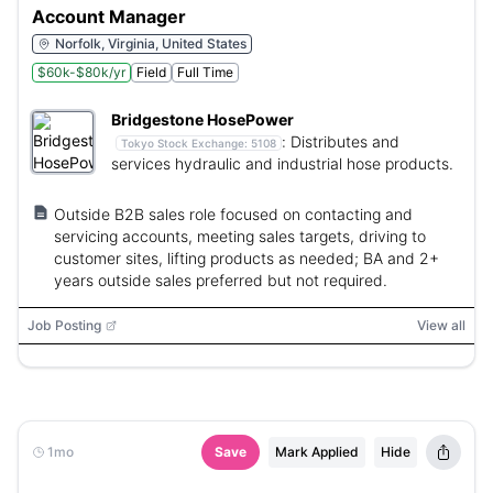
Account Manager
Norfolk, Virginia, United States
$60k-$80k/yr
Field
Full Time
Bridgestone HosePower
:
Distributes and
Tokyo Stock Exchange:
5108
services hydraulic and industrial hose products.
Outside B2B sales role focused on contacting and
servicing accounts, meeting sales targets, driving to
customer sites, lifting products as needed; BA and 2+
years outside sales preferred but not required.
Job Posting
View all
1mo
Save
Mark Applied
Hide