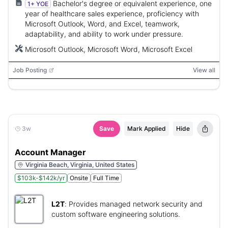
Bachelor's degree or equivalent experience, one
1+ YOE
year of healthcare sales experience, proficiency with
Microsoft Outlook, Word, and Excel, teamwork,
adaptability, and ability to work under pressure.
Microsoft Outlook, Microsoft Word, Microsoft Excel
Job Posting
View all
3w
Save
Mark Applied
Hide
Account Manager
Virginia Beach, Virginia, United States
$103k-$142k/yr
Onsite
Full Time
L2T
:
Provides managed network security and
custom software engineering solutions.