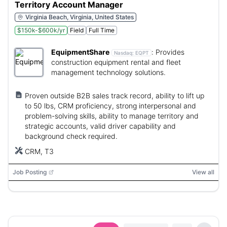
Territory Account Manager
Virginia Beach, Virginia, United States
$150k-$600k/yr
Field
Full Time
EquipmentShare
:
Provides
Nasdaq:
EQPT
construction equipment rental and fleet
management technology solutions.
Proven outside B2B sales track record, ability to lift up
to 50 lbs, CRM proficiency, strong interpersonal and
problem-solving skills, ability to manage territory and
strategic accounts, valid driver capability and
background check required.
CRM, T3
Job Posting
View all