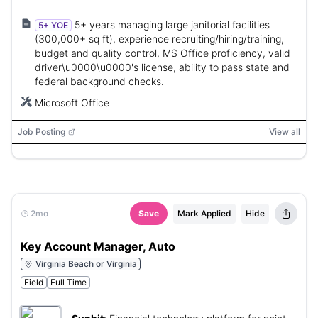
5+ years managing large janitorial facilities
5+ YOE
(300,000+ sq ft), experience recruiting/hiring/training,
budget and quality control, MS Office proficiency, valid
driver\u0000\u0000's license, ability to pass state and
federal background checks.
Microsoft Office
Job Posting
View all
2mo
Save
Mark Applied
Hide
Key Account Manager, Auto
Virginia Beach or Virginia
Field
Full Time