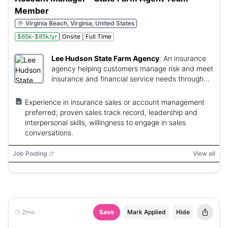
Member
Virginia Beach, Virginia, United States
$65k-$85k/yr
Onsite
Full Time
Lee Hudson State Farm Agency
:
An insurance
agency helping customers manage risk and meet
insurance and financial service needs through
community-focused relationships.
Experience in insurance sales or account management
preferred; proven sales track record, leadership and
interpersonal skills, willingness to engage in sales
conversations.
Job Posting
View all
2mo
Save
Mark Applied
Hide