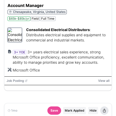
Account Manager
Chesapeake, Virginia, United States
$65k-$85k/yr
Field
Full Time
Consolidated Electrical Distributors
:
Distributes electrical supplies and equipment to
commercial and industrial markets.
3+ years electrical sales experience, strong
3+ YOE
Microsoft Office proficiency, excellent communication,
ability to manage priorities and grow key accounts.
Microsoft Office
Job Posting
View all
1mo
Save
Mark Applied
Hide