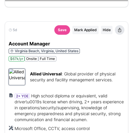
5d
Save
Mark Applied
Hide
Account Manager
Virginia Beach, Virginia, United States
$67k/yr
Onsite
Full Time
Allied Universal
:
Global provider of physical
security and facility management services.
High school diploma or equivalent, valid
2+ YOE
driver\u0019s license when driving, 2+ years experience
in operations/security/supervising, knowledge of
emergency preparedness and physical security, strong
communication and financial acumen.
Microsoft Office, CCTV, access control