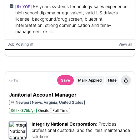
5+ years systems technology sales experience,
5+ YOE
high school diploma or equivalent, valid US driver’s
license, background/drug screen, blueprint
interpretation, strong communication and time-
management skills.
Job Posting
View all
1w
Save
Mark Applied
Hide
Janitorial Account Manager
Newport News, Virginia, United States
$65k-$75k/yr
Onsite
Full Time
Integrity National Corporation
:
Provides
professional custodial and facilities maintenance
solutions.