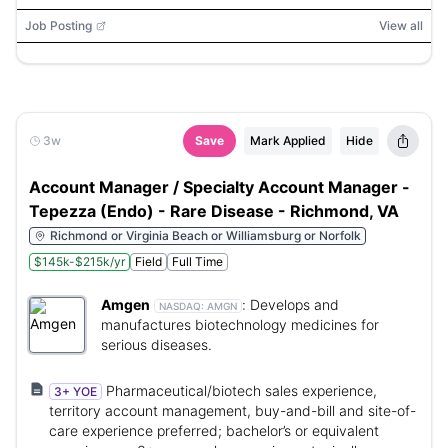
Job Posting
View all
3w
Save
Mark Applied
Hide
Account Manager / Specialty Account Manager -
Tepezza (Endo) - Rare Disease - Richmond, VA
Richmond or Virginia Beach or Williamsburg or Norfolk
$145k-$215k/yr
Field
Full Time
Amgen
:
Develops and
NASDAQ:
AMGN
manufactures biotechnology medicines for
serious diseases.
Pharmaceutical/biotech sales experience,
3+ YOE
territory account management, buy-and-bill and site-of-
care experience preferred; bachelor’s or equivalent