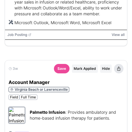
year sales in infusion or related healthcare, proficiency
with Microsoft Outlook/Word/Excel, ability to work under
pressure and collaborate as a team member.
Microsoft Outlook, Microsoft Word, Microsoft Excel
Job Posting
View all
3w
Save
Mark Applied
Hide
Account Manager
Virginia Beach or Lawrenceville
Field
Full Time
Palmetto Infusion
:
Provides ambulatory and
home-based infusion therapy for patients.