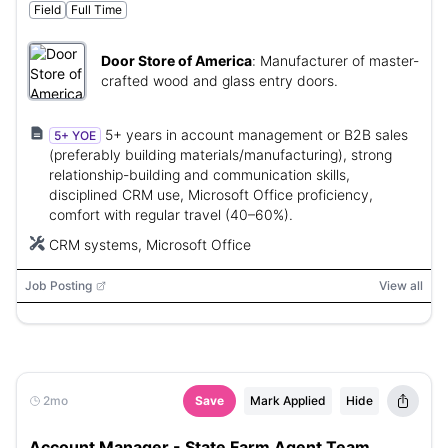
Field
Full Time
Door Store of America
:
Manufacturer of master-
crafted wood and glass entry doors.
5+ years in account management or B2B sales
5+ YOE
(preferably building materials/manufacturing), strong
relationship-building and communication skills,
disciplined CRM use, Microsoft Office proficiency,
comfort with regular travel (40–60%).
CRM systems, Microsoft Office
Job Posting
View all
2mo
Save
Mark Applied
Hide
Account Manager - State Farm Agent Team