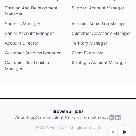
Training And Development
Support Account Manager
Manager
Success Manager
Account Activation Manager
Senior Account Manager
Customer Advocacy Manager
Account Director
Territory Manager
Customer Success Manager
Client Executive
Customer Relationship
Strategic Account Manager
Manager
Browse all jobs
About
Blog
Careers
Talent Network
Terms
Privacy
©
2026
HiringCafe. All rights reserved.