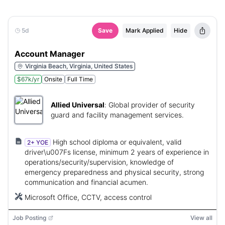
5d
Save
Mark Applied
Hide
Account Manager
Virginia Beach, Virginia, United States
$67k/yr
Onsite
Full Time
Allied Universal
:
Global provider of security
guard and facility management services.
High school diploma or equivalent, valid
2+ YOE
driver\u007Fs license, minimum 2 years of experience in
operations/security/supervision, knowledge of
emergency preparedness and physical security, strong
communication and financial acumen.
Microsoft Office, CCTV, access control
Job Posting
View all