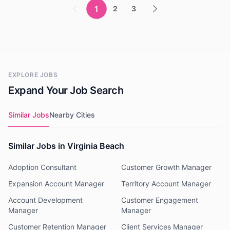
1
2
3
EXPLORE JOBS
Expand Your Job Search
Similar Jobs
Nearby Cities
Similar Jobs in Virginia Beach
Adoption Consultant
Customer Growth Manager
Expansion Account Manager
Territory Account Manager
Account Development
Customer Engagement
Manager
Manager
Customer Retention Manager
Client Services Manager