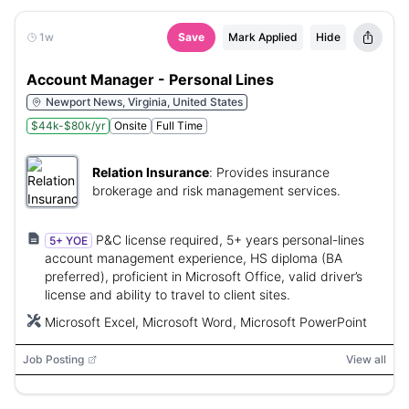
1w
Save
Mark Applied
Hide
Account Manager - Personal Lines
Newport News, Virginia, United States
$44k-$80k/yr
Onsite
Full Time
Relation Insurance
:
Provides insurance
brokerage and risk management services.
P&C license required, 5+ years personal-lines
5+ YOE
account management experience, HS diploma (BA
preferred), proficient in Microsoft Office, valid driver’s
license and ability to travel to client sites.
Microsoft Excel, Microsoft Word, Microsoft PowerPoint
Job Posting
View all