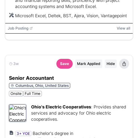
and financial reporting skills; proficiency with project
accounting systems and Microsoft Excel.
Microsoft Excel, Deltek, BST, Ajera, Vision, Vantagepoint
Job Posting
View all
3w
Save
Mark Applied
Hide
Senior Accountant
Columbus, Ohio, United States
Onsite
Full Time
Ohio's Electric Cooperatives
:
Provides shared
services and advocacy for Ohio electric
cooperatives.
Bachelor's degree in
3+ YOE