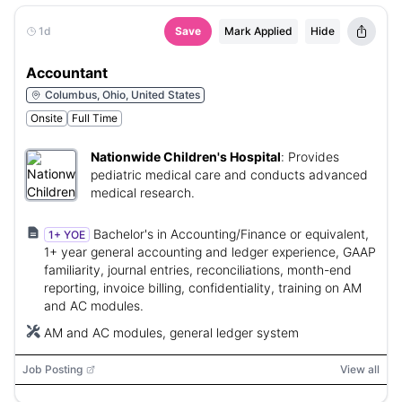
1d
Save
Mark Applied
Hide
Accountant
Columbus, Ohio, United States
Onsite
Full Time
Nationwide Children's Hospital
:
Provides
pediatric medical care and conducts advanced
medical research.
Bachelor's in Accounting/Finance or equivalent,
1+ YOE
1+ year general accounting and ledger experience, GAAP
familiarity, journal entries, reconciliations, month-end
reporting, invoice billing, confidentiality, training on AM
and AC modules.
AM and AC modules, general ledger system
Job Posting
View all