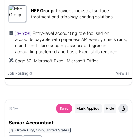
HEF Group
:
Provides industrial surface
treatment and tribology coating solutions.
Entry-level accounting role focused on
0+ YOE
accounts payable with paperless AP, weekly check runs,
month-end close support; associate degree in
accounting preferred and basic Excel skills required.
Sage 50, Microsoft Excel, Microsoft Office
Job Posting
View all
1w
Save
Mark Applied
Hide
Senior Accountant
Grove City, Ohio, United States