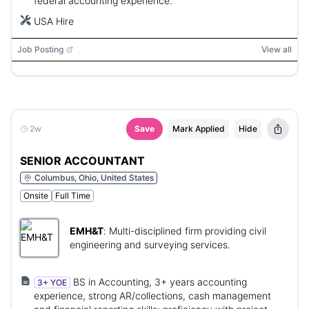
federal accounting experience.
USA Hire
Job Posting
View all
2w
Save
Mark Applied
Hide
SENIOR ACCOUNTANT
Columbus, Ohio, United States
Onsite
Full Time
EMH&T
:
Multi-disciplined firm providing civil
engineering and surveying services.
BS in Accounting, 3+ years accounting
3+ YOE
experience, strong AR/collections, cash management