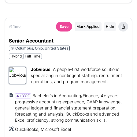
1mo
Save
Mark Applied
Hide
Senior Accountant
Columbus, Ohio, United States
Hybrid
Full Time
Jobvious
:
A people-first workforce solutions
specializing in contingent staffing, recruitment
operations, and program management.
Bachelor's in Accounting/Finance, 4+ years
4+ YOE
progressive accounting experience, GAAP knowledge,
general ledger and financial statement preparation,
forecasting and analysis, QuickBooks and advanced
Excel proficiency, strong communication skills.
QuickBooks, Microsoft Excel