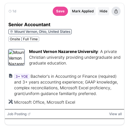
1d
Save
Mark Applied
Hide
Senior Accountant
Mount Vernon, Ohio, United States
Onsite
Full Time
Mount Vernon Nazarene University
:
A private
Christian university providing undergraduate and
graduate education.
Bachelor's in Accounting or Finance (required)
3+ YOE
and 3+ years accounting experience; GAAP knowledge,
complex reconciliations, Microsoft Excel proficiency,
grant/uniform guidance familiarity preferred.
Microsoft Office, Microsoft Excel
Job Posting
View all