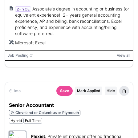
Associate's degree in accounting or business (or
2+ YOE
equivalent experience), 2+ years general accounting
experience, AP and billing, bank reconciliations, Excel
proficiency, and experience with accounting/billing
software preferred.
Microsoft Excel
Job Posting
View all
1mo
Save
Mark Applied
Hide
Senior Accountant
Cleveland or Columbus or Plymouth
Hybrid
Full Time
Flexjet
:
Private jet provider offering fractional