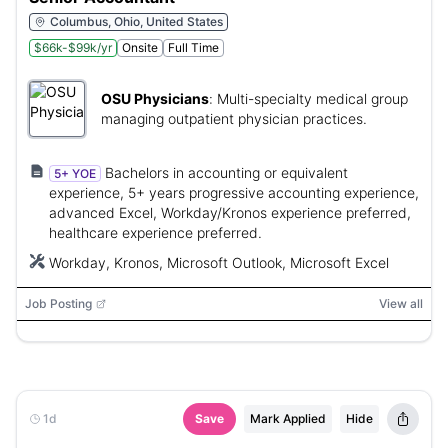
Columbus, Ohio, United States
$66k-$99k/yr
Onsite
Full Time
OSU Physicians
:
Multi-specialty medical group
managing outpatient physician practices.
Bachelors in accounting or equivalent
5+ YOE
experience, 5+ years progressive accounting experience,
advanced Excel, Workday/Kronos experience preferred,
healthcare experience preferred.
Workday, Kronos, Microsoft Outlook, Microsoft Excel
Job Posting
View all
1d
Save
Mark Applied
Hide