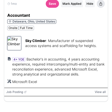
1mo
Save
Mark Applied
Hide
Accountant
Delaware, Ohio, United States
Onsite
Full Time
Sky Climber
:
Manufacturer of suspended
access systems and scaffolding for heights.
Bachelor's in accounting, 4 years accounting
4+ YOE
experience, required intercompany/multi-entity and bank
reconciliation experience, advanced Microsoft Excel,
strong analytical and organizational skills.
Microsoft Excel
Job Posting
View all