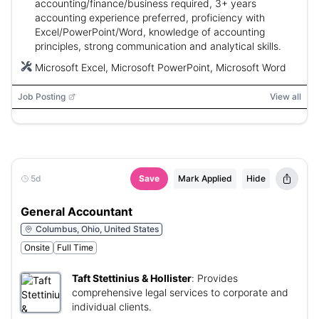
accounting/finance/business required, 3+ years
accounting experience preferred, proficiency with
Excel/PowerPoint/Word, knowledge of accounting
principles, strong communication and analytical skills.
Microsoft Excel, Microsoft PowerPoint, Microsoft Word
Job Posting
View all
5d
Save
Mark Applied
Hide
General Accountant
Columbus, Ohio, United States
Onsite
Full Time
Taft Stettinius & Hollister
:
Provides
comprehensive legal services to corporate and
individual clients.