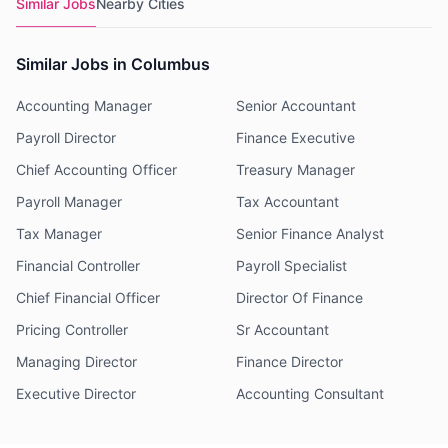
Similar Jobs
Nearby Cities
Similar Jobs in Columbus
Accounting Manager
Senior Accountant
Payroll Director
Finance Executive
Chief Accounting Officer
Treasury Manager
Payroll Manager
Tax Accountant
Tax Manager
Senior Finance Analyst
Financial Controller
Payroll Specialist
Chief Financial Officer
Director Of Finance
Pricing Controller
Sr Accountant
Managing Director
Finance Director
Executive Director
Accounting Consultant