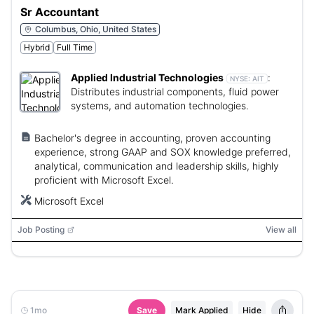
Sr Accountant
Columbus, Ohio, United States
Hybrid
Full Time
Applied Industrial Technologies
:
NYSE:
AIT
Distributes industrial components, fluid power
systems, and automation technologies.
Bachelor's degree in accounting, proven accounting
experience, strong GAAP and SOX knowledge preferred,
analytical, communication and leadership skills, highly
proficient with Microsoft Excel.
Microsoft Excel
Job Posting
View all
1mo
Save
Mark Applied
Hide