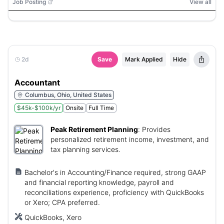
Job Posting
View all
2d
Save
Mark Applied
Hide
Accountant
Columbus, Ohio, United States
$45k-$100k/yr
Onsite
Full Time
Peak Retirement Planning
:
Provides
personalized retirement income, investment, and
tax planning services.
Bachelor's in Accounting/Finance required, strong GAAP
and financial reporting knowledge, payroll and
reconciliations experience, proficiency with QuickBooks
or Xero; CPA preferred.
QuickBooks, Xero