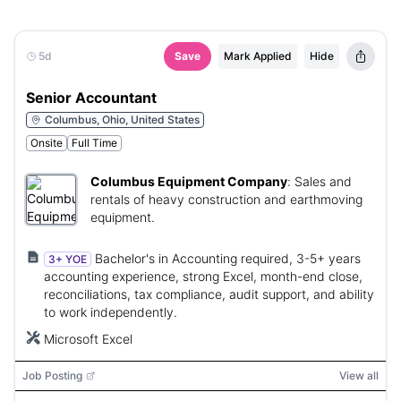
5d
Save
Mark Applied
Hide
Senior Accountant
Columbus, Ohio, United States
Onsite
Full Time
Columbus Equipment Company
:
Sales and
rentals of heavy construction and earthmoving
equipment.
Bachelor's in Accounting required, 3-5+ years
3+ YOE
accounting experience, strong Excel, month-end close,
reconciliations, tax compliance, audit support, and ability
to work independently.
Microsoft Excel
Job Posting
View all