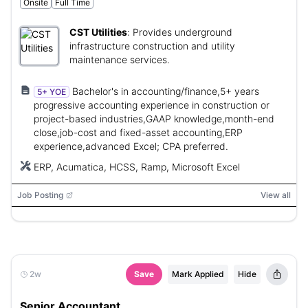
Onsite
Full Time
CST Utilities
:
Provides underground
infrastructure construction and utility
maintenance services.
Bachelor's in accounting/finance,5+ years
5+ YOE
progressive accounting experience in construction or
project-based industries,GAAP knowledge,month-end
close,job-cost and fixed-asset accounting,ERP
experience,advanced Excel; CPA preferred.
ERP, Acumatica, HCSS, Ramp, Microsoft Excel
Job Posting
View all
2w
Save
Mark Applied
Hide
Senior Accountant