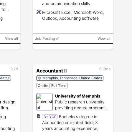
ing
and communication skills.
 to
Microsoft Excel, Microsoft Word,
ng
Outlook, Accounting software
View all
Job Posting
View all
2d
2mo
Accountant II
States
Memphis, Tennessee, United States
Onsite
Full Time
University of Memphis
:
or design,
Public research university
firm.
providing degree programs
and academic research.
ing
Bachelor’s degree in
3+ YOE
Accounting or related field; 3
counting
years accounting experience;