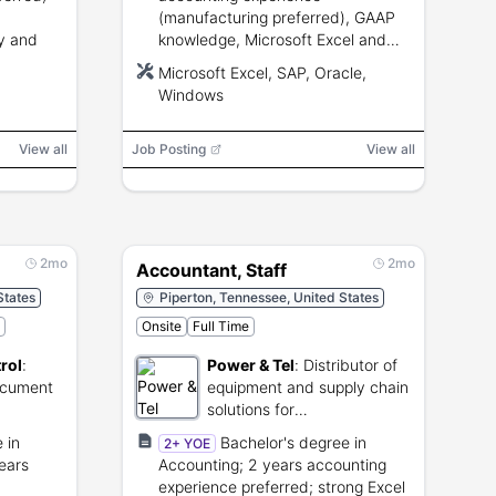
(manufacturing preferred), GAAP
y and
knowledge, Microsoft Excel and
ERP (SAP/Oracle) proficiency,
Microsoft Excel, SAP, Oracle,
state and local tax experience.
Windows
View all
Job Posting
View all
2mo
2mo
Accountant, Staff
States
Piperton, Tennessee, United States
Onsite
Full Time
rol
:
Power & Tel
:
Distributor of
ocument
equipment and supply chain
solutions for
s.
telecommunications
 in
Bachelor's degree in
2+ YOE
networks.
ears
Accounting; 2 years accounting
experience preferred; strong Excel