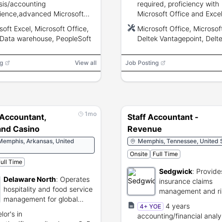
sis/accounting
required, proficiency with
ience,advanced Microsoft
Microsoft Office and Excel
,SQL and data warehouse
experience desired, stron
soft Excel, Microsoft Office,
Microsoft Office, Microsof
s,PeopleSoft familiarity,SOX
communication and organi
Data warehouse, PeopleSoft
Deltek Vantagepoint, Delte
iance and strong analytical
skills.
g
View all
Job Posting
1mo
 Accountant,
Staff Accountant -
and Casino
Revenue
Memphis, Arkansas, United
Memphis, Tennessee, United 
Onsite
Full Time
ull Time
Sedgwick
:
Provide
Delaware North
:
Operates
insurance claims
hospitality and food service
management and ri
management for global
services.
4 years
4+ YOE
venues.
lor's in
accounting/financial analy