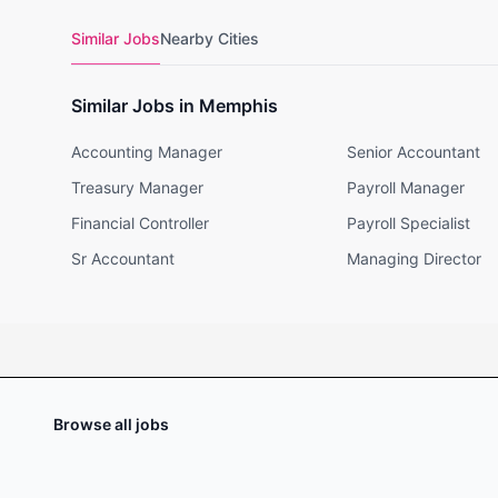
Similar Jobs
Nearby Cities
Similar Jobs in Memphis
Accounting Manager
Senior Accountant
Treasury Manager
Payroll Manager
Financial Controller
Payroll Specialist
Sr Accountant
Managing Director
Browse all jobs