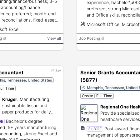
nting/finance/business; 3–5
experience, bachelor\u00
 accounting/finance
preferred, strong Microsof
ience preferred; month-end
and Office skills, reconcili
, reconciliations, fixed-asset
journal entries, reporting, 
Microsoft Office, Microsof
nting, audit support,
communication and analyt
soft Excel
ced Excel, GAAP knowledge,
skills; credit security clea
g
g communication and
View all
Job Posting
required.
ical skills.
3w
ccountant
Senior Grants Accounta
(5877)
is, Tennessee, United States
Memphis, Tennessee, United 
ull Time
Onsite
Full Time
Kruger
:
Manufacturing
sustainable tissue and
Regional One Heal
paper products for daily
Provide specialized
use.
healthcare service
Bachelor's degree
OE
regional trauma car
red, 5+ years manufacturing
Post-award financ
3+ YOE
accounting, strong Excel and
management of sponsore
kills (SAP preferred),