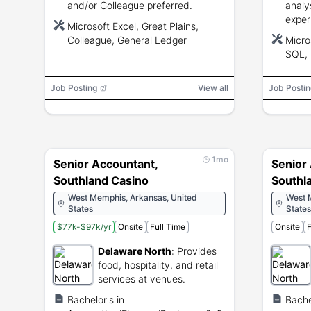
and/or Colleague preferred.
analy
exper
Microsoft Excel, Great Plains,
Excel
Colleague, General Ledger
Micro
skill
SQL, 
compl
skills.
Job Posting
View all
Job Postin
1mo
Senior Accountant,
Senior
Southland Casino
Southl
West Memphis, Arkansas, United
West 
States
States
$77k-$97k/yr
Onsite
Full Time
Onsite
F
Delaware North
:
Provides
food, hospitality, and retail
services at venues.
Bachelor's in
Bache