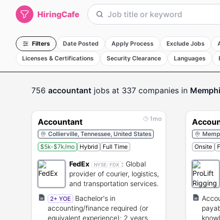
HiringCafe
Filters
Date Posted
Apply Process
Exclude Jobs
Licenses & Certifications
Security Clearance
Languages
756
accountant
jobs
at 337 companies
in
Memphi
1mo
Accountant
Accoun
Collierville, Tennessee, United States
Memph
$5k-$7k/mo
Hybrid
Full Time
Onsite
F
FedEx
:
Global
NYSE:
FDX
provider of courier, logistics,
and transportation services.
Bachelor's in
Accou
2+ YOE
accounting/finance required (or
payab
equivalent experience); 2 years
knowl