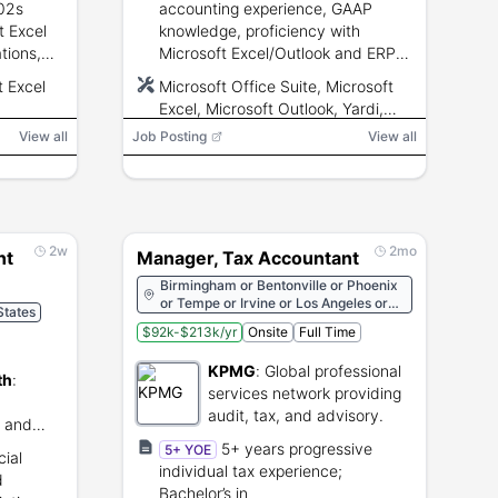
02s
accounting experience, GAAP
t Excel
knowledge, proficiency with
ations,
Microsoft Excel/Outlook and ERP
strong
systems (Yardi/MRI), ability to
t Excel
Microsoft Office Suite, Microsoft
ical
prepare full-cycle accounting and
Excel, Microsoft Outlook, Yardi,
rance
financial statements.
MRI
View all
Job Posting
View all
2w
2mo
nt
Manager, Tax Accountant
Birmingham or Bentonville or Phoenix
or Tempe or Irvine or Los Angeles or
States
Sacramento or San Diego or San
$92k-$213k/yr
Onsite
Full Time
Francisco or Santa Clara or Boulder or
Denver or Hartford or Stamford or
KPMG
:
Global professional
Washington or Fort Lauderdale or
th
:
Jacksonville or Miami or Orlando or
services network providing
Tallahassee or Tampa or Atlanta or
audit, tax, and advisory.
s and
Honolulu or Des Moines or Boise or
e.
Chicago or Indianapolis or Louisville or
5+ years progressive
5+ YOE
ial
Baton Rouge or New Orleans or
individual tax experience;
d
Shreveport or Boston or Baltimore or
Bachelor’s in