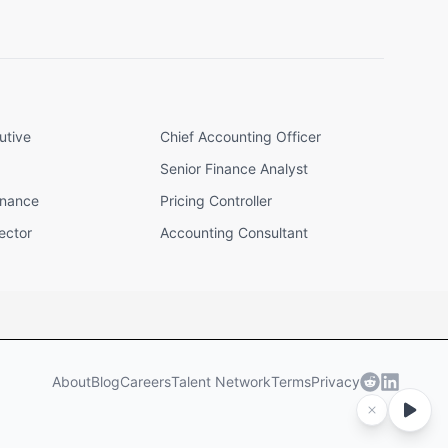
utive
Chief Accounting Officer
Senior Finance Analyst
inance
Pricing Controller
ector
Accounting Consultant
About
Blog
Careers
Talent Network
Terms
Privacy