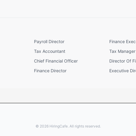
Payroll Director
Finance Exec
Tax Accountant
Tax Manager
Chief Financial Officer
Director Of F
Finance Director
Executive Dir
©
2026
HiringCafe. All rights reserved.