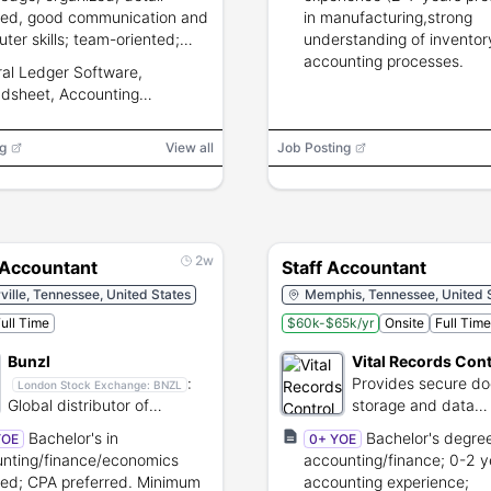
ted, good communication and
in manufacturing,strong
ter skills; team-oriented;
understanding of inventor
g to complete training.
accounting processes.
al Ledger Software,
dsheet, Accounting
are, ERP
g
View all
Job Posting
2w
 Accountant
Staff Accountant
rville, Tennessee, United States
Memphis, Tennessee, United 
ull Time
$60k-$65k/yr
Onsite
Full Time
Bunzl
Vital Records Cont
:
Provides secure d
London Stock Exchange:
BNZL
Global distributor of
storage and data
essential non-food
destruction service
Bachelor's in
Bachelor's degree
YOE
0+ YOE
consumables and services.
nting/finance/economics
accounting/finance; 0-2 y
red; CPA preferred. Minimum
accounting experience;