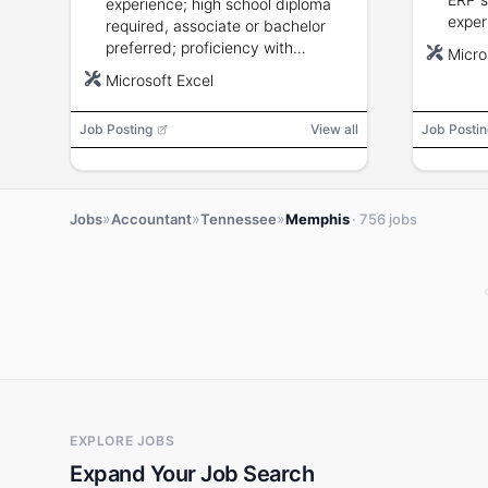
experience; high school diploma
exper
required, associate or bachelor
stand
preferred; proficiency with
Micro
analy
Microsoft Excel; strong
Microsoft Excel
recon
communication and interpersonal
desig
skills.
Job Posting
View all
Job Postin
»
»
»
Jobs
Accountant
Tennessee
Memphis
· 756 jobs
EXPLORE JOBS
Expand Your Job Search