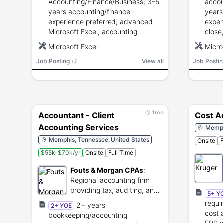
Accounting/Finance/Business; 3–5
accou
years accounting/finance
years
experience preferred; advanced
exper
Microsoft Excel, accounting
close
systems, GAAP knowledge; strong
accou
Microsoft Excel
Micro
communication, attention to detail,
advan
Job Posting
analytics, and problem solving.
View all
Job Postin
stron
analyt
1mo
Accountant - Client
Cost A
Accounting Services
Memph
Memphis, Tennessee, United States
Onsite
F
$55k-$70k/yr
Onsite
Full Time
Fouts & Morgan CPAs
:
Regional accounting firm
providing tax, auditing, and
5+ Y
consulting services.
requi
2+ years
2+ YOE
cost 
bookkeeping/accounting
ERP s