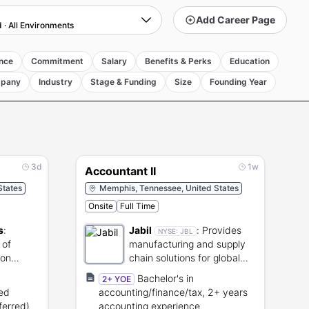
Add Career Page
d
·
All Environments
nce
Commitment
Salary
Benefits & Perks
Education
pany
Industry
Stage & Funding
Size
Founding Year
3d
1w
Accountant II
States
Memphis, Tennessee, United States
Onsite
Full Time
s
:
Jabil
:
Provides
NYSE:
JBL
 of
manufacturing and supply
ion
chain solutions for global
cal
brands.
Bachelor's in
2+ YOE
ted
accounting/finance/tax, 2+ years
ferred)
accounting experience