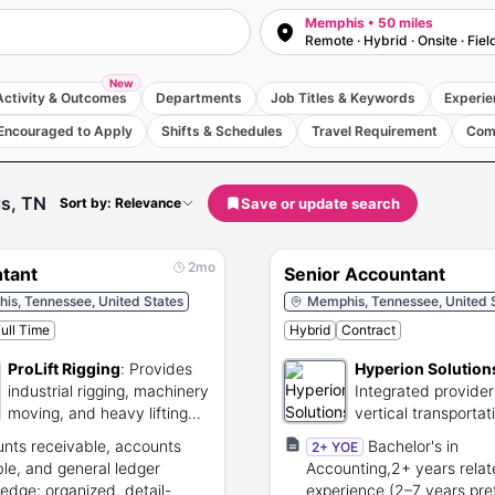
Memphis • 50 miles
Remote · Hybrid · Onsite · Fiel
New
Activity & Outcomes
Departments
Job Titles & Keywords
Experie
Encouraged to Apply
Shifts & Schedules
Travel Requirement
Com
s, TN
Save or update search
Sort by: Relevance
2mo
tant
Senior Accountant
is, Tennessee, United States
Memphis, Tennessee, United 
ull Time
Hybrid
Contract
ProLift Rigging
:
Provides
Hyperion Solution
industrial rigging, machinery
Integrated provider
moving, and heavy lifting
vertical transportat
services.
systems and techni
nts receivable, accounts
Bachelor's in
2+ YOE
services.
le, and general ledger
Accounting,2+ years rela
edge; organized, detail-
experience (2–7 years pre