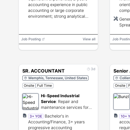
accounting experience in public
orien
accounting or large corporate
compu
environment; strong analytical
willin
Gener
skills, GAAP knowledge,
Sprea
spreadsheet proficiency, and
Softw
strong communication.
Job Posting
View all
Job Postin
3d
SR. ACCOUNTANT
Senior
Memphis, Tennessee, United States
Collie
Onsite
Full Time
Onsite
F
Hi-Speed Industrial
Service
:
Repair and
maintenance services for
industrial electromechanical
Bachelor's in
3+ YOE
10+ 
equipment.
Accounting/Finance, 3+ years
accou
progressive accounting
requi