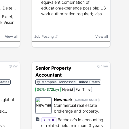
equivalent combination of
, Deltek
education/experience possible; US
g
work authorization required; visa
t Excel,
zational
sponsorship not available.
k Vision
View all
Job Posting
View all
2w
1mo
Senior Property
Accountant
States
Memphis, Tennessee, United States
$67k-$72k/yr
Hybrid
Full Time
s global
Newmark
:
NASDAQ:
NMRK
Commercial real estate
sk
brokerage and property
management services.
Bachelor's in accounting
3+ YOE
sis
or related field, minimum 3 years