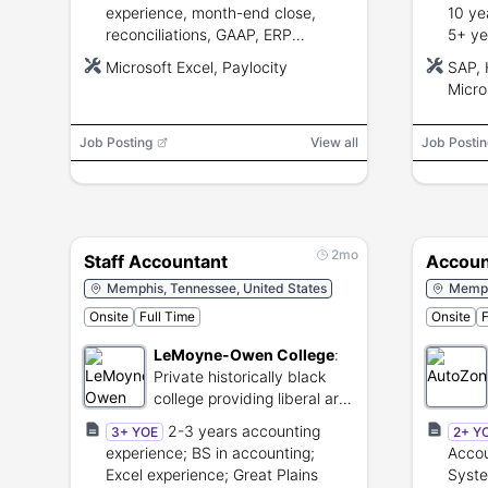
experience, month-end close,
10 ye
reconciliations, GAAP, ERP
5+ ye
experience, advanced Microsoft
Advan
Microsoft Excel, Paylocity
SAP, 
Excel, strong accuracy and
commu
Micro
communication skills.
manag
Suite
Job Posting
View all
Job Postin
2mo
Staff Accountant
Accoun
Memphis, Tennessee, United States
Memph
Onsite
Full Time
Onsite
F
LeMoyne-Owen College
:
Private historically black
college providing liberal arts
higher education.
2-3 years accounting
3+ YOE
2+ Y
experience; BS in accounting;
Accou
Excel experience; Great Plains
Syste