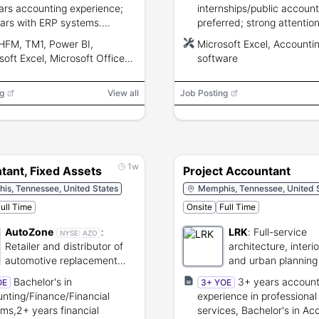
ars accounting experience;
internships/public account
ars with ERP systems.
preferred; strong attention
ced Excel, strong analytical,
detail and Excel skills.
HFM, TM1, Power BI,
Microsoft Excel, Accounti
nication, and project
soft Excel, Microsoft Office
software
ement skills.
g
View all
Job Posting
1w
tant, Fixed Assets
Project Accountant
is, Tennessee, United States
Memphis, Tennessee, United 
ull Time
Onsite
Full Time
AutoZone
:
LRK
:
Full-service
NYSE:
AZO
Retailer and distributor of
architecture, interi
automotive replacement
and urban planning 
parts and accessories.
Bachelor's in
3+ years account
OE
3+ YOE
nting/Finance/Financial
experience in professional
ms,2+ years financial
services, Bachelor's in Ac