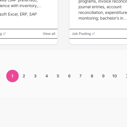
programs, invoice reconcili
ience with inventory,
journal entries, account
ard costing, variance
reconciliation, expenditure
soft Excel, ERP, SAP
sis, budgeting and
monitoring; bachelor's in
ciliations; professional
accounting/finance requir
nation preferred.
years grants accounting
g
View all
Job Posting
experience.
1
2
3
4
5
6
7
8
9
10