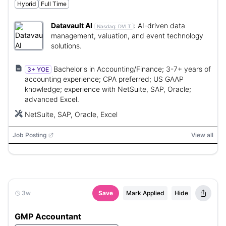
Hybrid
Full Time
Datavault AI
:
AI-driven data
Nasdaq:
DVLT
management, valuation, and event technology
solutions.
Bachelor's in Accounting/Finance; 3-7+ years of
3+ YOE
accounting experience; CPA preferred; US GAAP
knowledge; experience with NetSuite, SAP, Oracle;
advanced Excel.
NetSuite, SAP, Oracle, Excel
Job Posting
View all
3w
Save
Mark Applied
Hide
GMP Accountant