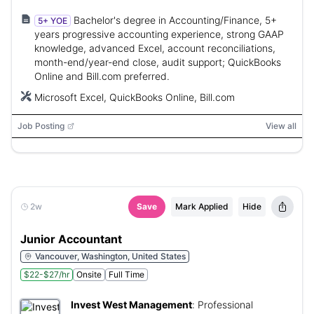
Bachelor's degree in Accounting/Finance, 5+
5+ YOE
years progressive accounting experience, strong GAAP
knowledge, advanced Excel, account reconciliations,
month-end/year-end close, audit support; QuickBooks
Online and Bill.com preferred.
Microsoft Excel, QuickBooks Online, Bill.com
Job Posting
View all
2w
Save
Mark Applied
Hide
Junior Accountant
Vancouver, Washington, United States
$22-$27/hr
Onsite
Full Time
Invest West Management
:
Professional