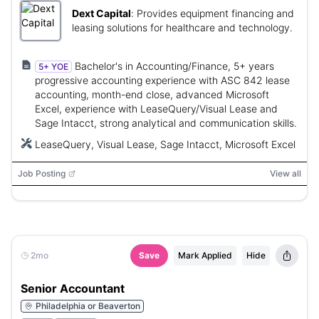
Dext Capital
:
Provides equipment financing and
leasing solutions for healthcare and technology.
Bachelor's in Accounting/Finance, 5+ years
5+ YOE
progressive accounting experience with ASC 842 lease
accounting, month-end close, advanced Microsoft
Excel, experience with LeaseQuery/Visual Lease and
Sage Intacct, strong analytical and communication skills.
LeaseQuery, Visual Lease, Sage Intacct, Microsoft Excel
Job Posting
View all
2mo
Save
Mark Applied
Hide
Senior Accountant
Philadelphia or Beaverton