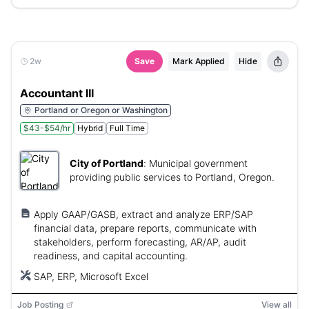
2w
Save
Mark Applied
Hide
Accountant III
Portland or Oregon or Washington
$43-$54/hr
Hybrid
Full Time
City of Portland
:
Municipal government
providing public services to Portland, Oregon.
Apply GAAP/GASB, extract and analyze ERP/SAP
financial data, prepare reports, communicate with
stakeholders, perform forecasting, AR/AP, audit
readiness, and capital accounting.
SAP, ERP, Microsoft Excel
Job Posting
View all