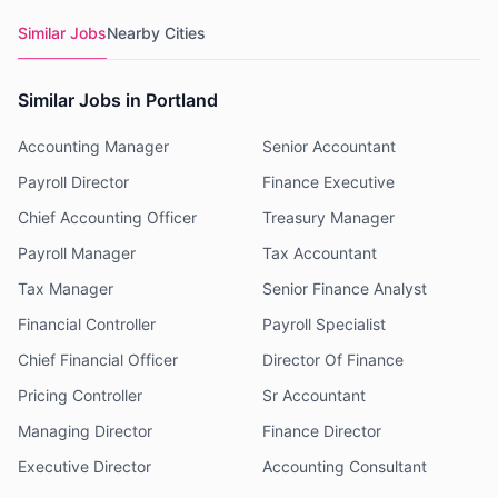
Similar Jobs
Nearby Cities
Similar Jobs in Portland
Accounting Manager
Senior Accountant
Payroll Director
Finance Executive
Chief Accounting Officer
Treasury Manager
Payroll Manager
Tax Accountant
Tax Manager
Senior Finance Analyst
Financial Controller
Payroll Specialist
Chief Financial Officer
Director Of Finance
Pricing Controller
Sr Accountant
Managing Director
Finance Director
Executive Director
Accounting Consultant