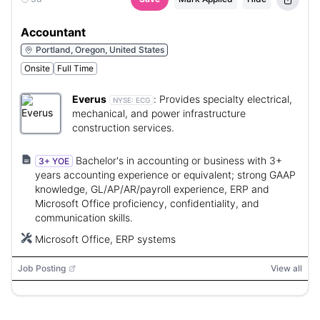
Accountant
Portland, Oregon, United States
Onsite
Full Time
Everus
:
Provides specialty electrical,
NYSE:
ECG
mechanical, and power infrastructure
construction services.
Bachelor's in accounting or business with 3+
3+ YOE
years accounting experience or equivalent; strong GAAP
knowledge, GL/AP/AR/payroll experience, ERP and
Microsoft Office proficiency, confidentiality, and
communication skills.
Microsoft Office, ERP systems
Job Posting
View all