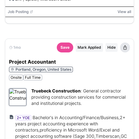
Job Posting
View all
1mo
Save
Mark Applied
Hide
Project Accountant
Portland, Oregon, United States
Onsite
Full Time
Truebeck Construction
:
General contractor
providing construction services for commercial
and institutional projects.
Bachelor's in Accounting/Finance/Business,2+
2+ YOE
years project accounting experience with
contractors,proficiency in Microsoft Word/Excel and
project accounting software (Sage 300,Timberscan,GC