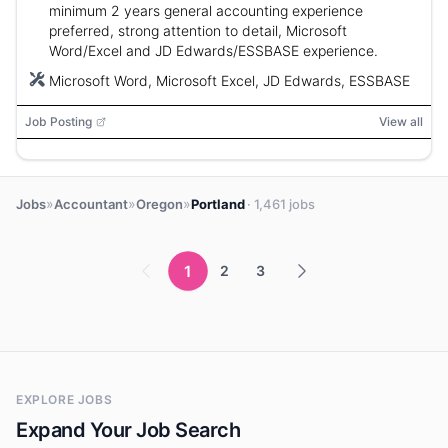
minimum 2 years general accounting experience
preferred, strong attention to detail, Microsoft
Word/Excel and JD Edwards/ESSBASE experience.
Microsoft Word, Microsoft Excel, JD Edwards, ESSBASE
Job Posting
View all
»
»
»
Jobs
Accountant
Oregon
Portland
· 1,461 jobs
1
2
3
EXPLORE JOBS
Expand Your Job Search