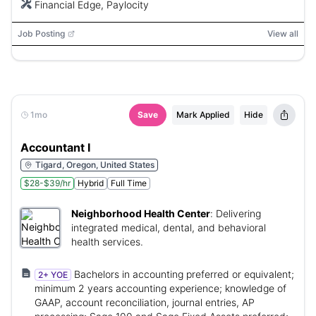
Financial Edge, Paylocity
Job Posting
View all
1mo
Save
Mark Applied
Hide
Accountant I
Tigard, Oregon, United States
$28-$39/hr
Hybrid
Full Time
Neighborhood Health Center
:
Delivering
integrated medical, dental, and behavioral
health services.
Bachelors in accounting preferred or equivalent;
2+ YOE
minimum 2 years accounting experience; knowledge of
GAAP, account reconciliation, journal entries, AP