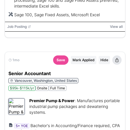
processing; Sage 100 and Sage Fixed Assets preferred;
intermediate Excel skills.
Sage 100, Sage Fixed Assets, Microsoft Excel
Job Posting
View all
1mo
Save
Mark Applied
Hide
Senior Accountant
Vancouver, Washington, United States
$95k-$115k/yr
Onsite
Full Time
Premier Pump & Power
:
Manufactures portable
industrial pump packages and dewatering
systems.
Bachelor's in Accounting/Finance required, CPA
5+ YOE