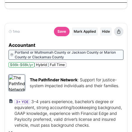
1mo
Save
Mark Applied
Hide
Accountant
Portland or Multnomah County or Jackson County or Marion
County or Clackamas County
$66k-$68k/yr
Hybrid
Full Time
The Pathfinder Network
:
Support for justice-
system impacted individuals and their families.
3–4 years experience, bachelor’s degree or
3+ YOE
equivalent, strong accounting/bookkeeping background,
GAAP knowledge, experience with Financial Edge and
Paylocity preferred, valid driver’s license and insured
vehicle, must pass background checks.