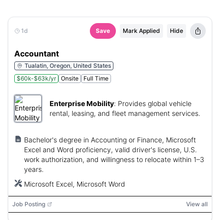
1d
Save
Mark Applied
Hide
Accountant
Tualatin, Oregon, United States
$60k-$63k/yr
Onsite
Full Time
Enterprise Mobility
:
Provides global vehicle
rental, leasing, and fleet management services.
Bachelor's degree in Accounting or Finance, Microsoft
Excel and Word proficiency, valid driver's license, U.S.
work authorization, and willingness to relocate within 1–3
years.
Microsoft Excel, Microsoft Word
Job Posting
View all