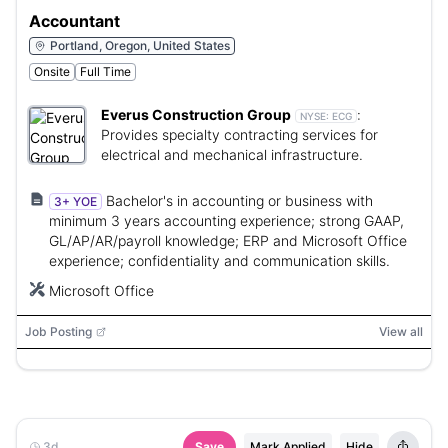
Accountant
Portland, Oregon, United States
Onsite
Full Time
Everus Construction Group
:
NYSE:
ECG
Provides specialty contracting services for
electrical and mechanical infrastructure.
Bachelor's in accounting or business with
3+ YOE
minimum 3 years accounting experience; strong GAAP,
GL/AP/AR/payroll knowledge; ERP and Microsoft Office
experience; confidentiality and communication skills.
Microsoft Office
Job Posting
View all
3d
Save
Mark Applied
Hide