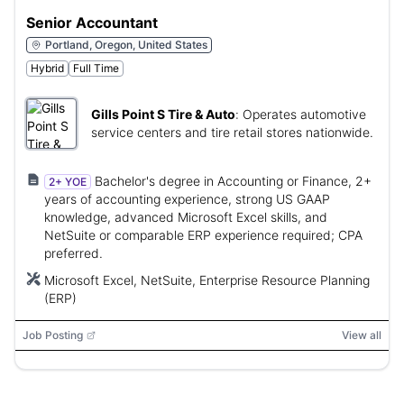
Senior Accountant
Portland, Oregon, United States
Hybrid
Full Time
Gills Point S Tire & Auto
:
Operates automotive
service centers and tire retail stores nationwide.
Bachelor's degree in Accounting or Finance, 2+
2+ YOE
years of accounting experience, strong US GAAP
knowledge, advanced Microsoft Excel skills, and
NetSuite or comparable ERP experience required; CPA
preferred.
Microsoft Excel, NetSuite, Enterprise Resource Planning
(ERP)
Job Posting
View all