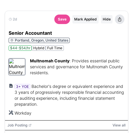
2d
Save
Mark Applied
Hide
Senior Accountant
Portland, Oregon, United States
$44-$54/hr
Hybrid
Full Time
Multnomah County
:
Provides essential public
services and governance for Multnomah County
residents.
Bachelor's degree or equivalent experience and
3+ YOE
3 years of progressively responsible financial accounting
or auditing experience, including financial statement
preparation.
Workday
Job Posting
View all