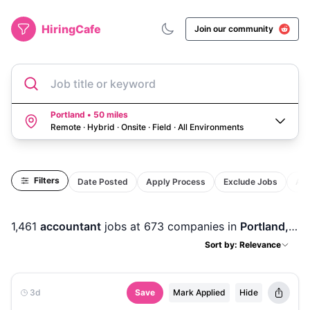
HiringCafe
Join our community
Job title or keyword
Portland • 50 miles
Remote · Hybrid · Onsite · Field
·
All Environments
Filters
Date Posted
Apply Process
Exclude Jobs
Act
1,461
accountant
jobs
at 673 companies
in
Portland, OR
Sort by: Relevance
3d
Save
Mark Applied
Hide