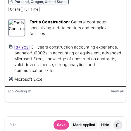
Portland, Oregon, United States
Onsite
Full Time
Fortis Construction
:
General contractor
specializing in data centers and complex
facilities
3+ years construction accounting experience,
3+ YOE
bachelor\u0002s in accounting or equivalent, advanced
Microsoft Excel, knowledge of construction contracts,
valid driver's license, strong analytical and
communication skills.
Microsoft Excel
Job Posting
View all
1d
Save
Mark Applied
Hide