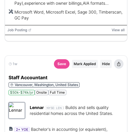
Pay),experience with owner billings,AIA formats
preferred,strong communication and analytical skills.
Microsoft Word, Microsoft Excel, Sage 300, Timberscan,
GC Pay
Job Posting
View all
1w
Save
Mark Applied
Hide
Staff Accountant
Vancouver, Washington, United States
$50k-$74k/yr
Onsite
Full Time
Lennar
:
Builds and sells quality
NYSE:
LEN
residential homes across the United States.
Bachelor's in accounting (or equivalent),
2+ YOE