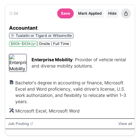
2d
Save
Mark Applied
Hide
Accountant
Tualatin or Tigard or Wilsonville
$60k-$63k/yr
Onsite
Full Time
Enterprise Mobility
:
Provider of vehicle rental
and diverse mobility solutions.
Bachelor's degree in accounting or finance, Microsoft
Excel and Word proficiency, valid driver's license, U.S.
work authorization, and flexibility to relocate within 1–3
years.
Microsoft Excel, Microsoft Word
Job Posting
View all