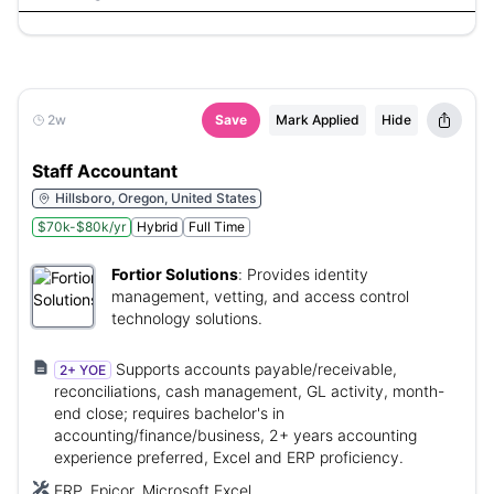
2w
Save
Mark Applied
Hide
Staff Accountant
Hillsboro, Oregon, United States
$70k-$80k/yr
Hybrid
Full Time
Fortior Solutions
:
Provides identity
management, vetting, and access control
technology solutions.
Supports accounts payable/receivable,
2+ YOE
reconciliations, cash management, GL activity, month-
end close; requires bachelor's in
accounting/finance/business, 2+ years accounting
experience preferred, Excel and ERP proficiency.
ERP, Epicor, Microsoft Excel