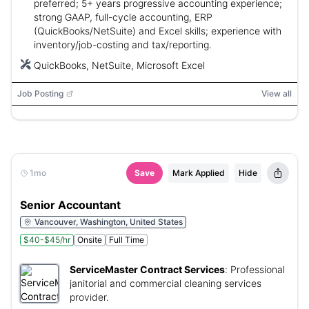
preferred; 5+ years progressive accounting experience;
strong GAAP, full-cycle accounting, ERP
(QuickBooks/NetSuite) and Excel skills; experience with
inventory/job-costing and tax/reporting.
QuickBooks, NetSuite, Microsoft Excel
Job Posting
View all
1mo
Save
Mark Applied
Hide
Senior Accountant
Vancouver, Washington, United States
$40-$45/hr
Onsite
Full Time
ServiceMaster Contract Services
:
Professional
janitorial and commercial cleaning services
provider.