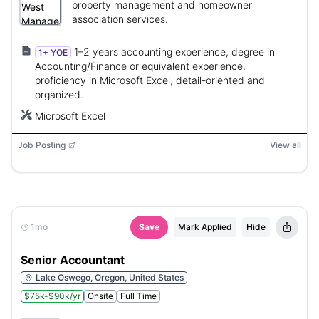
property management and homeowner
association services.
1–2 years accounting experience, degree in
1+ YOE
Accounting/Finance or equivalent experience,
proficiency in Microsoft Excel, detail-oriented and
organized.
Microsoft Excel
Job Posting
View all
1mo
Save
Mark Applied
Hide
Senior Accountant
Lake Oswego, Oregon, United States
$75k-$90k/yr
Onsite
Full Time