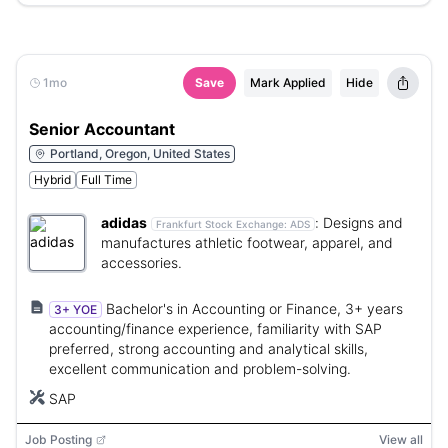
1mo
Save
Mark Applied
Hide
Senior Accountant
Portland, Oregon, United States
Hybrid
Full Time
adidas
:
Designs and
Frankfurt Stock Exchange:
ADS
manufactures athletic footwear, apparel, and
accessories.
Bachelor's in Accounting or Finance, 3+ years
3+ YOE
accounting/finance experience, familiarity with SAP
preferred, strong accounting and analytical skills,
excellent communication and problem-solving.
SAP
Job Posting
View all