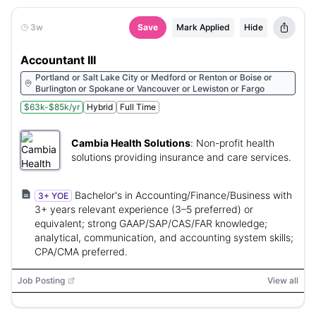
3w
Save
Mark Applied
Hide
Accountant III
Portland or Salt Lake City or Medford or Renton or Boise or
Burlington or Spokane or Vancouver or Lewiston or Fargo
$63k-$85k/yr
Hybrid
Full Time
Cambia Health Solutions
:
Non-profit health
solutions providing insurance and care services.
Bachelor's in Accounting/Finance/Business with
3+ YOE
3+ years relevant experience (3–5 preferred) or
equivalent; strong GAAP/SAP/CAS/FAR knowledge;
analytical, communication, and accounting system skills;
CPA/CMA preferred.
Job Posting
View all