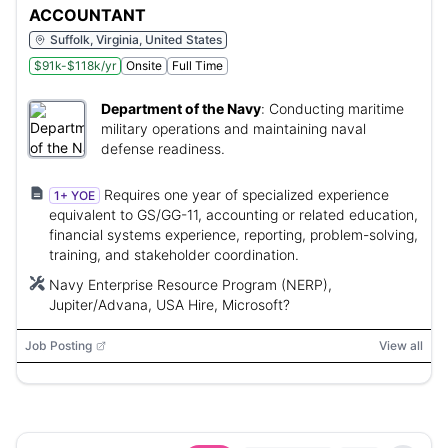
ACCOUNTANT
Suffolk, Virginia, United States
$91k-$118k/yr
Onsite
Full Time
Department of the Navy
:
Conducting maritime
military operations and maintaining naval
defense readiness.
Requires one year of specialized experience
1+ YOE
equivalent to GS/GG-11, accounting or related education,
financial systems experience, reporting, problem-solving,
training, and stakeholder coordination.
Navy Enterprise Resource Program (NERP),
Jupiter/Advana, USA Hire, Microsoft?
Job Posting
View all