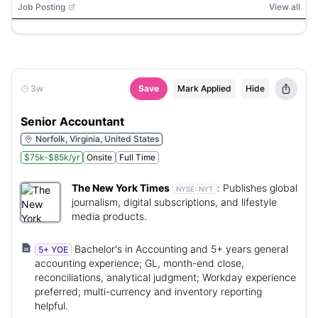
Job Posting
View all
3w
Save
Mark Applied
Hide
Senior Accountant
Norfolk, Virginia, United States
$75k-$85k/yr
Onsite
Full Time
The New York Times
:
Publishes global
NYSE:
NYT
journalism, digital subscriptions, and lifestyle
media products.
Bachelor's in Accounting and 5+ years general
5+ YOE
accounting experience; GL, month-end close,
reconciliations, analytical judgment; Workday experience
preferred; multi-currency and inventory reporting
helpful.