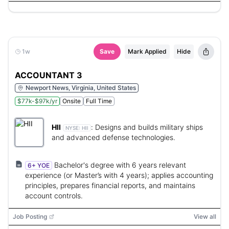
1w
Save
Mark Applied
Hide
ACCOUNTANT 3
Newport News, Virginia, United States
$77k-$97k/yr
Onsite
Full Time
HII
:
Designs and builds military ships
NYSE:
HII
and advanced defense technologies.
Bachelor's degree with 6 years relevant
6+ YOE
experience (or Master’s with 4 years); applies accounting
principles, prepares financial reports, and maintains
account controls.
Job Posting
View all