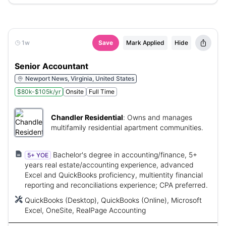
1w
Save
Mark Applied
Hide
Senior Accountant
Newport News, Virginia, United States
$80k-$105k/yr
Onsite
Full Time
Chandler Residential
:
Owns and manages
multifamily residential apartment communities.
Bachelor's degree in accounting/finance, 5+
5+ YOE
years real estate/accounting experience, advanced
Excel and QuickBooks proficiency, multientity financial
reporting and reconciliations experience; CPA preferred.
QuickBooks (Desktop), QuickBooks (Online), Microsoft
Excel, OneSite, RealPage Accounting