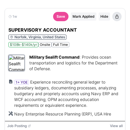
1w
Save
Mark Applied
Hide
SUPERVISORY ACCOUNTANT
Norfolk, Virginia, United States
$108k-$140k/yr
Onsite
Full Time
Military Sealift Command
:
Provides ocean
transportation and logistics for the Department
of Defense.
Experience reconciling general ledger to
1+ YOE
subsidiary ledgers, documenting processes, analyzing
budgetary and propriety accounts using Navy ERP and
WCF accounting; OPM accounting education
requirements or equivalent experience.
Navy Enterprise Resource Planning (ERP), USA Hire
Job Posting
View all