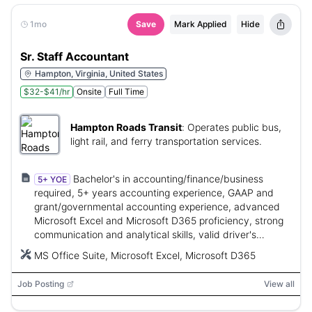
1mo
Save
Mark Applied
Hide
Sr. Staff Accountant
Hampton, Virginia, United States
$32-$41/hr
Onsite
Full Time
Hampton Roads Transit
:
Operates public bus,
light rail, and ferry transportation services.
Bachelor's in accounting/finance/business
5+ YOE
required, 5+ years accounting experience, GAAP and
grant/governmental accounting experience, advanced
Microsoft Excel and Microsoft D365 proficiency, strong
communication and analytical skills, valid driver's
license.
MS Office Suite, Microsoft Excel, Microsoft D365
Job Posting
View all