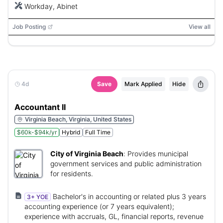
Workday, Abinet
Job Posting
View all
4d
Save
Mark Applied
Hide
Accountant II
Virginia Beach, Virginia, United States
$60k-$94k/yr
Hybrid
Full Time
City of Virginia Beach
:
Provides municipal
government services and public administration
for residents.
Bachelor's in accounting or related plus 3 years
3+ YOE
accounting experience (or 7 years equivalent);
experience with accruals, GL, financial reports, revenue