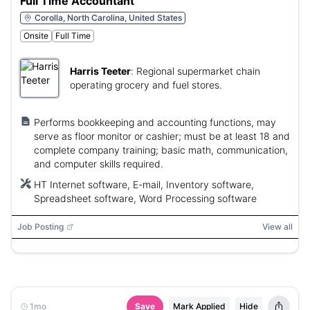
Full Time Accountant
Corolla, North Carolina, United States
Onsite
Full Time
Harris Teeter
:
Regional supermarket chain
operating grocery and fuel stores.
Performs bookkeeping and accounting functions, may
serve as floor monitor or cashier; must be at least 18 and
complete company training; basic math, communication,
and computer skills required.
HT Internet software, E-mail, Inventory software,
Spreadsheet software, Word Processing software
Job Posting
View all
1mo
Save
Mark Applied
Hide