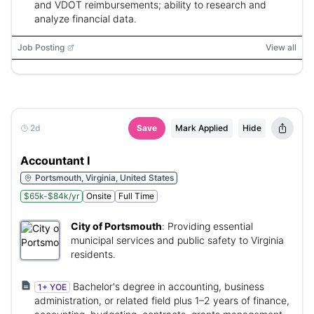
and VDOT reimbursements; ability to research and
analyze financial data.
Job Posting
View all
2d
Save
Mark Applied
Hide
Accountant I
Portsmouth, Virginia, United States
$65k-$84k/yr
Onsite
Full Time
City of Portsmouth
:
Providing essential
municipal services and public safety to Virginia
residents.
Bachelor's degree in accounting, business
1+ YOE
administration, or related field plus 1–2 years of finance,