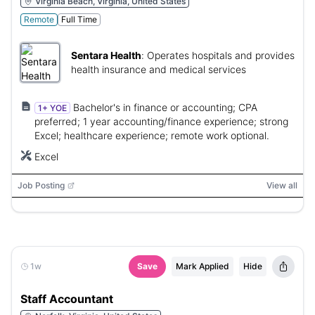
Virginia Beach, Virginia, United States
Remote
Full Time
Sentara Health
:
Operates hospitals and provides
health insurance and medical services
Bachelor's in finance or accounting; CPA
1+ YOE
preferred; 1 year accounting/finance experience; strong
Excel; healthcare experience; remote work optional.
Excel
Job Posting
View all
1w
Save
Mark Applied
Hide
Staff Accountant