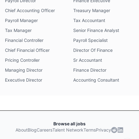
Payroll Director
Finance Executive
Chief Accounting Officer
Treasury Manager
Payroll Manager
Tax Accountant
Tax Manager
Senior Finance Analyst
Financial Controller
Payroll Specialist
Chief Financial Officer
Director Of Finance
Pricing Controller
Sr Accountant
Managing Director
Finance Director
Executive Director
Accounting Consultant
Browse all jobs
About
Blog
Careers
Talent Network
Terms
Privacy