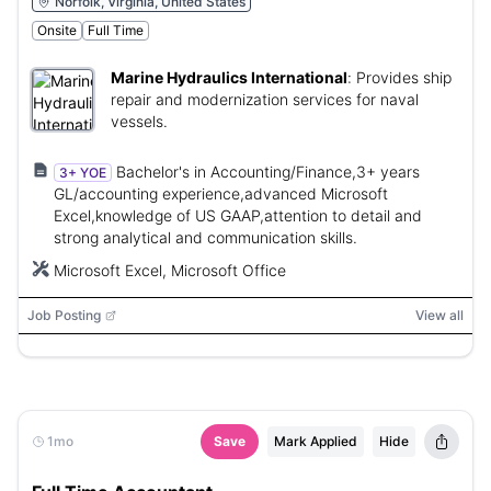
Norfolk, Virginia, United States
Onsite
Full Time
Marine Hydraulics International
:
Provides ship
repair and modernization services for naval
vessels.
Bachelor's in Accounting/Finance,3+ years
3+ YOE
GL/accounting experience,advanced Microsoft
Excel,knowledge of US GAAP,attention to detail and
strong analytical and communication skills.
Microsoft Excel, Microsoft Office
Job Posting
View all
1mo
Save
Mark Applied
Hide