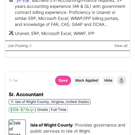
Bachelor's in Accounting/Finance required, 3+
3+ YOE
years accounting experience (AR & GL) with government
contract billing experience. Proficiency in Unanet or
similar ERP, Microsoft Excel, WAWF/IPP billing portals,
and knowledge of FAR, CAS, GAAP and DCAA
compliance. CPA preferred.
Unanet, ERP, Microsoft Excel, WAWF, IPP
Job Posting
View all
1w
Save
Mark Applied
Hide
Sr. Accountant
Isle of Wight County, Virginia, United States
$55k-$73k/yr
Onsite
Full Time
Isle of Wight County
:
Provides governance and
public services to Isle of Wight.