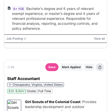
Bachelor's degree and 6 years of relevant
6+ YOE
exempt experience, or master's degree and 4 years of
relevant professional experience. Responsible for
financial analysis, reporting, accounting controls, and
policy adherence.
Job Posting
View all
5d
Save
Mark Applied
Hide
Staff Accountant
Chesapeake, Virginia, United States
$26-$28/hr
Onsite
Full Time
Girl Scouts of the Colonial Coast
:
Provides
leadership development and outdoor