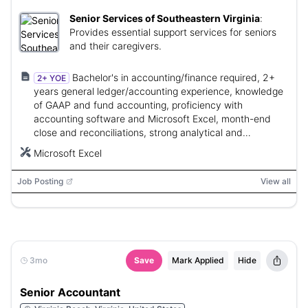
Senior Services of Southeastern Virginia
:
Provides essential support services for seniors
and their caregivers.
Bachelor's in accounting/finance required, 2+
2+ YOE
years general ledger/accounting experience, knowledge
of GAAP and fund accounting, proficiency with
accounting software and Microsoft Excel, month-end
close and reconciliations, strong analytical and
organizational skills.
Microsoft Excel
Job Posting
View all
3mo
Save
Mark Applied
Hide
Senior Accountant