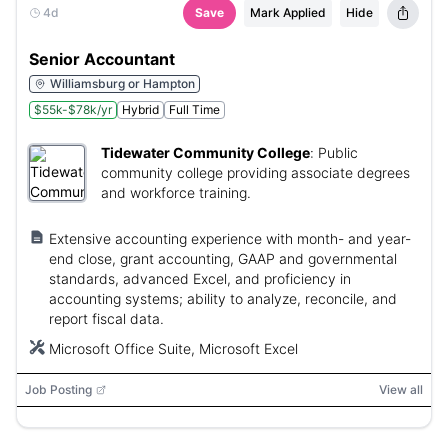
4d
Save
Mark Applied
Hide
Senior Accountant
Williamsburg or Hampton
$55k-$78k/yr
Hybrid
Full Time
Tidewater Community College
:
Public
community college providing associate degrees
and workforce training.
Extensive accounting experience with month- and year-
end close, grant accounting, GAAP and governmental
standards, advanced Excel, and proficiency in
accounting systems; ability to analyze, reconcile, and
report fiscal data.
Microsoft Office Suite, Microsoft Excel
Job Posting
View all