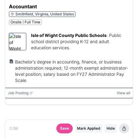
Accountant
Smithfield, Virginia, United States
Onsite
Full Time
Isle of Wight County Public Schools
:
Public
school district providing K-12 and adult
education services.
Bachelor's degree in accounting, finance, or business
administration required; 12-month exempt administrator-
level position; salary based on FY27 Administrator Pay
Scale.
Job Posting
View all
2d
Save
Mark Applied
Hide