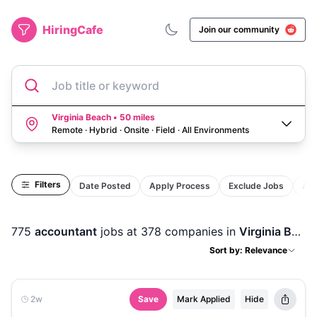
HiringCafe
Join our community
Job title or keyword
Virginia Beach • 50 miles
Remote · Hybrid · Onsite · Field
·
All Environments
Filters
Date Posted
Apply Process
Exclude Jobs
Act
775
accountant
jobs
at 378 companies
in
Virginia Beach, VA
Sort by: Relevance
2w
Save
Mark Applied
Hide