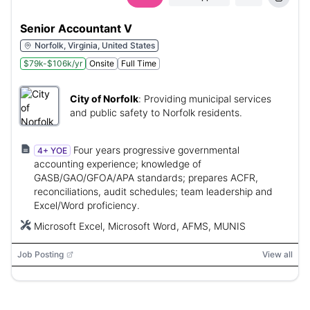
Senior Accountant V
Norfolk, Virginia, United States
$79k-$106k/yr
Onsite
Full Time
City of Norfolk
:
Providing municipal services
and public safety to Norfolk residents.
Four years progressive governmental
4+ YOE
accounting experience; knowledge of
GASB/GAO/GFOA/APA standards; prepares ACFR,
reconciliations, audit schedules; team leadership and
Excel/Word proficiency.
Microsoft Excel, Microsoft Word, AFMS, MUNIS
Job Posting
View all