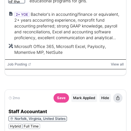
educational programs for girls.
Bachelor's in accounting/finance or equivalent,
2+ YOE
2+ years accounting experience, nonprofit fund
accounting preferred; strong GAAP knowledge, payroll
and reconciliations, Excel and accounting software
proficiency, excellent communication and analytical
skills.
Microsoft Office 365, Microsoft Excel, Paylocity,
Momentive MIP, NetSuite
Job Posting
View all
2mo
Save
Mark Applied
Hide
Staff Accountant
Norfolk, Virginia, United States
Hybrid
Full Time