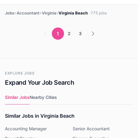
»
»
»
Jobs
Accountant
Virginia
Virginia Beach
· 775 jobs
1
2
3
EXPLORE JOBS
Expand Your Job Search
Similar Jobs
Nearby Cities
Similar Jobs in Virginia Beach
Accounting Manager
Senior Accountant