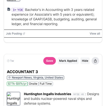
Bachelor's in Accounting with 3 years related
3+ YOE
experience (or Associate's with 5 years or equivalent);
knowledge of GAAP/GASB, budgeting, auditing, general
ledger, and financial reporting.
Job Posting
View all
1w
Save
Mark Applied
Hide
ACCOUNTANT 3
Newport News, Virginia, United States
$77k-$97k/yr
Onsite
Full Time
Huntington Ingalls Industries
:
Designs
NYSE:
HII
and builds nuclear-powered naval ships and
defense systems.