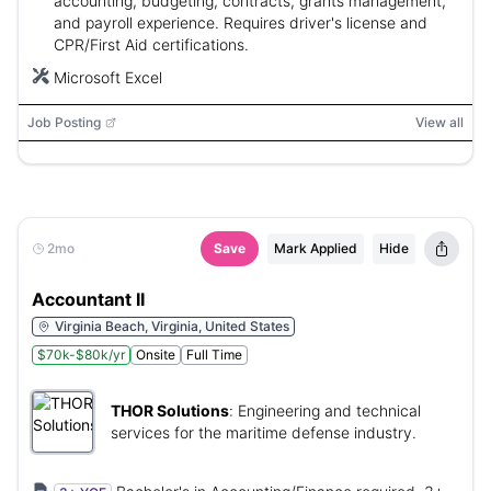
accounting, budgeting, contracts, grants management,
and payroll experience. Requires driver's license and
CPR/First Aid certifications.
Microsoft Excel
Job Posting
View all
2mo
Save
Mark Applied
Hide
Accountant II
Virginia Beach, Virginia, United States
$70k-$80k/yr
Onsite
Full Time
THOR Solutions
:
Engineering and technical
services for the maritime defense industry.