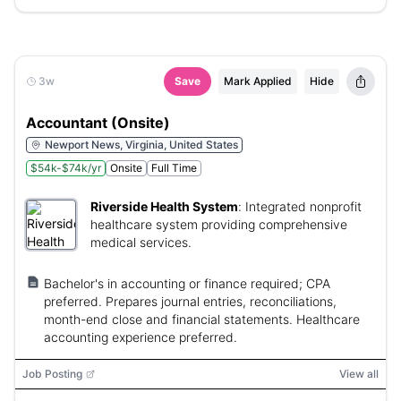
3w
Save
Mark Applied
Hide
Accountant (Onsite)
Newport News, Virginia, United States
$54k-$74k/yr
Onsite
Full Time
Riverside Health System
:
Integrated nonprofit
healthcare system providing comprehensive
medical services.
Bachelor's in accounting or finance required; CPA
preferred. Prepares journal entries, reconciliations,
month-end close and financial statements. Healthcare
accounting experience preferred.
Job Posting
View all