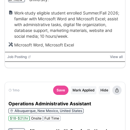
Work-study eligible student enrolled Summer/Fall 2026;
familiar with Microsoft Word and Microsoft Excel; assist
with administrative tasks, digital file organization,
database support, marketing materials, website and
social media; 10 hours/week.
Microsoft Word, Microsoft Excel
Job Posting
View all
1mo
Save
Mark Applied
Hide
Operations Administrative Assistant
Albuquerque, New Mexico, United States
$18-$21/hr
Onsite
Full Time