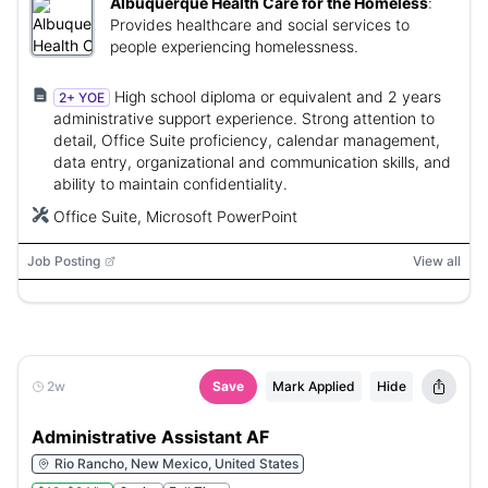
Albuquerque Health Care for the Homeless
:
Provides healthcare and social services to
people experiencing homelessness.
High school diploma or equivalent and 2 years
2+ YOE
administrative support experience. Strong attention to
detail, Office Suite proficiency, calendar management,
data entry, organizational and communication skills, and
ability to maintain confidentiality.
Office Suite, Microsoft PowerPoint
Job Posting
View all
2w
Save
Mark Applied
Hide
Administrative Assistant AF
Rio Rancho, New Mexico, United States