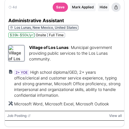
4d
Save
Mark Applied
Hide
Administrative Assistant
Los Lunas, New Mexico, United States
$39k-$50k/yr
Onsite
Full Time
Village of Los Lunas
:
Municipal government
providing public services to the Los Lunas
community.
High school diploma/GED, 2+ years
2+ YOE
office/clerical and customer service experience, typing
and strong grammar, Microsoft Office proficiency, strong
interpersonal and organizational skills, ability to handle
confidential information.
Microsoft Word, Microsoft Excel, Microsoft Outlook
Job Posting
View all