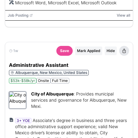
Microsoft Word, Microsoft Excel, Microsoft Outlook
Job Posting
View all
1w
Save
Mark Applied
Hide
Administrative Assistant
Albuquerque, New Mexico, United States
$53k-$58k/yr
Onsite
Full Time
City of Albuquerque
:
Provides municipal
services and governance for Albuquerque, New
Mexi.
Associate's degree in business and three years
3+ YOE
office administrative support experience; valid New
Mexico driver’s license or ability to obtain, City