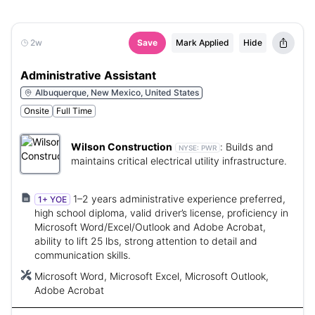
2w
Save
Mark Applied
Hide
Administrative Assistant
Albuquerque, New Mexico, United States
Onsite
Full Time
Wilson Construction
:
Builds and
NYSE:
PWR
maintains critical electrical utility infrastructure.
1–2 years administrative experience preferred,
1+ YOE
high school diploma, valid driver’s license, proficiency in
Microsoft Word/Excel/Outlook and Adobe Acrobat,
ability to lift 25 lbs, strong attention to detail and
communication skills.
Microsoft Word, Microsoft Excel, Microsoft Outlook,
Adobe Acrobat