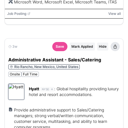
Microsoft Word, Microsoft Excel, Microsoft Teams, ITAS
Job Posting
View all
3w
Save
Mark Applied
Hide
Administrative Assistant - Sales/Catering
Rio Rancho, New Mexico, United States
Onsite
Full Time
Hyatt
:
Global hospitality providing luxury
NYSE:
H
hotel and resort accommodations.
Provide administrative support to Sales/Catering
managers; strong verbal/written communication,
customer service, multitasking, and ability to learn
computer programs.