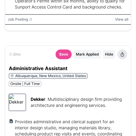
Operator's Permit within six months, ability to qualify for
Sunport Access Control Card and background checks.
Job Posting
View all
2mo
Save
Mark Applied
Hide
Administrative Assistant
Albuquerque, New Mexico, United States
Onsite
Full Time
Dekker
:
Multidisciplinary design firm providing
architecture and engineering services.
Provides administrative and clerical support for an
interior design studio, managing materials library,
scheduling product rep visits and events, coordinating