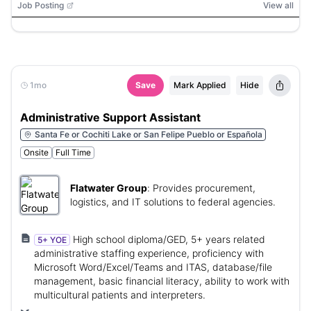
Job Posting
View all
1mo
Save
Mark Applied
Hide
Administrative Support Assistant
Santa Fe or Cochiti Lake or San Felipe Pueblo or Española
Onsite
Full Time
Flatwater Group
:
Provides procurement,
logistics, and IT solutions to federal agencies.
High school diploma/GED, 5+ years related
5+ YOE
administrative staffing experience, proficiency with
Microsoft Word/Excel/Teams and ITAS, database/file
management, basic financial literacy, ability to work with
multicultural patients and interpreters.