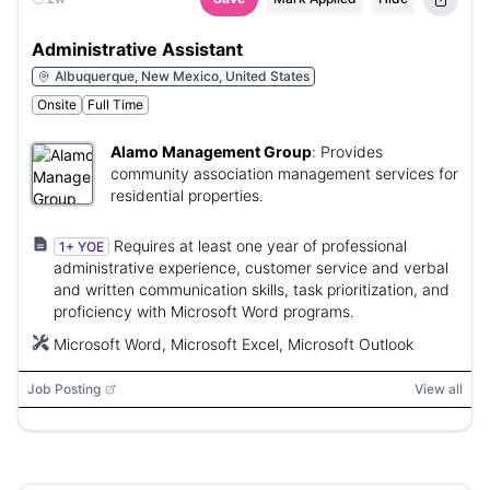
Administrative Assistant
Albuquerque, New Mexico, United States
Onsite
Full Time
Alamo Management Group
:
Provides
community association management services for
residential properties.
Requires at least one year of professional
1+ YOE
administrative experience, customer service and verbal
and written communication skills, task prioritization, and
proficiency with Microsoft Word programs.
Microsoft Word, Microsoft Excel, Microsoft Outlook
Job Posting
View all