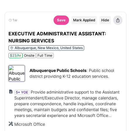
1w
Save
Mark Applied
Hide
EXECUTIVE ADMINISTRATIVE ASSISTANT:
NURSING SERVICES
Albuquerque, New Mexico, United States
$23/hr
Onsite
Full Time
Albuquerque Public Schools
:
Public school
district providing K-12 education services.
Provide administrative support to the Assistant
5+ YOE
Superintendent/Executive Director, manage calendars,
prepare correspondence, handle inquiries, coordinate
meetings, maintain budgets and confidential files; five
years secretarial experience and Microsoft Office
proficiency.
Microsoft Office