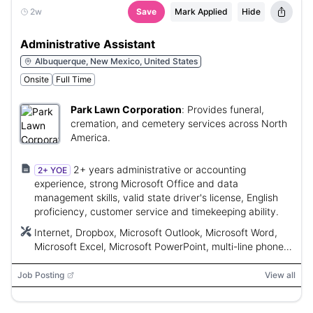
2w
Save
Mark Applied
Hide
Administrative Assistant
Albuquerque, New Mexico, United States
Onsite
Full Time
Park Lawn Corporation
:
Provides funeral,
cremation, and cemetery services across North
America.
2+ years administrative or accounting
2+ YOE
experience, strong Microsoft Office and data
management skills, valid state driver's license, English
proficiency, customer service and timekeeping ability.
Internet, Dropbox, Microsoft Outlook, Microsoft Word,
Microsoft Excel, Microsoft PowerPoint, multi-line phone
system
Job Posting
View all