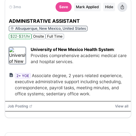
3mo
Save
Mark Applied
Hide
ADMINISTRATIVE ASSISTANT
Albuquerque, New Mexico, United States
$22-$31/hr
Onsite
Full Time
University of New Mexico Health System
:
Provides comprehensive academic medical care
and hospital services.
Associate degree, 2 years related experience,
2+ YOE
executive administrative support including scheduling,
correspondence, payroll tasks, meeting minutes, and
office systems; sedentary office work.
Job Posting
View all