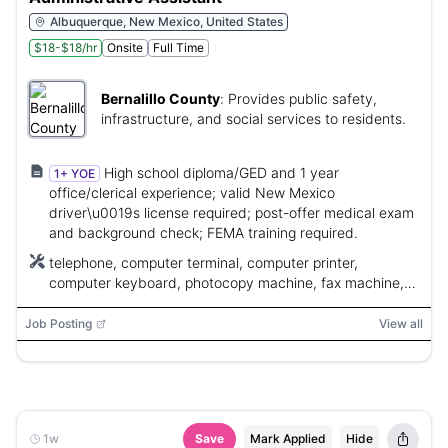
Albuquerque, New Mexico, United States
$18-$18/hr
Onsite
Full Time
Bernalillo County
:
Provides public safety,
infrastructure, and social services to residents.
High school diploma/GED and 1 year
1+ YOE
office/clerical experience; valid New Mexico
driver\u0019s license required; post-offer medical exam
and background check; FEMA training required.
telephone, computer terminal, computer printer,
computer keyboard, photocopy machine, fax machine,
calculator
Job Posting
View all
1w
Save
Mark Applied
Hide