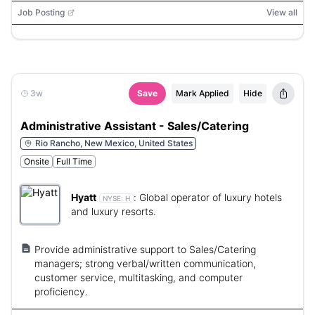
Job Posting
View all
3w
Save
Mark Applied
Hide
Administrative Assistant - Sales/Catering
Rio Rancho, New Mexico, United States
Onsite
Full Time
Hyatt
:
Global operator of luxury hotels
NYSE:
H
and luxury resorts.
Provide administrative support to Sales/Catering
managers; strong verbal/written communication,
customer service, multitasking, and computer
proficiency.