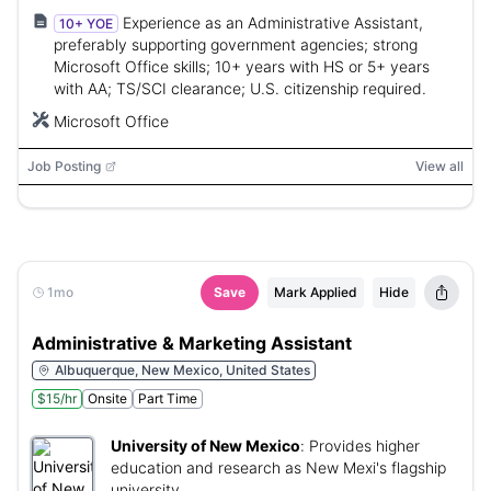
Experience as an Administrative Assistant,
10+ YOE
preferably supporting government agencies; strong
Microsoft Office skills; 10+ years with HS or 5+ years
with AA; TS/SCI clearance; U.S. citizenship required.
Microsoft Office
Job Posting
View all
1mo
Save
Mark Applied
Hide
Administrative & Marketing Assistant
Albuquerque, New Mexico, United States
$15/hr
Onsite
Part Time
University of New Mexico
:
Provides higher
education and research as New Mexi's flagship
university.