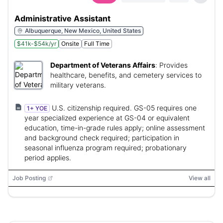
Administrative Assistant
Albuquerque, New Mexico, United States
$41k-$54k/yr
Onsite
Full Time
Department of Veterans Affairs
:
Provides
healthcare, benefits, and cemetery services to
military veterans.
U.S. citizenship required. GS-05 requires one
1+ YOE
year specialized experience at GS-04 or equivalent
education, time-in-grade rules apply; online assessment
and background check required; participation in
seasonal influenza program required; probationary
period applies.
Job Posting
View all