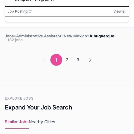
Job Posting
View all
»
»
»
Jobs
Administrative Assistant
New Mexico
Albuquerque
· 182 jobs
1
2
3
EXPLORE JOBS
Expand Your Job Search
Similar Jobs
Nearby Cities