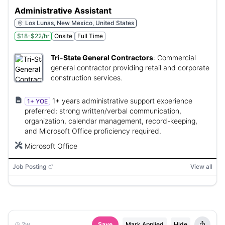
Administrative Assistant
Los Lunas, New Mexico, United States
$18-$22/hr
Onsite
Full Time
Tri-State General Contractors
:
Commercial
general contractor providing retail and corporate
construction services.
1+ years administrative support experience
1+ YOE
preferred; strong written/verbal communication,
organization, calendar management, record-keeping,
and Microsoft Office proficiency required.
Microsoft Office
Job Posting
View all
2w
Save
Mark Applied
Hide