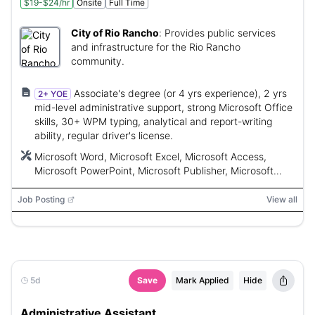
$19-$24/hr
Onsite
Full Time
City of Rio Rancho
:
Provides public services
and infrastructure for the Rio Rancho
community.
Associate's degree (or 4 yrs experience), 2 yrs
2+ YOE
mid-level administrative support, strong Microsoft Office
skills, 30+ WPM typing, analytical and report-writing
ability, regular driver's license.
Microsoft Word, Microsoft Excel, Microsoft Access,
Microsoft PowerPoint, Microsoft Publisher, Microsoft
Outlook, Sungard/HTE, Granicus
Job Posting
View all
5d
Save
Mark Applied
Hide
Administrative Assistant