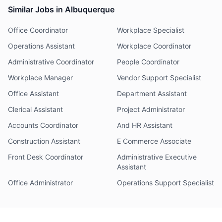
Similar Jobs in Albuquerque
Office Coordinator
Workplace Specialist
Operations Assistant
Workplace Coordinator
Administrative Coordinator
People Coordinator
Workplace Manager
Vendor Support Specialist
Office Assistant
Department Assistant
Clerical Assistant
Project Administrator
Accounts Coordinator
And HR Assistant
Construction Assistant
E Commerce Associate
Front Desk Coordinator
Administrative Executive
Assistant
Office Administrator
Operations Support Specialist