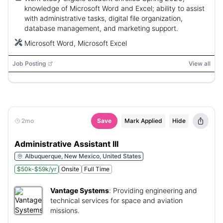
knowledge of Microsoft Word and Excel; ability to assist
with administrative tasks, digital file organization,
database management, and marketing support.
Microsoft Word, Microsoft Excel
Job Posting
View all
2mo
Save
Mark Applied
Hide
Administrative Assistant III
Albuquerque, New Mexico, United States
$50k-$59k/yr
Onsite
Full Time
Vantage Systems
:
Providing engineering and
technical services for space and aviation
missions.