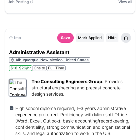
Job Posting
View all
1mo
Save
Mark Applied
Hide
Administrative Assistant
Albuquerque, New Mexico, United States
$18-$26/hr
Onsite
Full Time
The Consulting Engineers Group
:
Provides
structural engineering and precast concrete
design services.
High school diploma required; 1–3 years administrative
experience preferred. Proficiency with Microsoft Office
(Word, Excel, Outlook), basic accounting/recordkeeping,
confidentiality, strong communication and organizational
skills, and legal authorization to work in the U.S.