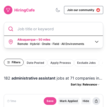
HiringCafe
Join our community
Job title or keyword
Albuquerque • 50 miles
Remote · Hybrid · Onsite · Field
·
All Environments
Filters
Date Posted
Apply Process
Exclude Jobs
Act
182
administrative assistant
jobs
at 71 companies
in
Alb
Sort by: Relevance
1mo
Save
Mark Applied
Hide