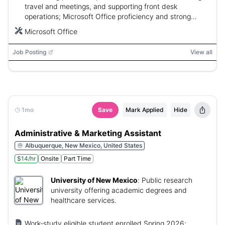
travel and meetings, and supporting front desk
operations; Microsoft Office proficiency and strong
communication skills required; 2 years experience
Microsoft Office
desired.
Job Posting
View all
1mo
Save
Mark Applied
Hide
Administrative & Marketing Assistant
Albuquerque, New Mexico, United States
$14/hr
Onsite
Part Time
University of New Mexico
:
Public research
university offering academic degrees and
healthcare services.
Work-study eligible student enrolled Spring 2026;