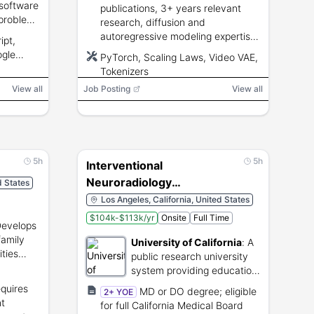
 software
publications, 3+ years relevant
problem-
research, diffusion and
autoregressive modeling expertise,
ipt,
video generation training, PyTorch,
ogle
PyTorch, Scaling Laws, Video VAE,
and distributed training.
s
Tokenizers
View all
Job Posting
View all
5h
5h
Interventional
Neuroradiology
d States
Fellowship 2029-2030
Los Angeles, California, United States
$104k-$113k/yr
Onsite
Full Time
evelops
amily
University of California
:
A
ties
public research university
tates.
system providing education
and healthcare.
equires
MD or DO degree; eligible
2+ YOE
nt
for full California Medical Board