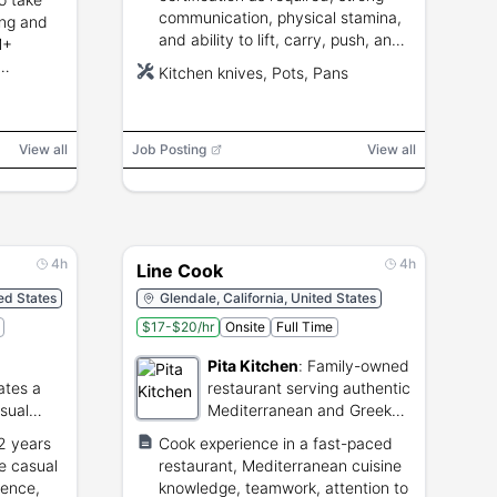
communication, physical stamina,
ding and
and ability to lift, carry, push, and
M+
pull up to 100 pounds.
Kitchen knives, Pots, Pans
View all
Job Posting
View all
4h
4h
Line Cook
ted States
Glendale, California, United States
$17-$20/hr
Onsite
Full Time
Pita Kitchen
:
Family-owned
ates a
restaurant serving authentic
asual
Mediterranean and Greek
cuisine.
 2 years
Cook experience in a fast-paced
me casual
restaurant, Mediterranean cuisine
ience,
knowledge, teamwork, attention to