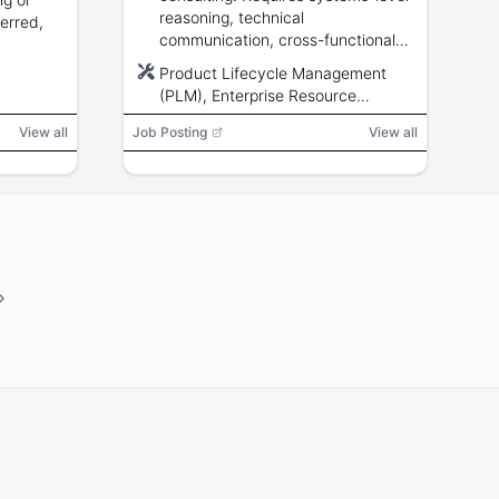
reasoning, technical
ferred,
communication, cross-functional
influence, and familiarity with
Product Lifecycle Management
engineering and manufacturing
(PLM), Enterprise Resource
data structures.
Planning (ERP), Manufacturing
View all
Job Posting
View all
Execution System (MES), software,
scripts, APIs, AS9100, ISO9001,
ITAR, EAR