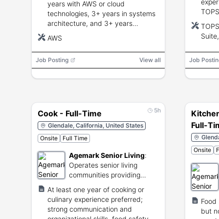
exper
years with AWS or cloud
TOPS/
technologies, 3+ years in systems
Googl
architecture, and 3+ years
TOPS/
packa
managing engineering teams;
Suite
AWS
compl
bachelor's degree preferred.
Job Posting
View all
Job Postin
5h
Cook - Full-Time
Kitchen
Full-T
Glendale, California, United States
Glenda
Onsite
Full Time
Onsite
F
Agemark Senior Living
:
Operates senior living
communities providing
residential care services.
At least one year of cooking or
culinary experience preferred;
Food 
strong communication and
but no
organizational skills, food safety