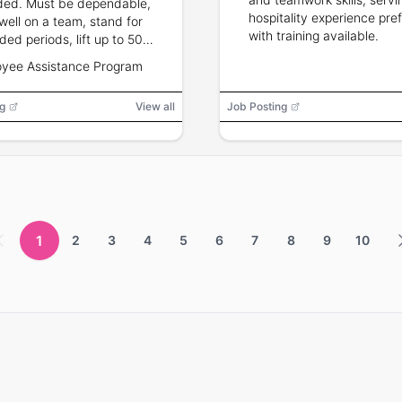
ded. Must be dependable,
hospitality experience pre
well on a team, stand for
with training available.
ded periods, lift up to 50
s, and have flexible
yee Assistance Program
nd and holiday availability.
g
View all
Job Posting
1
2
3
4
5
6
7
8
9
10