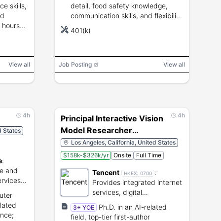
e skills,
detail, food safety knowledge,
nd
communication skills, and flexibility
0 hours
for varied shifts.
401(k)
View all
Job Posting
View all
4h
4h
Principal Interactive Vision
Model Researcher
d States
107888
Los Angeles, California, United States
$158k-$326k/yr
Onsite
Full Time
e
:
ge and
Tencent
:
HKEX:
0700
rvices
Provides integrated internet
services, digital
uter
entertainment, and cloud
elated
Ph.D. in an AI-related
3+ YOE
technology.
ence;
field, top-tier first-author