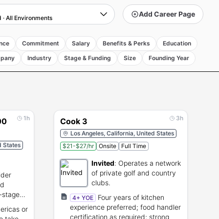
Add Career Page
d
·
All Environments
nce
Commitment
Salary
Benefits & Perks
Education
pany
Industry
Stage & Funding
Size
Founding Year
1h
3h
00
Cook 3
Los Angeles, California, United States
d States
$21-$27/hr
Onsite
Full Time
Invited
:
Operates a network
of private golf and country
lder
clubs.
nd
-stage
Four years of kitchen
4+ YOE
experience preferred; food handler
ericas or
certification as required; strong
to take