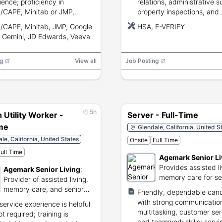
ience; proficiency in
relations, administrative s
CAPE, Minitab or JMP,
property inspections, and
e Suite, and Gemini;
collaboration in an onsite
CAPE, Minitab, JMP, Google
HSA, E-VERIFY
ging materials and retailer
apartment community.
, Gemini, JD Edwards, Veeva
iance knowledge.
g
View all
Job Posting
5h
 Utility Worker -
Server - Full-Time
ime
Glendale, California, United S
le, California, United States
Onsite
Full Time
ull Time
Agemark Senior Li
Provides assisted l
Agemark Senior Living
:
memory care for se
Provider of assisted living,
citizens.
memory care, and senior
Friendly, dependable can
services.
with strong communicatio
service experience is helpful
multitasking, customer ser
t required; training is
and teamwork skills; servi