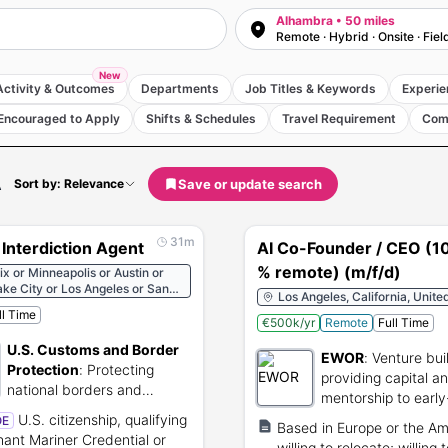
Alhambra • 50 miles
Remote · Hybrid · Onsite · Fiel
New
Activity & Outcomes
Departments
Job Titles & Keywords
Experie
Encouraged to Apply
Shifts & Schedules
Travel Requirement
Com
A
Save or update search
Sort by: Relevance
31m
Interdiction Agent
AI Co-Founder / CEO (1
% remote) (m/f/d)
x or Minneapolis or Austin or
ake City or Los Angeles or San
Los Angeles, California, Unite
sco or Boston or New York or
ll Time
ngton or Miami or Chicago or
€500k/yr
Remote
Full Time
ma City or Kansas City or
U.S. Customs and Border
 or Atlanta or Indianapolis or
EWOR
:
Venture bui
erque or Portland or Seattle or
Protection
:
Protecting
providing capital a
rleans or Miami or Marathon or
national borders and
mentorship to early
est or Fajardo or Mayaguez or
facilitating lawful
tte Amalie or San Diego or Long
founders.
U.S. citizenship, qualifying
OE
Based in Europe or the Am
international trade.
 or Bellingham or Houma or
ant Mariner Credential or
willing to relocate; willing 