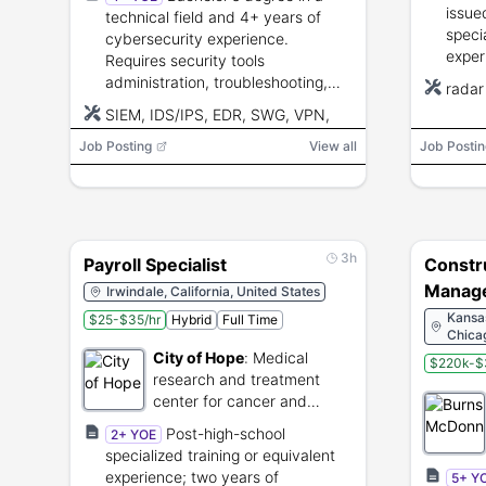
Sault 
issue
technical field and 4+ years of
speci
cybersecurity experience.
exper
Requires security tools
educa
administration, troubleshooting,
radar
backg
network and system security,
SIEM, IDS/IPS, EDR, SWG, VPN,
polyg
collaboration, and communication
DLP, Mail Gateways, CASB,
Job Posting
skills.
View all
Job Postin
firewalls, vulnerability scanners,
Windows, Linux, Python, Bash
3h
Payroll Specialist
Constr
Manage
Irwindale, California, United States
(Multip
Kansas
$25-$35/hr
Hybrid
Full Time
Chica
City of Hope
:
Medical
$220k-$
research and treatment
center for cancer and
diabetes.
Post-high-school
2+ YOE
specialized training or equivalent
experience; two years of
5+ Y