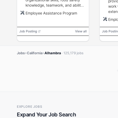
provi
knowledge, teamwork, and ability
work 
to stand and lift up to 50 pounds.
exten
Employee Assistance Program
pound
Emplo
weeke
Job Posting
View all
Job Postin
»
»
Jobs
California
Alhambra
· 125,179 jobs
EXPLORE JOBS
Expand Your Job Search