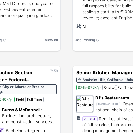
Ste. Marie
d MMLD license, one year of
full responsibility for buil
alized law enforcement
scaling a startup to €100
ience or qualifying graduate
revenue; excellent English
tion, U.S. residency,
communication skills.
AI
round investigation, and
raph.
g
View all
Job Posting
3h
uction Section
Senior Kitchen Manager
r - Federal
Anaheim Hills, California, Uni
le Locations)
 City or Atlanta or Brea or
$74k-$79k/yr
Onsite
Full Time
go
BJ's Restaurants
340k/yr
Field
Full Time
:
Oper
NASDAQ:
BJRI
Burns & McDonnell
:
national chain of c
Engineering, architecture,
dining restaurants.
Requires at least
2+ YOE
and construction services
of full-service, high-volu
for global infrastructure.
Bachelor's degree in
dining management exper
OE