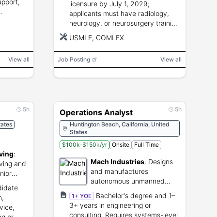
upport,
licensure by July 1, 2029;
applicants must have radiology,
neurology, or neurosurgery training
and submit required fellowship
USMLE, COMLEX
documents.
View all
Job Posting
View all
5h
5h
Operations Analyst
tates
Huntington Beach, California, United
States
$100k-$150k/yr
Onsite
Full Time
ving
:
Mach Industries
:
Designs
iving and
and manufactures
nior
autonomous unmanned
didate
aerial vehicles for defense.
Bachelor's degree and 1–
1+ YOE
n,
3+ years in engineering or
vice,
consulting. Requires systems-level
ng or