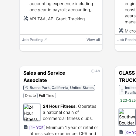
accounting experience including
engin
one year in payroll; accounting,
const
business mathematics, payroll
years
API T&A, API Grant Tracking
procedures, and data processing
mana
training.
leade
Micro
commu
Micro
Job Posting
View all
Job Postin
requi
4h
Sales and Service
CLASS
Associate
TRUCK 
Transf
Buena Park, California, United States
Indio 
Pacifi
Onsite
Full Time
Spring
$23-$25
24 Hour Fitness
:
Operates
a national chain of
commercial fitness clubs.
Minimum 1 year of retail or
1+ YOE
0+ Y
fitness sales experience; CPR and