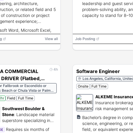
eering, architecture,
leadership and guest servic
ruction, or related field and 5
problem-solving ability, a
 of construction or project
capacity to stand for 8–1
gement experience;
and lift 50 pounds.
rship, strategic,
soft Word, Microsoft Excel,
nication, and software skills
soft PowerPoint
g
red.
View all
Job Posting
4h
 A COMMERCIAL
Software Engineer
DRIVER (Flatbed,
Los Angeles, California, Unite
er, End Dump)
or Fallbrook or Escondido or
Onsite
Full Time
c Beach or Chula Vista or Palm
s or Fullerton or Gardena
ALKEME Insuranc
/hr
Field
Full Time
Insurance brokera
Southwest Boulder &
risk management se
Stone
:
Landscape material
provider.
Bachelor’s degree in comp
superstore specializing in
science, engineering, or r
natural stone and boulders.
Requires six months of
field, or equivalent experi
OE