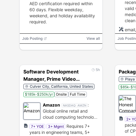
recen
AED certification required within
valid 
60 days. Flexible weekday,
medic
weekend, and holiday availability
clean
required.
smart
email
perfo
Job Posting
View all
Job Postin
tasks
5h
Software Development
Packag
Manager, Prime Video
Playa 
Content Platform, Prime
Culver City, California, United States
$85k-$1
Video Content Platform
$185k-$250k/yr
Onsite
Full Time
Amazon
:
NASDAQ:
AMZN
Global online retail and
cloud computing technology
2+ Y
provider.
packa
Requires 7+
7+ YOE
3+ Mgmt
of CP
years in engineering teams, 5+