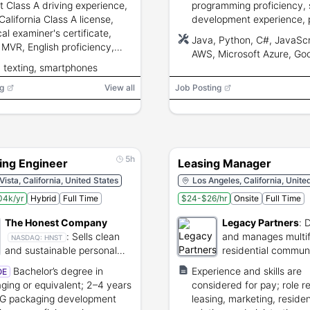
t Class A driving experience,
programming proficiency,
California Class A license,
development experience, 
al examiner's certificate,
solving, teamwork, and
Java, Python, C#, JavaScr
 MVR, English proficiency,
communication skills.
AWS, Microsoft Azure, Go
phone skills, and ability to
, texting, smartphones
Cloud, Docker, Kubernete
rm inspections and physical
g
.
View all
Job Posting
5h
ing Engineer
Leasing Manager
Vista, California, United States
Los Angeles, California, Unite
04k/yr
Hybrid
Full Time
$24-$26/hr
Onsite
Full Time
The Honest Company
Legacy Partners
:
D
:
Sells clean
and manages multif
NASDAQ:
HNST
and sustainable personal
residential communi
care and baby products
across the United S
Bachelor’s degree in
Experience and skills are
OE
ging or equivalent; 2–4 years
considered for pay; role r
G packaging development
leasing, marketing, reside