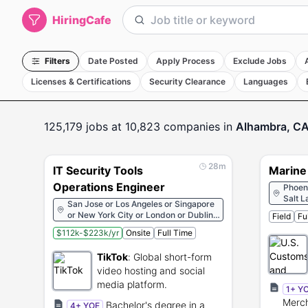
HiringCafe
Filters
Date Posted
Apply Process
Exclude Jobs
Licenses & Certifications
Security Clearance
Languages
125,179
jobs
at 10,823 companies
in
Alhambra, C
28m
IT Security Tools
Marine 
Operations Engineer
Phoeni
Salt L
San Jose or Los Angeles or Singapore
Franci
or New York City or London or Dublin
Field
Fu
Washi
or Paris or Berlin or Dubai or Jakarta
Oklaho
$112k-$223k/yr
Onsite
Full Time
or Seoul or Tokyo
Denver
Albuqu
TikTok
:
Global short-form
New O
video hosting and social
Key W
media platform.
Charlo
1+ Y
Beach
Merch
Bachelor's degree in a
4+ YOE