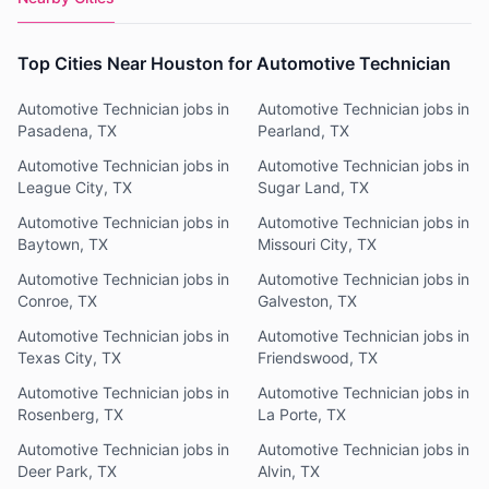
Top Cities Near Houston for Automotive Technician
Automotive Technician jobs in
Automotive Technician jobs in
Pasadena, TX
Pearland, TX
Automotive Technician jobs in
Automotive Technician jobs in
League City, TX
Sugar Land, TX
Automotive Technician jobs in
Automotive Technician jobs in
Baytown, TX
Missouri City, TX
Automotive Technician jobs in
Automotive Technician jobs in
Conroe, TX
Galveston, TX
Automotive Technician jobs in
Automotive Technician jobs in
Texas City, TX
Friendswood, TX
Automotive Technician jobs in
Automotive Technician jobs in
Rosenberg, TX
La Porte, TX
Automotive Technician jobs in
Automotive Technician jobs in
Deer Park, TX
Alvin, TX