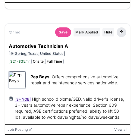
1mo
Save
Mark Applied
Hide
Automotive Technician A
Spring, Texas, United States
$21-$35/hr
Onsite
Full Time
Pep Boys
:
Offers comprehensive automotive
repair and maintenance services nationwide.
High school diploma/GED, valid driver's license,
3+ YOE
3+ years automotive repair experience, Section 609
required, ASE certifications preferred, ability to lift 50
lbs, available to work days/nights/holidays/weekends.
Job Posting
View all