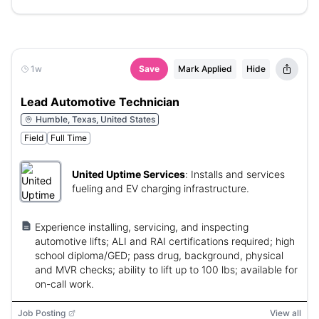
1w
Save
Mark Applied
Hide
Lead Automotive Technician
Humble, Texas, United States
Field
Full Time
United Uptime Services
:
Installs and services
fueling and EV charging infrastructure.
Experience installing, servicing, and inspecting
automotive lifts; ALI and RAI certifications required; high
school diploma/GED; pass drug, background, physical
and MVR checks; ability to lift up to 100 lbs; available for
on-call work.
Job Posting
View all