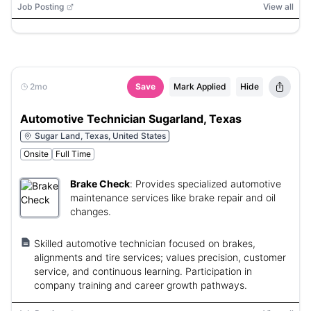
Job Posting
View all
2mo
Save
Mark Applied
Hide
Automotive Technician Sugarland, Texas
Sugar Land, Texas, United States
Onsite
Full Time
Brake Check
:
Provides specialized automotive
maintenance services like brake repair and oil
changes.
Skilled automotive technician focused on brakes,
alignments and tire services; values precision, customer
service, and continuous learning. Participation in
company training and career growth pathways.