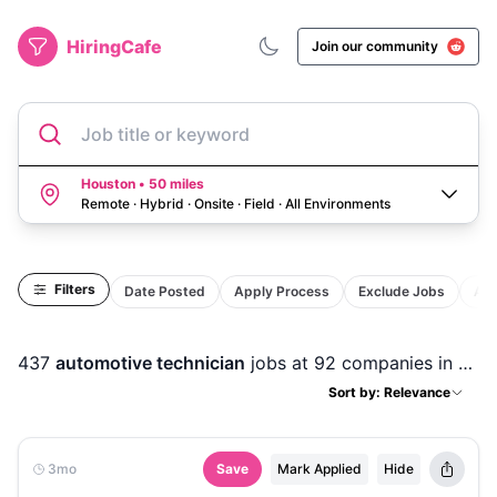
HiringCafe
Join our community
Job title or keyword
Houston • 50 miles
Remote · Hybrid · Onsite · Field
·
All Environments
Filters
Date Posted
Apply Process
Exclude Jobs
Act
437
automotive technician
jobs
at 92 companies
in
Hou
Sort by: Relevance
3mo
Save
Mark Applied
Hide