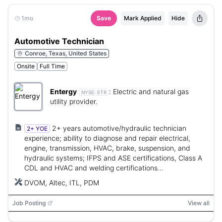
1mo
Save
Mark Applied
Hide
Automotive Technician
Conroe, Texas, United States
Onsite
Full Time
Entergy
:
Electric and natural gas
NYSE:
ETR
utility provider.
2+ years automotive/hydraulic technician
2+ YOE
experience; ability to diagnose and repair electrical,
engine, transmission, HVAC, brake, suspension, and
hydraulic systems; IFPS and ASE certifications, Class A
CDL and HVAC and welding certifications
required/obtainable within timeframes.
DVOM, Altec, ITL, PDM
Job Posting
View all