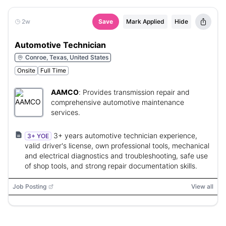
2w
Save
Mark Applied
Hide
Automotive Technician
Conroe, Texas, United States
Onsite
Full Time
AAMCO
:
Provides transmission repair and
comprehensive automotive maintenance
services.
3+ years automotive technician experience,
3+ YOE
valid driver's license, own professional tools, mechanical
and electrical diagnostics and troubleshooting, safe use
of shop tools, and strong repair documentation skills.
Job Posting
View all