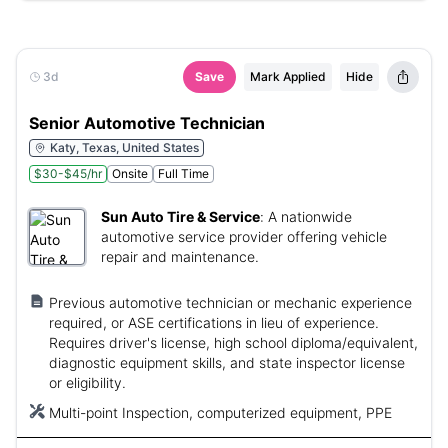
3d
Save
Mark Applied
Hide
Senior Automotive Technician
Katy, Texas, United States
$30-$45/hr
Onsite
Full Time
Sun Auto Tire & Service
:
A nationwide
automotive service provider offering vehicle
repair and maintenance.
Previous automotive technician or mechanic experience
required, or ASE certifications in lieu of experience.
Requires driver's license, high school diploma/equivalent,
diagnostic equipment skills, and state inspector license
or eligibility.
Multi-point Inspection, computerized equipment, PPE