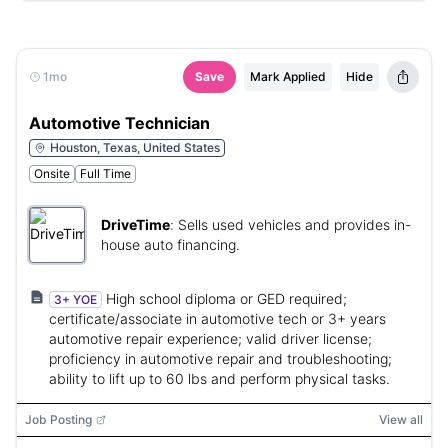
1mo
Save
Mark Applied
Hide
Automotive Technician
Houston, Texas, United States
Onsite
Full Time
DriveTime
:
Sells used vehicles and provides in-
house auto financing.
High school diploma or GED required;
3+ YOE
certificate/associate in automotive tech or 3+ years
automotive repair experience; valid driver license;
proficiency in automotive repair and troubleshooting;
ability to lift up to 60 lbs and perform physical tasks.
Job Posting
View all