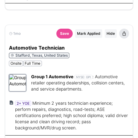
1mo
Save
Mark Applied
Hide
Automotive Technician
Stafford, Texas, United States
Onsite
Full Time
Group 1 Automotive
:
Automotive
NYSE:
GPI
retailer operating dealerships, collision centers,
and service departments.
Minimum 2 years technician experience;
2+ YOE
perform repairs, diagnostics, road-tests; ASE
certifications preferred; high school diploma; valid driver
license and clean driving record; pass
background/MVR/drug screen.