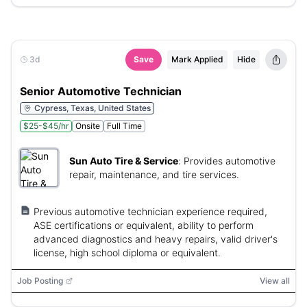
3d
Save
Mark Applied
Hide
Senior Automotive Technician
Cypress, Texas, United States
$25-$45/hr
Onsite
Full Time
Sun Auto Tire & Service
:
Provides automotive
repair, maintenance, and tire services.
Previous automotive technician experience required,
ASE certifications or equivalent, ability to perform
advanced diagnostics and heavy repairs, valid driver's
license, high school diploma or equivalent.
Job Posting
View all