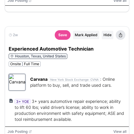
Job Posting
View all
2w
Save
Mark Applied
Hide
Experienced Automotive Technician
Houston, Texas, United States
Onsite
Full Time
Carvana
:
Online
New York Stock Exchange:
CVNA
platform to buy, sell, and trade used cars.
3+ years automotive repair experience; ability
3+ YOE
to lift 60 lbs; valid driver’s license; ability to work in
production environment with safety equipment; ASE and
tool reimbursement available.
Job Posting
View all