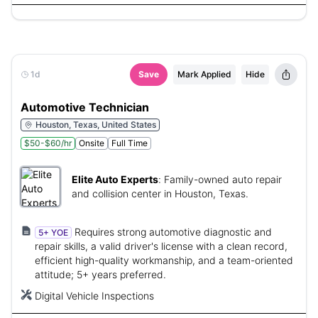
1d
Save
Mark Applied
Hide
Automotive Technician
Houston, Texas, United States
$50-$60/hr
Onsite
Full Time
Elite Auto Experts
:
Family-owned auto repair
and collision center in Houston, Texas.
Requires strong automotive diagnostic and
5+ YOE
repair skills, a valid driver's license with a clean record,
efficient high-quality workmanship, and a team-oriented
attitude; 5+ years preferred.
Digital Vehicle Inspections