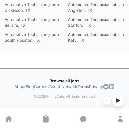
Automotive Technician jobs in
Automotive Technician jobs in
Dickinson, TX
Angleton, TX
Automotive Technician jobs in
Automotive Technician jobs in
Bellaire, TX
Stafford, TX
Automotive Technician jobs in
Automotive Technician jobs in
South Houston, TX
Katy, TX
Browse all jobs
About
Blog
Careers
Talent Network
Terms
Privacy
©
2026
HiringCafe. All rights reserved.