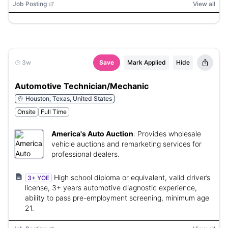
Job Posting
View all
3w
Save
Mark Applied
Hide
Automotive Technician/Mechanic
Houston, Texas, United States
Onsite
Full Time
America's Auto Auction
:
Provides wholesale
vehicle auctions and remarketing services for
professional dealers.
High school diploma or equivalent, valid driver’s
3+ YOE
license, 3+ years automotive diagnostic experience,
ability to pass pre-employment screening, minimum age
21.