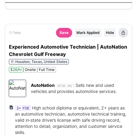
1mo
Save
Mark Applied
Hide
Experienced Automotive Technician | AutoNation
Chevrolet Gulf Freeway
Houston, Texas, United States
$26/hr
Onsite
Full Time
AutoNation
:
Sells new and used
NYSE:
AN
vehicles and provides automotive services.
High school diploma or equivalent, 2+ years as
2+ YOE
an automotive technician, automotive technical training,
valid in‑state driver’s license with safe driving record,
attention to detail, organization, and customer service
skills.