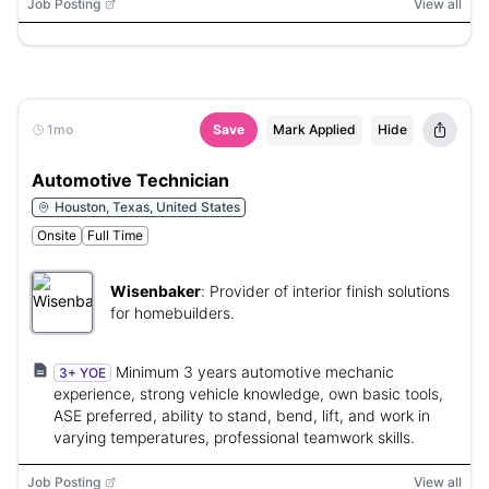
Job Posting
View all
1mo
Save
Mark Applied
Hide
Automotive Technician
Houston, Texas, United States
Onsite
Full Time
Wisenbaker
:
Provider of interior finish solutions
for homebuilders.
Minimum 3 years automotive mechanic
3+ YOE
experience, strong vehicle knowledge, own basic tools,
ASE preferred, ability to stand, bend, lift, and work in
varying temperatures, professional teamwork skills.
Job Posting
View all