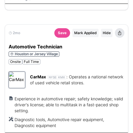
2mo
Save
Mark Applied
Hide
Automotive Technician
Houston or Jersey Village
Onsite
Full Time
CarMax
:
Operates a national network
NYSE:
KMX
of used vehicle retail stores.
Experience in automotive repair; safety knowledge; valid
driver's license; able to multitask in a fast-paced shop
setting.
Diagnostic tools, Automotive repair equipment,
Diagnostic equipment