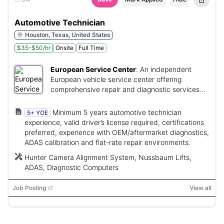
Automotive Technician
Houston, Texas, United States
$35-$50/hr
Onsite
Full Time
European Service Center
:
An independent
European vehicle service center offering
comprehensive repair and diagnostic services
with opportunities for technician advancement.
Minimum 5 years automotive technician
5+ YOE
experience, valid driver’s license required, certifications
preferred, experience with OEM/aftermarket diagnostics,
ADAS calibration and flat-rate repair environments.
Hunter Camera Alignment System, Nussbaum Lifts,
ADAS, Diagnostic Computers
Job Posting
View all