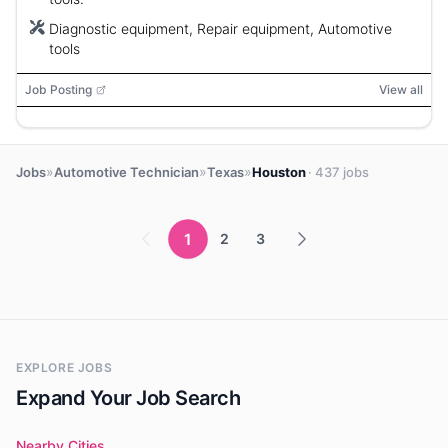
Diagnostic equipment, Repair equipment, Automotive
tools
Job Posting
View all
»
»
»
Jobs
Automotive Technician
Texas
Houston
· 437 jobs
1
2
3
EXPLORE JOBS
Expand Your Job Search
Nearby Cities