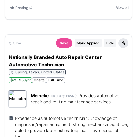
Job Posting
View all
3mo
Save
Mark Applied
Hide
Nationally Branded Auto Repair Center
Automotive Technician
Spring, Texas, United States
$25-$50/hr
Onsite
Full Time
Meineke
:
Provides automotive
NASDAQ:
DRVN
repair and routine maintenance services.
Experience as automotive technician; knowledge of
diagnostic/repair equipment; strong mechanical aptitude;
able to provide labor estimates; must have personal
tools.