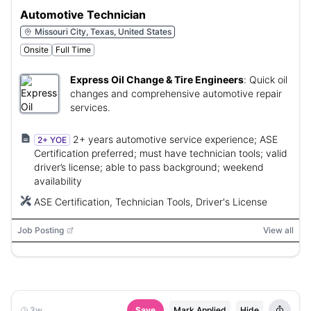
Automotive Technician
Missouri City, Texas, United States
Onsite
Full Time
Express Oil Change & Tire Engineers
:
Quick oil
changes and comprehensive automotive repair
services.
2+ years automotive service experience; ASE
2+ YOE
Certification preferred; must have technician tools; valid
driver’s license; able to pass background; weekend
availability
ASE Certification, Technician Tools, Driver's License
Job Posting
View all
3w
Save
Mark Applied
Hide