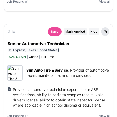
Job Posting
View all
1w
Save
Mark Applied
Hide
Senior Automotive Technician
Cypress, Texas, United States
$25-$45/hr
Onsite
Full Time
Sun Auto Tire & Service
:
Provider of automotive
repair, maintenance, and tire services.
Previous automotive technician experience or ASE
certifications, ability to perform complex repairs, valid
driver’s license, ability to obtain state inspector license
where applicable, high school diploma or equivalent.
Job Posting
View all