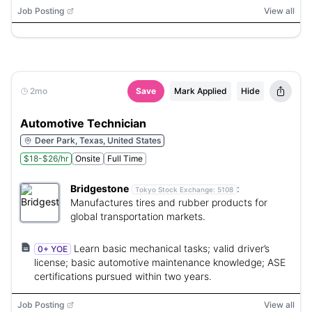
Job Posting
View all
2mo
Save
Mark Applied
Hide
Automotive Technician
Deer Park, Texas, United States
$18-$26/hr
Onsite
Full Time
Bridgestone
:
Tokyo Stock Exchange:
5108
Manufactures tires and rubber products for
global transportation markets.
Learn basic mechanical tasks; valid driver’s
0+ YOE
license; basic automotive maintenance knowledge; ASE
certifications pursued within two years.
Job Posting
View all