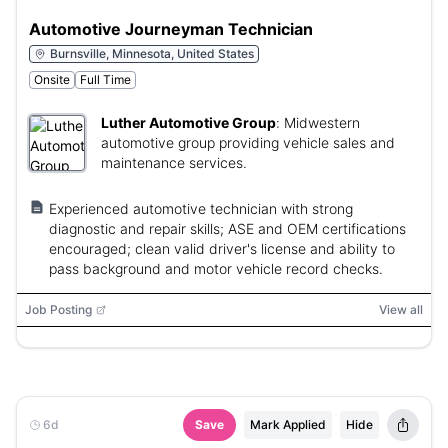
Automotive Journeyman Technician
Burnsville, Minnesota, United States
Onsite
Full Time
Luther Automotive Group
:
Midwestern
automotive group providing vehicle sales and
maintenance services.
Experienced automotive technician with strong
diagnostic and repair skills; ASE and OEM certifications
encouraged; clean valid driver's license and ability to
pass background and motor vehicle record checks.
Job Posting
View all
6d
Save
Mark Applied
Hide