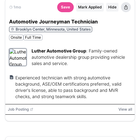
1mo
Save
Mark Applied
Hide
Automotive Journeyman Technician
Brooklyn Center, Minnesota, United States
Onsite
Full Time
Luther Automotive Group
:
Family-owned
automotive dealership group providing vehicle
sales and service.
Experienced technician with strong automotive
background, ASE/OEM certifications preferred, valid
driver's license, able to pass background and MVR
checks, and strong teamwork skills.
Job Posting
View all