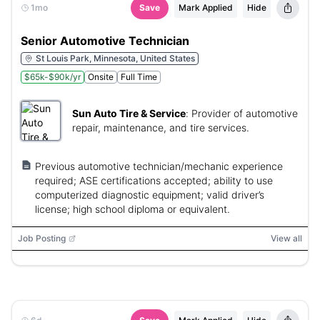
1mo
Save
Mark Applied
Hide
Senior Automotive Technician
St Louis Park, Minnesota, United States
$65k-$90k/yr
Onsite
Full Time
Sun Auto Tire & Service
:
Provider of automotive
repair, maintenance, and tire services.
Previous automotive technician/mechanic experience
required; ASE certifications accepted; ability to use
computerized diagnostic equipment; valid driver’s
license; high school diploma or equivalent.
Job Posting
View all