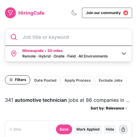
HiringCafe
Join our community
Job title or keyword
Minneapolis • 50 miles
Remote · Hybrid · Onsite · Field
·
All Environments
Filters
Date Posted
Apply Process
Exclude Jobs
Act
341
automotive technician
jobs
at 86 companies
in
Minn
Sort by: Relevance
3mo
Save
Mark Applied
Hide