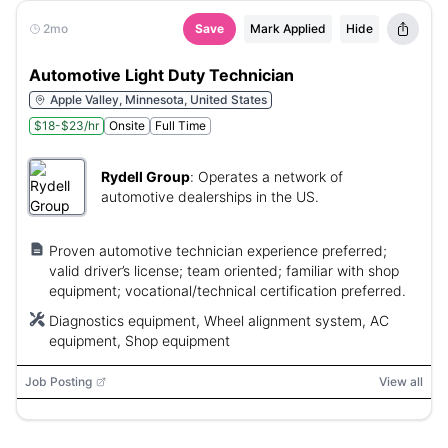
2mo
Save
Mark Applied
Hide
Automotive Light Duty Technician
Apple Valley, Minnesota, United States
$18-$23/hr
Onsite
Full Time
Rydell Group
:
Operates a network of
automotive dealerships in the US.
Proven automotive technician experience preferred;
valid driver’s license; team oriented; familiar with shop
equipment; vocational/technical certification preferred.
Diagnostics equipment, Wheel alignment system, AC
equipment, Shop equipment
Job Posting
View all