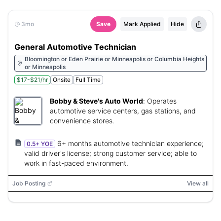
3mo
Save
Mark Applied
Hide
General Automotive Technician
Bloomington or Eden Prairie or Minneapolis or Columbia Heights
or Minneapolis
$17-$21/hr
Onsite
Full Time
Bobby & Steve's Auto World
:
Operates
automotive service centers, gas stations, and
convenience stores.
6+ months automotive technician experience;
0.5+ YOE
valid driver's license; strong customer service; able to
work in fast-paced environment.
Job Posting
View all