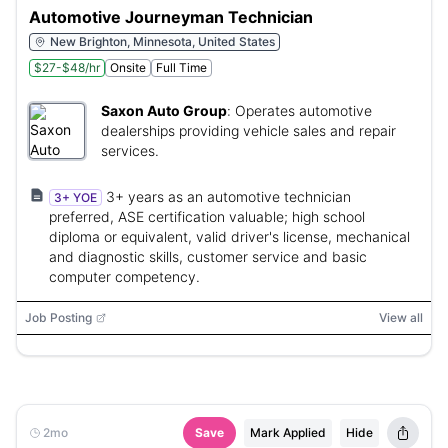
Automotive Journeyman Technician
New Brighton, Minnesota, United States
$27-$48/hr
Onsite
Full Time
Saxon Auto Group
:
Operates automotive
dealerships providing vehicle sales and repair
services.
3+ years as an automotive technician
3+ YOE
preferred, ASE certification valuable; high school
diploma or equivalent, valid driver's license, mechanical
and diagnostic skills, customer service and basic
computer competency.
Job Posting
View all
2mo
Save
Mark Applied
Hide