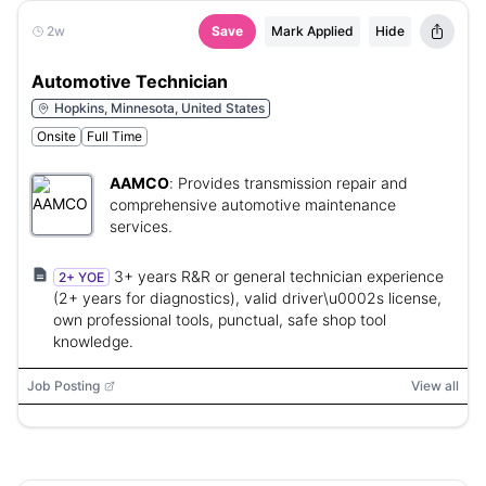
2w
Save
Mark Applied
Hide
Automotive Technician
Hopkins, Minnesota, United States
Onsite
Full Time
AAMCO
:
Provides transmission repair and
comprehensive automotive maintenance
services.
3+ years R&R or general technician experience
2+ YOE
(2+ years for diagnostics), valid driver\u0002s license,
own professional tools, punctual, safe shop tool
knowledge.
Job Posting
View all