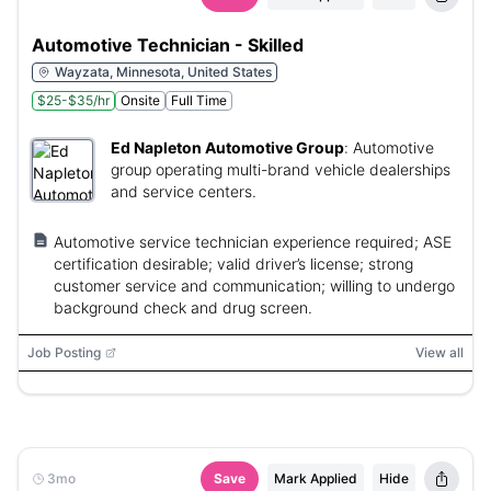
Automotive Technician - Skilled
Wayzata, Minnesota, United States
$25-$35/hr
Onsite
Full Time
Ed Napleton Automotive Group
:
Automotive
group operating multi-brand vehicle dealerships
and service centers.
Automotive service technician experience required; ASE
certification desirable; valid driver’s license; strong
customer service and communication; willing to undergo
background check and drug screen.
Job Posting
View all
3mo
Save
Mark Applied
Hide