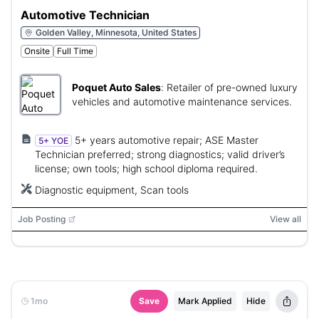
Automotive Technician
Golden Valley, Minnesota, United States
Onsite
Full Time
Poquet Auto Sales
:
Retailer of pre-owned luxury
vehicles and automotive maintenance services.
5+ years automotive repair; ASE Master
5+ YOE
Technician preferred; strong diagnostics; valid driver’s
license; own tools; high school diploma required.
Diagnostic equipment, Scan tools
Job Posting
View all
1mo
Save
Mark Applied
Hide