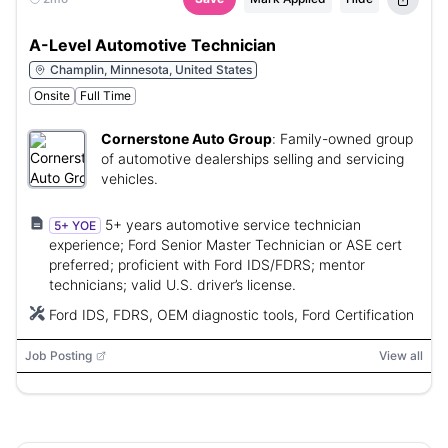
A-Level Automotive Technician
Champlin, Minnesota, United States
Onsite
Full Time
Cornerstone Auto Group
:
Family-owned group
of automotive dealerships selling and servicing
vehicles.
5+ years automotive service technician
5+ YOE
experience; Ford Senior Master Technician or ASE cert
preferred; proficient with Ford IDS/FDRS; mentor
technicians; valid U.S. driver’s license.
Ford IDS, FDRS, OEM diagnostic tools, Ford Certification
Job Posting
View all