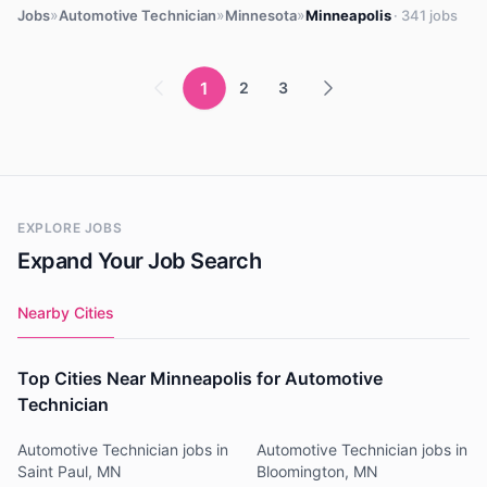
»
»
»
Jobs
Automotive Technician
Minnesota
Minneapolis
· 341 jobs
1
2
3
EXPLORE JOBS
Expand Your Job Search
Nearby Cities
Top Cities Near Minneapolis for Automotive
Technician
Automotive Technician jobs in
Automotive Technician jobs in
Saint Paul, MN
Bloomington, MN