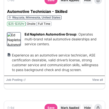
6d
Save
Mark Applied
Hide
Automotive Technician - Skilled
Wayzata, Minnesota, United States
$25-$35/hr
Onsite
Full Time
Ed Napleton Automotive Group
:
Operates
multi-brand retail automotive dealerships and
service centers.
Experience as an automotive service technician, ASE
certification desirable, valid driver’s license, strong
customer service and communication skills, willingness
to pass background check and drug screen.
Job Posting
View all
6d
Save
Mark Applied
Hide