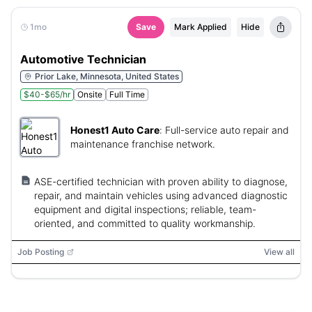
1mo
Save
Mark Applied
Hide
Automotive Technician
Prior Lake, Minnesota, United States
$40-$65/hr
Onsite
Full Time
Honest1 Auto Care
:
Full-service auto repair and
maintenance franchise network.
ASE-certified technician with proven ability to diagnose,
repair, and maintain vehicles using advanced diagnostic
equipment and digital inspections; reliable, team-
oriented, and committed to quality workmanship.
Job Posting
View all