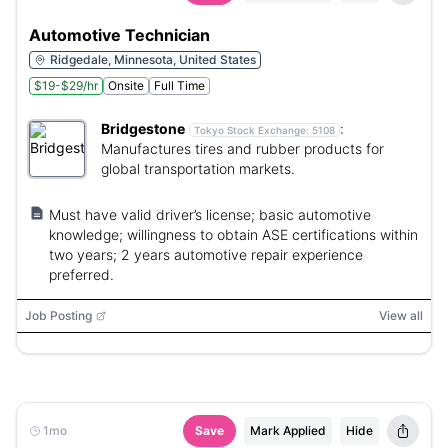
Automotive Technician
Ridgedale, Minnesota, United States
$19-$29/hr
Onsite
Full Time
Bridgestone
:
Tokyo Stock Exchange:
5108
Manufactures tires and rubber products for
global transportation markets.
Must have valid driver’s license; basic automotive
knowledge; willingness to obtain ASE certifications within
two years; 2 years automotive repair experience
preferred.
Job Posting
View all
1mo
Save
Mark Applied
Hide