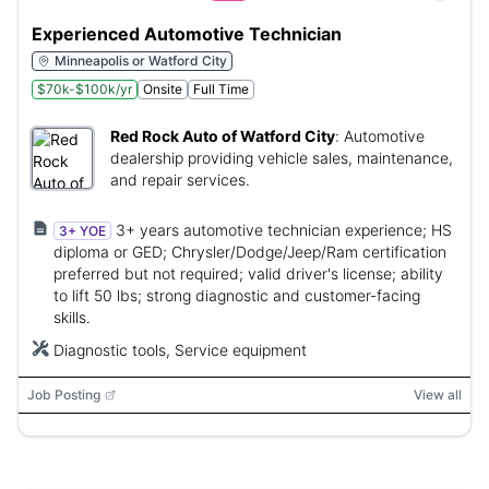
Experienced Automotive Technician
Minneapolis or Watford City
$70k-$100k/yr
Onsite
Full Time
Red Rock Auto of Watford City
:
Automotive
dealership providing vehicle sales, maintenance,
and repair services.
3+ years automotive technician experience; HS
3+ YOE
diploma or GED; Chrysler/Dodge/Jeep/Ram certification
preferred but not required; valid driver's license; ability
to lift 50 lbs; strong diagnostic and customer-facing
skills.
Diagnostic tools, Service equipment
Job Posting
View all