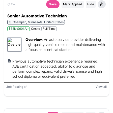
2w
Save
Mark Applied
Hide
Senior Automotive Technician
Champlin, Minnesota, United States
$65k-$90k/yr
Onsite
Full Time
Overview
:
An auto service provider delivering
high-quality vehicle repair and maintenance with
a focus on client satisfaction.
Previous automotive technician experience required;
ASE certification accepted; ability to diagnose and
perform complex repairs; valid driver’s license and high
school diploma or equivalent preferred.
Job Posting
View all