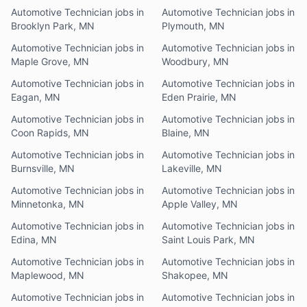
Automotive Technician jobs in
Automotive Technician jobs in
Brooklyn Park, MN
Plymouth, MN
Automotive Technician jobs in
Automotive Technician jobs in
Maple Grove, MN
Woodbury, MN
Automotive Technician jobs in
Automotive Technician jobs in
Eagan, MN
Eden Prairie, MN
Automotive Technician jobs in
Automotive Technician jobs in
Coon Rapids, MN
Blaine, MN
Automotive Technician jobs in
Automotive Technician jobs in
Burnsville, MN
Lakeville, MN
Automotive Technician jobs in
Automotive Technician jobs in
Minnetonka, MN
Apple Valley, MN
Automotive Technician jobs in
Automotive Technician jobs in
Edina, MN
Saint Louis Park, MN
Automotive Technician jobs in
Automotive Technician jobs in
Maplewood, MN
Shakopee, MN
Automotive Technician jobs in
Automotive Technician jobs in