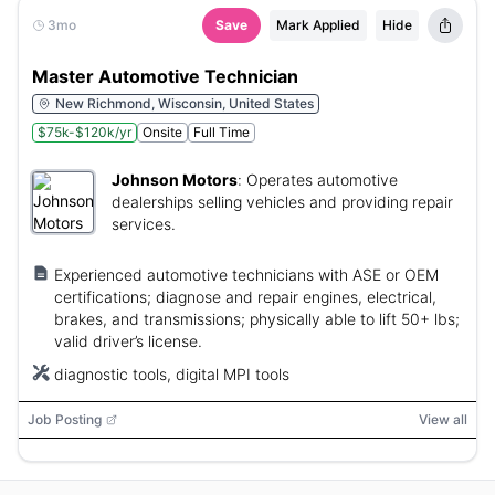
3mo
Save
Mark Applied
Hide
Master Automotive Technician
New Richmond, Wisconsin, United States
$75k-$120k/yr
Onsite
Full Time
Johnson Motors
:
Operates automotive
dealerships selling vehicles and providing repair
services.
Experienced automotive technicians with ASE or OEM
certifications; diagnose and repair engines, electrical,
brakes, and transmissions; physically able to lift 50+ lbs;
valid driver’s license.
diagnostic tools, digital MPI tools
Job Posting
View all