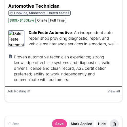
Automotive Technician
Hopkins, Minnesota, United States
$80k-$130k/yr
Onsite
Full Time
Dale Feste Automotive
:
An independent auto
repair shop providing diagnostic, repair, and
vehicle maintenance services in a modern, well-
equipped facility.
Proven automotive technician experience; strong
knowledge of vehicle systems and diagnostics; valid
driver's license and clean record; ASE certification
preferred; ability to work independently and
communicate with customers.
Job Posting
View all
2mo
Save
Mark Applied
Hide