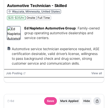
Automotive Technician - Skilled
Wayzata, Minnesota, United States
$25-$35/hr
Onsite
Full Time
Ed Napleton Automotive Group
:
Family-owned
group operating automotive dealerships and
service centers.
Automotive service technician experience required, ASE
certification desirable, valid driver’s license, willingness
to pass background check and drug screen, strong
customer service and communication skills.
Job Posting
View all
6d
Save
Mark Applied
Hide