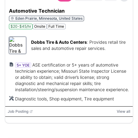
Automotive Technician
Eden Prairie, Minnesota, United States
$20-$45/hr
Onsite
Full Time
Dobbs Tire & Auto Centers
:
Provides retail tire
sales and automotive repair services.
ASE certification or 5+ years of automotive
5+ YOE
technician experience; Missouri State Inspector License
or ability to obtain; valid driver’s license; strong
diagnostic and mechanical repair skills; tire
installation/steering/suspension maintenance experience.
Diagnostic tools, Shop equipment, Tire equipment
Job Posting
View all