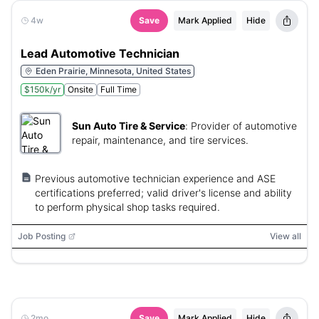
4w
Save
Mark Applied
Hide
Lead Automotive Technician
Eden Prairie, Minnesota, United States
$150k/yr
Onsite
Full Time
Sun Auto Tire & Service
:
Provider of automotive
repair, maintenance, and tire services.
Previous automotive technician experience and ASE
certifications preferred; valid driver's license and ability
to perform physical shop tasks required.
Job Posting
View all
2mo
Save
Mark Applied
Hide