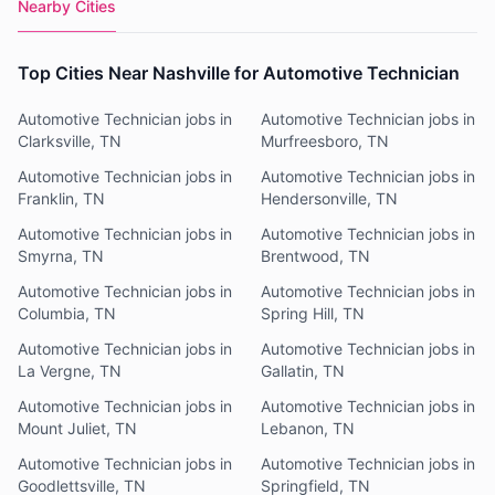
Nearby Cities
Top Cities Near Nashville for Automotive Technician
Automotive Technician jobs in
Automotive Technician jobs in
Clarksville, TN
Murfreesboro, TN
Automotive Technician jobs in
Automotive Technician jobs in
Franklin, TN
Hendersonville, TN
Automotive Technician jobs in
Automotive Technician jobs in
Smyrna, TN
Brentwood, TN
Automotive Technician jobs in
Automotive Technician jobs in
Columbia, TN
Spring Hill, TN
Automotive Technician jobs in
Automotive Technician jobs in
La Vergne, TN
Gallatin, TN
Automotive Technician jobs in
Automotive Technician jobs in
Mount Juliet, TN
Lebanon, TN
Automotive Technician jobs in
Automotive Technician jobs in
Goodlettsville, TN
Springfield, TN