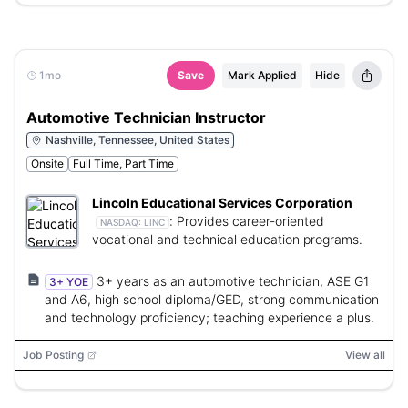
1mo
Save
Mark Applied
Hide
Automotive Technician Instructor
Nashville, Tennessee, United States
Onsite
Full Time, Part Time
Lincoln Educational Services Corporation
:
Provides career-oriented
NASDAQ:
LINC
vocational and technical education programs.
3+ years as an automotive technician, ASE G1
3+ YOE
and A6, high school diploma/GED, strong communication
and technology proficiency; teaching experience a plus.
Job Posting
View all