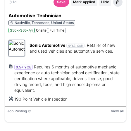
1d
Save
Mark Applied
Hide
Automotive Technician
Nashville, Tennessee, United States
$50k-$65k/yr
Onsite
Full Time
Sonic Automotive
:
Retailer of new
NYSE:
SAH
and used vehicles and automotive services.
Requires 6 months of automotive mechanic
0.5+ YOE
experience or auto technician school certification, state
certification where applicable, driver's license, good
driving record, tools, and high school diploma or
equivalent.
190 Point Vehicle Inspection
Job Posting
View all