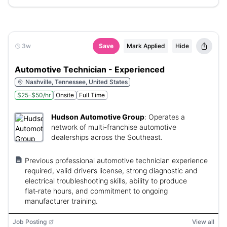
3w
Save
Mark Applied
Hide
Automotive Technician - Experienced
Nashville, Tennessee, United States
$25-$50/hr
Onsite
Full Time
Hudson Automotive Group
:
Operates a
network of multi-franchise automotive
dealerships across the Southeast.
Previous professional automotive technician experience
required, valid driver’s license, strong diagnostic and
electrical troubleshooting skills, ability to produce
flat‑rate hours, and commitment to ongoing
manufacturer training.
Job Posting
View all