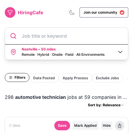
HiringCafe
Join our community
Job title or keyword
Nashville • 50 miles
Remote · Hybrid · Onsite · Field
·
All Environments
Filters
Date Posted
Apply Process
Exclude Jobs
Act
298
automotive technician
jobs
at 59 companies
in
Nash
Sort by: Relevance
2mo
Save
Mark Applied
Hide