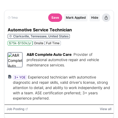
1mo
Save
Mark Applied
Hide
Automotive Service Technician
Clarksville, Tennessee, United States
$75k-$150k/yr
Onsite
Full Time
A&R Complete Auto Care
:
Provider of
professional automotive repair and vehicle
maintenance services.
Experienced technician with automotive
3+ YOE
diagnostic and repair skills, valid driver's license, strong
attention to detail, and ability to work independently and
with a team. ASE certification preferred; 3+ years
experience preferred.
Job Posting
View all