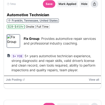
1mo
Save
Mark Applied
Hide
Automotive Technician
Franklin, Tennessee, United States
$28-$45/hr
Onsite
Full Time
Fix Group
:
Provides automotive repair services
and professional industry coaching.
5+ years automotive technician experience,
5+ YOE
strong diagnostic and repair skills, valid driver’s license
and clean record, own tools required, ability to perform
inspections and quality repairs, team player.
Job Posting
View all