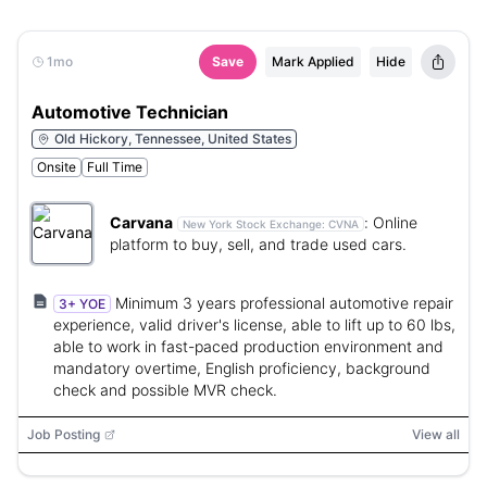
1mo
Save
Mark Applied
Hide
Automotive Technician
Old Hickory, Tennessee, United States
Onsite
Full Time
Carvana
:
Online
New York Stock Exchange:
CVNA
platform to buy, sell, and trade used cars.
Minimum 3 years professional automotive repair
3+ YOE
experience, valid driver's license, able to lift up to 60 lbs,
able to work in fast-paced production environment and
mandatory overtime, English proficiency, background
check and possible MVR check.
Job Posting
View all