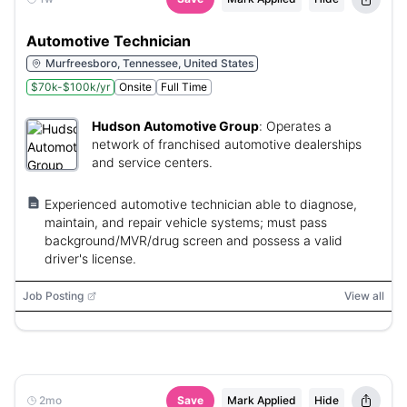
Automotive Technician
Murfreesboro, Tennessee, United States
$70k-$100k/yr
Onsite
Full Time
Hudson Automotive Group
:
Operates a
network of franchised automotive dealerships
and service centers.
Experienced automotive technician able to diagnose,
maintain, and repair vehicle systems; must pass
background/MVR/drug screen and possess a valid
driver's license.
Job Posting
View all
2mo
Save
Mark Applied
Hide