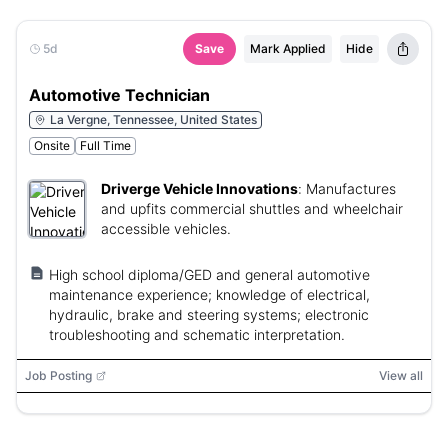
5d
Save
Mark Applied
Hide
Automotive Technician
La Vergne, Tennessee, United States
Onsite
Full Time
Driverge Vehicle Innovations
:
Manufactures
and upfits commercial shuttles and wheelchair
accessible vehicles.
High school diploma/GED and general automotive
maintenance experience; knowledge of electrical,
hydraulic, brake and steering systems; electronic
troubleshooting and schematic interpretation.
Job Posting
View all