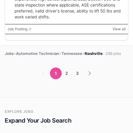
state inspection where applicable, ASE certifications
preferred, valid driver's license, ability to lift 50 lbs and
work varied shifts.
Job Posting
View all
»
»
»
Jobs
Automotive Technician
Tennessee
Nashville
· 298 jobs
1
2
3
EXPLORE JOBS
Expand Your Job Search