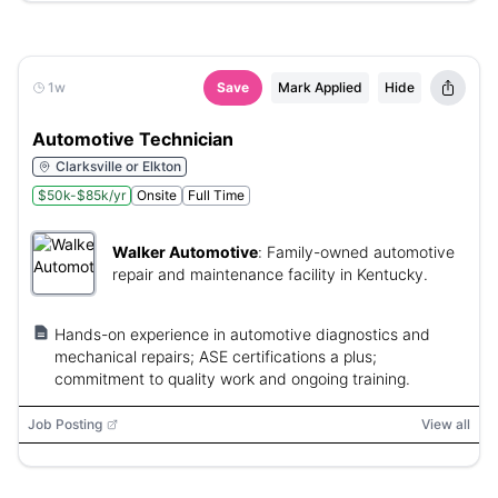
1w
Save
Mark Applied
Hide
Automotive Technician
Clarksville or Elkton
$50k-$85k/yr
Onsite
Full Time
Walker Automotive
:
Family-owned automotive
repair and maintenance facility in Kentucky.
Hands-on experience in automotive diagnostics and
mechanical repairs; ASE certifications a plus;
commitment to quality work and ongoing training.
Job Posting
View all