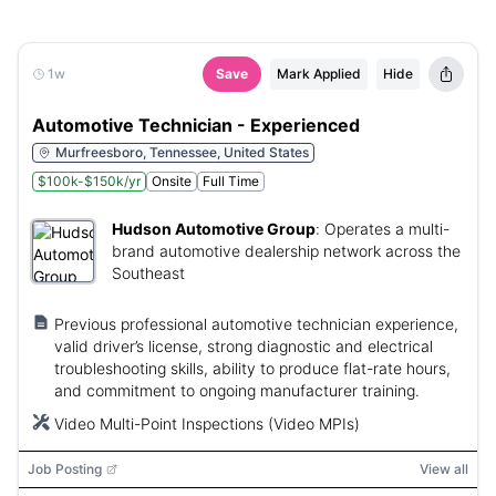
1w
Save
Mark Applied
Hide
Automotive Technician - Experienced
Murfreesboro, Tennessee, United States
$100k-$150k/yr
Onsite
Full Time
Hudson Automotive Group
:
Operates a multi-
brand automotive dealership network across the
Southeast
Previous professional automotive technician experience,
valid driver’s license, strong diagnostic and electrical
troubleshooting skills, ability to produce flat-rate hours,
and commitment to ongoing manufacturer training.
Video Multi-Point Inspections (Video MPIs)
Job Posting
View all