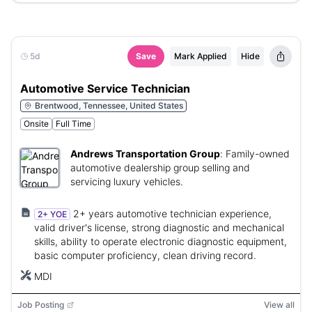
5d
Save
Mark Applied
Hide
Automotive Service Technician
Brentwood, Tennessee, United States
Onsite
Full Time
Andrews Transportation Group
:
Family-owned
automotive dealership group selling and
servicing luxury vehicles.
2+ years automotive technician experience,
2+ YOE
valid driver's license, strong diagnostic and mechanical
skills, ability to operate electronic diagnostic equipment,
basic computer proficiency, clean driving record.
MDI
Job Posting
View all