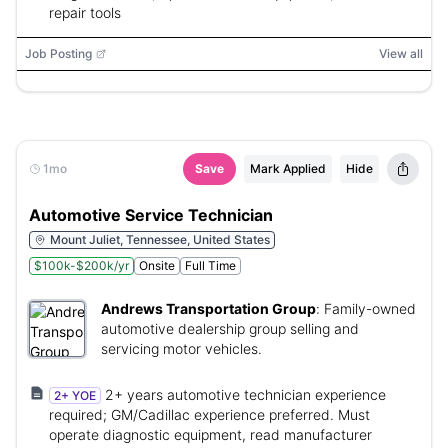
repair tools
Job Posting
View all
1mo
Save
Mark Applied
Hide
Automotive Service Technician
Mount Juliet, Tennessee, United States
$100k-$200k/yr
Onsite
Full Time
Andrews Transportation Group
:
Family-owned
automotive dealership group selling and
servicing motor vehicles.
2+ years automotive technician experience
2+ YOE
required; GM/Cadillac experience preferred. Must
operate diagnostic equipment, read manufacturer