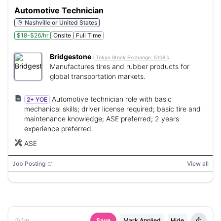
Automotive Technician
Nashville or United States
$18-$26/hr
Onsite
Full Time
Bridgestone
:
Tokyo Stock Exchange:
5108
Manufactures tires and rubber products for
global transportation markets.
Automotive technician role with basic
2+ YOE
mechanical skills; driver license required; basic tire and
maintenance knowledge; ASE preferred; 2 years
experience preferred.
ASE
Job Posting
View all
1w
Save
Mark Applied
Hide