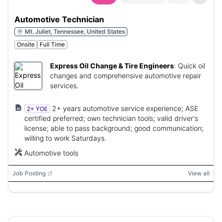
Automotive Technician
Mt. Juliet, Tennessee, United States
Onsite
Full Time
Express Oil Change & Tire Engineers
:
Quick oil
changes and comprehensive automotive repair
services.
2+ years automotive service experience; ASE
2+ YOE
certified preferred; own technician tools; valid driver's
license; able to pass background; good communication;
willing to work Saturdays.
Automotive tools
Job Posting
View all