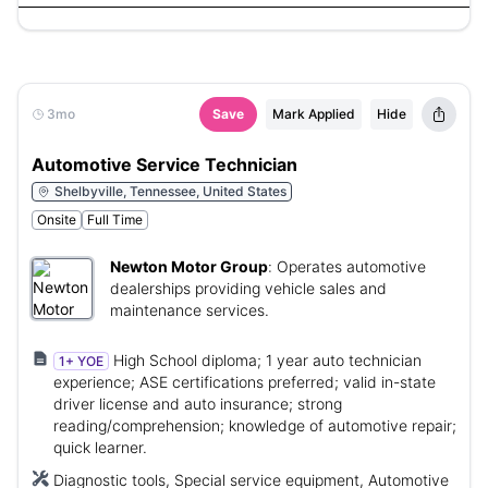
3mo
Save
Mark Applied
Hide
Automotive Service Technician
Shelbyville, Tennessee, United States
Onsite
Full Time
Newton Motor Group
:
Operates automotive
dealerships providing vehicle sales and
maintenance services.
High School diploma; 1 year auto technician
1+ YOE
experience; ASE certifications preferred; valid in-state
driver license and auto insurance; strong
reading/comprehension; knowledge of automotive repair;
quick learner.
Diagnostic tools, Special service equipment, Automotive