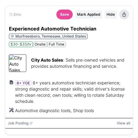
2mo
Save
Mark Applied
Hide
Experienced Automotive Technician
Murfreesboro, Tennessee, United States
$30-$35/hr
Onsite
Full Time
City Auto Sales
:
Sells pre-owned vehicles and
provides automotive financing and service.
8+ years automotive technician experience;
8+ YOE
strong diagnostic and repair skills; valid driver's license
with clean record; own tools; willing to rotate Saturday
schedule.
Automotive diagnostic tools, Shop tools
Job Posting
View all