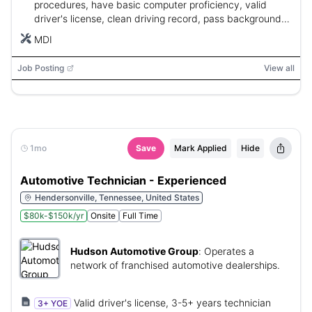
procedures, have basic computer proficiency, valid
driver's license, clean driving record, pass background
and drug screen, and be authorized to work in the U.S.
MDI
Job Posting
View all
1mo
Save
Mark Applied
Hide
Automotive Technician - Experienced
Hendersonville, Tennessee, United States
$80k-$150k/yr
Onsite
Full Time
Hudson Automotive Group
:
Operates a
network of franchised automotive dealerships.
Valid driver's license, 3-5+ years technician
3+ YOE