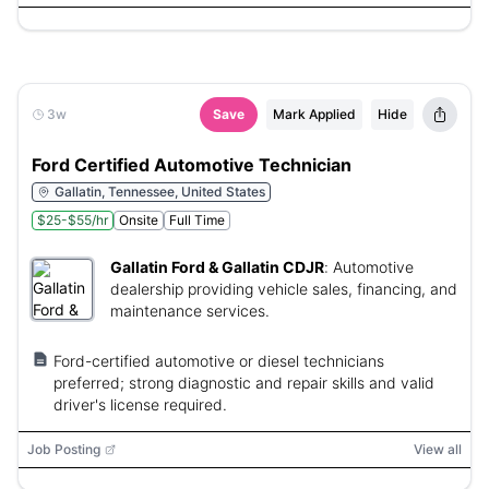
3w
Save
Mark Applied
Hide
Ford Certified Automotive Technician
Gallatin, Tennessee, United States
$25-$55/hr
Onsite
Full Time
Gallatin Ford & Gallatin CDJR
:
Automotive
dealership providing vehicle sales, financing, and
maintenance services.
Ford-certified automotive or diesel technicians
preferred; strong diagnostic and repair skills and valid
driver's license required.
Job Posting
View all