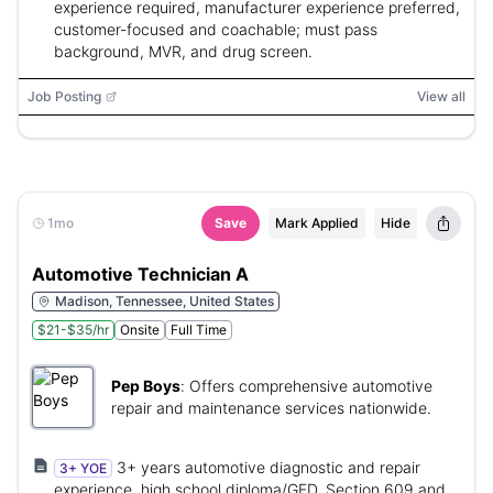
experience required, manufacturer experience preferred,
customer-focused and coachable; must pass
background, MVR, and drug screen.
Job Posting
View all
1mo
Save
Mark Applied
Hide
Automotive Technician A
Madison, Tennessee, United States
$21-$35/hr
Onsite
Full Time
Pep Boys
:
Offers comprehensive automotive
repair and maintenance services nationwide.
3+ years automotive diagnostic and repair
3+ YOE
experience, high school diploma/GED, Section 609 and