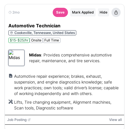
2mo
Save
Mark Applied
Hide
Automotive Technician
Cookeville, Tennessee, United States
$15-$25/hr
Onsite
Full Time
Midas
:
Provides comprehensive automotive
repair, maintenance, and tire services.
Automotive repair experience; brakes, exhaust,
suspension, and engine diagnostics knowledge; safe
work practices; own tools; valid driver’s license; capable
of working independently and with others.
Lifts, Tire changing equipment, Alignment machines,
Scan tools, Diagnostic software
Job Posting
View all