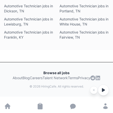
Automotive Technician jobs in
Automotive Technician jobs in
Dickson, TN
Portland, TN
Automotive Technician jobs in
Automotive Technician jobs in
Lewisburg, TN
White House, TN
Automotive Technician jobs in
Automotive Technician jobs in
Franklin, KY
Fairview, TN
Browse all jobs
About
Blog
Careers
Talent Network
Terms
Privacy
©
2026
HiringCafe. All rights reserved.