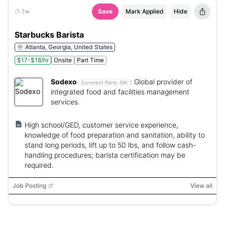
1w
Save
Mark Applied
Hide
Starbucks Barista
Atlanta, Georgia, United States
$17-$18/hr
Onsite
Part Time
Sodexo
:
Global provider of
Euronext Paris:
SW
integrated food and facilities management
services.
High school/GED, customer service experience,
knowledge of food preparation and sanitation, ability to
stand long periods, lift up to 50 lbs, and follow cash-
handling procedures; barista certification may be
required.
Job Posting
View all