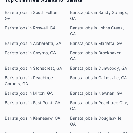
Top Cities Near Atlanta for Barista
Barista jobs in South Fulton,
Barista jobs in Sandy Springs,
GA
GA
Barista jobs in Roswell, GA
Barista jobs in Johns Creek,
GA
Barista jobs in Alpharetta, GA
Barista jobs in Marietta, GA
Barista jobs in Smyrna, GA
Barista jobs in Brookhaven,
GA
Barista jobs in Stonecrest, GA
Barista jobs in Dunwoody, GA
Barista jobs in Peachtree
Barista jobs in Gainesville, GA
Corners, GA
Barista jobs in Milton, GA
Barista jobs in Newnan, GA
Barista jobs in East Point, GA
Barista jobs in Peachtree City,
GA
Barista jobs in Kennesaw, GA
Barista jobs in Douglasville,
GA