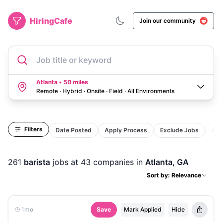
HiringCafe
Join our community
Job title or keyword
Atlanta • 50 miles
Remote · Hybrid · Onsite · Field
·
All Environments
Filters
Date Posted
Apply Process
Exclude Jobs
Act
261
barista
jobs
at 43 companies
in
Atlanta, GA
Sort by: Relevance
1mo
Save
Mark Applied
Hide