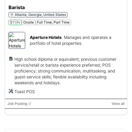
Barista
Atlanta, Georgia, United States
$11/hr
Onsite
Full Time, Part Time
Aperture Hotels
:
Manages and operates a
portfolio of hotel properties.
High school diploma or equivalent; previous customer
service/retail or barista experience preferred; POS
proficiency; strong communication, multitasking, and
guest-service skills; flexible availability including
weekends and holidays.
Toast POS
Job Posting
View all