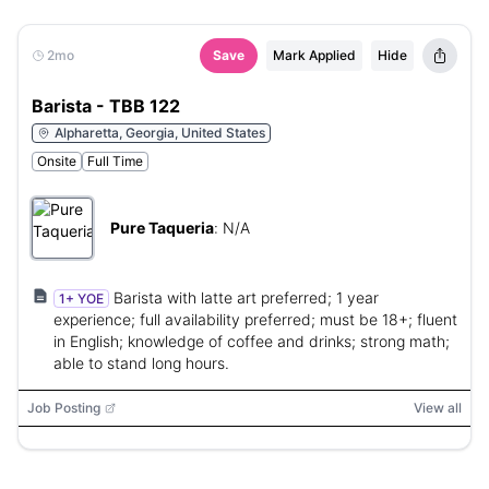
2mo
Save
Mark Applied
Hide
Barista - TBB 122
Alpharetta, Georgia, United States
Onsite
Full Time
Pure Taqueria
:
N/A
Barista with latte art preferred; 1 year
1+ YOE
experience; full availability preferred; must be 18+; fluent
in English; knowledge of coffee and drinks; strong math;
able to stand long hours.
Job Posting
View all