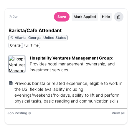
2w
Save
Mark Applied
Hide
Barista/Cafe Attendant
Atlanta, Georgia, United States
Onsite
Full Time
Hospitality Ventures Management Group
:
Provides hotel management, ownership, and
investment services.
Previous barista or related experience, eligible to work in
the US, flexible availability including
evenings/weekends/holidays, ability to lift and perform
physical tasks, basic reading and communication skills.
Job Posting
View all