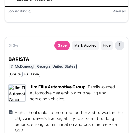
Job Posting
View all
3w
Save
Mark Applied
Hide
BARISTA
McDonough, Georgia, United States
Onsite
Full Time
Jim Ellis Automotive Group
:
Family-owned
automotive dealership group selling and
servicing vehicles.
High school diploma preferred, authorized to work in the
US, valid driver’s license, ability to sit/stand for long
periods, strong communication and customer service
skills.