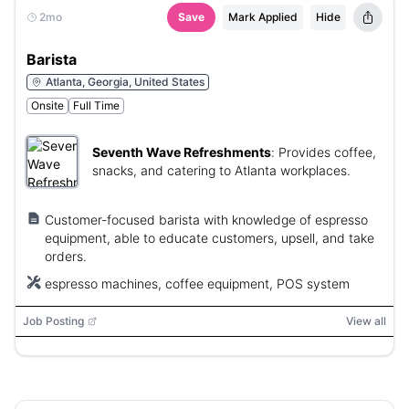
2mo
Save
Mark Applied
Hide
Barista
Atlanta, Georgia, United States
Onsite
Full Time
Seventh Wave Refreshments
:
Provides coffee,
snacks, and catering to Atlanta workplaces.
Customer-focused barista with knowledge of espresso
equipment, able to educate customers, upsell, and take
orders.
espresso machines, coffee equipment, POS system
Job Posting
View all