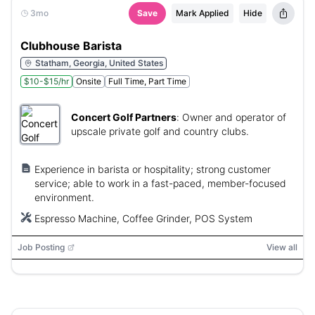
3mo
Save
Mark Applied
Hide
Clubhouse Barista
Statham, Georgia, United States
$10-$15/hr
Onsite
Full Time, Part Time
Concert Golf Partners
:
Owner and operator of
upscale private golf and country clubs.
Experience in barista or hospitality; strong customer
service; able to work in a fast-paced, member-focused
environment.
Espresso Machine, Coffee Grinder, POS System
Job Posting
View all