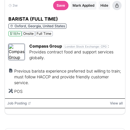
3w
Save
Mark Applied
Hide
BARISTA (FULL TIME)
Oxford, Georgia, United States
$18/hr
Onsite
Full Time
Compass Group
:
London Stock Exchange:
CPG
Provides contract food and support services
globally.
Previous barista experience preferred but willing to train;
must follow HACCP and provide friendly customer
service.
POS
Job Posting
View all