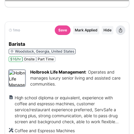
1mo
Save
Mark Applied
Hide
Barista
Woodstock, Georgia, United States
$16/hr
Onsite
Part Time
Holbrook Life Management
:
Operates and
manages luxury senior living and assisted care
communities.
High school diploma or equivalent, experience with
coffee and espresso machines, customer
service/restaurant experience preferred, ServSafe a
strong plus, strong communication, able to pass drug
screen and background check, able to work flexible
hours.
Coffee and Espresso Machines