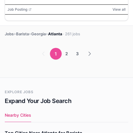
Job Posting
View all
»
»
»
Jobs
Barista
Georgia
Atlanta
· 261 jobs
1
2
3
EXPLORE JOBS
Expand Your Job Search
Nearby Cities