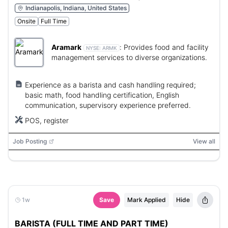
Indianapolis, Indiana, United States
Onsite
Full Time
Aramark
:
Provides food and facility
NYSE:
ARMK
management services to diverse organizations.
Experience as a barista and cash handling required;
basic math, food handling certification, English
communication, supervisory experience preferred.
POS, register
Job Posting
View all
1w
Save
Mark Applied
Hide
BARISTA (FULL TIME AND PART TIME)