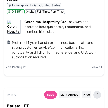
Indianapolis, Indiana, United States
$12-$15/hr
Onsite
Full Time, Part Time
Geronimo Hospitality Group
:
Owns and
operates boutique hotels, restaurants, and
membership clubs.
Preferred 1 year barista experience, basic math and
strong customer service/communication skills,
punctuality and full uniform adherence, and U.S. work
authorization required.
Job Posting
View all
1mo
Save
Mark Applied
Hide
Barista - FT