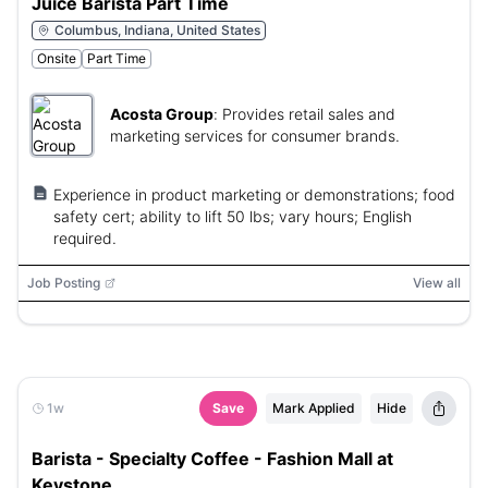
Juice Barista Part Time
Columbus, Indiana, United States
Onsite
Part Time
Acosta Group
:
Provides retail sales and
marketing services for consumer brands.
Experience in product marketing or demonstrations; food
safety cert; ability to lift 50 lbs; vary hours; English
required.
Job Posting
View all
1w
Save
Mark Applied
Hide
Barista - Specialty Coffee - Fashion Mall at
Keystone