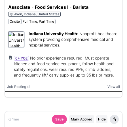
Associate - Food Services I - Barista
Avon, Indiana, United States
Onsite
Full Time, Part Time
Indiana University Health
:
Nonprofit healthcare
system providing comprehensive medical and
hospital services.
No prior experience required. Must operate
0+ YOE
kitchen and food service equipment, follow health and
safety regulations, wear required PPE, climb ladders,
and frequently lift/ carry supplies up to 35 lbs or more.
Job Posting
View all
1mo
Save
Mark Applied
Hide