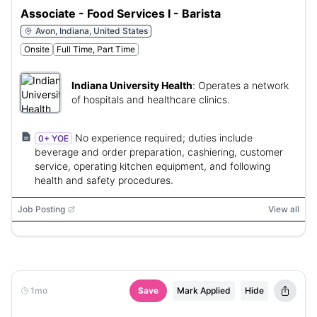
Associate - Food Services I - Barista
Avon, Indiana, United States
Onsite
Full Time, Part Time
Indiana University Health
:
Operates a network
of hospitals and healthcare clinics.
No experience required; duties include
0+ YOE
beverage and order preparation, cashiering, customer
service, operating kitchen equipment, and following
health and safety procedures.
Job Posting
View all
1mo
Save
Mark Applied
Hide