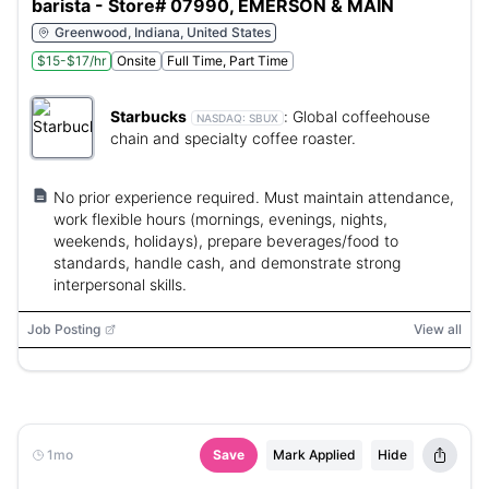
barista - Store# 07990, EMERSON & MAIN
Greenwood, Indiana, United States
$15-$17/hr
Onsite
Full Time, Part Time
Starbucks
:
Global coffeehouse
NASDAQ:
SBUX
chain and specialty coffee roaster.
No prior experience required. Must maintain attendance,
work flexible hours (mornings, evenings, nights,
weekends, holidays), prepare beverages/food to
standards, handle cash, and demonstrate strong
interpersonal skills.
Job Posting
View all
1mo
Save
Mark Applied
Hide