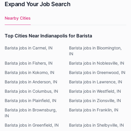
Expand Your Job Search
Nearby Cities
Top Cities Near Indianapolis for Barista
Barista jobs in Carmel, IN
Barista jobs in Bloomington,
IN
Barista jobs in Fishers, IN
Barista jobs in Noblesville, IN
Barista jobs in Kokomo, IN
Barista jobs in Greenwood, IN
Barista jobs in Anderson, IN
Barista jobs in Lawrence, IN
Barista jobs in Columbus, IN
Barista jobs in Westfield, IN
Barista jobs in Plainfield, IN
Barista jobs in Zionsville, IN
Barista jobs in Brownsburg,
Barista jobs in Franklin, IN
IN
Barista jobs in Greenfield, IN
Barista jobs in Shelbyville, IN