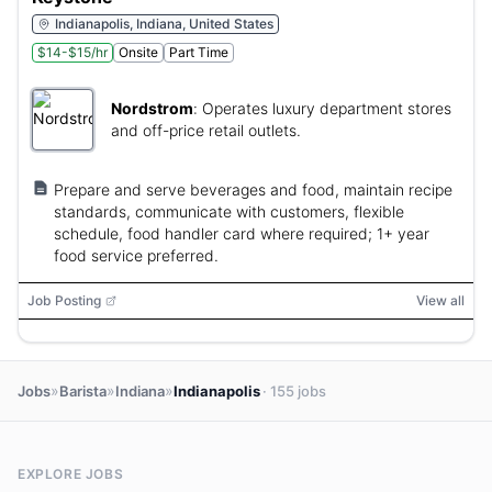
Indianapolis, Indiana, United States
$14-$15/hr
Onsite
Part Time
Nordstrom
:
Operates luxury department stores
and off-price retail outlets.
Prepare and serve beverages and food, maintain recipe
standards, communicate with customers, flexible
schedule, food handler card where required; 1+ year
food service preferred.
Job Posting
View all
»
»
»
Jobs
Barista
Indiana
Indianapolis
· 155 jobs
EXPLORE JOBS