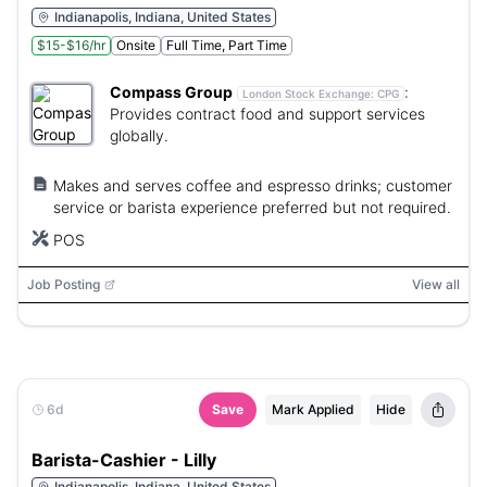
Indianapolis, Indiana, United States
$15-$16/hr
Onsite
Full Time, Part Time
Compass Group
:
London Stock Exchange:
CPG
Provides contract food and support services
globally.
Makes and serves coffee and espresso drinks; customer
service or barista experience preferred but not required.
POS
Job Posting
View all
6d
Save
Mark Applied
Hide
Barista-Cashier - Lilly
Indianapolis, Indiana, United States