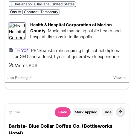
Indianapolis, Indiana, United States
Onsite
Contract, Temporary
Health & Hospital Corporation of Marion
County
:
Municipal managing public health and
hospital divisions in Indianapolis.
PRN/barista role requiring high school diploma
1+ YOE
or GED and at least 1 year of general work experience.
Micros POS
Job Posting
View all
1mo
Save
Mark Applied
Hide
Barista- Blue Collar Coffee Co. (Bottleworks
Hotel)