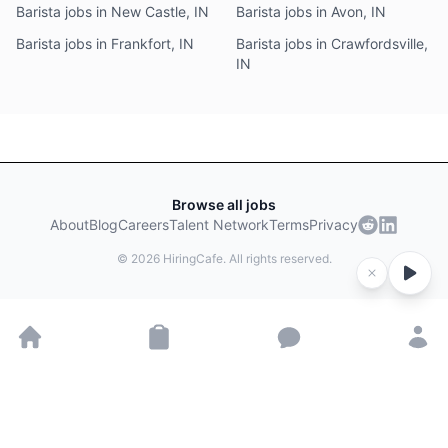
Barista jobs in New Castle, IN
Barista jobs in Avon, IN
Barista jobs in Frankfort, IN
Barista jobs in Crawfordsville,
IN
Browse all jobs
About
Blog
Careers
Talent Network
Terms
Privacy
©
2026
HiringCafe. All rights reserved.