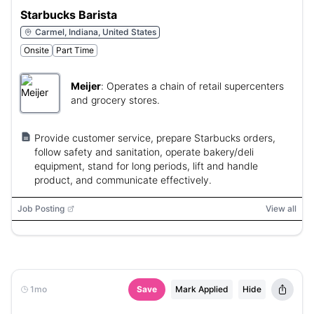
Starbucks Barista
Carmel, Indiana, United States
Onsite
Part Time
Meijer
:
Operates a chain of retail supercenters
and grocery stores.
Provide customer service, prepare Starbucks orders,
follow safety and sanitation, operate bakery/deli
equipment, stand for long periods, lift and handle
product, and communicate effectively.
Job Posting
View all
1mo
Save
Mark Applied
Hide