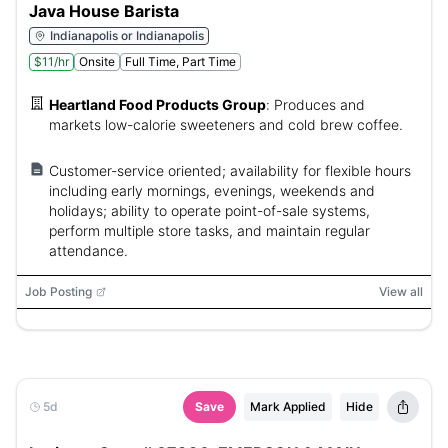
Java House Barista
Indianapolis or Indianapolis
$11/hr
Onsite
Full Time, Part Time
Heartland Food Products Group
:
Produces and
markets low-calorie sweeteners and cold brew coffee.
Customer-service oriented; availability for flexible hours
including early mornings, evenings, weekends and
holidays; ability to operate point-of-sale systems,
perform multiple store tasks, and maintain regular
attendance.
Job Posting
View all
5d
Save
Mark Applied
Hide