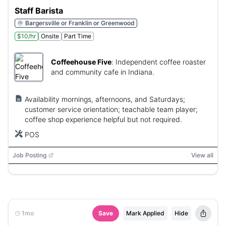
Staff Barista
Bargersville or Franklin or Greenwood
$10/hr
Onsite
Part Time
Coffeehouse Five
:
Independent coffee roaster
and community cafe in Indiana.
Availability mornings, afternoons, and Saturdays;
customer service orientation; teachable team player;
coffee shop experience helpful but not required.
POS
Job Posting
View all
1mo
Save
Mark Applied
Hide