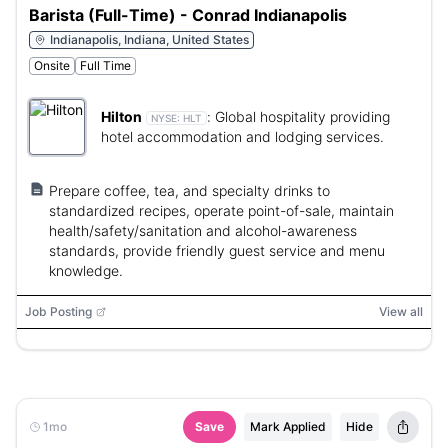
Barista (Full-Time) - Conrad Indianapolis
Indianapolis, Indiana, United States
Onsite
Full Time
Hilton
:
Global hospitality providing
NYSE:
HLT
hotel accommodation and lodging services.
Prepare coffee, tea, and specialty drinks to
standardized recipes, operate point-of-sale, maintain
health/safety/sanitation and alcohol-awareness
standards, provide friendly guest service and menu
knowledge.
Job Posting
View all
1mo
Save
Mark Applied
Hide