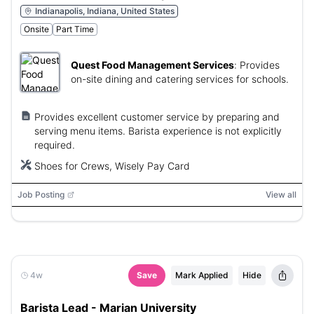
Indianapolis, Indiana, United States
Onsite
Part Time
Quest Food Management Services
:
Provides
on-site dining and catering services for schools.
Provides excellent customer service by preparing and
serving menu items. Barista experience is not explicitly
required.
Shoes for Crews, Wisely Pay Card
Job Posting
View all
4w
Save
Mark Applied
Hide
Barista Lead - Marian University