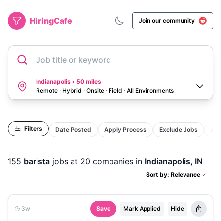
HiringCafe
Join our community
Job title or keyword
Indianapolis • 50 miles
Remote · Hybrid · Onsite · Field
·
All Environments
Filters
Date Posted
Apply Process
Exclude Jobs
Act
155
barista
jobs
at 20 companies
in
Indianapolis, IN
Sort by: Relevance
3w
Save
Mark Applied
Hide