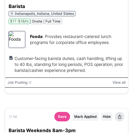
Barista
Indianapolis, Indiana, United States
$17-$18/hr
Onsite
Full Time
Fooda
:
Provides restaurant-catered lunch
programs for corporate office employees.
Customer-facing barista duties, cash handling, lifting up
to 40 lbs, standing for long periods, POS operation; prior
barista/cashier experience preferred.
Job Posting
View all
1d
Save
Mark Applied
Hide
Barista Weekends 8am-3pm