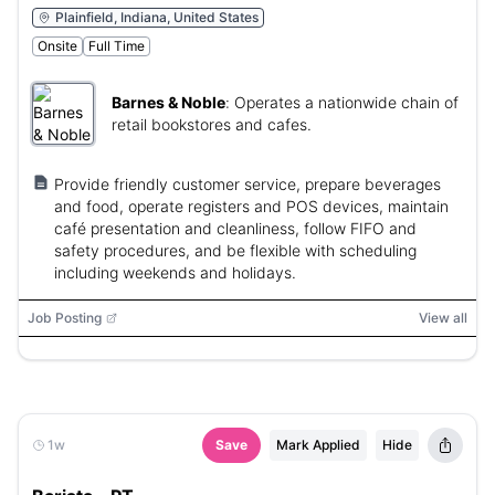
Plainfield, Indiana, United States
Onsite
Full Time
Barnes & Noble
:
Operates a nationwide chain of
retail bookstores and cafes.
Provide friendly customer service, prepare beverages
and food, operate registers and POS devices, maintain
café presentation and cleanliness, follow FIFO and
safety procedures, and be flexible with scheduling
including weekends and holidays.
Job Posting
View all
1w
Save
Mark Applied
Hide