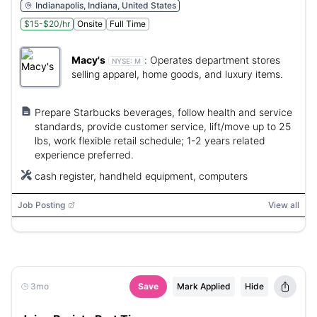
Indianapolis, Indiana, United States
$15-$20/hr
Onsite
Full Time
Macy's
:
Operates department stores
NYSE:
M
selling apparel, home goods, and luxury items.
Prepare Starbucks beverages, follow health and service
standards, provide customer service, lift/move up to 25
lbs, work flexible retail schedule; 1-2 years related
experience preferred.
cash register, handheld equipment, computers
Job Posting
View all
3mo
Save
Mark Applied
Hide