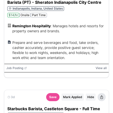
Barista (PT) - Sheraton Indianapolis City Centre
Indianapolis, Indiana, United States
$14/hr
Onsite
Part Time
Remington Hospitality
:
Manages hotels and resorts for
property owners and brands.
Prepare and serve beverages and food, take orders,
cashier accurately, provide positive guest service;
flexible to work nights, weekends, and holidays; high
work ethic and team orientation.
Job Posting
View all
3d
Save
Mark Applied
Hide
Starbucks Barista, Castleton Square - Full Time