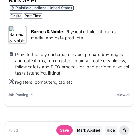
Barista - PT
Plainfield, Indiana, United States
Onsite
Part Time
Barnes & Noble
:
Physical retailer of books,
media, and cafe products.
Provide friendly customer service, prepare beverages
and café items, run registers, maintain café cleanliness,
follow safety and FIFO procedures, and perform physical
tasks (standing, lifting).
registers, computers, tablets
Job Posting
View all
3d
Save
Mark Applied
Hide