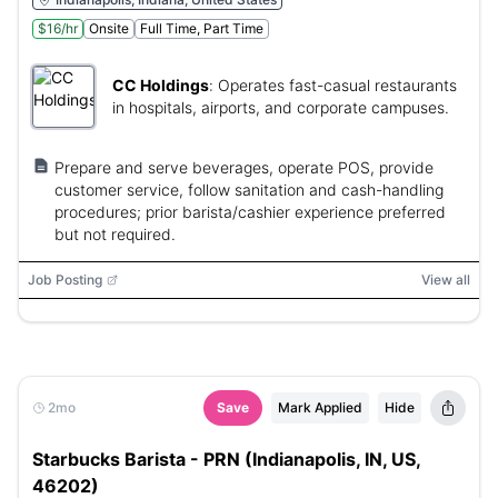
$16/hr
Onsite
Full Time, Part Time
CC Holdings
:
Operates fast-casual restaurants
in hospitals, airports, and corporate campuses.
Prepare and serve beverages, operate POS, provide
customer service, follow sanitation and cash-handling
procedures; prior barista/cashier experience preferred
but not required.
Job Posting
View all
2mo
Save
Mark Applied
Hide
Starbucks Barista - PRN (Indianapolis, IN, US,
46202)