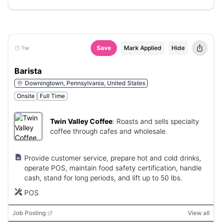
1w
Save
Mark Applied
Hide
Barista
Downingtown, Pennsylvania, United States
Onsite
Full Time
Twin Valley Coffee
:
Roasts and sells specialty
coffee through cafes and wholesale.
Provide customer service, prepare hot and cold drinks,
operate POS, maintain food safety certification, handle
cash, stand for long periods, and lift up to 50 lbs.
POS
Job Posting
View all