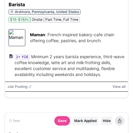
Barista
Ardmore, Pennsylvania, United States
$16-$18/hr
Onsite
Part Time, Full Time
Maman
:
French-inspired bakery-cafe chain
offering coffee, pastries, and brunch.
Minimum 2 years barista experience, third-wave
2+ YOE
coffee knowledge, latte art and milk-frothing skills,
excellent customer service and multitasking, flexible
availability including weekends and holidays.
Job Posting
View all
1mo
Save
Mark Applied
Hide