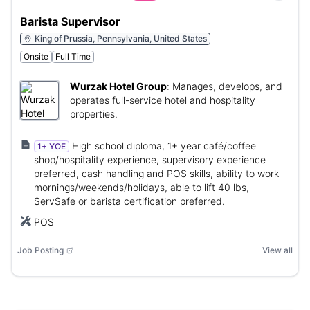
Barista Supervisor
King of Prussia, Pennsylvania, United States
Onsite
Full Time
Wurzak Hotel Group
:
Manages, develops, and
operates full-service hotel and hospitality
properties.
High school diploma, 1+ year café/coffee
1+ YOE
shop/hospitality experience, supervisory experience
preferred, cash handling and POS skills, ability to work
mornings/weekends/holidays, able to lift 40 lbs,
ServSafe or barista certification preferred.
POS
Job Posting
View all