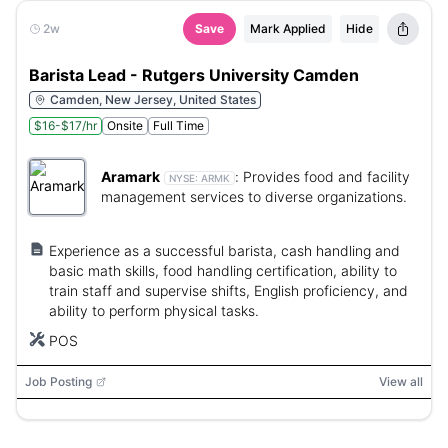
2w
Save
Mark Applied
Hide
Barista Lead - Rutgers University Camden
Camden, New Jersey, United States
$16-$17/hr
Onsite
Full Time
Aramark
:
Provides food and facility
NYSE:
ARMK
management services to diverse organizations.
Experience as a successful barista, cash handling and
basic math skills, food handling certification, ability to
train staff and supervise shifts, English proficiency, and
ability to perform physical tasks.
POS
Job Posting
View all