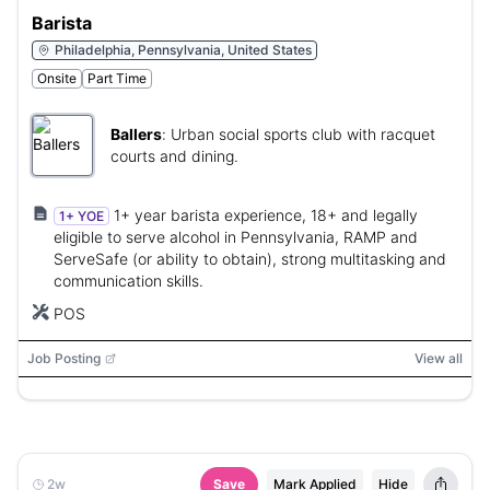
Barista
Philadelphia, Pennsylvania, United States
Onsite
Part Time
Ballers
:
Urban social sports club with racquet
courts and dining.
1+ year barista experience, 18+ and legally
1+ YOE
eligible to serve alcohol in Pennsylvania, RAMP and
ServeSafe (or ability to obtain), strong multitasking and
communication skills.
POS
Job Posting
View all
2w
Save
Mark Applied
Hide