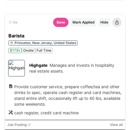
3w
Save
Mark Applied
Hide
Barista
Princeton, New Jersey, United States
$17/hr
Onsite
Full Time
Highgate
:
Manages and invests in hospitality
real estate assets.
Provide customer service, prepare coffee/tea and other
drinks to spec, operate cash register and card machines,
stand entire shift, occasionally lift up to 40 lbs, available
some weekends.
cash register, credit card machine
Job Posting
View all