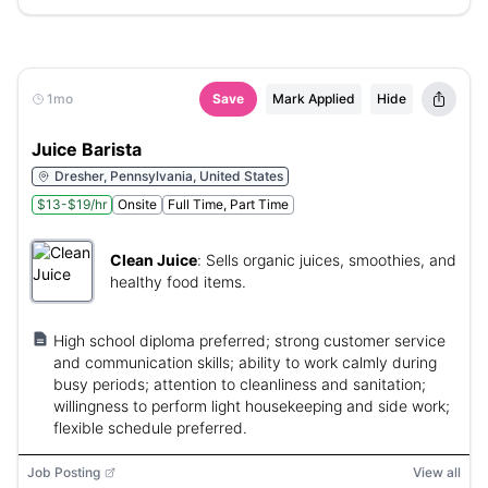
1mo
Save
Mark Applied
Hide
Juice Barista
Dresher, Pennsylvania, United States
$13-$19/hr
Onsite
Full Time, Part Time
Clean Juice
:
Sells organic juices, smoothies, and
healthy food items.
High school diploma preferred; strong customer service
and communication skills; ability to work calmly during
busy periods; attention to cleanliness and sanitation;
willingness to perform light housekeeping and side work;
flexible schedule preferred.
Job Posting
View all