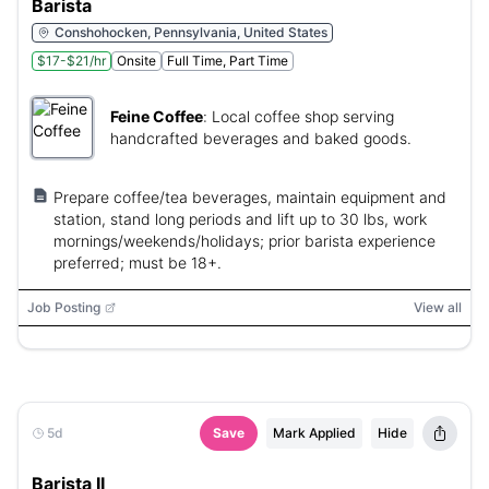
Barista
Conshohocken, Pennsylvania, United States
$17-$21/hr
Onsite
Full Time, Part Time
Feine Coffee
:
Local coffee shop serving
handcrafted beverages and baked goods.
Prepare coffee/tea beverages, maintain equipment and
station, stand long periods and lift up to 30 lbs, work
mornings/weekends/holidays; prior barista experience
preferred; must be 18+.
Job Posting
View all
5d
Save
Mark Applied
Hide
Barista II