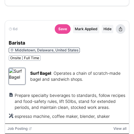
6d
Save
Mark Applied
Hide
Barista
Middletown, Delaware, United States
Onsite
Full Time
Surf Bagel
:
Operates a chain of scratch-made
bagel and sandwich shops.
Prepare specialty beverages to standards, follow recipes
and food-safety rules, lift 50lbs, stand for extended
periods, and maintain clean, stocked work areas.
espresso machine, coffee maker, blender, shaker
Job Posting
View all