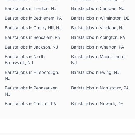
Barista jobs in Trenton, NJ
Barista jobs in Camden, NJ
Barista jobs in Bethlehem, PA
Barista jobs in Wilmington, DE
Barista jobs in Cherry Hill, NJ
Barista jobs in Vineland, NJ
Barista jobs in Bensalem, PA
Barista jobs in Abington, PA
Barista jobs in Jackson, NJ
Barista jobs in Wharton, PA
Barista jobs in North
Barista jobs in Mount Laurel,
Brunswick, NJ
NJ
Barista jobs in Hillsborough,
Barista jobs in Ewing, NJ
NJ
Barista jobs in Pennsauken,
Barista jobs in Norristown, PA
NJ
Barista jobs in Chester, PA
Barista jobs in Newark, DE