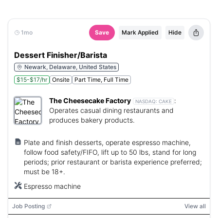
1mo
Save
Mark Applied
Hide
Dessert Finisher/Barista
Newark, Delaware, United States
$15-$17/hr
Onsite
Part Time, Full Time
The Cheesecake Factory
:
NASDAQ:
CAKE
Operates casual dining restaurants and
produces bakery products.
Plate and finish desserts, operate espresso machine,
follow food safety/FIFO, lift up to 50 lbs, stand for long
periods; prior restaurant or barista experience preferred;
must be 18+.
Espresso machine
Job Posting
View all