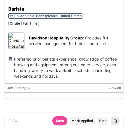
Barista
Philadelphia, Pennsylvania, United States
Onsite
Full Time
Davidson Hospitality Group
:
Provides full-
service management for hotels and resorts.
Preferred prior barista experience, knowledge of coffee
brewing and equipment, strong customer service, cash-
handling, ability to work a flexible schedule including
weekends and holidays.
Job Posting
View all
3w
Save
Mark Applied
Hide