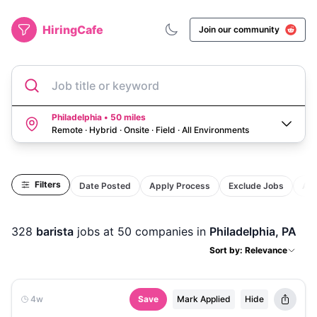
HiringCafe
Join our community
Job title or keyword
Philadelphia • 50 miles
Remote · Hybrid · Onsite · Field
·
All Environments
Filters
Date Posted
Apply Process
Exclude Jobs
Act
328
barista
jobs
at 50 companies
in
Philadelphia, PA
Sort by: Relevance
4w
Save
Mark Applied
Hide