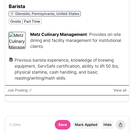
Barista
Glenside, Pennsylvania, United States
Onsite
Part Time
Metz Culinary Management
:
Provides on-site
dining and facility management for institutional
clients.
Previous barista experience, knowledge of brewing
equipment, ServSafe certification, ability to lift 50 lbs,
physical stamina, cash handling, and basic
reading/writing/math skills.
Job Posting
View all
2mo
Save
Mark Applied
Hide