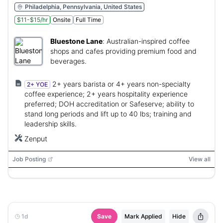
Philadelphia, Pennsylvania, United States
$11-$15/hr
Onsite
Full Time
Bluestone Lane
:
Australian-inspired coffee
shops and cafes providing premium food and
beverages.
2+ years barista or 4+ years non-specialty
2+ YOE
coffee experience; 2+ years hospitality experience
preferred; DOH accreditation or Safeserve; ability to
stand long periods and lift up to 40 lbs; training and
leadership skills.
Zenput
Job Posting
View all
1d
Save
Mark Applied
Hide