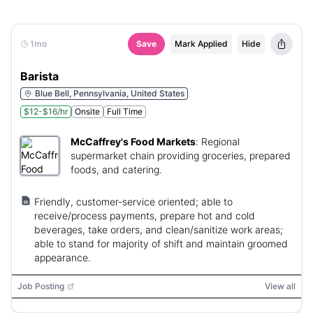
1mo
Save
Mark Applied
Hide
Barista
Blue Bell, Pennsylvania, United States
$12-$16/hr
Onsite
Full Time
McCaffrey's Food Markets
:
Regional
supermarket chain providing groceries, prepared
foods, and catering.
Friendly, customer-service oriented; able to
receive/process payments, prepare hot and cold
beverages, take orders, and clean/sanitize work areas;
able to stand for majority of shift and maintain groomed
appearance.
Job Posting
View all