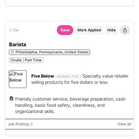
2w
Save
Mark Applied
Hide
Barista
Philadelphia, Pennsylvania, United States
Onsite
Part Time
Five Below
:
Specialty value retailer
NASDAQ:
FIVE
selling products for five dollars or less.
Friendly customer service, beverage preparation, cash
handling, basic food safety, cleanliness, and
organizational skills.
Job Posting
View all