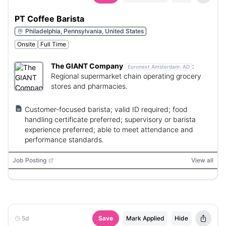
PT Coffee Barista
Philadelphia, Pennsylvania, United States
Onsite
Full Time
The GIANT Company
:
Euronext Amsterdam:
AD
Regional supermarket chain operating grocery
stores and pharmacies.
Customer-focused barista; valid ID required; food
handling certificate preferred; supervisory or barista
experience preferred; able to meet attendance and
performance standards.
Job Posting
View all
5d
Save
Mark Applied
Hide