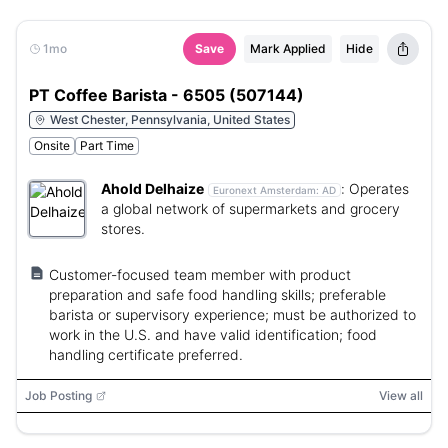
1mo
Save
Mark Applied
Hide
PT Coffee Barista - 6505 (507144)
West Chester, Pennsylvania, United States
Onsite
Part Time
Ahold Delhaize
:
Operates
Euronext Amsterdam:
AD
a global network of supermarkets and grocery
stores.
Customer-focused team member with product
preparation and safe food handling skills; preferable
barista or supervisory experience; must be authorized to
work in the U.S. and have valid identification; food
handling certificate preferred.
Job Posting
View all