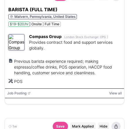
BARISTA (FULL TIME)
Malvern, Pennsylvania, United States
$19-$20/hr
Onsite
Full Time
Compass Group
:
London Stock Exchange:
CPG
Provides contract food and support services
globally.
Previous barista experience required; making
espresso/coffee drinks, POS operation, HACCP food
handling, customer service and cleanliness.
POS
Job Posting
View all
1w
Save
Mark Applied
Hide