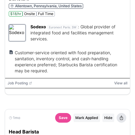
Allentown, Pennsylvania, United States
$18/hr
Onsite
Full Time
Sodexo
:
Global provider of
Euronext Paris:
SW
integrated food and facilities management
services.
Customer-service oriented with food preparation,
sanitation, inventory control, and cash-handling
experience preferred; Starbucks Barista certification
may be required.
Job Posting
View all
1mo
Save
Mark Applied
Hide
Head Barista