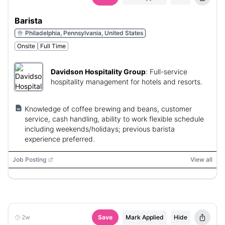
Barista
Philadelphia, Pennsylvania, United States
Onsite
Full Time
Davidson Hospitality Group
:
Full-service
hospitality management for hotels and resorts.
Knowledge of coffee brewing and beans, customer
service, cash handling, ability to work flexible schedule
including weekends/holidays; previous barista
experience preferred.
Job Posting
View all
2w
Save
Mark Applied
Hide