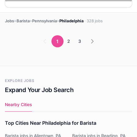
»
»
»
Jobs
Barista
Pennsylvania
Philadelphia
· 328 jobs
1
2
3
EXPLORE JOBS
Expand Your Job Search
Nearby Cities
Top Cities Near Philadelphia for Barista
Barista jobs in Allentown, PA
Barista jobs in Reading, PA