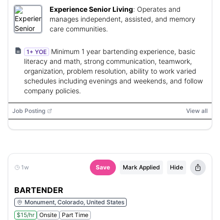
Experience Senior Living
:
Operates and
manages independent, assisted, and memory
care communities.
Minimum 1 year bartending experience, basic
1+ YOE
literacy and math, strong communication, teamwork,
organization, problem resolution, ability to work varied
schedules including evenings and weekends, and follow
company policies.
Job Posting
View all
1w
Save
Mark Applied
Hide
BARTENDER
Monument, Colorado, United States
$15/hr
Onsite
Part Time