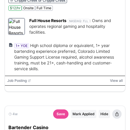
Cripple Creek or Cripple Creek
$12/hr
Onsite
Full Time
Full House Resorts
:
Owns and
NASDAQ:
FLL
operates regional gaming and hospitality
facilities.
High school diploma or equivalent, 1+ year
1+ YOE
bartending experience preferred, Colorado Limited
Gaming Support License required, alcohol awareness
training, must be 21+, cash-handling and customer-
service skills.
Job Posting
View all
4w
Save
Mark Applied
Hide
Bartender Casino