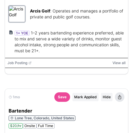
Arcis Golf
:
Operates and manages a portfolio of
private and public golf courses.
1–2 years bartending experience preferred, able
1+ YOE
to mix and serve a wide variety of drinks, monitor guest
alcohol intake, strong people and communication skills,
must be 21+.
Job Posting
View all
1mo
Save
Mark Applied
Hide
Bartender
Lone Tree, Colorado, United States
$20/hr
Onsite
Full Time