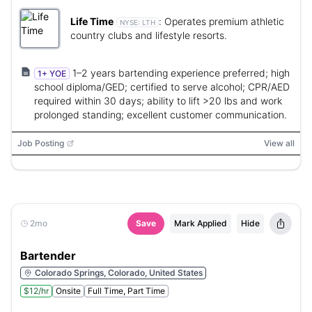
Life Time
:
Operates premium athletic
NYSE:
LTH
country clubs and lifestyle resorts.
1–2 years bartending experience preferred; high
1+ YOE
school diploma/GED; certified to serve alcohol; CPR/AED
required within 30 days; ability to lift >20 lbs and work
prolonged standing; excellent customer communication.
Job Posting
View all
2mo
Save
Mark Applied
Hide
Bartender
Colorado Springs, Colorado, United States
$12/hr
Onsite
Full Time, Part Time