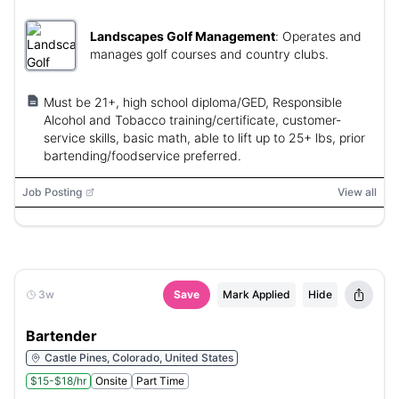
Landscapes Golf Management
:
Operates and
manages golf courses and country clubs.
Must be 21+, high school diploma/GED, Responsible
Alcohol and Tobacco training/certificate, customer-
service skills, basic math, able to lift up to 25+ lbs, prior
bartending/foodservice preferred.
Job Posting
View all
3w
Save
Mark Applied
Hide
Bartender
Castle Pines, Colorado, United States
$15-$18/hr
Onsite
Part Time