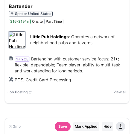
Bartender
Spot or United States
$16-$19/hr
Onsite
Part Time
Little Pub Holdings
:
Operates a network of
neighborhood pubs and taverns.
Bartending with customer service focus; 21+;
1+ YOE
flexible, dependable; Team player; ability to multi-task
and work standing for long periods.
POS, Credit Card Processing
Job Posting
View all
3mo
Save
Mark Applied
Hide