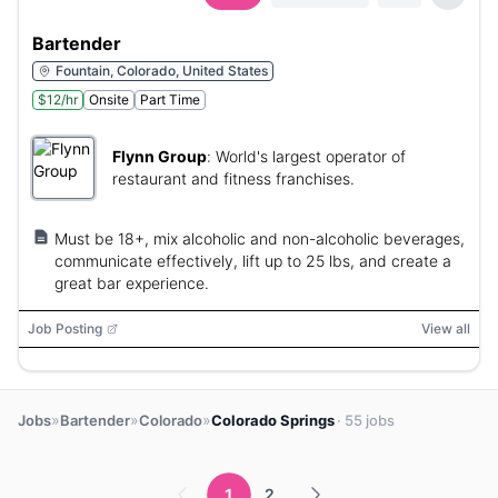
Bartender
Fountain, Colorado, United States
$12/hr
Onsite
Part Time
Flynn Group
:
World's largest operator of
restaurant and fitness franchises.
Must be 18+, mix alcoholic and non-alcoholic beverages,
communicate effectively, lift up to 25 lbs, and create a
great bar experience.
Job Posting
View all
»
»
»
Jobs
Bartender
Colorado
Colorado Springs
· 55 jobs
1
2