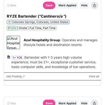
2mo
Save
Mark Applied
Hide
RYZE Bartender ("Cantinero/a ")
Colorado Springs, Colorado, United States
$12/hr
Onsite
Full Time, Part Time
Azul Hospitality Group
:
Operates and manages
lifestyle hotels and destination resorts.
Bartender with 1-3 years high-volume
1+ YOE
experience; must be 21+, exceptional customer service,
basic computer skills, and knowledge of bar operations.
Job Posting
View all
1mo
Save
Mark Applied
Hide