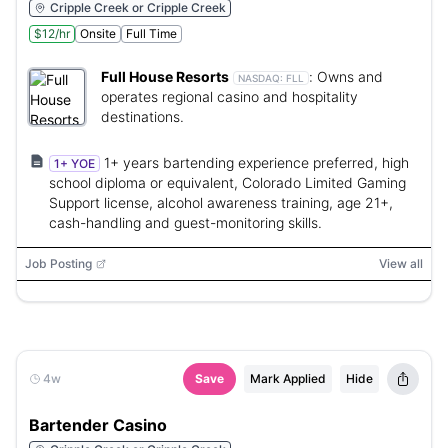
Cripple Creek or Cripple Creek
$12/hr
Onsite
Full Time
Full House Resorts
:
Owns and
NASDAQ:
FLL
operates regional casino and hospitality
destinations.
1+ years bartending experience preferred, high
1+ YOE
school diploma or equivalent, Colorado Limited Gaming
Support license, alcohol awareness training, age 21+,
cash-handling and guest-monitoring skills.
Job Posting
View all
4w
Save
Mark Applied
Hide
Bartender Casino