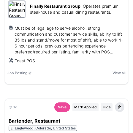
Finally Restaurant Group
:
Operates premium
steakhouse and casual dining restaurants.
Must be of legal age to serve alcohol, strong
communication and customer service skills, ability to lift
35 lbs and stand/move for most of shift, able to work 4-
6 hour periods, previous bartending experience
preferred/required per listing, familiarity with POS
systems.
Toast POS
Job Posting
View all
3d
Save
Mark Applied
Hide
Bartender, Restaurant
Englewood, Colorado, United States