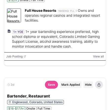
Full House Resorts
:
Owns and
NASDAQ:
FLL
operates regional casinos and integrated resort
facilities.
1+ year bartending experience preferred, high
1+ YOE
school diploma or equivalent, Colorado Limited Gaming
Support License, alcohol awareness training, ability to
monitor intoxication and handle cash.
Job Posting
View all
3d
Save
Mark Applied
Hide
Bartender, Restaurant
Englewood, Colorado, United States
$16-$17/hr
Onsite
Full Time