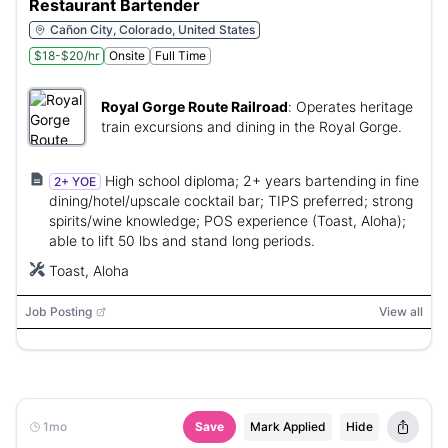
Restaurant Bartender
Cañon City, Colorado, United States
$18-$20/hr
Onsite
Full Time
Royal Gorge Route Railroad
:
Operates heritage
train excursions and dining in the Royal Gorge.
High school diploma; 2+ years bartending in fine
2+ YOE
dining/hotel/upscale cocktail bar; TIPS preferred; strong
spirits/wine knowledge; POS experience (Toast, Aloha);
able to lift 50 lbs and stand long periods.
Toast, Aloha
Job Posting
View all
1mo
Save
Mark Applied
Hide