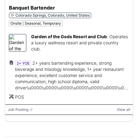
Banquet Bartender
Colorado Springs, Colorado, United States
Onsite
Seasonal, Temporary
Garden of the Gods Resort and Club
:
Operates
a luxury wellness resort and private country
club.
2+ years bartending experience, strong
2+ YOE
beverage and mixology knowledge, 1+ year restaurant
experience, excellent customer service and
communication, high school diploma, valid
driver\u0000\u0000\u0000\u0000\u0000\u0000\u0000\u
expected, required certifications.
POS
Job Posting
View all