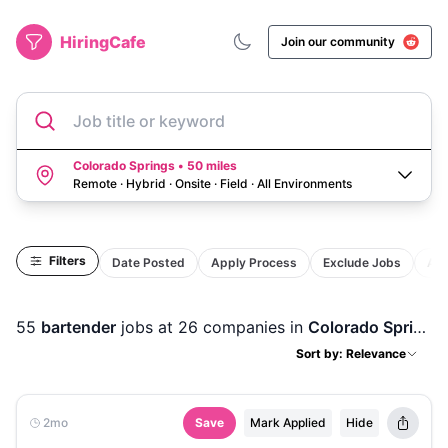
HiringCafe
Join our community
Job title or keyword
Colorado Springs • 50 miles
Remote · Hybrid · Onsite · Field
·
All Environments
Filters
Date Posted
Apply Process
Exclude Jobs
Act
55
bartender
jobs
at 26 companies
in
Colorado Springs, CO
Sort by: Relevance
2mo
Save
Mark Applied
Hide