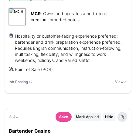
MCR
:
Owns and operates a portfolio of
premium-branded hotels.
Hospitality or customer-facing experience preferred;
bartender and drink preparation experience preferred.
Requires English communication, instruction-following,
multitasking, flexibility, and willingness to work
weekends, holidays, and varied shifts.
Point of Sale (POS)
Job Posting
View all
4w
Save
Mark Applied
Hide
Bartender Casino