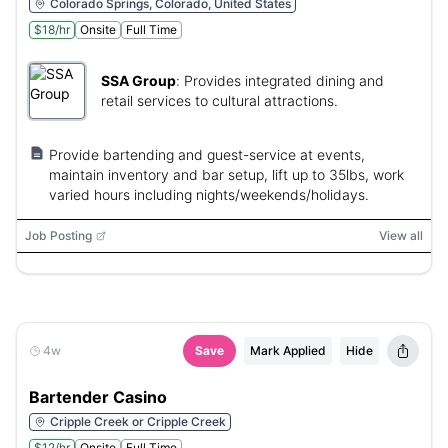
Colorado Springs, Colorado, United States
$18/hr
Onsite
Full Time
SSA Group
:
Provides integrated dining and
retail services to cultural attractions.
Provide bartending and guest-service at events,
maintain inventory and bar setup, lift up to 35lbs, work
varied hours including nights/weekends/holidays.
Job Posting
View all
4w
Save
Mark Applied
Hide
Bartender Casino
Cripple Creek or Cripple Creek
$12/hr
Onsite
Full Time