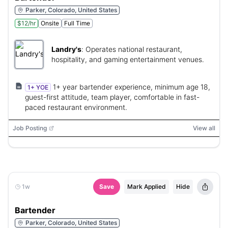
Parker, Colorado, United States
$12/hr
Onsite
Full Time
Landry's
:
Operates national restaurant,
hospitality, and gaming entertainment venues.
1+ year bartender experience, minimum age 18,
1+ YOE
guest-first attitude, team player, comfortable in fast-
paced restaurant environment.
Job Posting
View all
1w
Save
Mark Applied
Hide
Bartender
Parker, Colorado, United States