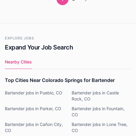
EXPLORE JOBS
Expand Your Job Search
Nearby Cities
Top Cities Near Colorado Springs for Bartender
Bartender jobs in Pueblo, CO
Bartender jobs in Castle
Rock, CO
Bartender jobs in Parker, CO
Bartender jobs in Fountain,
CO
Bartender jobs in Cañon City,
Bartender jobs in Lone Tree,
CO
CO