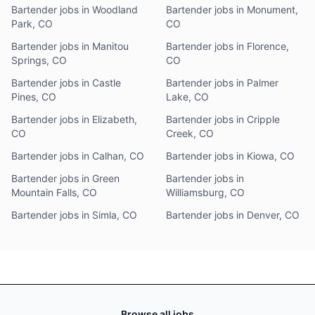
Bartender jobs in Woodland
Bartender jobs in Monument,
Park, CO
CO
Bartender jobs in Manitou
Bartender jobs in Florence,
Springs, CO
CO
Bartender jobs in Castle
Bartender jobs in Palmer
Pines, CO
Lake, CO
Bartender jobs in Elizabeth,
Bartender jobs in Cripple
CO
Creek, CO
Bartender jobs in Calhan, CO
Bartender jobs in Kiowa, CO
Bartender jobs in Green
Bartender jobs in
Mountain Falls, CO
Williamsburg, CO
Bartender jobs in Simla, CO
Bartender jobs in Denver, CO
Browse all jobs