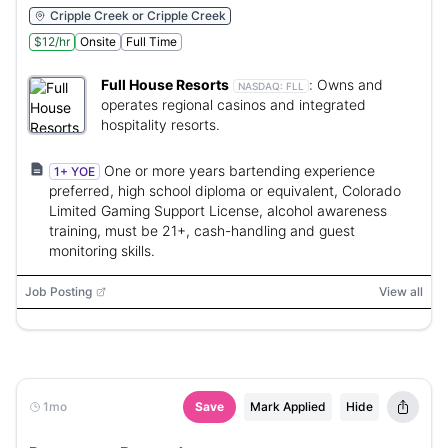
Cripple Creek or Cripple Creek
$12/hr
Onsite
Full Time
Full House Resorts
:
Owns and
NASDAQ:
FLL
operates regional casinos and integrated
hospitality resorts.
One or more years bartending experience
1+ YOE
preferred, high school diploma or equivalent, Colorado
Limited Gaming Support License, alcohol awareness
training, must be 21+, cash-handling and guest
monitoring skills.
Job Posting
View all
1mo
Save
Mark Applied
Hide