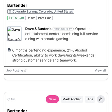
Bartender
Colorado Springs, Colorado, United States
$11-$12/hr
Onsite
Part Time
Dave & Buster's
:
Operates
NASDAQ:
PLAY
entertainment centers combining full-service
dining with arcade gaming.
6 months bartending experience; 21+; Alcohol
Certification; ability to work days/nights/weekends;
strong customer service and teamwork.
Job Posting
View all
1w
Save
Mark Applied
Hide
Bartender