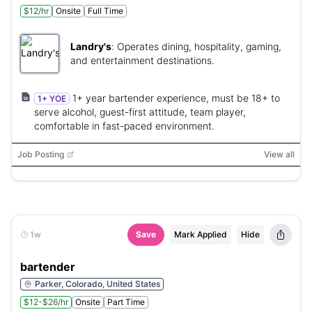
$12/hr
Onsite
Full Time
Landry's
:
Operates dining, hospitality, gaming,
and entertainment destinations.
1+ year bartender experience, must be 18+ to
1+ YOE
serve alcohol, guest-first attitude, team player,
comfortable in fast-paced environment.
Job Posting
View all
1w
Save
Mark Applied
Hide
bartender
Parker, Colorado, United States
$12-$26/hr
Onsite
Part Time