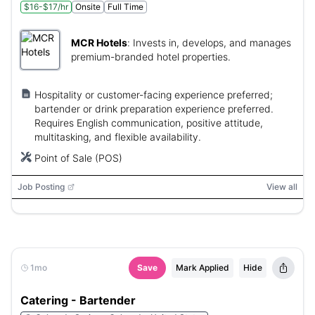
$16-$17/hr
Onsite
Full Time
MCR Hotels
:
Invests in, develops, and manages
premium-branded hotel properties.
Hospitality or customer-facing experience preferred;
bartender or drink preparation experience preferred.
Requires English communication, positive attitude,
multitasking, and flexible availability.
Point of Sale (POS)
Job Posting
View all
1mo
Save
Mark Applied
Hide
Catering - Bartender