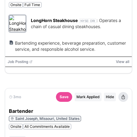
Onsite
Full Time
LongHorn Steakhouse
:
Operates a
NYSE:
DRI
chain of casual dining steakhouses.
Bartending experience, beverage preparation, customer
service, and responsible alcohol service.
Job Posting
View all
3mo
Save
Mark Applied
Hide
Bartender
Saint Joseph, Missouri, United States
Onsite
All Commitments Available