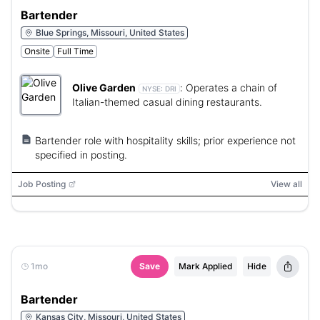
Bartender
Blue Springs, Missouri, United States
Onsite
Full Time
Olive Garden
:
Operates a chain of
NYSE:
DRI
Italian-themed casual dining restaurants.
Bartender role with hospitality skills; prior experience not
specified in posting.
Job Posting
View all
1mo
Save
Mark Applied
Hide
Bartender
Kansas City, Missouri, United States