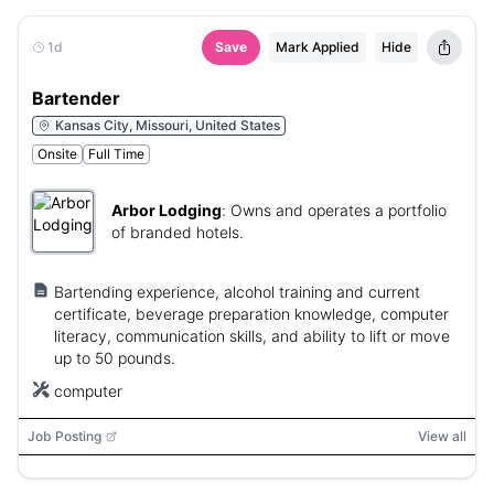
1d
Save
Mark Applied
Hide
Bartender
Kansas City, Missouri, United States
Onsite
Full Time
Arbor Lodging
:
Owns and operates a portfolio
of branded hotels.
Bartending experience, alcohol training and current
certificate, beverage preparation knowledge, computer
literacy, communication skills, and ability to lift or move
up to 50 pounds.
computer
Job Posting
View all