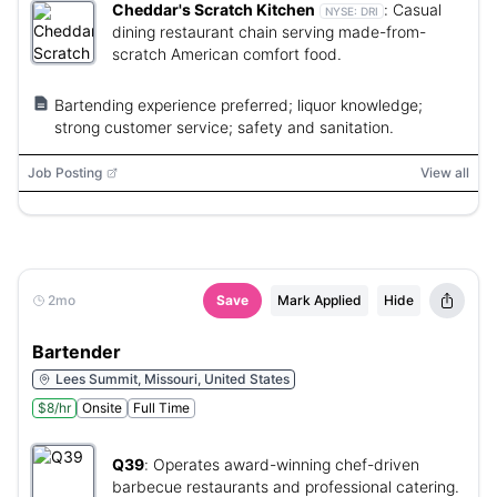
Cheddar's Scratch Kitchen
:
Casual
NYSE:
DRI
dining restaurant chain serving made-from-
scratch American comfort food.
Bartending experience preferred; liquor knowledge;
strong customer service; safety and sanitation.
Job Posting
View all
2mo
Save
Mark Applied
Hide
Bartender
Lees Summit, Missouri, United States
$8/hr
Onsite
Full Time
Q39
:
Operates award-winning chef-driven
barbecue restaurants and professional catering.