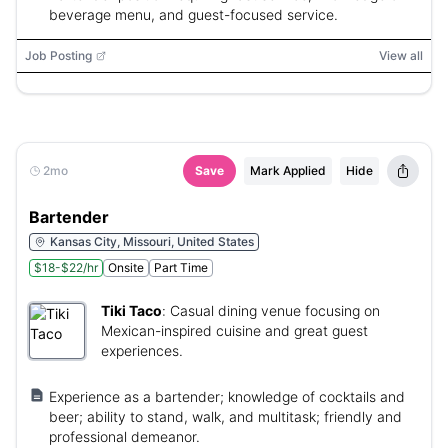
beverage menu, and guest-focused service.
Job Posting
View all
2mo
Save
Mark Applied
Hide
Bartender
Kansas City, Missouri, United States
$18-$22/hr
Onsite
Part Time
Tiki Taco
:
Casual dining venue focusing on
Mexican-inspired cuisine and great guest
experiences.
Experience as a bartender; knowledge of cocktails and
beer; ability to stand, walk, and multitask; friendly and
professional demeanor.