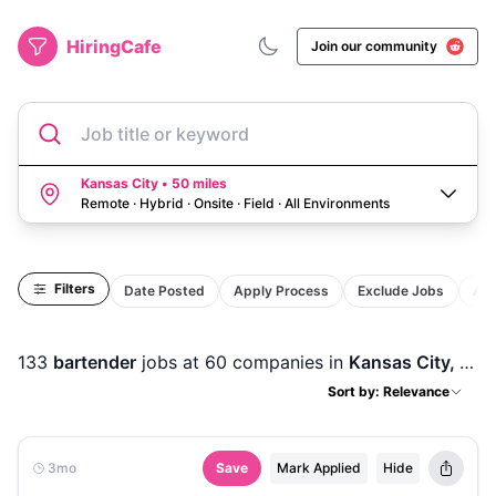
HiringCafe
Join our community
Job title or keyword
Kansas City • 50 miles
Remote · Hybrid · Onsite · Field
·
All Environments
Filters
Date Posted
Apply Process
Exclude Jobs
Act
133
bartender
jobs
at 60 companies
in
Kansas City, MO
Sort by: Relevance
3mo
Save
Mark Applied
Hide