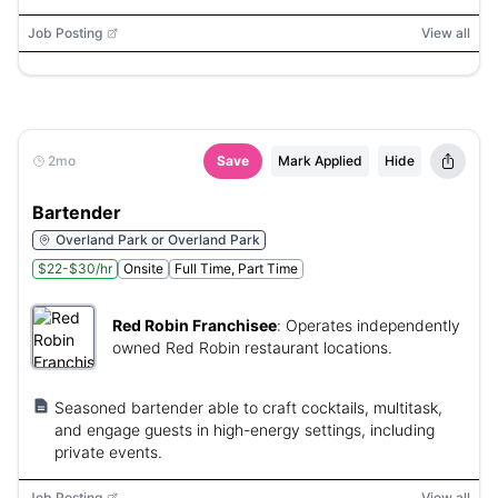
Job Posting
View all
2mo
Save
Mark Applied
Hide
Bartender
Overland Park or Overland Park
$22-$30/hr
Onsite
Full Time, Part Time
Red Robin Franchisee
:
Operates independently
owned Red Robin restaurant locations.
Seasoned bartender able to craft cocktails, multitask,
and engage guests in high-energy settings, including
private events.
Job Posting
View all