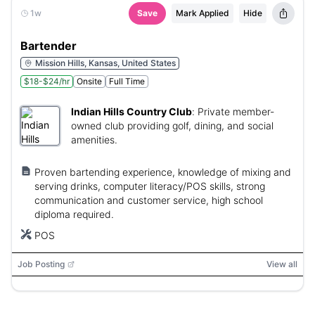
1w
Save
Mark Applied
Hide
Bartender
Mission Hills, Kansas, United States
$18-$24/hr
Onsite
Full Time
Indian Hills Country Club
:
Private member-
owned club providing golf, dining, and social
amenities.
Proven bartending experience, knowledge of mixing and
serving drinks, computer literacy/POS skills, strong
communication and customer service, high school
diploma required.
POS
Job Posting
View all