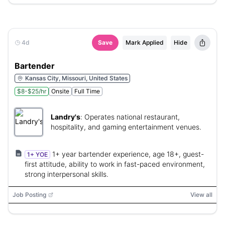
4d
Save
Mark Applied
Hide
Bartender
Kansas City, Missouri, United States
$8-$25/hr
Onsite
Full Time
Landry's
:
Operates national restaurant,
hospitality, and gaming entertainment venues.
1+ year bartender experience, age 18+, guest-
1+ YOE
first attitude, ability to work in fast-paced environment,
strong interpersonal skills.
Job Posting
View all