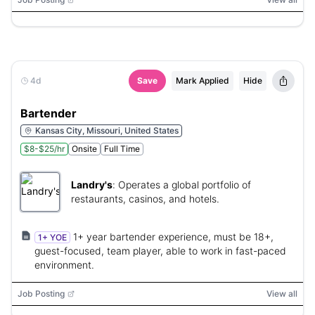
4d
Save
Mark Applied
Hide
Bartender
Kansas City, Missouri, United States
$8-$25/hr
Onsite
Full Time
Landry's
:
Operates a global portfolio of
restaurants, casinos, and hotels.
1+ year bartender experience, must be 18+,
1+ YOE
guest-focused, team player, able to work in fast-paced
environment.
Job Posting
View all