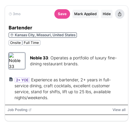
3mo
Save
Mark Applied
Hide
Bartender
Kansas City, Missouri, United States
Onsite
Full Time
Noble 33
:
Operates a portfolio of luxury fine-
dining restaurant brands.
Experience as bartender, 2+ years in full-
2+ YOE
service dining, craft cocktails, excellent customer
service, stand for shifts, lift up to 25 lbs, available
nights/weekends.
Job Posting
View all