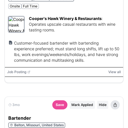
Onsite
Full Time
Cooper's Hawk Winery & Restaurants
:
Operates upscale casual restaurants with wine
tasting rooms.
Customer-focused bartender with bartending
experience preferred; must stand long shifts, lift up to 50
lbs, work evenings/weekends/holidays, and have strong
communication and multitasking skills.
Job Posting
View all
3mo
Save
Mark Applied
Hide
Bartender
Belton, Missouri, United States