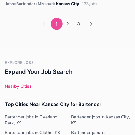
»
»
»
Jobs
Bartender
Missouri
Kansas City
· 133 jobs
1
2
3
EXPLORE JOBS
Expand Your Job Search
Nearby Cities
Top Cities Near Kansas City for Bartender
Bartender jobs in Overland
Bartender jobs in Kansas City,
Park, KS
KS
Bartender jobs in Olathe, KS
Bartender jobs in