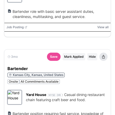
Bartender role with basic server assistant duties,
cleanliness, multitasking, and guest service.
Job Posting
View all
3mo
Save
Mark Applied
Hide
Bartender
Kansas City, Kansas, United States
Onsite
All Commitments Available
Yard House
:
Casual dining restaurant
NYSE:
DRI
chain featuring craft beer and food.
Bartender position requiring fast service, knowledge of