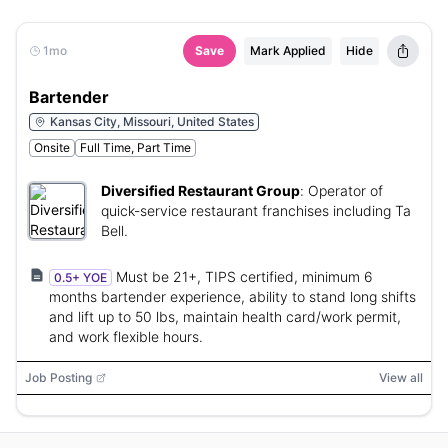
1mo
Save
Mark Applied
Hide
Bartender
Kansas City, Missouri, United States
Onsite
Full Time, Part Time
Diversified Restaurant Group
:
Operator of
quick-service restaurant franchises including Ta
Bell.
Must be 21+, TIPS certified, minimum 6
0.5+ YOE
months bartender experience, ability to stand long shifts
and lift up to 50 lbs, maintain health card/work permit,
and work flexible hours.
Job Posting
View all