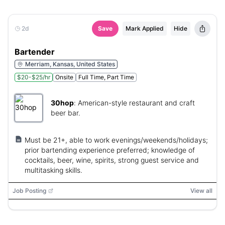
2d
Save
Mark Applied
Hide
Bartender
Merriam, Kansas, United States
$20-$25/hr
Onsite
Full Time, Part Time
30hop
:
American-style restaurant and craft
beer bar.
Must be 21+, able to work evenings/weekends/holidays;
prior bartending experience preferred; knowledge of
cocktails, beer, wine, spirits, strong guest service and
multitasking skills.
Job Posting
View all