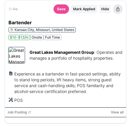
4w
Save
Mark Applied
Hide
Bartender
Kansas City, Missouri, United States
$10-$12/hr
Onsite
Full Time
Great Lakes Management Group
:
Operates and
manages a portfolio of hospitality properties.
Experience as a bartender in fast-paced settings, ability
to stand long periods, lift heavy items, strong guest
service and cash-handling skills; POS familiarity and
alcohol-service certification preferred.
POS
Job Posting
View all