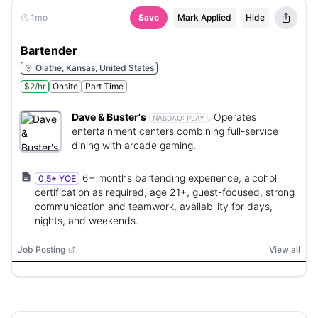
1mo
Save
Mark Applied
Hide
Bartender
Olathe, Kansas, United States
$2/hr
Onsite
Part Time
Dave & Buster's
:
Operates
NASDAQ:
PLAY
entertainment centers combining full-service
dining with arcade gaming.
6+ months bartending experience, alcohol
0.5+ YOE
certification as required, age 21+, guest-focused, strong
communication and teamwork, availability for days,
nights, and weekends.
Job Posting
View all