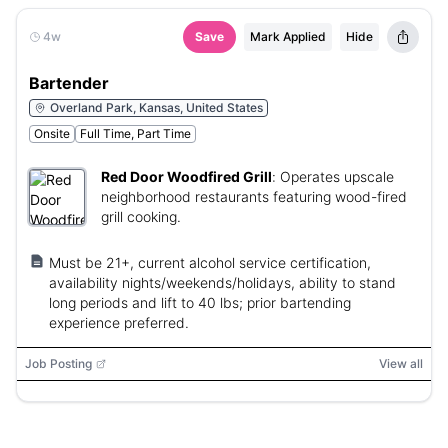
4w
Save
Mark Applied
Hide
Bartender
Overland Park, Kansas, United States
Onsite
Full Time, Part Time
Red Door Woodfired Grill
:
Operates upscale
neighborhood restaurants featuring wood-fired
grill cooking.
Must be 21+, current alcohol service certification,
availability nights/weekends/holidays, ability to stand
long periods and lift to 40 lbs; prior bartending
experience preferred.
Job Posting
View all