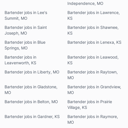
Independence, MO
Bartender jobs in Lee's
Bartender jobs in Lawrence,
Summit, MO
KS
Bartender jobs in Saint
Bartender jobs in Shawnee,
Joseph, MO
KS
Bartender jobs in Blue
Bartender jobs in Lenexa, KS
Springs, MO
Bartender jobs in
Bartender jobs in Leawood,
Leavenworth, KS
KS
Bartender jobs in Liberty, MO
Bartender jobs in Raytown,
MO
Bartender jobs in Gladstone,
Bartender jobs in Grandview,
MO
MO
Bartender jobs in Belton, MO
Bartender jobs in Prairie
Village, KS
Bartender jobs in Gardner, KS
Bartender jobs in Raymore,
MO