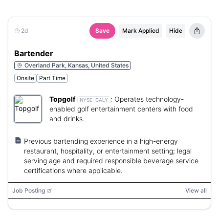
2d
Save
Mark Applied
Hide
Bartender
Overland Park, Kansas, United States
Onsite
Part Time
Topgolf
:
Operates technology-
NYSE:
CALY
enabled golf entertainment centers with food
and drinks.
Previous bartending experience in a high-energy
restaurant, hospitality, or entertainment setting; legal
serving age and required responsible beverage service
certifications where applicable.
Job Posting
View all