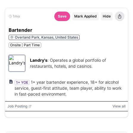
1mo
Save
Mark Applied
Hide
Bartender
Overland Park, Kansas, United States
Onsite
Part Time
Landry's
:
Operates a global portfolio of
restaurants, hotels, and casinos.
1+ year bartender experience, 18+ for alcohol
1+ YOE
service, guest-first attitude, team player, ability to work
in fast-paced environment.
Job Posting
View all