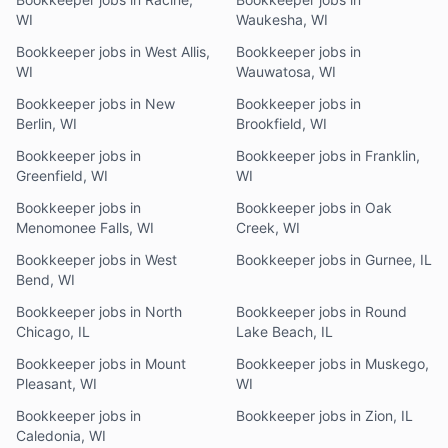
WI
Waukesha, WI
Bookkeeper jobs in West Allis,
Bookkeeper jobs in
WI
Wauwatosa, WI
Bookkeeper jobs in New
Bookkeeper jobs in
Berlin, WI
Brookfield, WI
Bookkeeper jobs in
Bookkeeper jobs in Franklin,
Greenfield, WI
WI
Bookkeeper jobs in
Bookkeeper jobs in Oak
Menomonee Falls, WI
Creek, WI
Bookkeeper jobs in West
Bookkeeper jobs in Gurnee, IL
Bend, WI
Bookkeeper jobs in North
Bookkeeper jobs in Round
Chicago, IL
Lake Beach, IL
Bookkeeper jobs in Mount
Bookkeeper jobs in Muskego,
Pleasant, WI
WI
Bookkeeper jobs in
Bookkeeper jobs in Zion, IL
Caledonia, WI