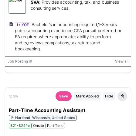
SVA
:
Provides accounting, tax, and business
consulting services.
Bachelor's in accounting required,1–3 years
1+ YOE
public accounting experience,CPA pursuit preferred or
EA required where appropriate; ability to perform
audits,reviews,compilations,tax returns,and
bookkeeping.
Job Posting
View all
2w
Save
Mark Applied
Hide
Part-Time Accounting Assistant
Hartland, Wisconsin, United States
$21-$24/hr
Onsite
Part Time