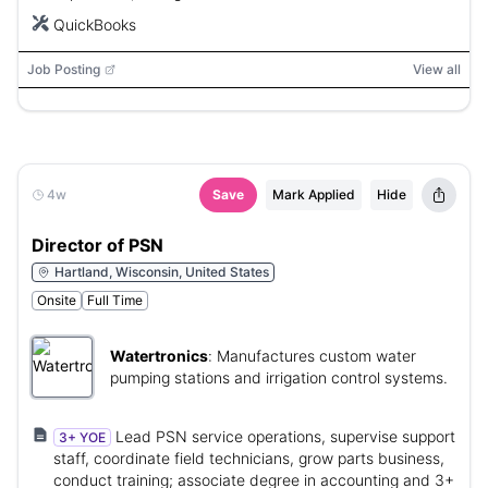
QuickBooks
Job Posting
View all
4w
Save
Mark Applied
Hide
Director of PSN
Hartland, Wisconsin, United States
Onsite
Full Time
Watertronics
:
Manufactures custom water
pumping stations and irrigation control systems.
Lead PSN service operations, supervise support
3+ YOE
staff, coordinate field technicians, grow parts business,
conduct training; associate degree in accounting and 3+