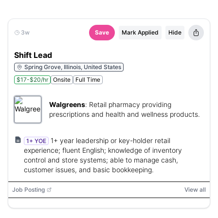
3w
Save
Mark Applied
Hide
Shift Lead
Spring Grove, Illinois, United States
$17-$20/hr
Onsite
Full Time
Walgreens
:
Retail pharmacy providing
prescriptions and health and wellness products.
1+ year leadership or key-holder retail
1+ YOE
experience; fluent English; knowledge of inventory
control and store systems; able to manage cash,
customer issues, and basic bookkeeping.
Job Posting
View all