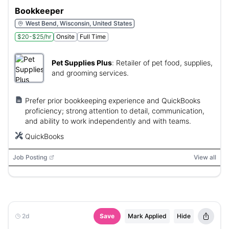
Bookkeeper
West Bend, Wisconsin, United States
$20-$25/hr
Onsite
Full Time
Pet Supplies Plus
:
Retailer of pet food, supplies,
and grooming services.
Prefer prior bookkeeping experience and QuickBooks
proficiency; strong attention to detail, communication,
and ability to work independently and with teams.
QuickBooks
Job Posting
View all
2d
Save
Mark Applied
Hide