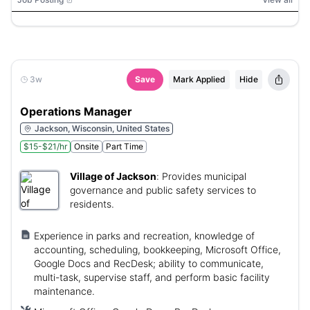
3w
Save
Mark Applied
Hide
Operations Manager
Jackson, Wisconsin, United States
$15-$21/hr
Onsite
Part Time
Village of Jackson
:
Provides municipal
governance and public safety services to
residents.
Experience in parks and recreation, knowledge of
accounting, scheduling, bookkeeping, Microsoft Office,
Google Docs and RecDesk; ability to communicate,
multi-task, supervise staff, and perform basic facility
maintenance.