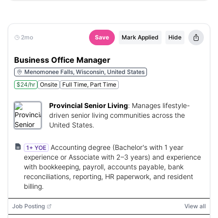
2mo
Save
Mark Applied
Hide
Business Office Manager
Menomonee Falls, Wisconsin, United States
$24/hr
Onsite
Full Time, Part Time
Provincial Senior Living
:
Manages lifestyle-
driven senior living communities across the
United States.
Accounting degree (Bachelor's with 1 year
1+ YOE
experience or Associate with 2–3 years) and experience
with bookkeeping, payroll, accounts payable, bank
reconciliations, reporting, HR paperwork, and resident
billing.
Job Posting
View all