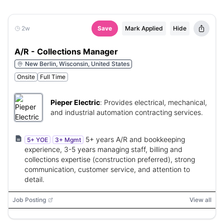
2w
Save
Mark Applied
Hide
A/R - Collections Manager
New Berlin, Wisconsin, United States
Onsite
Full Time
Pieper Electric
:
Provides electrical, mechanical,
and industrial automation contracting services.
5+ years A/R and bookkeeping
5+ YOE
3+ Mgmt
experience, 3-5 years managing staff, billing and
collections expertise (construction preferred), strong
communication, customer service, and attention to
detail.
Job Posting
View all