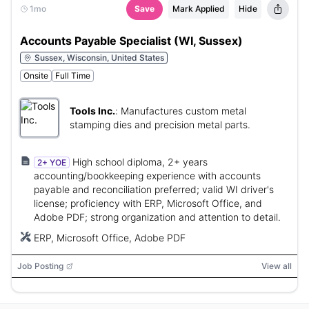
1mo
Save
Mark Applied
Hide
Accounts Payable Specialist (WI, Sussex)
Sussex, Wisconsin, United States
Onsite
Full Time
Tools Inc.
:
Manufactures custom metal
stamping dies and precision metal parts.
High school diploma, 2+ years
2+ YOE
accounting/bookkeeping experience with accounts
payable and reconciliation preferred; valid WI driver's
license; proficiency with ERP, Microsoft Office, and
Adobe PDF; strong organization and attention to detail.
ERP, Microsoft Office, Adobe PDF
Job Posting
View all