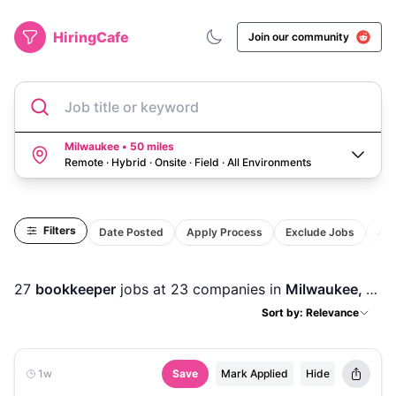
HiringCafe
Join our community
Job title or keyword
Milwaukee • 50 miles
Remote · Hybrid · Onsite · Field
·
All Environments
Filters
Date Posted
Apply Process
Exclude Jobs
Act
27
bookkeeper
jobs
at 23 companies
in
Milwaukee, WI
Sort by: Relevance
1w
Save
Mark Applied
Hide