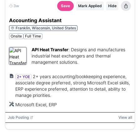
3w
Save
Mark Applied
Hide
Accounting Assistant
Franklin, Wisconsin, United States
Onsite
Full Time
API Heat Transfer
:
Designs and manufactures
industrial heat exchangers and thermal
management solutions.
2+ years accounting/bookkeeping experience,
2+ YOE
associate degree preferred, strong Microsoft Excel skills,
ERP experience preferred, attention to detail, ability to
manage priorities.
Microsoft Excel, ERP
Job Posting
View all