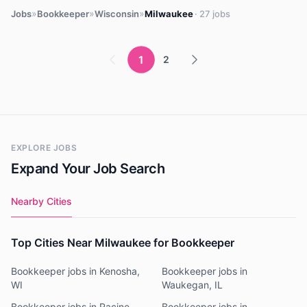
»
»
»
Jobs
Bookkeeper
Wisconsin
Milwaukee
· 27 jobs
1
2
EXPLORE JOBS
Expand Your Job Search
Nearby Cities
Top Cities Near Milwaukee for Bookkeeper
Bookkeeper jobs in Kenosha,
Bookkeeper jobs in
WI
Waukegan, IL
Bookkeeper jobs in Racine,
Bookkeeper jobs in