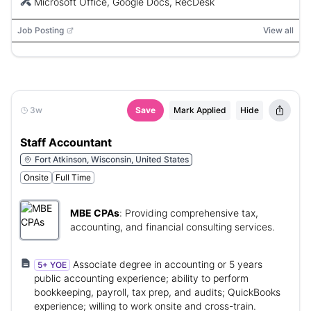
Microsoft Office, Google Docs, RecDesk
Job Posting
View all
3w
Save
Mark Applied
Hide
Staff Accountant
Fort Atkinson, Wisconsin, United States
Onsite
Full Time
MBE CPAs
:
Providing comprehensive tax,
accounting, and financial consulting services.
Associate degree in accounting or 5 years
5+ YOE
public accounting experience; ability to perform
bookkeeping, payroll, tax prep, and audits; QuickBooks
experience; willing to work onsite and cross-train.