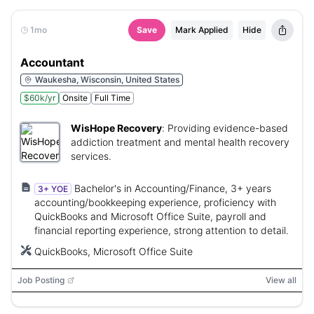
1mo
Save
Mark Applied
Hide
Accountant
Waukesha, Wisconsin, United States
$60k/yr
Onsite
Full Time
WisHope Recovery
:
Providing evidence-based
addiction treatment and mental health recovery
services.
Bachelor's in Accounting/Finance, 3+ years
3+ YOE
accounting/bookkeeping experience, proficiency with
QuickBooks and Microsoft Office Suite, payroll and
financial reporting experience, strong attention to detail.
QuickBooks, Microsoft Office Suite
Job Posting
View all