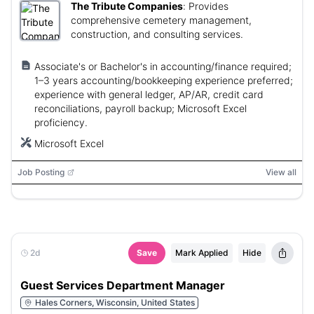
The Tribute Companies
:
Provides
comprehensive cemetery management,
construction, and consulting services.
Associate's or Bachelor's in accounting/finance required;
1–3 years accounting/bookkeeping experience preferred;
experience with general ledger, AP/AR, credit card
reconciliations, payroll backup; Microsoft Excel
proficiency.
Microsoft Excel
Job Posting
View all
2d
Save
Mark Applied
Hide
Guest Services Department Manager
Hales Corners, Wisconsin, United States