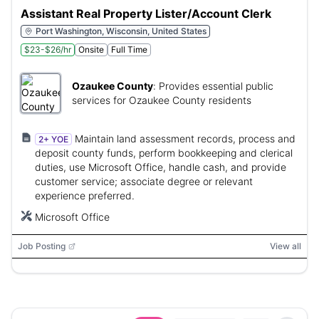
Assistant Real Property Lister/Account Clerk
Port Washington, Wisconsin, United States
$23-$26/hr
Onsite
Full Time
Ozaukee County
:
Provides essential public
services for Ozaukee County residents
Maintain land assessment records, process and
2+ YOE
deposit county funds, perform bookkeeping and clerical
duties, use Microsoft Office, handle cash, and provide
customer service; associate degree or relevant
experience preferred.
Microsoft Office
Job Posting
View all