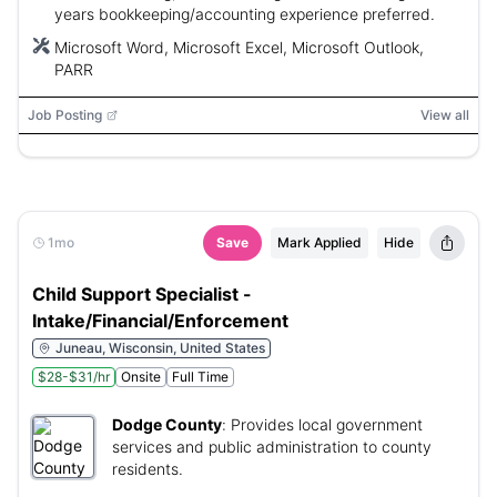
years bookkeeping/accounting experience preferred.
Microsoft Word, Microsoft Excel, Microsoft Outlook,
PARR
Job Posting
View all
1mo
Save
Mark Applied
Hide
Child Support Specialist -
Intake/Financial/Enforcement
Juneau, Wisconsin, United States
$28-$31/hr
Onsite
Full Time
Dodge County
:
Provides local government
services and public administration to county
residents.