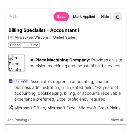
21h
Save
Mark Applied
Hide
Billing Specialist – Accountant I
Milwaukee, Wisconsin, United States
Onsite
Full Time
In-Place Machining Company
:
Provides on-site
precision machining and industrial field services.
Associate's degree in accounting, finance,
1+ YOE
business administration, or a related field; 1–2 years of
accounting, bookkeeping, billing, or accounts receivable
experience preferred; Excel proficiency required.
Microsoft Office, Microsoft Excel, Microsoft Great Plains
Job Posting
View all