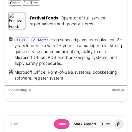
Onsite
Full Time
Festival Foods
:
Operator of full-service
supermarkets and grocery stores.
High school diploma or equivalent, 3+
3+ YOE
2+ Mgmt
years leadership with 2+ years in a manager role, strong
guest service and communication, ability to use
Microsoft Office, POS and bookkeeping systems, and
apply safety procedures.
Microsoft Office, Point-of-Sale systems, bookkeeping
software, register system
Job Posting
View all
3w
Save
Mark Applied
Hide