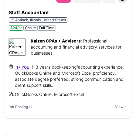
Staff Accountant
Antioch, Illinois, United States
$24/hr
Onsite
Full Time
Kaizen CPAs + Advisors
:
Professional
accounting and financial advisory services for
businesses.
1–3 years bookkeeping/accounting experience,
1+ YOE
QuickBooks Online and Microsoft Excel proficiency,
associate degree preferred, strong communication and
client support skills.
QuickBooks Online, Microsoft Excel
Job Posting
View all