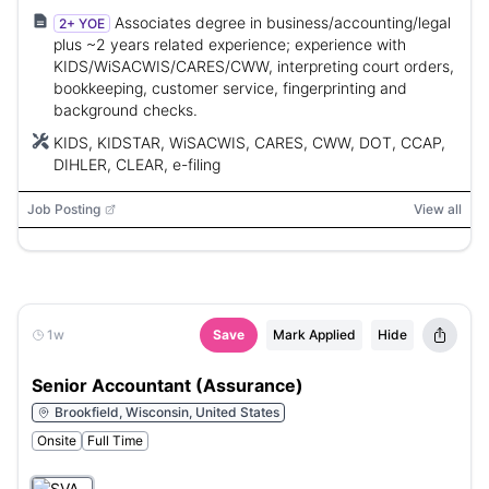
Associates degree in business/accounting/legal
2+ YOE
plus ~2 years related experience; experience with
KIDS/WiSACWIS/CARES/CWW, interpreting court orders,
bookkeeping, customer service, fingerprinting and
background checks.
KIDS, KIDSTAR, WiSACWIS, CARES, CWW, DOT, CCAP,
DIHLER, CLEAR, e-filing
Job Posting
View all
1w
Save
Mark Applied
Hide
Senior Accountant (Assurance)
Brookfield, Wisconsin, United States
Onsite
Full Time