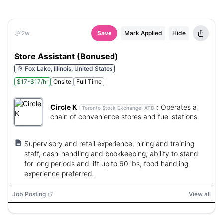
2w
Save
Mark Applied
Hide
Store Assistant (Bonused)
Fox Lake, Illinois, United States
$17-$17/hr
Onsite
Full Time
Circle K
:
Operates a
Toronto Stock Exchange:
ATD
chain of convenience stores and fuel stations.
Supervisory and retail experience, hiring and training
staff, cash-handling and bookkeeping, ability to stand
for long periods and lift up to 60 lbs, food handling
experience preferred.
Job Posting
View all