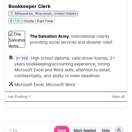
Bookkeeper Clerk
Milwaukee, Wisconsin, United States
$17/hr
Onsite
Part Time
The Salvation Army
:
International charity
providing social services and disaster relief.
High school diploma, valid driver license, 2+
2+ YOE
years bookkeeping/accounting experience, strong
Microsoft Excel and Word skills, attention to detail,
confidentiality, and ability to meet deadlines.
Microsoft Excel, Microsoft Word
Job Posting
View all
6d
Save
Mark Applied
Hide