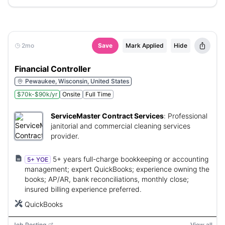
2mo
Save
Mark Applied
Hide
Financial Controller
Pewaukee, Wisconsin, United States
$70k-$90k/yr
Onsite
Full Time
ServiceMaster Contract Services
:
Professional
janitorial and commercial cleaning services
provider.
5+ years full-charge bookkeeping or accounting
5+ YOE
management; expert QuickBooks; experience owning the
books; AP/AR, bank reconciliations, monthly close;
insured billing experience preferred.
QuickBooks
Job Posting
View all