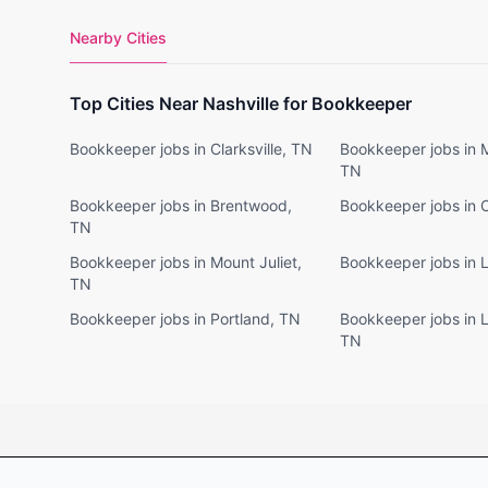
Nearby Cities
Top Cities Near Nashville for Bookkeeper
Bookkeeper jobs in Clarksville, TN
Bookkeeper jobs in 
TN
Bookkeeper jobs in Brentwood,
Bookkeeper jobs in 
TN
Bookkeeper jobs in Mount Juliet,
Bookkeeper jobs in 
TN
Bookkeeper jobs in Portland, TN
Bookkeeper jobs in 
TN