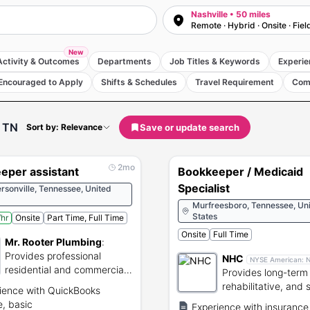
Nashville • 50 miles
Remote · Hybrid · Onsite · Fiel
New
Activity & Outcomes
Departments
Job Titles & Keywords
Experie
Encouraged to Apply
Shifts & Schedules
Travel Requirement
Com
, TN
Save or update search
Sort by: Relevance
2mo
eper assistant
Bookkeeper / Medicaid
Specialist
sonville, Tennessee, United
Murfreesboro, Tennessee, Un
States
hr
Onsite
Part Time, Full Time
Onsite
Full Time
Mr. Rooter Plumbing
:
Provides professional
NHC
NYSE American:
residential and commercial
Provides long-term 
plumbing and drain
rehabilitative, and 
ience with QuickBooks
services.
healthcare services
e, basic
Experience with insurance