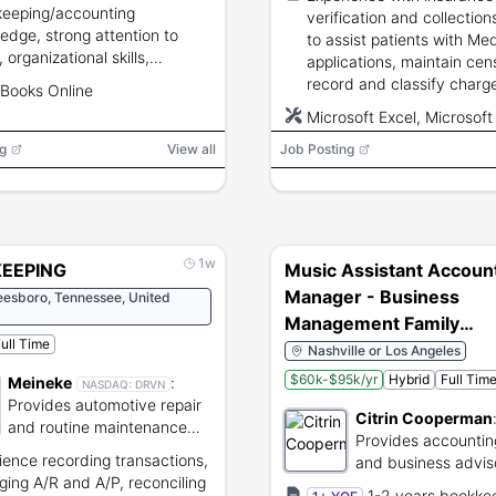
eeping/accounting
verification and collections
edge, strong attention to
to assist patients with Me
, organizational skills,
applications, maintain cen
ciency with
record and classify charg
Books Online
ters/spreadsheets/email,
disbursements, reconcile 
Microsoft Excel, Microsoft
ependable attendance.
and use Microsoft Excel.
ing/service industry
g
View all
Job Posting
ience is a plus.
1w
EEPING
Music Assistant Accoun
Manager - Business
eesboro, Tennessee, United
Management Family
ull Time
Office (52111)
Nashville or Los Angeles
$60k-$95k/yr
Hybrid
Full Tim
Meineke
:
NASDAQ:
DRVN
Provides automotive repair
Citrin Cooperman
and routine maintenance
Provides accounting
services.
ience recording transactions,
and business advis
ing A/R and A/P, reconciling
services for compa
1-2 years bookke