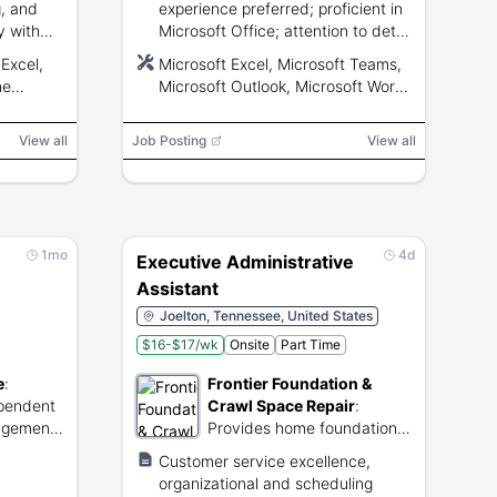
, and
experience preferred; proficient in
y with
Microsoft Office; attention to detail
erPoint
and strong math skills.
Excel,
Microsoft Excel, Microsoft Teams,
ne
Microsoft Outlook, Microsoft Word,
Microsoft PowerPoint, NetSuite
View all
Job Posting
View all
1mo
4d
Executive Administrative
Assistant
Joelton, Tennessee, United States
$16-$17/wk
Onsite
Part Time
e
:
Frontier Foundation &
ependent
Crawl Space Repair
:
nagement
Provides home foundation,
s.
crawl space, and concrete
Customer service excellence,
repair services.
organizational and scheduling