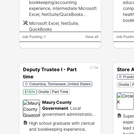
bookkeeping/accounting
educa
experience, intermediate Microsoft
compl
Excel, NetSuite/QuickBooks
healt
experience desirable, attention to
bookk
Microsoft Excel, NetSuite,
detail, audit support and
superv
QuickBooks
reconciliations.
Job Posting
View all
Job Postin
1w
Deputy Trustee I - Part
Store 
time
Frankl
Columbia, Tennessee, United States
Onsite
P
$16/hr
Onsite
Part Time
Maury County
Government
:
Local
government administration
Supe
and public services for
exper
High school graduate with clerical
Maury County.
lead 
and bookkeeping experience,
book