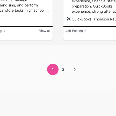
experience, financial stat
andising, and perform
preparation, QuickBooks
cal store tasks; high school or
experience, strong attenti
ge education preferred.
detail, budget accountabil
QuickBooks, Thomson Reu
CPA/EA and QuickBooks P
Advisor preferred.
g
View all
Job Posting
1
2