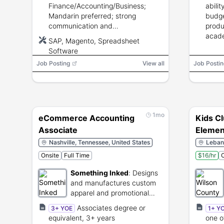
processes.
Finance/Accounting/Business;
abili
Mandarin preferred; strong
budge
communication and
produ
Excel/spreadsheet skills.
acade
SAP, Magento, Spreadsheet
Software
Job Posting
View all
Job Postin
1mo
eCommerce Accounting
Kids Cl
Associate
Element
Nashville, Tennessee, United States
Leban
Onsite
Full Time
$16/hr
O
Something Inked
:
Designs
and manufactures custom
apparel and promotional
merchandise.
Associates degree or
3+ YOE
1+ Y
equivalent, 3+ years
one o