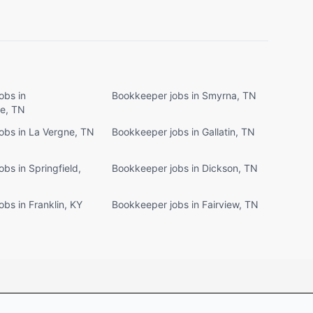
obs in
Bookkeeper jobs in Smyrna, TN
le, TN
obs in La Vergne, TN
Bookkeeper jobs in Gallatin, TN
bs in Springfield,
Bookkeeper jobs in Dickson, TN
bs in Franklin, KY
Bookkeeper jobs in Fairview, TN