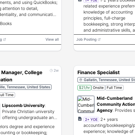
1+ YOE
ments, and using QuickBooks;
related experience preferr
 attention to detail,
knowledge of accounting
dentiality, and communication
principles, full-charge
 required.
kBooks
bookkeeping, strong inter
and administrative skills, 
business acumen.
g
View all
Job Posting
2w
 Manager, College
Finance Specialist
cation
Gallatin, Tennessee, United S
lle, Tennessee, United States
$21/hr
Onsite
Full Time
ull Time
Mid-Cumberland
Community Actio
Lipscomb University
:
Agency
:
Provides s
Private Christian university
and economic assi
offering undergraduate and
2+ years
2+ YOE
programs for low-i
graduate degree programs.
accounting/bookkeeping/
lors degree and experience
families.
experience; knowledge of
counting or bookkeeping;