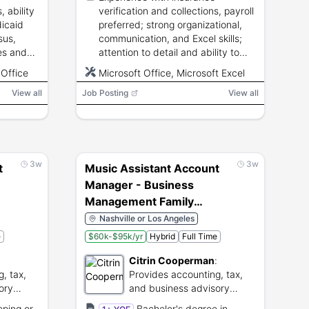
care, and senior living
, ability
verification and collections, payroll
services.
dicaid
preferred; strong organizational,
sus,
communication, and Excel skills;
es and
attention to detail and ability to
cash,
meet reporting deadlines.
 Office
Microsoft Office, Microsoft Excel
View all
Job Posting
View all
3w
3w
t
Music Assistant Account
Manager - Business
Management Family
Office (52111)
Nashville or Los Angeles
e
$60k-$95k/yr
Hybrid
Full Time
:
Citrin Cooperman
:
, tax,
Provides accounting, tax,
ory
and business advisory
nies.
services to clients.
eping or
Bachelor's degree in