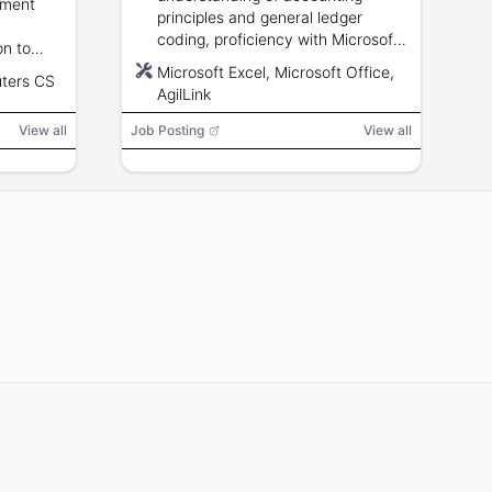
ement
creatives.
principles and general ledger
coding, proficiency with Microsoft
on to
Office/Excel and AgilLink, attention
ity;
Microsoft Excel, Microsoft Office,
ters CS
to detail, confidentiality, and
ro
AgilLink
deadline management.
View all
Job Posting
View all