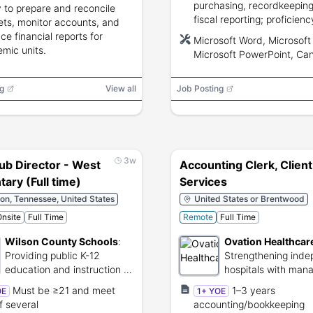
purchasing, recordkeeping
ty to prepare and reconcile
fiscal reporting; proficienc
ts, monitor accounts, and
Microsoft Word/Excel/Pow
ce financial reports for
Microsoft Word, Microsoft 
and Cane Garden Bay.
mic units.
Microsoft PowerPoint, Ca
Garden Bay
g
View all
Job Posting
3w
ub Director - West
Accounting Clerk, Client
ary (Full time)
Services
on, Tennessee, United States
United States or Brentwood
nsite
Full Time
Remote
Full Time
Wilson County Schools
:
Ovation Healthcar
Providing public K-12
Strengthening ind
education and instruction in
hospitals with ma
Wilson County.
and shared service
Must be ≥21 and meet
1–3 years
OE
1+ YOE
f several
accounting/bookkeeping