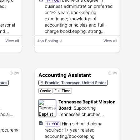
1+ YOE
ed;
business administration preferred
or 1–2 years bookkeeping
experience; knowledge of
personal
accounting principles and full-
and
charge bookkeeping; strong
interpersonal and technical skills.
View all
Job Posting
View all
2w
1w
Accounting Assistant
tates
Franklin, Tennessee, United States
Onsite
Full Time
Tennessee Baptist Mission
n
Board
:
Supporting
ocial
Tennessee churches
stance
through collaborative
High school diploma
1+ YOE
ncome
ministry and evangelism.
procurement
required; 1+ year related
accounting/bookkeeping