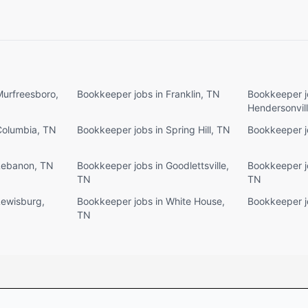
Murfreesboro,
Bookkeeper jobs in Franklin, TN
Bookkeeper j
Hendersonvil
Columbia, TN
Bookkeeper jobs in Spring Hill, TN
Bookkeeper j
Lebanon, TN
Bookkeeper jobs in Goodlettsville,
Bookkeeper jo
TN
TN
Lewisburg,
Bookkeeper jobs in White House,
Bookkeeper jo
TN