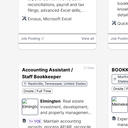
bookk
reconciliations, payroll and tax
knowl
filings; advanced Excel skills;
detail
familiarity with Evosus or similar
Evosus, Microsoft Excel
profi
accounting/ERP systems; strong
Quick
compu
attention to detail and
and d
organizational skills.
Plumb
Job Posting
View all
Job Postin
exper
1mo
Accounting Assistant /
BOOKK
Staff Bookkeeper
Murfr
States
Nashville, Tennessee, United States
Onsite
F
Onsite
Full Time
Elmington
:
Real estate
investment, development,
and property management
firm.
Exper
Maintain accounting
1+ YOE
manag
records, process AP/AR, reconcile