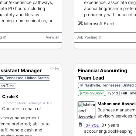
tion/experience pathways;
experience, associate deg
ete PD hours including
accounting/finance prefer
h/safety and literacy;
proficiency with accounti
eeping, communication, and
software and Microsoft Ex
Microsoft Excel
isory skills required.
strong attention to detail 
confidentiality.
g
View all
Job Posting
1w
Assistant Manager
Financial Accounting
Team Lead
in, Tennessee, United States
Nashville, Tennessee, United 
art Time
$75k-$90k/yr
Hybrid
Full Tim
Circle K
:
Mahan and Associ
Toronto Stock Exchange:
ATD
Operates a chain of
Business managem
convenience stores and fuel
advisory services f
rvisory/management
stations.
healthcare provider
ience preferred; ability to
3+ years
3+ YOE
staff, handle cash and
accounting/bookkeeping
keeping, manage