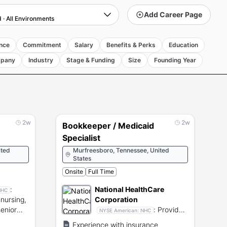
Add Career Page
d
·
All Environments
nce
Commitment
Salary
Benefits & Perks
Education
pany
Industry
Stage & Funding
Size
Founding Year
2w
2w
Bookkeeper / Medicaid
Specialist
ited
Murfreesboro, Tennessee, United
States
Onsite
Full Time
:
National HealthCare
NHC
nursing,
Corporation
senior
:
Provides
NYSE American:
NHC
.
skilled nursing, rehabilitative
Experience with insurance