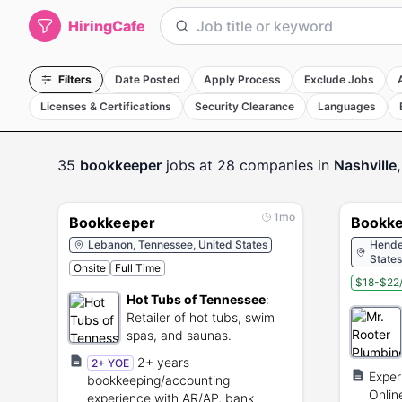
HiringCafe
Filters
Date Posted
Apply Process
Exclude Jobs
Licenses & Certifications
Security Clearance
Languages
35
bookkeeper
jobs
at 28 companies
in
Nashville
1mo
Bookkeeper
Bookke
Lebanon, Tennessee, United States
Hender
States
Onsite
Full Time
$18-$22/
Hot Tubs of Tennessee
:
Retailer of hot tubs, swim
spas, and saunas.
2+ years
2+ YOE
Exper
bookkeeping/accounting
Onlin
experience with AR/AP, bank