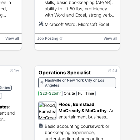
ree in
skills, basic bookkeeping (AP/AR),
red,
ability to lift 50 lbs, proficiency
ng
with Word and Excel, strong verbal
cel,
and written communication.
Microsoft Word, Microsoft Excel
and
View all
Job Posting
View all
1w
4d
Operations Specialist
Nashville or New York City or Los
Angeles
States
$23-$25/hr
Onsite
Full Time
e
Flood, Bumstead,
ates
:
McCready & McCarthy
:
An
ent and
entertainment business
or
management firm providing
s.
Basic accounting coursework or
financial and accounting
bookkeeping experience,
services for artists and
understanding of accounting