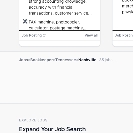
strong accounting knowledge,
merch
accuracy with financial
physi
transactions, customer service
colle
skills, and ability to operate office
FAX machine, photocopier,
equipment and computer
calculator, postage machine,
applications.
computer terminal, word
Job Posting
View all
Job Postin
processing, database
management, spreadsheet
»
»
»
Jobs
Bookkeeper
Tennessee
Nashville
· 35 jobs
EXPLORE JOBS
Expand Your Job Search