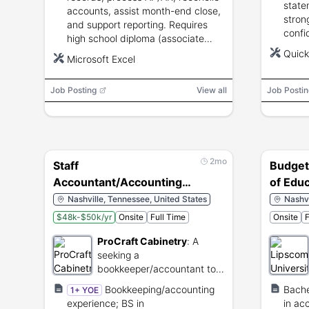
state
accounts, assist month-end close,
strong
and support reporting. Requires
confi
high school diploma (associate
skills
preferred), 1–3 years
Quic
Microsoft Excel
bookkeeping/accounting
experience, and Excel proficiency.
Job Posting
View all
Job Postin
2mo
Staff
Budget
Accountant/Accounting
of Edu
Assistant
Nashville, Tennessee, United States
Nashvi
$48k-$50k/yr
Onsite
Full Time
Onsite
F
ProCraft Cabinetry
:
A
seeking a
bookkeeper/accountant to
maintain financial records
Bookkeeping/accounting
Bache
1+ YOE
and support accounting
experience; BS in
in ac