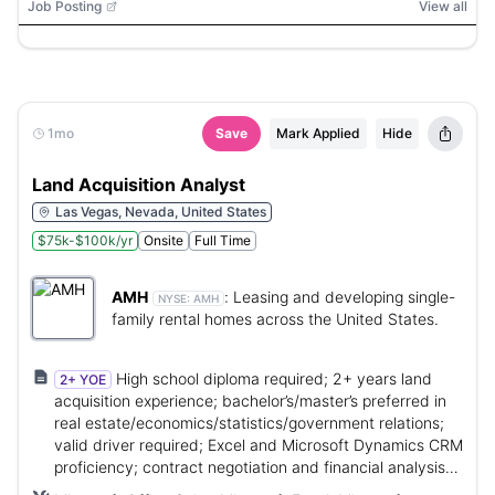
Job Posting
View all
1mo
Save
Mark Applied
Hide
Land Acquisition Analyst
Las Vegas, Nevada, United States
$75k-$100k/yr
Onsite
Full Time
AMH
:
Leasing and developing single-
NYSE:
AMH
family rental homes across the United States.
High school diploma required; 2+ years land
2+ YOE
acquisition experience; bachelor’s/master’s preferred in
real estate/economics/statistics/government relations;
valid driver required; Excel and Microsoft Dynamics CRM
proficiency; contract negotiation and financial analysis
skills.