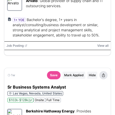
Arvato
:
Global provider of supply chain and IT
outsourcing services.
Bachelor's degree, 1+ years in
1+ YOE
analyst/consulting/business development or similar,
strong analytical and project management skills,
stakeholder engagement, ability to travel up to 50%.
Job Posting
View all
1w
Save
Mark Applied
Hide
Sr Business Systems Analyst
Las Vegas, Nevada, United States
$102k-$128k/yr
Onsite
Full Time
Berkshire Hathaway Energy
:
Provides