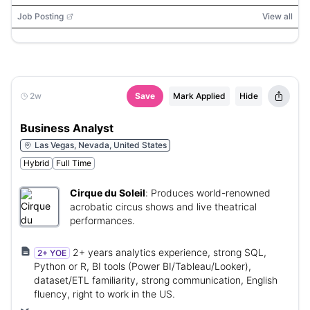
Andes, Huron
Job Posting
View all
2w
Save
Mark Applied
Hide
Business Analyst
Las Vegas, Nevada, United States
Hybrid
Full Time
Cirque du Soleil
:
Produces world-renowned
acrobatic circus shows and live theatrical
performances.
2+ years analytics experience, strong SQL,
2+ YOE
Python or R, BI tools (Power BI/Tableau/Looker),
dataset/ETL familiarity, strong communication, English
fluency, right to work in the US.