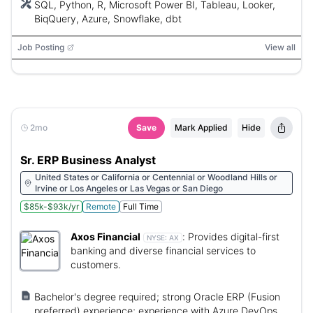
SQL, Python, R, Microsoft Power BI, Tableau, Looker,
BiqQuery, Azure, Snowflake, dbt
Job Posting
View all
2mo
Save
Mark Applied
Hide
Sr. ERP Business Analyst
United States or California or Centennial or Woodland Hills or
Irvine or Los Angeles or Las Vegas or San Diego
$85k-$93k/yr
Remote
Full Time
Axos Financial
:
Provides digital-first
NYSE:
AX
banking and diverse financial services to
customers.
Bachelor's degree required; strong Oracle ERP (Fusion
preferred) experience; experience with Azure DevOps