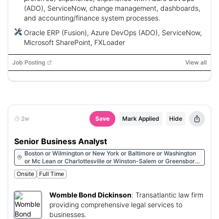
(ADO), ServiceNow, change management, dashboards,
and accounting/finance system processes.
Oracle ERP (Fusion), Azure DevOps (ADO), ServiceNow,
Microsoft SharePoint, FXLoader
Job Posting
View all
2w
Save
Mark Applied
Hide
Senior Business Analyst
Boston or Wilmington or New York or Baltimore or Washington
or Mc Lean or Charlottesville or Winston-Salem or Greensboro
or Raleigh or Charlotte or Durham or Greenville or Charleston or
Onsite
Full Time
Columbia or Atlanta or Colorado Springs or Denver or Houston
or San Francisco or Glendale or Walnut Creek or Irvine or San
Diego or Los Angeles or Sunnyvale or Reno or Las Vegas or
Womble Bond Dickinson
:
Transatlantic law firm
Albany or Huntsville or Phoenix or Tucson
providing comprehensive legal services to
businesses.