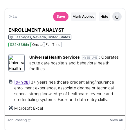
2w
Save
Mark Applied
Hide
ENROLLMENT ANALYST
Las Vegas, Nevada, United States
$24-$36/hr
Onsite
Full Time
Universal Health Services
:
Operates
NYSE:
UHS
acute care hospitals and behavioral health
facilities.
3+ years healthcare credentialing/insurance
3+ YOE
enrollment experience, associate degree or technical
school, strong knowledge of healthcare revenue and
credentialing systems, Excel and data entry skills.
Microsoft Excel
Job Posting
View all