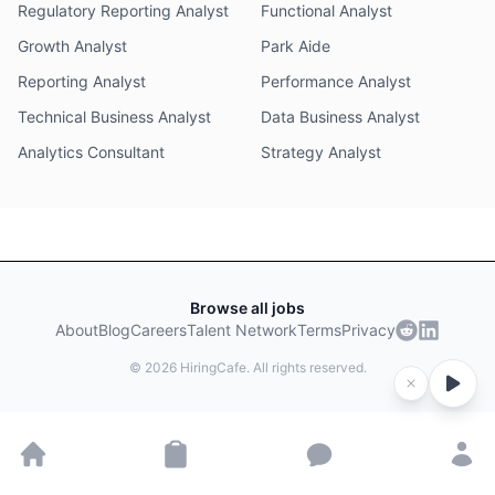
Regulatory Reporting Analyst
Functional Analyst
Growth Analyst
Park Aide
Reporting Analyst
Performance Analyst
Technical Business Analyst
Data Business Analyst
Analytics Consultant
Strategy Analyst
Browse all jobs
About
Blog
Careers
Talent Network
Terms
Privacy
©
2026
HiringCafe. All rights reserved.