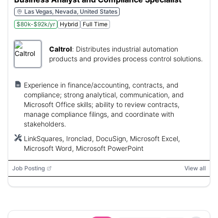
Las Vegas, Nevada, United States
$80k-$92k/yr
Hybrid
Full Time
Caltrol
:
Distributes industrial automation
products and provides process control solutions.
Experience in finance/accounting, contracts, and
compliance; strong analytical, communication, and
Microsoft Office skills; ability to review contracts,
manage compliance filings, and coordinate with
stakeholders.
LinkSquares, Ironclad, DocuSign, Microsoft Excel,
Microsoft Word, Microsoft PowerPoint
Job Posting
View all