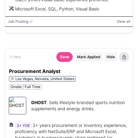
Microsoft Excel, SQL, Python, Visual Basic
Job Posting
View all
1mo
Save
Mark Applied
Hide
Procurement Analyst
Las Vegas, Nevada, United States
Onsite
Full Time
GHOST
:
Sells lifestyle-branded sports nutrition
supplements and energy drinks.
3+ years procurement or inventory experience,
3+ YOE
proficiency with NetSuite/ERP and Microsoft Excel,
bachelor's in business/supply chain preferred (or