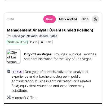
3d
Save
Mark Applied
Hide
Management Analyst I (Grant Funded Position)
Las Vegas, Nevada, United States
$61k-$79k/yr
Onsite
Full Time
City of Las Vegas
:
Provides municipal services
and administration for the City of Las Vegas.
One year of administrative and analytical
1+ YOE
experience and a bachelor's degree in public
administration, business administration, or a related
field; equivalent education and experience may
substitute.
Microsoft Office