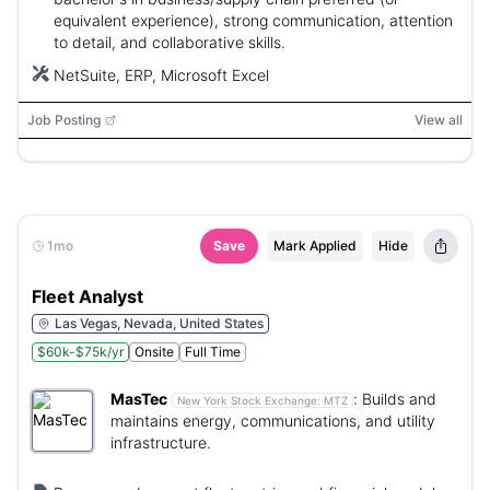
equivalent experience), strong communication, attention
to detail, and collaborative skills.
NetSuite, ERP, Microsoft Excel
Job Posting
View all
1mo
Save
Mark Applied
Hide
Fleet Analyst
Las Vegas, Nevada, United States
$60k-$75k/yr
Onsite
Full Time
MasTec
:
Builds and
New York Stock Exchange:
MTZ
maintains energy, communications, and utility
infrastructure.