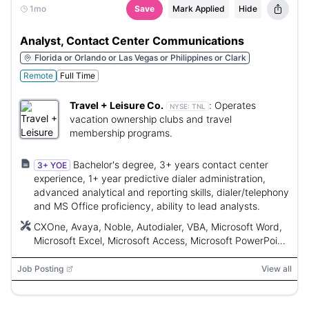
1mo
Save
Mark Applied
Hide
Analyst, Contact Center Communications
Florida or Orlando or Las Vegas or Philippines or Clark
Remote
Full Time
Travel + Leisure Co.
:
Operates
NYSE:
TNL
vacation ownership clubs and travel
membership programs.
Bachelor's degree, 3+ years contact center
3+ YOE
experience, 1+ year predictive dialer administration,
advanced analytical and reporting skills, dialer/telephony
and MS Office proficiency, ability to lead analysts.
CXOne, Avaya, Noble, Autodialer, VBA, Microsoft Word,
Microsoft Excel, Microsoft Access, Microsoft PowerPoint,
Microsoft Outlook, Microsoft Project, SQL, SAS, Power
BI, Oracle
Job Posting
View all