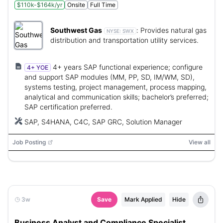
$110k-$164k/yr
Onsite
Full Time
Southwest Gas
:
Provides natural gas
NYSE:
SWX
distribution and transportation utility services.
4+ years SAP functional experience; configure
4+ YOE
and support SAP modules (MM, PP, SD, IM/WM, SD),
systems testing, project management, process mapping,
analytical and communication skills; bachelor’s preferred;
SAP certification preferred.
SAP, S4HANA, C4C, SAP GRC, Solution Manager
Job Posting
View all
3w
Save
Mark Applied
Hide
Business Analyst and Compliance Specialist