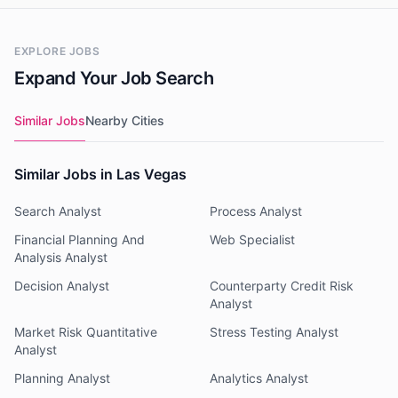
EXPLORE JOBS
Expand Your Job Search
Similar Jobs
Nearby Cities
Similar Jobs in Las Vegas
Search Analyst
Process Analyst
Financial Planning And
Web Specialist
Analysis Analyst
Decision Analyst
Counterparty Credit Risk
Analyst
Market Risk Quantitative
Stress Testing Analyst
Analyst
Planning Analyst
Analytics Analyst