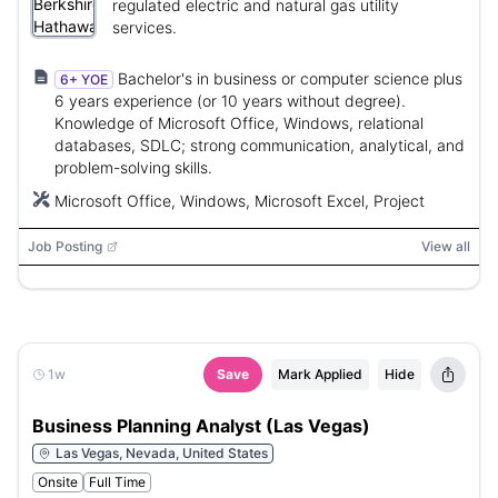
regulated electric and natural gas utility
services.
Bachelor's in business or computer science plus
6+ YOE
6 years experience (or 10 years without degree).
Knowledge of Microsoft Office, Windows, relational
databases, SDLC; strong communication, analytical, and
problem-solving skills.
Microsoft Office, Windows, Microsoft Excel, Project
Job Posting
View all
1w
Save
Mark Applied
Hide
Business Planning Analyst (Las Vegas)
Las Vegas, Nevada, United States
Onsite
Full Time