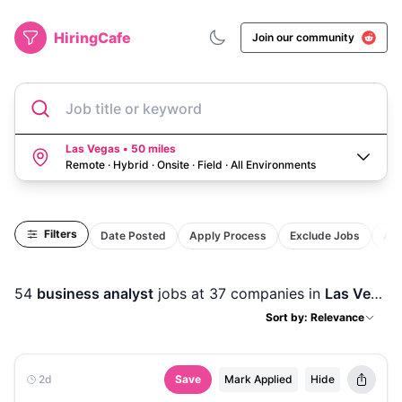
HiringCafe
Join our community
Job title or keyword
Las Vegas • 50 miles
Remote · Hybrid · Onsite · Field
·
All Environments
Filters
Date Posted
Apply Process
Exclude Jobs
Act
54
business analyst
jobs
at 37 companies
in
Las Vegas, NV
Sort by: Relevance
2d
Save
Mark Applied
Hide