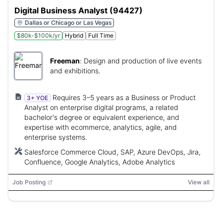
Digital Business Analyst (94427)
Dallas or Chicago or Las Vegas
$80k-$100k/yr
Hybrid
Full Time
Freeman
:
Design and production of live events
and exhibitions.
Requires 3–5 years as a Business or Product
3+ YOE
Analyst on enterprise digital programs, a related
bachelor's degree or equivalent experience, and
expertise with ecommerce, analytics, agile, and
enterprise systems.
Salesforce Commerce Cloud, SAP, Azure DevOps, Jira,
Confluence, Google Analytics, Adobe Analytics
Job Posting
View all