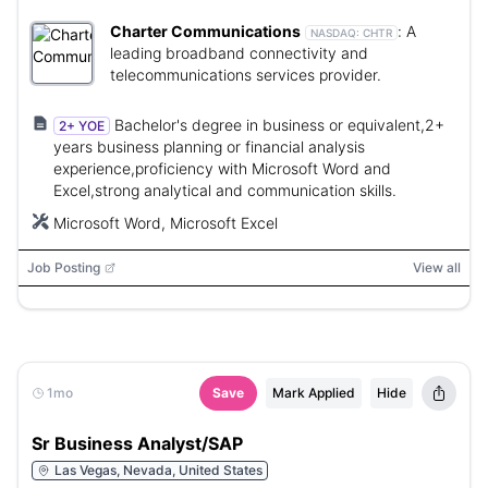
Charter Communications
:
A
NASDAQ:
CHTR
leading broadband connectivity and
telecommunications services provider.
Bachelor's degree in business or equivalent,2+
2+ YOE
years business planning or financial analysis
experience,proficiency with Microsoft Word and
Excel,strong analytical and communication skills.
Microsoft Word, Microsoft Excel
Job Posting
View all
1mo
Save
Mark Applied
Hide
Sr Business Analyst/SAP
Las Vegas, Nevada, United States