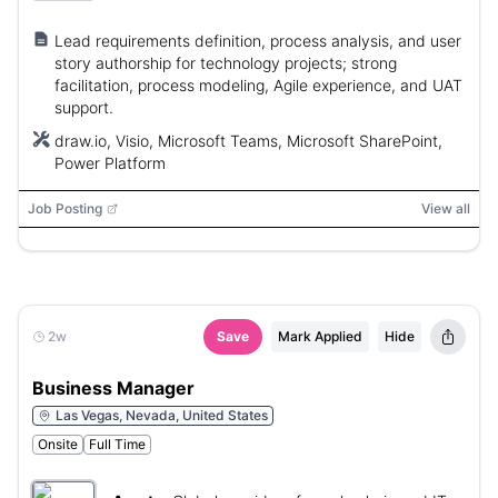
Lead requirements definition, process analysis, and user
story authorship for technology projects; strong
facilitation, process modeling, Agile experience, and UAT
support.
draw.io, Visio, Microsoft Teams, Microsoft SharePoint,
Power Platform
Job Posting
View all
2w
Save
Mark Applied
Hide
Business Manager
Las Vegas, Nevada, United States
Onsite
Full Time