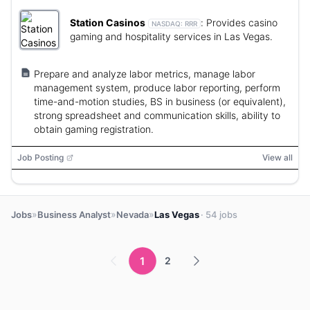
Station Casinos
:
Provides casino
NASDAQ:
RRR
gaming and hospitality services in Las Vegas.
Prepare and analyze labor metrics, manage labor
management system, produce labor reporting, perform
time-and-motion studies, BS in business (or equivalent),
strong spreadsheet and communication skills, ability to
obtain gaming registration.
Job Posting
View all
»
»
»
Jobs
Business Analyst
Nevada
Las Vegas
· 54 jobs
1
2