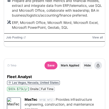
Prepare and present fleet metrics and financial models,
extract and integrate data from ERP/telematics, use SQL
and Microsoft Office, collaborate with leadership; BA in
business/logistics/accounting/finance preferred.
ERP, Microsoft Office, Microsoft Word, Microsoft Excel,
Microsoft PowerPoint, Geotab, SQL
Job Posting
View all
1mo
Save
Mark Applied
Hide
Fleet Analyst
Las Vegas, Nevada, United States
$60k-$75k/yr
Onsite
Full Time
MasTec
:
Provides infrastructure
NYSE:
MTZ
engineering, construction, and maintenance