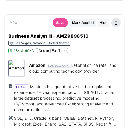
2w
Save
Mark Applied
Hide
Business Analyst III - AMZ9898510
Las Vegas, Nevada, United States
$118k-$160k/yr
Onsite
Full Time
Amazon
:
Global online retail and
NASDAQ:
AMZN
cloud computing technology provider.
Master's in a quantitative field or equivalent
1+ YOE
experience; 1+ year experience with SQL/ETL/Oracle,
large dataset processing, predictive modeling
(R/Python), and advanced Excel; strong analytic and
communication skills.
SQL, ETL, Oracle, Kibana, OBIEE, Datanet, R, Python,
Microsoft Excel, Erlang, SAS, STATA, SPSS, Redshift,