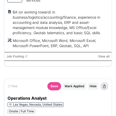
services.
BA (or working toward) in
business/logistics/accounting/finance, experience in
accounting and data analysis, ERP and asset-
management module knowledge, MS Office/Excel
proficiency, Geotab telematics, and basic SQL skills.
Microsoft Office, Microsoft Word, Microsoft Excel,
Microsoft PowerPoint, ERP, Geotab, SQL, API
Job Posting
View all
1mo
Save
Mark Applied
Hide
Operations Analyst
Las Vegas, Nevada, United States
Onsite
Full Time