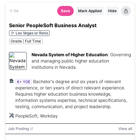
3d
Save
Mark Applied
Hide
Senior PeopleSoft Business Analyst
Las Vegas or Reno
Onsite
Full Time
Nevada System of Higher Education
:
Governing
and managing public higher education
institutions in Nevada.
Bachelor's degree and six years of relevant
6+ YOE
experience, or ten years of direct relevant experience.
Requires higher education business knowledge,
information systems expertise, technical specifications,
testing, communication, and project leadership.
PeopleSoft, Workday
Job Posting
View all