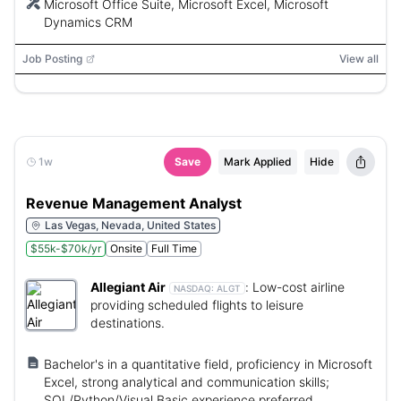
Microsoft Office Suite, Microsoft Excel, Microsoft
Dynamics CRM
Job Posting
View all
1w
Save
Mark Applied
Hide
Revenue Management Analyst
Las Vegas, Nevada, United States
$55k-$70k/yr
Onsite
Full Time
Allegiant Air
:
Low-cost airline
NASDAQ:
ALGT
providing scheduled flights to leisure
destinations.
Bachelor's in a quantitative field, proficiency in Microsoft
Excel, strong analytical and communication skills;
SQL/Python/Visual Basic experience preferred.