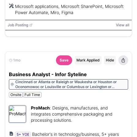
Microsoft applications, Microsoft SharePoint, Microsoft
Power Automate, Miro, Figma
Job Posting
View all
1mo
Save
Mark Applied
Hide
Business Analyst - Infor Syteline
Cincinnati or Atlanta or Raleigh or Waukesha or Houston or
Oconomowoc or Louisville or Columbus or Lexington or
Charlotte or Cleveland
Onsite
Full Time
ProMach
:
Designs, manufactures, and
integrates comprehensive packaging and
processing solutions.
Bachelor's in technology/business, 5+ years
5+ YOE