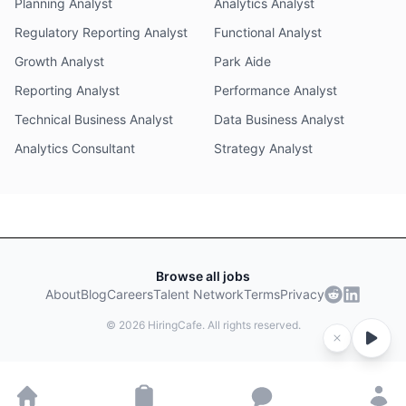
Planning Analyst
Analytics Analyst
Regulatory Reporting Analyst
Functional Analyst
Growth Analyst
Park Aide
Reporting Analyst
Performance Analyst
Technical Business Analyst
Data Business Analyst
Analytics Consultant
Strategy Analyst
Browse all jobs
About
Blog
Careers
Talent Network
Terms
Privacy
©
2026
HiringCafe. All rights reserved.