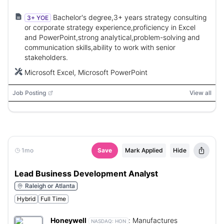
Bachelor's degree,3+ years strategy consulting
3+ YOE
or corporate strategy experience,proficiency in Excel
and PowerPoint,strong analytical,problem-solving and
communication skills,ability to work with senior
stakeholders.
Microsoft Excel, Microsoft PowerPoint
Job Posting
View all
1mo
Save
Mark Applied
Hide
Lead Business Development Analyst
Raleigh or Atlanta
Hybrid
Full Time
Honeywell
:
Manufactures
NASDAQ:
HON