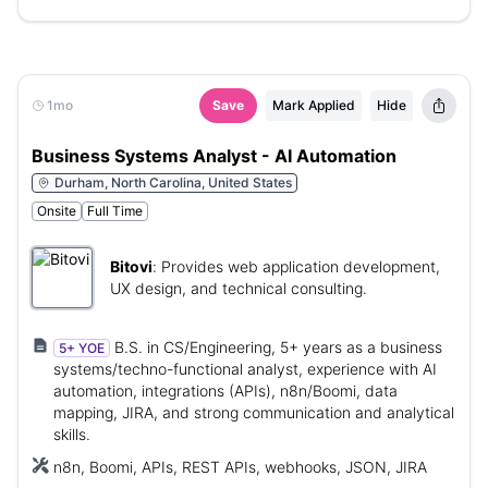
1mo
Save
Mark Applied
Hide
Business Systems Analyst - AI Automation
Durham, North Carolina, United States
Onsite
Full Time
Bitovi
:
Provides web application development,
UX design, and technical consulting.
B.S. in CS/Engineering, 5+ years as a business
5+ YOE
systems/techno-functional analyst, experience with AI
automation, integrations (APIs), n8n/Boomi, data
mapping, JIRA, and strong communication and analytical
skills.
n8n, Boomi, APIs, REST APIs, webhooks, JSON, JIRA