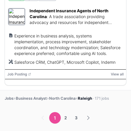
Independent Insurance Agents of North
Carolina
:
A trade association providing
advocacy and resources for independent
insurance agents.
Experience in business analysis, systems
implementation, process improvement, stakeholder
coordination, and technology modernization; Salesforce
experience preferred; comfortable using AI tools.
Salesforce CRM, ChatGPT, Microsoft Copilot, Indemn
Job Posting
View all
»
»
»
Jobs
Business Analyst
North Carolina
Raleigh
· 171 jobs
1
2
3