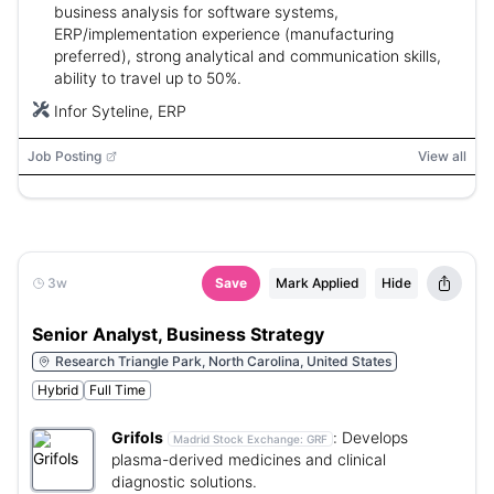
business analysis for software systems,
ERP/implementation experience (manufacturing
preferred), strong analytical and communication skills,
ability to travel up to 50%.
Infor Syteline, ERP
Job Posting
View all
3w
Save
Mark Applied
Hide
Senior Analyst, Business Strategy
Research Triangle Park, North Carolina, United States
Hybrid
Full Time
Grifols
:
Develops
Madrid Stock Exchange:
GRF
plasma-derived medicines and clinical
diagnostic solutions.