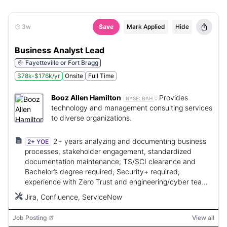
3w
Save
Mark Applied
Hide
Business Analyst Lead
Fayetteville or Fort Bragg
$78k-$176k/yr
Onsite
Full Time
Booz Allen Hamilton
:
Provides
NYSE:
BAH
technology and management consulting services
to diverse organizations.
2+ years analyzing and documenting business
2+ YOE
processes, stakeholder engagement, standardized
documentation maintenance; TS/SCI clearance and
Bachelor’s degree required; Security+ required;
experience with Zero Trust and engineering/cyber teams
preferred.
Jira, Confluence, ServiceNow
Job Posting
View all