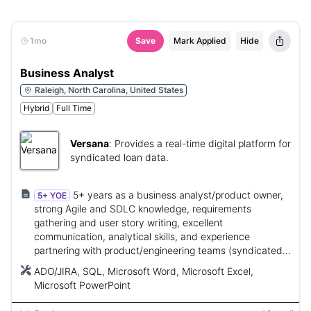
1mo
Save
Mark Applied
Hide
Business Analyst
Raleigh, North Carolina, United States
Hybrid
Full Time
Versana
:
Provides a real-time digital platform for
syndicated loan data.
5+ years as a business analyst/product owner,
5+ YOE
strong Agile and SDLC knowledge, requirements
gathering and user story writing, excellent
communication, analytical skills, and experience
partnering with product/engineering teams (syndicated
lending experience preferred).
ADO/JIRA, SQL, Microsoft Word, Microsoft Excel,
Microsoft PowerPoint