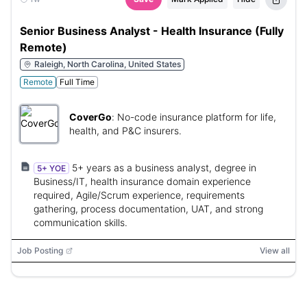
Senior Business Analyst - Health Insurance (Fully
Remote)
Raleigh, North Carolina, United States
Remote
Full Time
CoverGo
:
No-code insurance platform for life,
health, and P&C insurers.
5+ years as a business analyst, degree in
5+ YOE
Business/IT, health insurance domain experience
required, Agile/Scrum experience, requirements
gathering, process documentation, UAT, and strong
communication skills.
Job Posting
View all