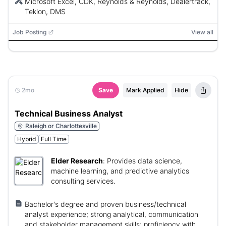
Microsoft Excel, CDK, Reynolds & Reynolds, Dealertrack,
Tekion, DMS
Job Posting
View all
2mo
Save
Mark Applied
Hide
Technical Business Analyst
Raleigh or Charlottesville
Hybrid
Full Time
Elder Research
:
Provides data science,
machine learning, and predictive analytics
consulting services.
Bachelor's degree and proven business/technical
analyst experience; strong analytical, communication
and stakeholder management skills; proficiency with