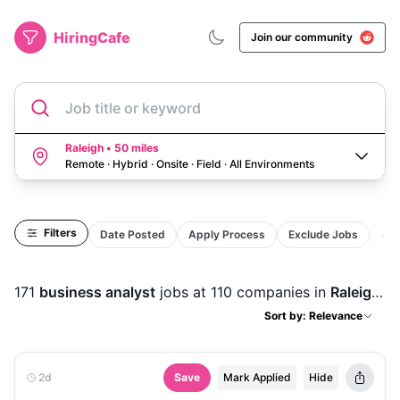
HiringCafe
Join our community
Job title or keyword
Raleigh • 50 miles
Remote · Hybrid · Onsite · Field
·
All Environments
Filters
Date Posted
Apply Process
Exclude Jobs
Act
171
business analyst
jobs
at 110 companies
in
Raleigh, NC
Sort by: Relevance
2d
Save
Mark Applied
Hide