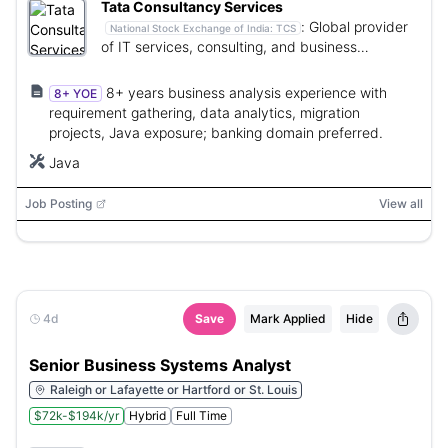
Tata Consultancy Services
:
Global provider
National Stock Exchange of India:
TCS
of IT services, consulting, and business
solutions.
8+ years business analysis experience with
8+ YOE
requirement gathering, data analytics, migration
projects, Java exposure; banking domain preferred.
Java
Job Posting
View all
4d
Save
Mark Applied
Hide
Senior Business Systems Analyst
Raleigh or Lafayette or Hartford or St. Louis
$72k-$194k/yr
Hybrid
Full Time