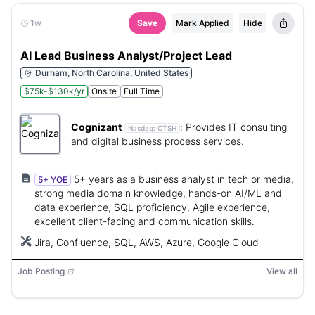
1w
Save
Mark Applied
Hide
AI Lead Business Analyst/Project Lead
Durham, North Carolina, United States
$75k-$130k/yr
Onsite
Full Time
Cognizant
:
Provides IT consulting
Nasdaq:
CTSH
and digital business process services.
5+ years as a business analyst in tech or media,
5+ YOE
strong media domain knowledge, hands-on AI/ML and
data experience, SQL proficiency, Agile experience,
excellent client-facing and communication skills.
Jira, Confluence, SQL, AWS, Azure, Google Cloud
Job Posting
View all