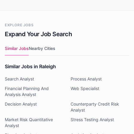
EXPLORE JOBS
Expand Your Job Search
Similar Jobs
Nearby Cities
Similar Jobs in Raleigh
Search Analyst
Process Analyst
Financial Planning And
Web Specialist
Analysis Analyst
Decision Analyst
Counterparty Credit Risk
Analyst
Market Risk Quantitative
Stress Testing Analyst
Analyst