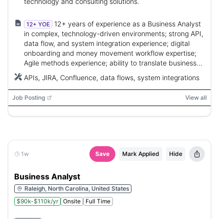
technology and consulting solutions.
12+ years of experience as a Business Analyst
12+ YOE
in complex, technology-driven environments; strong API,
data flow, and system integration experience; digital
onboarding and money movement workflow expertise;
Agile methods experience; ability to translate business
needs into executable requirements.
APIs, JIRA, Confluence, data flows, system integrations
Job Posting
View all
1w
Save
Mark Applied
Hide
Business Analyst
Raleigh, North Carolina, United States
$90k-$110k/yr
Onsite
Full Time