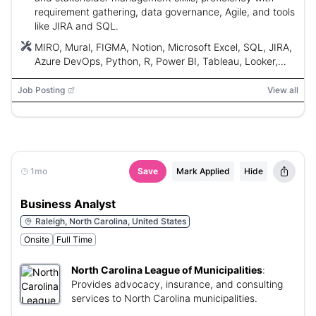
requirement gathering, data governance, Agile, and tools
like JIRA and SQL.
MIRO, Mural, FIGMA, Notion, Microsoft Excel, SQL, JIRA,
Azure DevOps, Python, R, Power BI, Tableau, Looker,
AWS, Azure, GCP, BPMN, UML
Job Posting
View all
1mo
Save
Mark Applied
Hide
Business Analyst
Raleigh, North Carolina, United States
Onsite
Full Time
North Carolina League of Municipalities
:
Provides advocacy, insurance, and consulting
services to North Carolina municipalities.