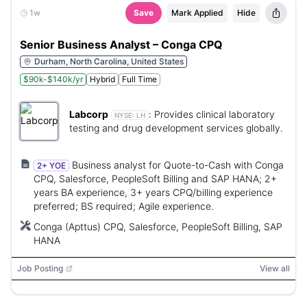
1w
Save
Mark Applied
Hide
Senior Business Analyst – Conga CPQ
Durham, North Carolina, United States
$90k-$140k/yr
Hybrid
Full Time
Labcorp
:
Provides clinical laboratory
NYSE:
LH
testing and drug development services globally.
Business analyst for Quote-to-Cash with Conga
2+ YOE
CPQ, Salesforce, PeopleSoft Billing and SAP HANA; 2+
years BA experience, 3+ years CPQ/billing experience
preferred; BS required; Agile experience.
Conga (Apttus) CPQ, Salesforce, PeopleSoft Billing, SAP
HANA
Job Posting
View all