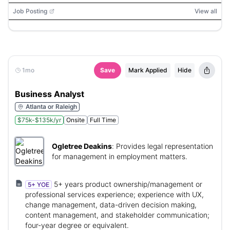
Job Posting
View all
1mo
Save
Mark Applied
Hide
Business Analyst
Atlanta or Raleigh
$75k-$135k/yr
Onsite
Full Time
Ogletree Deakins
:
Provides legal representation
for management in employment matters.
5+ years product ownership/management or
5+ YOE
professional services experience; experience with UX,
change management, data-driven decision making,
content management, and stakeholder communication;
four‑year degree or equivalent.