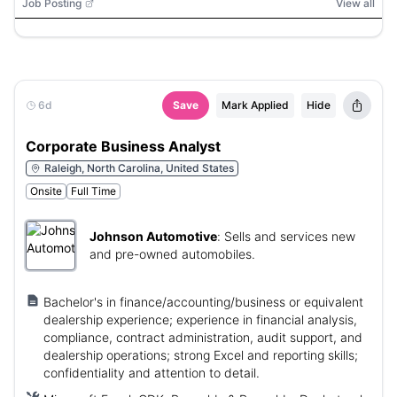
Job Posting
View all
6d
Save
Mark Applied
Hide
Corporate Business Analyst
Raleigh, North Carolina, United States
Onsite
Full Time
Johnson Automotive
:
Sells and services new
and pre-owned automobiles.
Bachelor's in finance/accounting/business or equivalent
dealership experience; experience in financial analysis,
compliance, contract administration, audit support, and
dealership operations; strong Excel and reporting skills;
confidentiality and attention to detail.