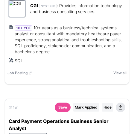
CGI
:
Provides information technology
NYSE:
GIB
and business consulting services.
10+ years as a business/technical systems
10+ YOE
analyst or consultant with mandatory healthcare payer
experience, strong analytical and troubleshooting skills,
SQL proficiency, stakeholder communication, and a
bachelor's degree.
SQL
Job Posting
View all
1w
Save
Mark Applied
Hide
Card Payment Operations Business Senior
Analyst