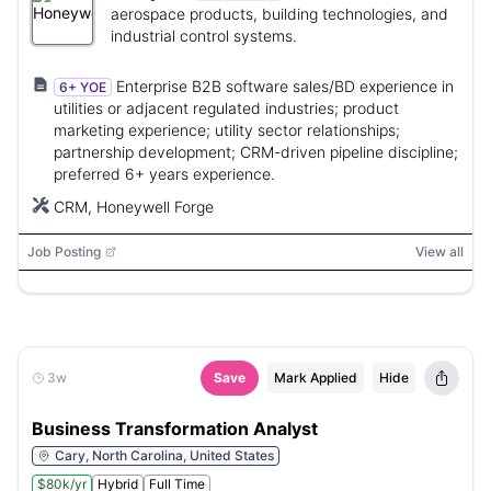
aerospace products, building technologies, and
industrial control systems.
Enterprise B2B software sales/BD experience in
6+ YOE
utilities or adjacent regulated industries; product
marketing experience; utility sector relationships;
partnership development; CRM-driven pipeline discipline;
preferred 6+ years experience.
CRM, Honeywell Forge
Job Posting
View all
3w
Save
Mark Applied
Hide
Business Transformation Analyst
Cary, North Carolina, United States
$80k/yr
Hybrid
Full Time