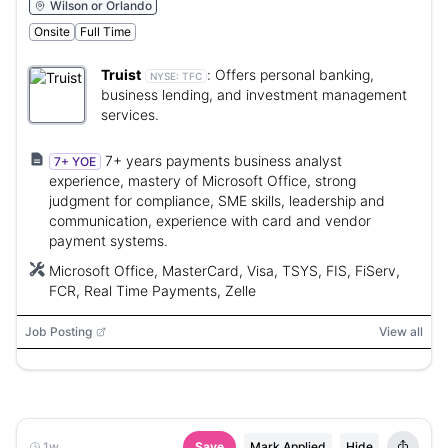
Wilson or Orlando
Onsite
Full Time
Truist
:
Offers personal banking,
NYSE:
TFC
business lending, and investment management
services.
7+ years payments business analyst
7+ YOE
experience, mastery of Microsoft Office, strong
judgment for compliance, SME skills, leadership and
communication, experience with card and vendor
payment systems.
Microsoft Office, MasterCard, Visa, TSYS, FIS, FiServ,
FCR, Real Time Payments, Zelle
Job Posting
View all
1w
Save
Mark Applied
Hide