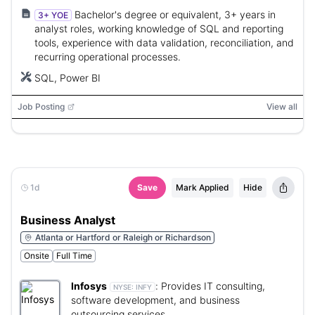
Bachelor's degree or equivalent, 3+ years in
3+ YOE
analyst roles, working knowledge of SQL and reporting
tools, experience with data validation, reconciliation, and
recurring operational processes.
SQL, Power BI
Job Posting
View all
1d
Save
Mark Applied
Hide
Business Analyst
Atlanta or Hartford or Raleigh or Richardson
Onsite
Full Time
Infosys
:
Provides IT consulting,
NYSE:
INFY
software development, and business
outsourcing services.