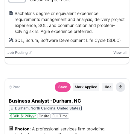
Bachelor's degree or equivalent experience,
requirements management and analysis, delivery project
experience, SQL, and communication and problem-
solving skills. Agile experience preferred.
SQL, Scrum, Software Development Life Cycle (SDLC)
Job Posting
View all
2mo
Save
Mark Applied
Hide
Business Analyst -Durham, NC
Durham, North Carolina, United States
$36k-$126k/yr
Onsite
Full Time
Photon
:
A professional services firm providing