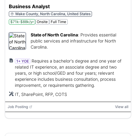
Business Analyst
Wake County, North Carolina, United States
$71k-$88k/yr
Onsite
Full Time
State of North Carolina
:
Provides essential
public services and infrastructure for North
Carolina.
Requires a bachelor's degree and one year of
1+ YOE
related IT experience, an associate degree and two
years, or high school/GED and four years; relevant
experience includes business consultation, process
improvement, or requirements gathering.
IT, SharePoint, RFP, COTS
Job Posting
View all