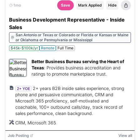
1mo
Save
Mark Applied
Hide
Business Development Representative - Inside
Sales
San Antonio or Texas or Colorado or Florida or Kansas or Maine
or Oklahoma or Pennsylvania or Mississippi
$45k-$100k/yr
Remote
Full Time
Better Business Bureau serving the Heart of
Texas
:
Provides business accreditation and
ratings to promote marketplace trust.
2+ years B2B inside sales experience, strong
2+ YOE
phone and persuasive communication, CRM and
Microsoft 365 proficiency, self-motivated and
coachable, 100+ outbound calls/day, track record of
sales performance, clean background.
CRM, Microsoft 365
Job Posting
View all