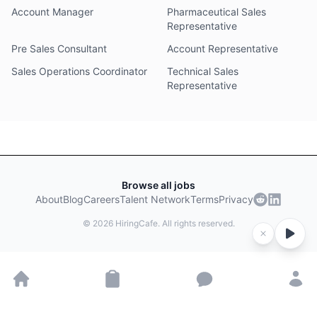
Account Manager
Pharmaceutical Sales
Representative
Pre Sales Consultant
Account Representative
Sales Operations Coordinator
Technical Sales
Representative
Browse all jobs
About
Blog
Careers
Talent Network
Terms
Privacy
©
2026
HiringCafe. All rights reserved.