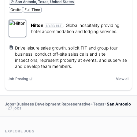
San Antonio, Texas, United States
Onsite
Full Time
Hilton
:
Global hospitality providing
NYSE:
HLT
hotel accommodation and lodging services.
Drive leisure sales growth, solicit FIT and group tour
business, conduct off-site sales calls and site
inspections, represent property at events, and supervise
and develop team members.
Job Posting
View all
»
»
»
Jobs
Business Development Representative
Texas
San Antonio
· 27 jobs
EXPLORE JOBS