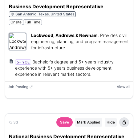
Business Development Representative
San Antonio, Texas, United States
Onsite
Full Time
Lockwood, Andrews & Newnam
:
Provides civil
engineering, planning, and program management
for infrastructure.
Bachelor's degree and 5+ years industry
5+ YOE
experience with 5+ years business development
experience in relevant market sectors.
Job Posting
View all
3d
Save
Mark Applied
Hide
National Business Development Representative