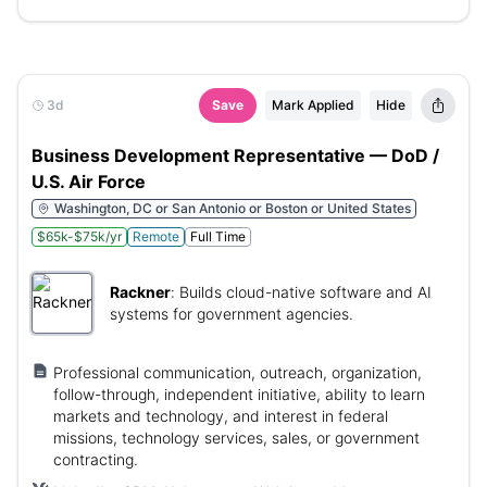
3d
Save
Mark Applied
Hide
Business Development Representative — DoD /
U.S. Air Force
Washington, DC or San Antonio or Boston or United States
$65k-$75k/yr
Remote
Full Time
Rackner
:
Builds cloud-native software and AI
systems for government agencies.
Professional communication, outreach, organization,
follow-through, independent initiative, ability to learn
markets and technology, and interest in federal
missions, technology services, sales, or government
contracting.