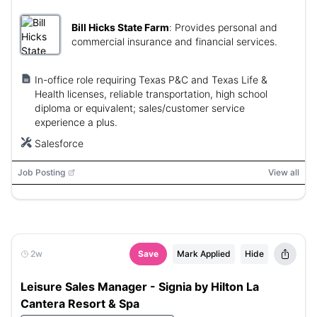
Bill Hicks State Farm
:
Provides personal and
commercial insurance and financial services.
In-office role requiring Texas P&C and Texas Life &
Health licenses, reliable transportation, high school
diploma or equivalent; sales/customer service
experience a plus.
Salesforce
Job Posting
View all
2w
Save
Mark Applied
Hide
Leisure Sales Manager - Signia by Hilton La
Cantera Resort & Spa