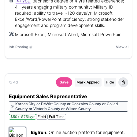
Bachelor's degree or 4 yrs related experience;
4+ YOE
4+ years engaging military community; Military ID
required; ability to travel ~120 days/yr; Microsoft
Excel/Word/PowerPoint proficiency; strong stakeholder
engagement and program development skills.
Microsoft Excel, Microsoft Word, Microsoft PowerPoint
Job Posting
View all
4d
Save
Mark Applied
Hide
Equipment Sales Representative
Karnes City or DeWitt County or Gonzales County or Goliad
County or Victoria County or Wilson County
$50k-$75k/yr
Field
Full Time
BigIron
:
Online auction platform for equipment,