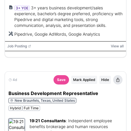
3+ years business development/sales
3+ YOE
experience, bachelor’s degree preferred, proficiency with
Pipedrive and digital marketing tools, strong
communication, analysis, and presentation skills.
Pipedrive, Google AdWords, Google Analytics
Job Posting
View all
4d
Save
Mark Applied
Hide
Business Development Representative
New Braunfels, Texas, United States
Hybrid
Full Time
19:21 Consultants
:
Independent employee
benefits brokerage and human resources