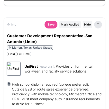
1mo
Save
Mark Applied
Hide
Customer Development Representative-San
Antonio (Linen)
Marion, Texas, United States
Field
Full Time
UniFirst
:
Provides uniform rental,
NYSE:
UNF
workwear, and facility service solutions.
High school diploma required (college preferred).
Outside B2B or route sales experience preferred.
Proficiency with mobile technology, Microsoft Office and
CRM. Must meet company auto insurance requirements
to drive for business.