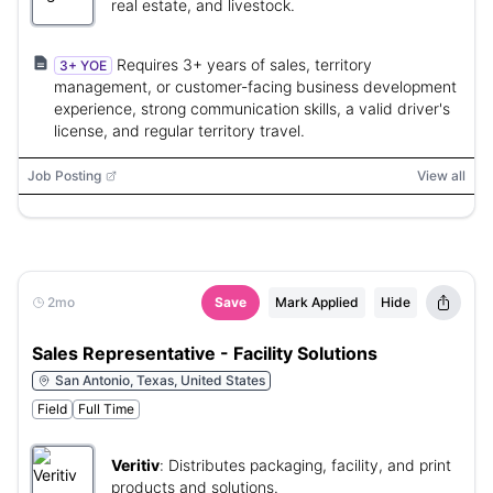
real estate, and livestock.
Requires 3+ years of sales, territory
3+ YOE
management, or customer-facing business development
experience, strong communication skills, a valid driver's
license, and regular territory travel.
Job Posting
View all
2mo
Save
Mark Applied
Hide
Sales Representative - Facility Solutions
San Antonio, Texas, United States
Field
Full Time
Veritiv
:
Distributes packaging, facility, and print
products and solutions.