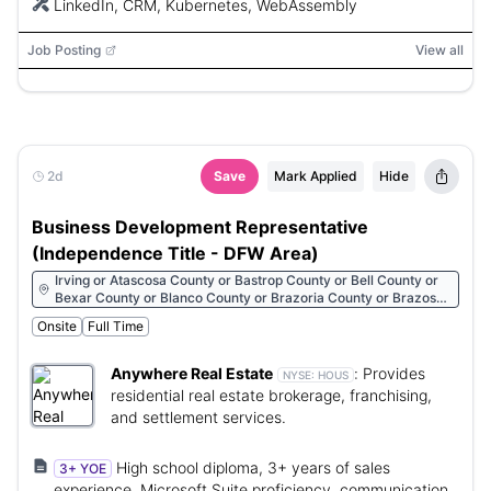
LinkedIn, CRM, Kubernetes, WebAssembly
Job Posting
View all
2d
Save
Mark Applied
Hide
Business Development Representative
(Independence Title - DFW Area)
Irving or Atascosa County or Bastrop County or Bell County or
Bexar County or Blanco County or Brazoria County or Brazos
County or Burleson County or Burnet County or Caldwell
Onsite
Full Time
County or Chambers County or Collin County or Comal County
or Dallas County or Denton County or El Paso County or Ellis
County or Fort Bend County or Galveston County or Grayson
Anywhere Real Estate
:
Provides
NYSE:
HOUS
County or Guadalupe County or Harris County or Hays County
residential real estate brokerage, franchising,
or Hunt County or Jefferson County or Johnson County or
and settlement services.
Kaufman County or Kendall County or Lampasas County or Lee
County or Liberty County or Llano County or McLennan County
or Medina County or Montgomery County or Nueces County or
High school diploma, 3+ years of sales
3+ YOE
Parker County or Rockwall County or San Patricio County or
experience, Microsoft Suite proficiency, communication
Tarrant County or Travis County or Walker County or Waller