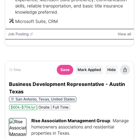
County or Washington County or Williamson County or Wise
skills, reliable transportation, and basic title insurance
County
knowledge preferred.
Microsoft Suite, CRM
Job Posting
View all
1mo
Save
Mark Applied
Hide
Business Development Representative - Austin
Texas
San Antonio, Texas, United States
$60k-$70k/yr
Onsite
Full Time
Rise Association Management Group
:
Manage
homeowners associations and residential
properties in Texas.