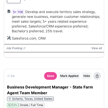
Develop and execute territory sales strategy,
5+ YOE
generate new business, maintain customer relationships,
meet sales targets; 5+ years related experience
preferred; Salesforce/CRM experience preferred;
Bachelor's preferred; 25% travel.
Salesforce.com, CRM
Job Posting
View all
3w
Save
Mark Applied
Hide
Business Development Manager - State Farm
Agent Team Member
Schertz, Texas, United States
$20/hr
Onsite
Full Time