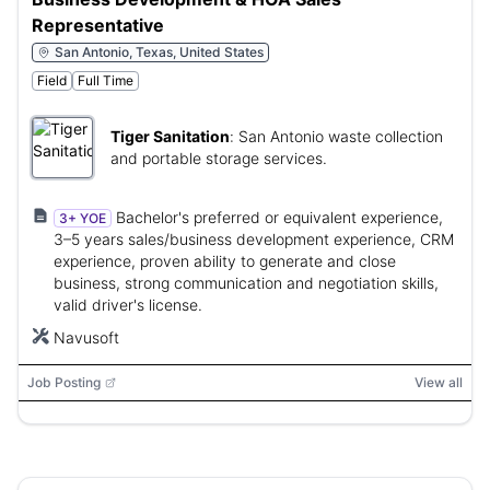
Representative
San Antonio, Texas, United States
Field
Full Time
Tiger Sanitation
:
San Antonio waste collection
and portable storage services.
Bachelor's preferred or equivalent experience,
3+ YOE
3–5 years sales/business development experience, CRM
experience, proven ability to generate and close
business, strong communication and negotiation skills,
valid driver's license.
Navusoft
Job Posting
View all