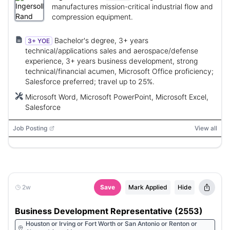
manufactures mission-critical industrial flow and
compression equipment.
Bachelor's degree, 3+ years
3+ YOE
technical/applications sales and aerospace/defense
experience, 3+ years business development, strong
technical/financial acumen, Microsoft Office proficiency;
Salesforce preferred; travel up to 25%.
Microsoft Word, Microsoft PowerPoint, Microsoft Excel,
Salesforce
Job Posting
View all
2w
Save
Mark Applied
Hide
Business Development Representative (2553)
Houston or Irving or Fort Worth or San Antonio or Renton or