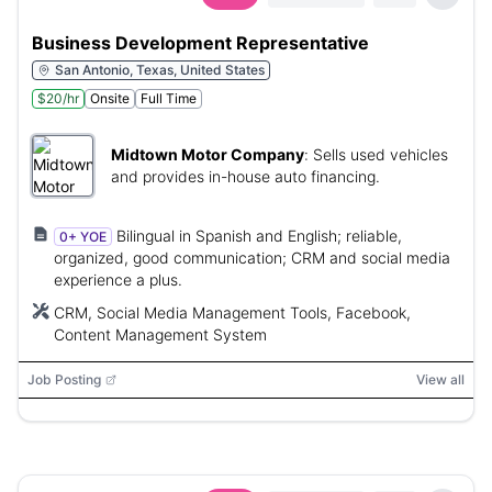
Business Development Representative
San Antonio, Texas, United States
$20/hr
Onsite
Full Time
Midtown Motor Company
:
Sells used vehicles
and provides in-house auto financing.
Bilingual in Spanish and English; reliable,
0+ YOE
organized, good communication; CRM and social media
experience a plus.
CRM, Social Media Management Tools, Facebook,
Content Management System
Job Posting
View all