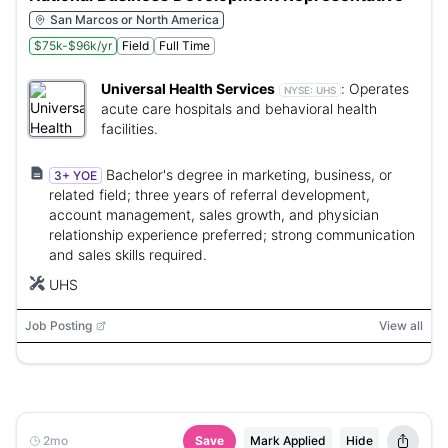
San Marcos or North America
$75k-$96k/yr
Field
Full Time
Universal Health Services
:
Operates
NYSE:
UHS
acute care hospitals and behavioral health
facilities.
Bachelor's degree in marketing, business, or
3+ YOE
related field; three years of referral development,
account management, sales growth, and physician
relationship experience preferred; strong communication
and sales skills required.
UHS
Job Posting
View all
2mo
Save
Mark Applied
Hide