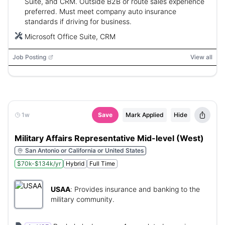
Suite, and CRM. Outside B2B or route sales experience
preferred. Must meet company auto insurance
standards if driving for business.
Microsoft Office Suite, CRM
Job Posting
View all
1w
Save
Mark Applied
Hide
Military Affairs Representative Mid-level (West)
San Antonio or California or United States
$70k-$134k/yr
Hybrid
Full Time
USAA
:
Provides insurance and banking to the
military community.