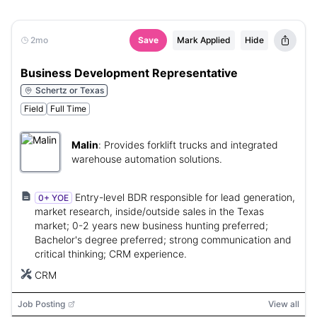
2mo
Save
Mark Applied
Hide
Business Development Representative
Schertz or Texas
Field
Full Time
Malin
:
Provides forklift trucks and integrated
warehouse automation solutions.
Entry-level BDR responsible for lead generation,
0+ YOE
market research, inside/outside sales in the Texas
market; 0-2 years new business hunting preferred;
Bachelor's degree preferred; strong communication and
critical thinking; CRM experience.
CRM
Job Posting
View all