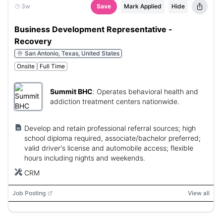
3w
Save
Mark Applied
Hide
Business Development Representative -
Recovery
San Antonio, Texas, United States
Onsite
Full Time
Summit BHC
:
Operates behavioral health and
addiction treatment centers nationwide.
Develop and retain professional referral sources; high
school diploma required, associate/bachelor preferred;
valid driver's license and automobile access; flexible
hours including nights and weekends.
CRM
Job Posting
View all