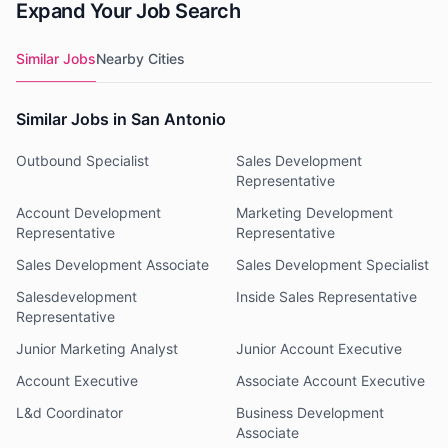
Expand Your Job Search
Similar Jobs
Nearby Cities
Similar Jobs in San Antonio
Outbound Specialist
Sales Development
Representative
Account Development
Marketing Development
Representative
Representative
Sales Development Associate
Sales Development Specialist
Salesdevelopment
Inside Sales Representative
Representative
Junior Marketing Analyst
Junior Account Executive
Account Executive
Associate Account Executive
L&d Coordinator
Business Development
Associate