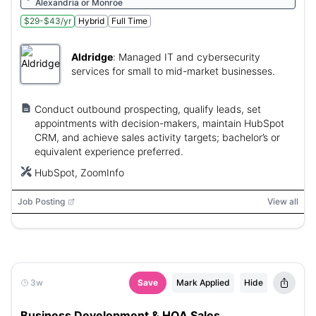
Alexandria or Monroe
$29-$43/yr
Hybrid
Full Time
Aldridge
:
Managed IT and cybersecurity
services for small to mid-market businesses.
Conduct outbound prospecting, qualify leads, set
appointments with decision-makers, maintain HubSpot
CRM, and achieve sales activity targets; bachelor’s or
equivalent experience preferred.
HubSpot, ZoomInfo
Job Posting
View all
3w
Save
Mark Applied
Hide
Business Development & HOA Sales