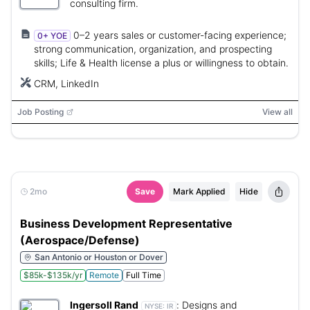
consulting firm.
0–2 years sales or customer-facing experience;
0+ YOE
strong communication, organization, and prospecting
skills; Life & Health license a plus or willingness to obtain.
CRM, LinkedIn
Job Posting
View all
2mo
Save
Mark Applied
Hide
Business Development Representative
(Aerospace/Defense)
San Antonio or Houston or Dover
$85k-$135k/yr
Remote
Full Time
Ingersoll Rand
:
Designs and
NYSE:
IR