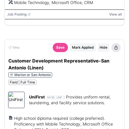
Mobile Technology, Microsoft Office, CRM
Job Posting
View all
1mo
Save
Mark Applied
Hide
Customer Development Representative-San
Antonio (Linen)
Marion or San Antonio
Field
Full Time
UniFirst
:
Provides uniform rental,
NYSE:
UNF
laundering, and facility service solutions.
High school diploma required (college preferred).
Proficiency with Mobile Technology, Microsoft Office