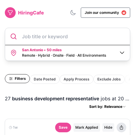
HiringCafe
Join our community
Job title or keyword
San Antonio • 50 miles
Remote · Hybrid · Onsite · Field
·
All Environments
Filters
Date Posted
Apply Process
Exclude Jobs
Act
27
business development representative
jobs
at 20 companies
Sort by: Relevance
1w
Save
Mark Applied
Hide