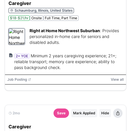
Caregiver
Schaumburg, Illinois, United States
$18-$21/hr
Onsite
Full Time, Part Time
Right at Home Northwest Suburban
:
Provides
personalized in-home care for seniors and
disabled adults.
Minimum 2 years caregiving experience; 21+;
2+ YOE
reliable transport; memory care experience; ability to
pass background check.
Job Posting
View all
2mo
Save
Mark Applied
Hide
Caregiver