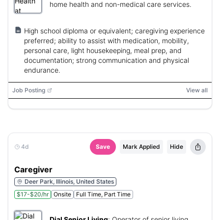
home health and non-medical care services.
High school diploma or equivalent; caregiving experience
preferred; ability to assist with medication, mobility,
personal care, light housekeeping, meal prep, and
documentation; strong communication and physical
endurance.
Job Posting
View all
4d
Save
Mark Applied
Hide
Caregiver
Deer Park, Illinois, United States
$17-$20/hr
Onsite
Full Time, Part Time
Dial Senior Living
:
Operator of senior living