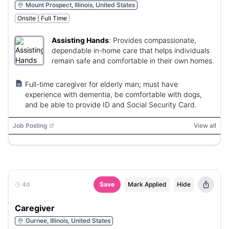
Mount Prospect, Illinois, United States
Onsite
Full Time
Assisting Hands
:
Provides compassionate,
dependable in-home care that helps individuals
remain safe and comfortable in their own homes.
Full-time caregiver for elderly man; must have
experience with dementia, be comfortable with dogs,
and be able to provide ID and Social Security Card.
Job Posting
View all
4d
Save
Mark Applied
Hide
Caregiver
Gurnee, Illinois, United States