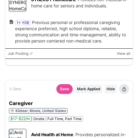
home care for seniors and individuals.
Previous personal or professional caregiving
1+ YOE
experience preferred, high school diploma, reliable,
strong communication and time-management, ability to
provide person-centered non-medical care.
Job Posting
View all
2mo
Save
Mark Applied
Hide
Caregiver
Kildeer, Illinois, United States
$17-$22/hr
Onsite
Full Time, Part Time
Avid Health at Home
:
Provides personalized in-