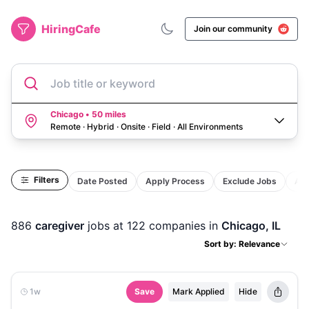
HiringCafe
Join our community
Job title or keyword
Chicago • 50 miles
Remote · Hybrid · Onsite · Field
·
All Environments
Filters
Date Posted
Apply Process
Exclude Jobs
Act
886
caregiver
jobs
at 122 companies
in
Chicago, IL
Sort by: Relevance
1w
Save
Mark Applied
Hide