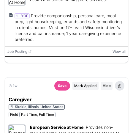
Provide companionship, personal care, meal
1+ YOE
prep, light housekeeping, errands and safety monitoring
in clients' homes. Must be 17+, valid Wisconsin driver's
license and car insurance; 1 year caregiving experience
preferred.
Job Posting
View all
1w
Save
Mark Applied
Hide
Caregiver
Skokie, Illinois, United States
Field
Part Time, Full Time
European Service at Home
:
Provides non-