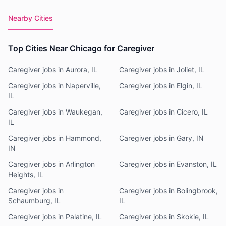
Nearby Cities
Top Cities Near Chicago for Caregiver
Caregiver jobs in Aurora, IL
Caregiver jobs in Joliet, IL
Caregiver jobs in Naperville,
Caregiver jobs in Elgin, IL
IL
Caregiver jobs in Waukegan,
Caregiver jobs in Cicero, IL
IL
Caregiver jobs in Hammond,
Caregiver jobs in Gary, IN
IN
Caregiver jobs in Arlington
Caregiver jobs in Evanston, IL
Heights, IL
Caregiver jobs in
Caregiver jobs in Bolingbrook,
Schaumburg, IL
IL
Caregiver jobs in Palatine, IL
Caregiver jobs in Skokie, IL