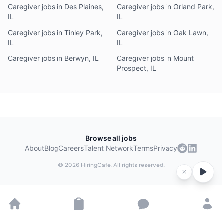
Caregiver jobs in Des Plaines,
Caregiver jobs in Orland Park,
IL
IL
Caregiver jobs in Tinley Park,
Caregiver jobs in Oak Lawn,
IL
IL
Caregiver jobs in Berwyn, IL
Caregiver jobs in Mount
Prospect, IL
Browse all jobs
About
Blog
Careers
Talent Network
Terms
Privacy
©
2026
HiringCafe. All rights reserved.