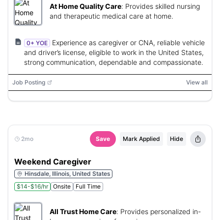
At Home Quality Care
:
Provides skilled nursing
and therapeutic medical care at home.
Experience as caregiver or CNA, reliable vehicle
0+ YOE
and driver’s license, eligible to work in the United States,
strong communication, dependable and compassionate.
Job Posting
View all
2mo
Save
Mark Applied
Hide
Weekend Caregiver
Hinsdale, Illinois, United States
$14-$16/hr
Onsite
Full Time
All Trust Home Care
:
Provides personalized in-