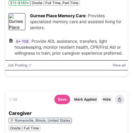
$15-$18/hr
Onsite
Full Time, Part Time
Gurnee Place Memory Care
:
Provides
specialized memory care and assisted living for
seniors.
Provide ADL assistance, transfers, light
0+ YOE
housekeeping, monitor resident health, CPR/First Aid or
willingness to train; prior caregiver experience preferred.
Job Posting
View all
2d
Save
Mark Applied
Hide
Caregiver
Romeoville, Illinois, United States
Onsite
Full Time