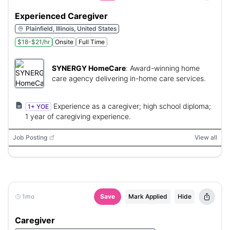
Experienced Caregiver
Plainfield, Illinois, United States
$18-$21/hr
Onsite
Full Time
SYNERGY HomeCare
:
Award-winning home
care agency delivering in-home care services.
Experience as a caregiver; high school diploma;
1+ YOE
1 year of caregiving experience.
Job Posting
View all
1mo
Save
Mark Applied
Hide
Caregiver