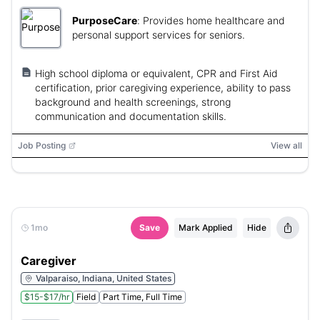
PurposeCare
:
Provides home healthcare and
personal support services for seniors.
High school diploma or equivalent, CPR and First Aid
certification, prior caregiving experience, ability to pass
background and health screenings, strong
communication and documentation skills.
Job Posting
View all
1mo
Save
Mark Applied
Hide
Caregiver
Valparaiso, Indiana, United States
$15-$17/hr
Field
Part Time, Full Time