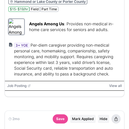
Hammond or Lake County or Porter County
$15-$19/hr
Field
Part Time
Angels Among Us
:
Provides non-medical in-
home care services for seniors and adults.
Per-diem caregiver providing non-medical
3+ YOE
personal care, homemaking, companionship, safety
monitoring, and mobility support. Requires caregiving
experience within last 3 years, valid driver’s license,
Social Security card, reliable transportation and auto
insurance, and ability to pass a background check.
Job Posting
View all
2mo
Save
Mark Applied
Hide