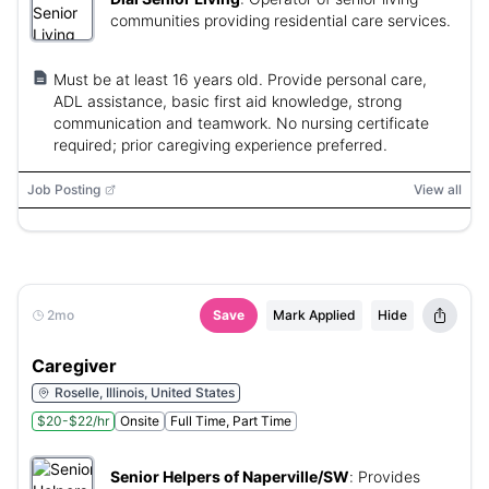
communities providing residential care services.
Must be at least 16 years old. Provide personal care,
ADL assistance, basic first aid knowledge, strong
communication and teamwork. No nursing certificate
required; prior caregiving experience preferred.
Job Posting
View all
2mo
Save
Mark Applied
Hide
Caregiver
Roselle, Illinois, United States
$20-$22/hr
Onsite
Full Time, Part Time
Senior Helpers of Naperville/SW
:
Provides