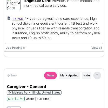
BrightStar Care
:
Provides in-home medical and
non-medical care services.
1+ year caregiver/home care experience, high
1+ YOE
school diploma or equivalent, current TB test and work
physical, driver's license with reliable transportation and
insurance, English proficiency, ability to perform physical
tasks and lift up to 50 lbs.
Job Posting
View all
3mo
Save
Mark Applied
Hide
Caregiver - Concord
Melrose Park, Illinois, United States
$18-$21/hr
Onsite
Full Time