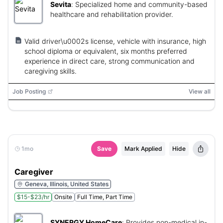
Sevita
:
Specialized home and community-based
healthcare and rehabilitation provider.
Valid driver\u0002s license, vehicle with insurance, high
school diploma or equivalent, six months preferred
experience in direct care, strong communication and
caregiving skills.
Job Posting
View all
1mo
Save
Mark Applied
Hide
Caregiver
Geneva, Illinois, United States
$15-$23/hr
Onsite
Full Time, Part Time
SYNERGY HomeCare
:
Provides non-medical in-