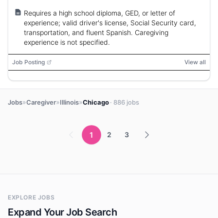
Requires a high school diploma, GED, or letter of
experience; valid driver's license, Social Security card,
transportation, and fluent Spanish. Caregiving
experience is not specified.
Job Posting
View all
»
»
»
Jobs
Caregiver
Illinois
Chicago
· 886 jobs
1
2
3
EXPLORE JOBS
Expand Your Job Search