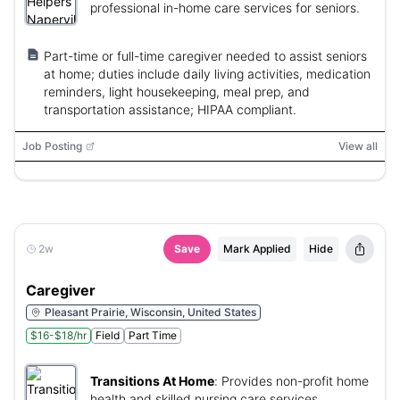
professional in-home care services for seniors.
Part-time or full-time caregiver needed to assist seniors
at home; duties include daily living activities, medication
reminders, light housekeeping, meal prep, and
transportation assistance; HIPAA compliant.
Job Posting
View all
2w
Save
Mark Applied
Hide
Caregiver
Pleasant Prairie, Wisconsin, United States
$16-$18/hr
Field
Part Time
Transitions At Home
:
Provides non-profit home
health and skilled nursing care services.