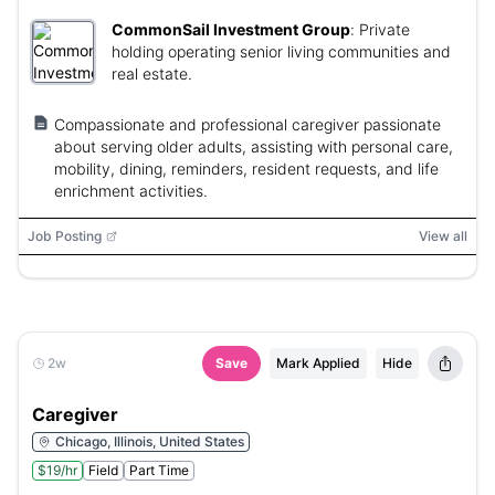
CommonSail Investment Group
:
Private
holding operating senior living communities and
real estate.
Compassionate and professional caregiver passionate
about serving older adults, assisting with personal care,
mobility, dining, reminders, resident requests, and life
enrichment activities.
Job Posting
View all
2w
Save
Mark Applied
Hide
Caregiver
Chicago, Illinois, United States
$19/hr
Field
Part Time