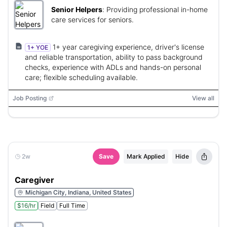
Senior Helpers
:
Providing professional in-home
care services for seniors.
1+ year caregiving experience, driver's license
1+ YOE
and reliable transportation, ability to pass background
checks, experience with ADLs and hands-on personal
care; flexible scheduling available.
Job Posting
View all
2w
Save
Mark Applied
Hide
Caregiver
Michigan City, Indiana, United States
$16/hr
Field
Full Time