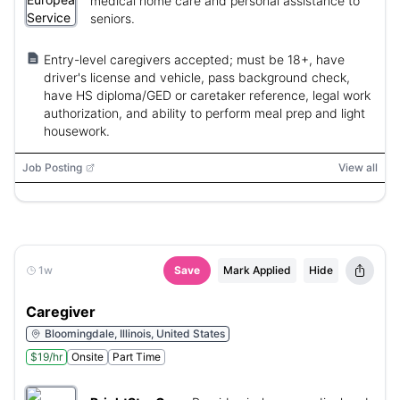
medical home care and personal assistance to
seniors.
Entry-level caregivers accepted; must be 18+, have
driver's license and vehicle, pass background check,
have HS diploma/GED or caretaker reference, legal work
authorization, and ability to perform meal prep and light
housework.
Job Posting
View all
1w
Save
Mark Applied
Hide
Caregiver
Bloomingdale, Illinois, United States
$19/hr
Onsite
Part Time