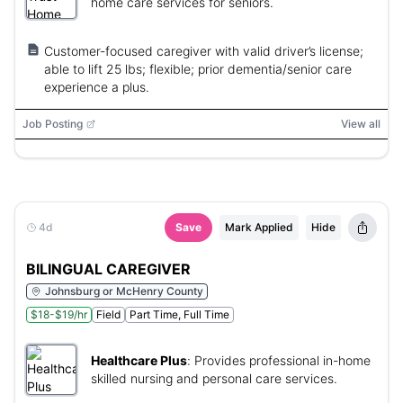
home care services for seniors.
Customer-focused caregiver with valid driver’s license;
able to lift 25 lbs; flexible; prior dementia/senior care
experience a plus.
Job Posting
View all
4d
Save
Mark Applied
Hide
BILINGUAL CAREGIVER
Johnsburg or McHenry County
$18-$19/hr
Field
Part Time, Full Time
Healthcare Plus
:
Provides professional in-home
skilled nursing and personal care services.