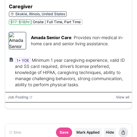
Caregiver
Skokie, Illinois, United States
$17-$18/hr
Onsite
Full Time, Part Time
Amada Senior Care
:
Provides non-medical in-
home care and senior living assistance.
Minimum 1 year caregiving experience, valid ID
1+ YOE
and SS card required, driver’s license preferred;
knowledge of HIPAA, caregiving techniques, ability to
manage challenging behaviors, strong communication,
ability to perform physical tasks.
Job Posting
View all
3mo
Save
Mark Applied
Hide