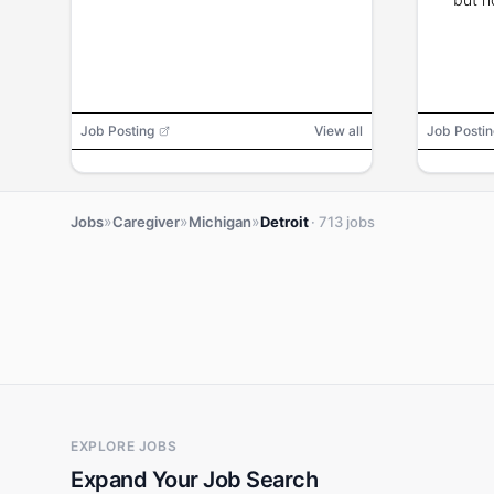
Job Posting
View all
Job Postin
»
»
»
Jobs
Caregiver
Michigan
Detroit
· 713 jobs
EXPLORE JOBS
Expand Your Job Search