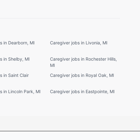
s in Dearborn, MI
Caregiver jobs in Livonia, MI
s in Shelby, MI
Caregiver jobs in Rochester Hills,
MI
 in Saint Clair
Caregiver jobs in Royal Oak, MI
s in Lincoln Park, MI
Caregiver jobs in Eastpointe, MI