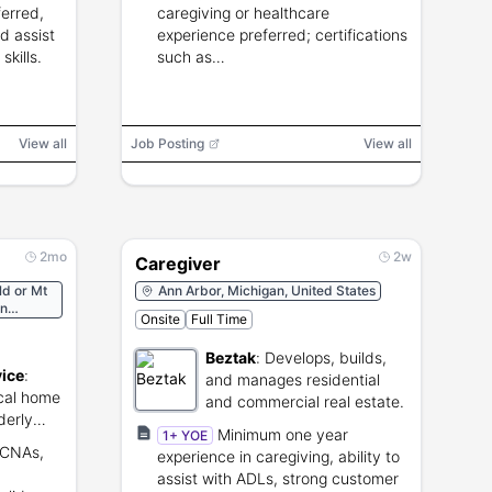
ferred,
caregiving or healthcare
d assist
experience preferred; certifications
kills.
such as
CNA/PCA/RN/LPN/LVN/HHA
preferred.
View all
Job Posting
View all
2mo
2w
Caregiver
ld or Mt
Ann Arbor, Michigan, United States
on
Onsite
Full Time
Beztak
:
Develops, builds,
vice
:
and manages residential
cal home
and commercial real estate.
derly
Minimum one year
1+ YOE
 (CNAs,
experience in caregiving, ability to
assist with ADLs, strong customer