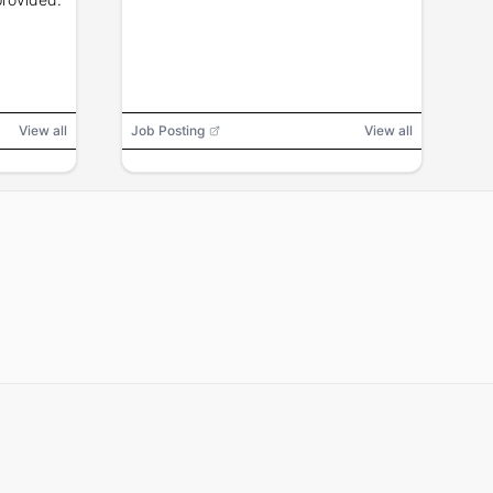
View all
Job Posting
View all