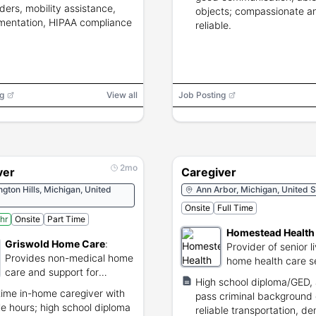
ders, mobility assistance,
objects; compassionate a
entation, HIPAA compliance
reliable.
g
View all
Job Posting
2mo
ver
Caregiver
gton Hills, Michigan, United
Ann Arbor, Michigan, United S
Onsite
Full Time
hr
Onsite
Part Time
Homestead Health
Griswold Home Care
:
Provider of senior l
Provides non-medical home
home health care s
care and support for
High school diploma/GED, 
seniors.
time in-home caregiver with
pass criminal background
ble hours; high school diploma
reliable transportation, d