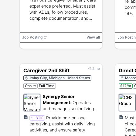
relia
experience preferred. Must assist
commu
with ADLs, follow procedures,
18+.
complete documentation, and
work reliably.
Job Posting
View all
Job Postin
2mo
Caregiver 2nd Shift
Direct
Imlay City, Michigan, United States
Monroe
Onsite
Full Time
$17/hr
O
Synergy Senior
Management
:
Operates
and manages senior living
and assisted care
Provide one-on-one
Must 
1+ YOE
communities.
caregiving, assist with daily living
check
activities, and ensure safety.
Careg
but n