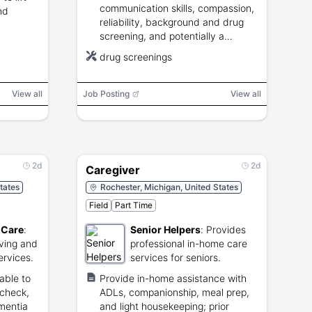
communication skills, compassion,
nd
reliability, background and drug
screening, and potentially a
driver's license and transportation.
drug screenings
View all
Job Posting
View all
2d
2d
Caregiver
tates
Rochester, Michigan, United States
Field
Part Time
 Care
:
Senior Helpers
:
Provides
iving and
professional in-home care
ervices.
services for seniors.
able to
Provide in-home assistance with
 check,
ADLs, companionship, meal prep,
ementia
and light housekeeping; prior