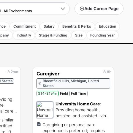
Add Career Page
d
·
All Environments
nce
Commitment
Salary
Benefits & Perks
Education
pany
Industry
Stage & Funding
Size
Founding Year
2mo
8h
Caregiver
 States
Bloomfield Hills, Michigan, United
States
$14-$19/hr
Field
Full Time
oviding
University Home Care
:
me
Providing home health,
al care
hospice, and assisted living
 similar
care services.
Caregiving or personal care
rtified;
experience is preferred; requires
o lift