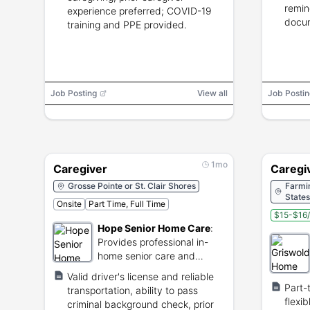
remin
experience preferred; COVID-19
docum
training and PPE provided.
Job Posting
View all
Job Postin
1mo
Caregiver
Caregi
Grosse Pointe or St. Clair Shores
Farmin
States
Onsite
Part Time, Full Time
$15-$16/
Hope Senior Home Care
:
Provides professional in-
home senior care and
companionship services in
Valid driver's license and reliable
Michigan.
Part-
transportation, ability to pass
flexi
criminal background check, prior