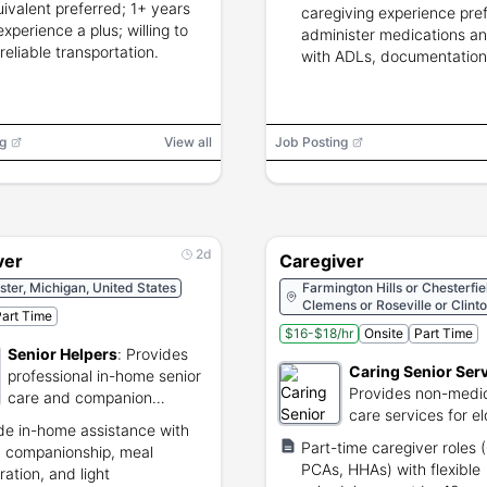
uivalent preferred; 1+ years
caregiving experience pre
experience a plus; willing to
administer medications an
 reliable transportation.
with ADLs, documentation s
g
View all
Job Posting
2d
ver
Caregiver
ter, Michigan, United States
Farmington Hills or Chesterfie
Clemens or Roseville or Clint
art Time
Township
$16-$18/hr
Onsite
Part Time
Senior Helpers
:
Provides
Caring Senior Ser
professional in-home senior
Provides non-medi
care and companion
care services for el
services.
de in-home assistance with
individuals.
Part-time caregiver roles
 companionship, meal
PCAs, HHAs) with flexible
ration, and light