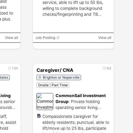
alid
service, able to lift up to 50 lbs,
pass
willing to complete background
ized to
checks/fingerprinting and TB
a plus.
testing.
View all
Job Posting
View all
13h
6d
Caregiver/ CNA
tates
Brighton or Naperville
Onsite
Part Time
Living
CommonSail Investment
s senior
Group
:
Private holding
providing
operating senior living
d
communities and real
aff,
Compassionate caregiver for
estate.
e, assist
elderly residents; punctual, able to
ehold
lift/move up to 25 lbs, participate