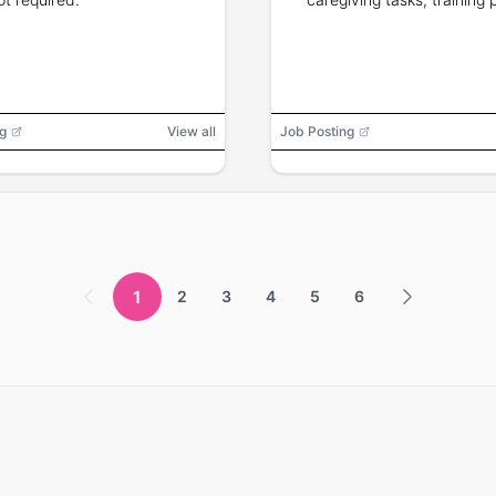
g
View all
Job Posting
1
2
3
4
5
6