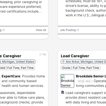
schedules; must be 18+, v
keeping; prior caregiving or
driver’s license, ability to 
hcare experience preferred;
background check, author
rred certifications include
work in the U.S.; bilingual 
PCA/HHA/LPN/LVN/RN.
g
View all
Job Posting
1w
e Caregiver
Lead Caregiver
t, Michigan, United States
Ann Arbor, Michigan, United S
ield
Full Time, Part Time
Onsite
Full Time, Part Time
ExpertCare
:
Provides home
Brookdale Senior 
and community-based
:
Operate
NYSE:
BKD
health and human services.
living communities 
residential care an
assionate, dependable
Lead caregivers support st
healthcare.
iver able to follow care plans,
provide direct resident car
background checks, provide
with daily living and hous