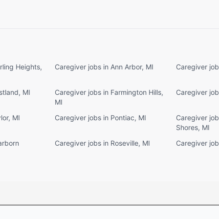
rling Heights,
Caregiver jobs in Ann Arbor, MI
Caregiver job
stland, MI
Caregiver jobs in Farmington Hills,
Caregiver job
MI
lor, MI
Caregiver jobs in Pontiac, MI
Caregiver jobs
Shores, MI
arborn
Caregiver jobs in Roseville, MI
Caregiver job