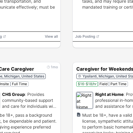
ble transportation, and
tasks, and may require st
nicate effectively; must be
mandated training or certif
g
View all
Job Posting
1mo
 Care Caregiver
Caregiver for Weekend
, Michigan, United States
Ypsilanti, Michigan, United St
nsite
Full Time
$16-$18/hr
Field
Part Time
CHS Group
:
Provides
Right at Home
:
Pro
community-based support
professional in-ho
and care for individuals with
and assistance for 
disabilities.
be 18+, pass a background
Must be 18+, have a valid 
, be dependable and patient.
license, sympathetic attit
iving experience preferred
to perform basic homema
ot required.
caregiving tasks; training 