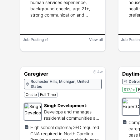
human services experience,
house
background checks, age 21+,
healt
strong communication and
prefe
caregiving skills.
CNA/
Job Posting
View all
Job Postin
4w
Caregiver
Daytim
Rochester Hills, Michigan, United
Detroi
States
$17/hr
F
Onsite
Full Time
Singh Development
:
Develops and manages
residential communities and
Comp
senior living facilities.
High school diploma/GED required;
careg
CNA required in North Carolina.
pass 
Previous caregiver or elderly care