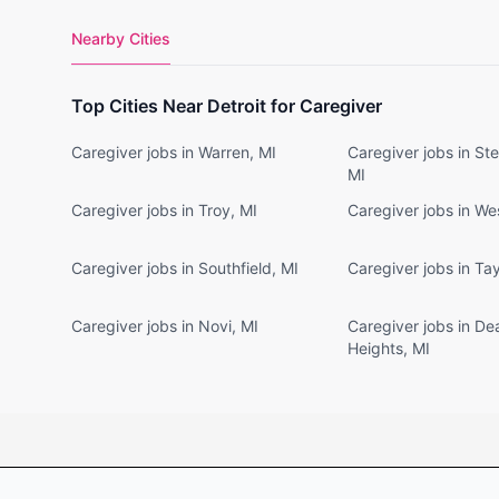
Nearby Cities
Top Cities Near Detroit for Caregiver
Caregiver jobs in Warren, MI
Caregiver jobs in Ste
MI
Caregiver jobs in Troy, MI
Caregiver jobs in We
Caregiver jobs in Southfield, MI
Caregiver jobs in Tay
Caregiver jobs in Novi, MI
Caregiver jobs in De
Heights, MI