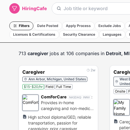
HiringCafe
Filters
Date Posted
Apply Process
Exclude Jobs
Licenses & Certifications
Security Clearance
Languages
713
caregiver
jobs
at 106 companies
in
Detroit, MI
2w
Caregiver
Caregi
Ann Arbor, Michigan, United States
West B
United
$15-$20/hr
Field
Full Time
Onsite
F
ComForCare
:
NASDAQ:
INNV
Provides in-home
caregiving and non-medical
services for seniors.
High school diploma/GED, reliable
Careg
transportation, passion for
patie
caregiving; prior caregiver