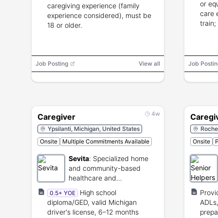
or eq
caregiving experience (family
care 
experience considered), must be
train;
18 or older.
Job Posting
View all
Job Postin
4w
Caregiver
Caregi
Ypsilanti, Michigan, United States
Roches
Onsite
Multiple Commitments Available
Onsite
P
Sevita
:
Specialized home
and community-based
healthcare and
rehabilitation provider.
High school
Provi
0.5+ YOE
diploma/GED, valid Michigan
ADLs,
driver's license, 6–12 months
prepa