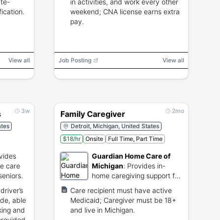
ate-
in activities, and work every other
ication.
weekend; CNA license earns extra
pay.
View all
Job Posting
View all
3w
2mo
s
Family Caregiver
ates
Detroit, Michigan, United States
$18/hr
Onsite
Full Time, Part Time
vides
Guardian Home Care of
me care
Michigan
:
Provides in-
seniors.
home caregiving support for
elderly and disabled
driver’s
Care recipient must have active
individuals.
ude, able
Medicaid; Caregiver must be 18+
king and
and live in Michigan.
provided.