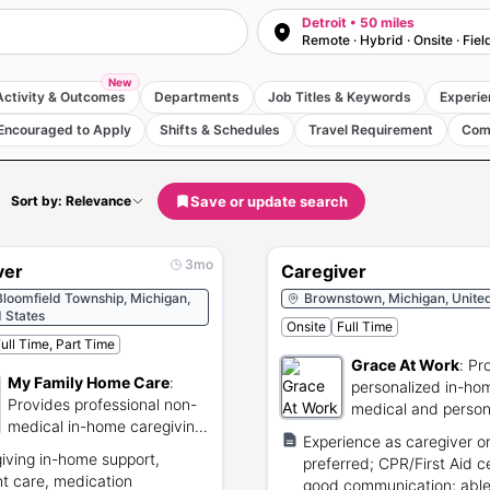
Detroit • 50 miles
Remote · Hybrid · Onsite · Fiel
New
Activity & Outcomes
Departments
Job Titles & Keywords
Experie
Encouraged to Apply
Shifts & Schedules
Travel Requirement
Com
Save or update search
Sort by: Relevance
3mo
ver
Caregiver
loomfield Township, Michigan,
Brownstown, Michigan, United
 States
Onsite
Full Time
ull Time, Part Time
Grace At Work
:
Pr
My Family Home Care
:
personalized in-ho
Provides professional non-
medical and person
medical in-home caregiving
services.
Experience as caregiver or
services to seniors.
iving in-home support,
preferred; CPR/First Aid ce
nt care, medication
good communication; able t