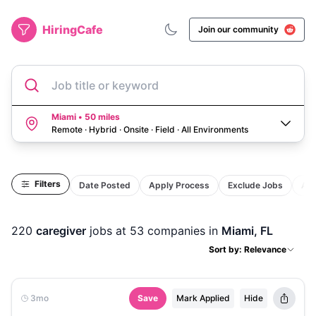
HiringCafe
Join our community
Job title or keyword
Miami • 50 miles
Remote · Hybrid · Onsite · Field
·
All Environments
Filters
Date Posted
Apply Process
Exclude Jobs
Act
220
caregiver
jobs
at 53 companies
in
Miami, FL
Sort by: Relevance
3mo
Save
Mark Applied
Hide