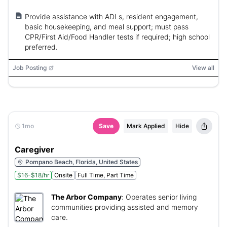
Provide assistance with ADLs, resident engagement,
basic housekeeping, and meal support; must pass
CPR/First Aid/Food Handler tests if required; high school
preferred.
Job Posting
View all
1mo
Save
Mark Applied
Hide
Caregiver
Pompano Beach, Florida, United States
$16-$18/hr
Onsite
Full Time, Part Time
The Arbor Company
:
Operates senior living
communities providing assisted and memory
care.