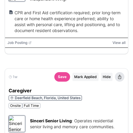
CPR and First Aid certification required; prior long-term
care or home health experience preferred; ability to
assist with personal care, lifting and positioning, and to
document resident observations.
Job Posting
View all
1w
Save
Mark Applied
Hide
Caregiver
Deerfield Beach, Florida, United States
Onsite
Full Time
Sinceri Senior Living
:
Operates residential
senior living and memory care communities.