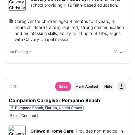
school providing K-12 faith-based education.
Caregiver for children aged 4 months to 3 years; 45
hours childcare training required; strong communication
and multitasking skills; ability to lift up to 40 lbs; aligns
with Calvary Chapel mission.
Job Posting
View all
7h
Save
Mark Applied
Hide
Companion Caregiver Pompano Beach
Pompano Beach, Florida, United States
Field
Contract
Griswold Home Care
:
Provides non-medical in-