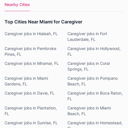
Nearby Cities
Top Cities Near Miami for Caregiver
Caregiver jobs in Hialeah, FL
Caregiver jobs in Fort
Lauderdale, FL
Caregiver jobs in Pembroke
Caregiver jobs in Hollywood,
Pines, FL
FL
Caregiver jobs in Miramar, FL
Caregiver jobs in Coral
Springs, FL
Caregiver jobs in Miami
Caregiver jobs in Pompano
Gardens, FL
Beach, FL
Caregiver jobs in Davie, FL
Caregiver jobs in Boca Raton,
FL
Caregiver jobs in Plantation,
Caregiver jobs in Miami
FL
Beach, FL
Caregiver jobs in Sunrise, FL
Caregiver jobs in Homestead,