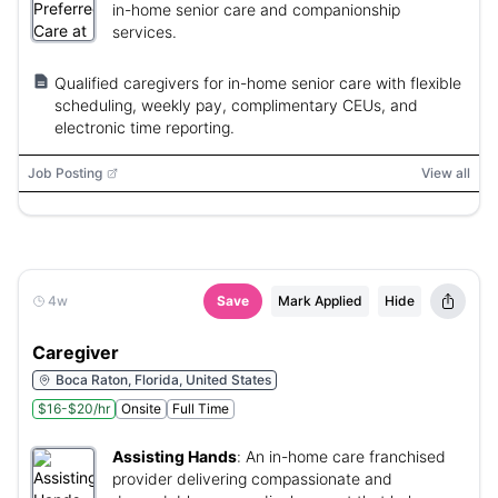
in-home senior care and companionship
services.
Qualified caregivers for in-home senior care with flexible
scheduling, weekly pay, complimentary CEUs, and
electronic time reporting.
Job Posting
View all
4w
Save
Mark Applied
Hide
Caregiver
Boca Raton, Florida, United States
$16-$20/hr
Onsite
Full Time
Assisting Hands
:
An in-home care franchised
provider delivering compassionate and