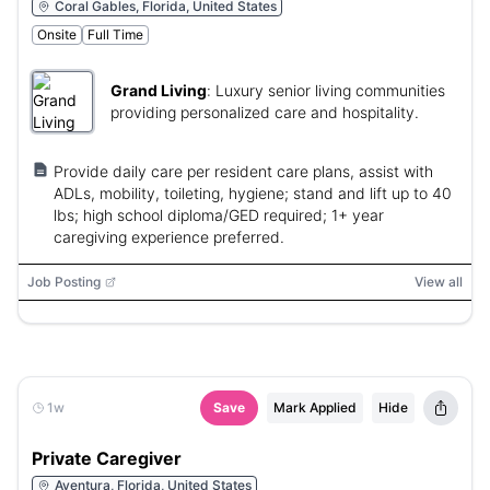
Coral Gables, Florida, United States
Onsite
Full Time
Grand Living
:
Luxury senior living communities
providing personalized care and hospitality.
Provide daily care per resident care plans, assist with
ADLs, mobility, toileting, hygiene; stand and lift up to 40
lbs; high school diploma/GED required; 1+ year
caregiving experience preferred.
Job Posting
View all
1w
Save
Mark Applied
Hide
Private Caregiver
Aventura, Florida, United States