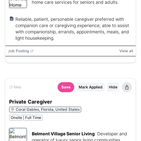
home care services for seniors and adults.
Reliable, patient, personable caregiver preferred with
companion care or caregiving experience; able to assist
with companionship, errands, appointments, meals, and
light housekeeping.
Job Posting
View all
1mo
Save
Mark Applied
Hide
Private Caregiver
Coral Gables, Florida, United States
Onsite
Full Time
Belmont Village Senior Living
:
Developer and
operator of luxury senior living communities.