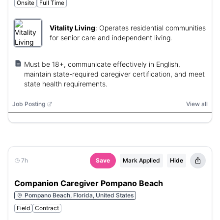
Onsite
Full Time
Vitality Living
:
Operates residential communities
for senior care and independent living.
Must be 18+, communicate effectively in English,
maintain state-required caregiver certification, and meet
state health requirements.
Job Posting
View all
7h
Save
Mark Applied
Hide
Companion Caregiver Pompano Beach
Pompano Beach, Florida, United States
Field
Contract