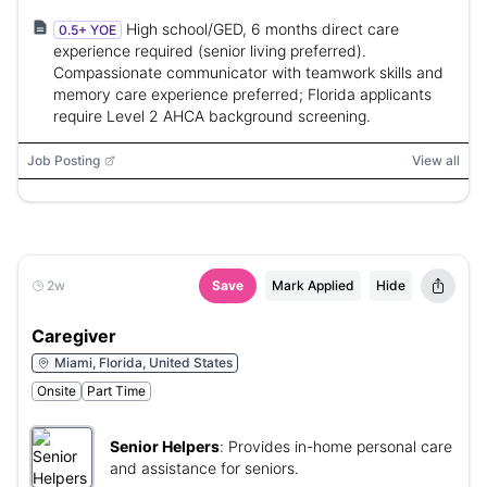
High school/GED, 6 months direct care
0.5+ YOE
experience required (senior living preferred).
Compassionate communicator with teamwork skills and
memory care experience preferred; Florida applicants
require Level 2 AHCA background screening.
Job Posting
View all
2w
Save
Mark Applied
Hide
Caregiver
Miami, Florida, United States
Onsite
Part Time
Senior Helpers
:
Provides in-home personal care
and assistance for seniors.