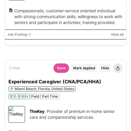
Compassionate, customer-service oriented individual
with strong communication skills; willingness to work with
seniors and participate in activities; training provided.
Job Posting
View all
1mo
Save
Mark Applied
Hide
Experienced Caregiver (CNA/PCA/HHA)
Miami Beach, Florida, United States
$15-$16/hr
Field
Part Time
TheKey
:
Provider of premium in-home senior
care and companionship services.