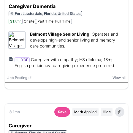
Caregiver Dementia
Fort Lauderdale, Florida, United States
$17/hr
Onsite
Part Time, Full Time
Belmont Village Senior Living
:
Operates and
develops high-end senior living and memory
care communities.
Caregiver with empathy; HS diploma; 18+;
1+ YOE
English proficiency; caregiving experience preferred.
Job Posting
View all
1mo
Save
Mark Applied
Hide
Caregiver
Weston, Florida, United States