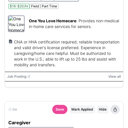
$16-$20/hr
Field
Part Time
One You Love Homecare
:
Provides non-medical
in-home care services for seniors.
CNA or HHA certification required; reliable transportation
and valid driver's license preferred. Experience in
caregiving/home care helpful. Must be authorized to
work in the U.S.; able to lift up to 25 lbs and assist with
mobility and transfers.
Job Posting
View all
2w
Save
Mark Applied
Hide
Caregiver