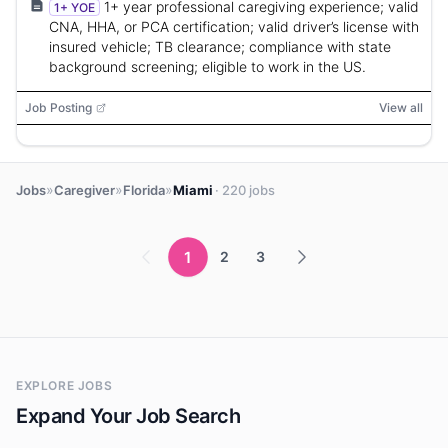
1+ year professional caregiving experience; valid
1+ YOE
CNA, HHA, or PCA certification; valid driver’s license with
insured vehicle; TB clearance; compliance with state
background screening; eligible to work in the US.
Job Posting
View all
»
»
»
Jobs
Caregiver
Florida
Miami
· 220 jobs
1
2
3
EXPLORE JOBS
Expand Your Job Search