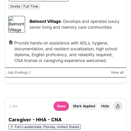
Onsite
Full Time
Belmont Village
:
Develops and operates luxury
senior living and memory care communities.
Provide hands-on assistance with ADLs, hygiene,
documentation, and resident socialization; high school
diploma, English proficiency, and reliability required;
CNA license or caregiving experience welcomed.
Job Posting
View all
2w
Save
Mark Applied
Hide
Caregiver - HHA - CNA
Fort Lauderdale, Florida, United States