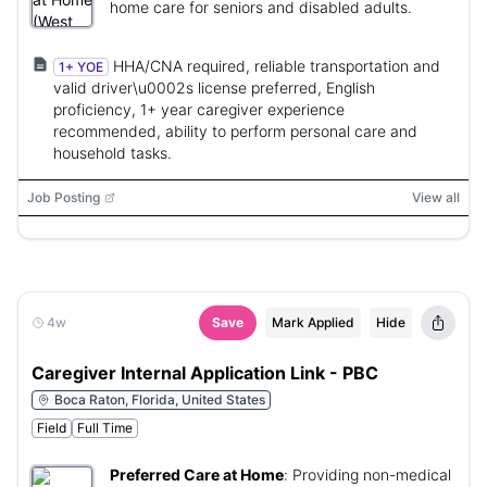
home care for seniors and disabled adults.
HHA/CNA required, reliable transportation and
1+ YOE
valid driver\u0002s license preferred, English
proficiency, 1+ year caregiver experience
recommended, ability to perform personal care and
household tasks.
Job Posting
View all
4w
Save
Mark Applied
Hide
Caregiver Internal Application Link - PBC
Boca Raton, Florida, United States
Field
Full Time
Preferred Care at Home
:
Providing non-medical