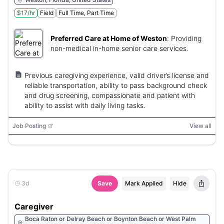
$17/hr
Field
Full Time, Part Time
Preferred Care at Home of Weston
:
Providing
non-medical in-home senior care services.
Previous caregiving experience, valid driver’s license and
reliable transportation, ability to pass background check
and drug screening, compassionate and patient with
ability to assist with daily living tasks.
Job Posting
View all
3d
Save
Mark Applied
Hide
Caregiver
Boca Raton or Delray Beach or Boynton Beach or West Palm