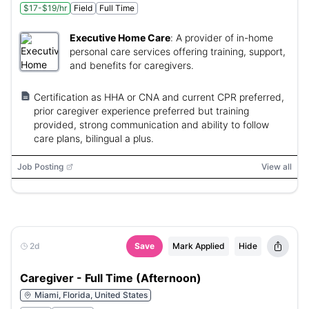
$17-$19/hr
Field
Full Time
Executive Home Care
:
A provider of in-home
personal care services offering training, support,
and benefits for caregivers.
Certification as HHA or CNA and current CPR preferred,
prior caregiver experience preferred but training
provided, strong communication and ability to follow
care plans, bilingual a plus.
Job Posting
View all
2d
Save
Mark Applied
Hide
Caregiver - Full Time (Afternoon)
Miami, Florida, United States