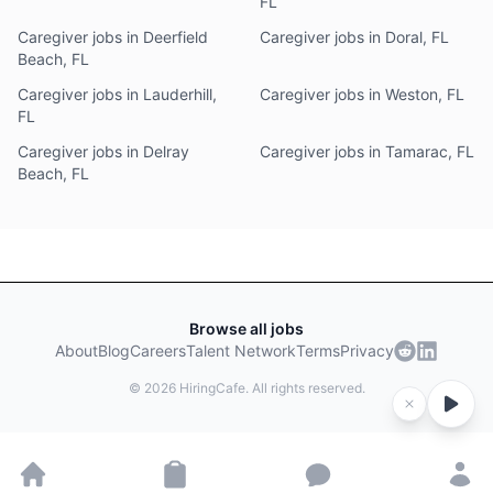
FL
Caregiver jobs in Deerfield
Caregiver jobs in Doral, FL
Beach, FL
Caregiver jobs in Lauderhill,
Caregiver jobs in Weston, FL
FL
Caregiver jobs in Delray
Caregiver jobs in Tamarac, FL
Beach, FL
Browse all jobs
About
Blog
Careers
Talent Network
Terms
Privacy
©
2026
HiringCafe. All rights reserved.