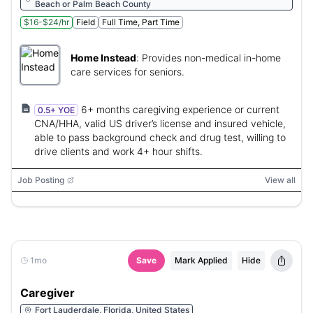
Beach or Palm Beach County
$16-$24/hr
Field
Full Time, Part Time
Home Instead
:
Provides non-medical in-home
care services for seniors.
6+ months caregiving experience or current
0.5+ YOE
CNA/HHA, valid US driver’s license and insured vehicle,
able to pass background check and drug test, willing to
drive clients and work 4+ hour shifts.
Job Posting
View all
1mo
Save
Mark Applied
Hide
Caregiver
Fort Lauderdale, Florida, United States