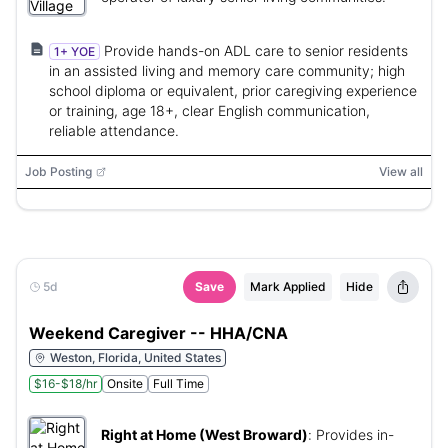
Provide hands-on ADL care to senior residents
1+ YOE
in an assisted living and memory care community; high
school diploma or equivalent, prior caregiving experience
or training, age 18+, clear English communication,
reliable attendance.
Job Posting
View all
5d
Save
Mark Applied
Hide
Weekend Caregiver -- HHA/CNA
Weston, Florida, United States
$16-$18/hr
Onsite
Full Time
Right at Home (West Broward)
:
Provides in-