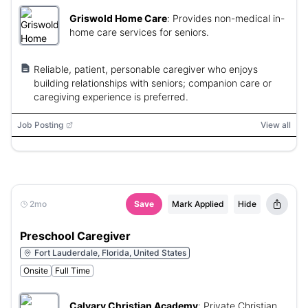
Griswold Home Care
:
Provides non-medical in-
home care services for seniors.
Reliable, patient, personable caregiver who enjoys
building relationships with seniors; companion care or
caregiving experience is preferred.
Job Posting
View all
2mo
Save
Mark Applied
Hide
Preschool Caregiver
Fort Lauderdale, Florida, United States
Onsite
Full Time
Calvary Christian Academy
:
Private Christian