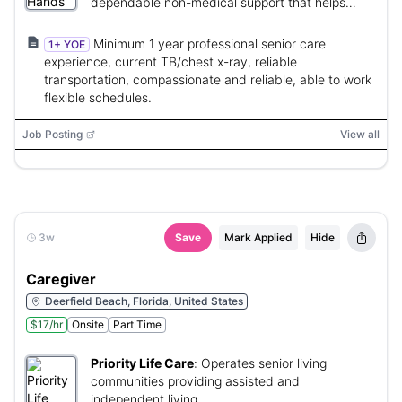
dependable non-medical support that helps
clients remain safe and independent at home.
Minimum 1 year professional senior care
1+ YOE
experience, current TB/chest x-ray, reliable
transportation, compassionate and reliable, able to work
flexible schedules.
Job Posting
View all
3w
Save
Mark Applied
Hide
Caregiver
Deerfield Beach, Florida, United States
$17/hr
Onsite
Part Time
Priority Life Care
:
Operates senior living
communities providing assisted and
independent living.