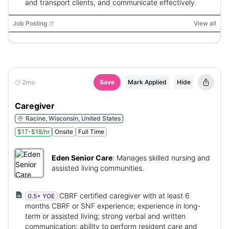
and transport clients, and communicate effectively.
Job Posting
View all
2mo
Save
Mark Applied
Hide
Caregiver
Racine, Wisconsin, United States
$17-$18/hr
Onsite
Full Time
Eden Senior Care
:
Manages skilled nursing and
assisted living communities.
CBRF certified caregiver with at least 6
0.5+ YOE
months CBRF or SNF experience; experience in long-
term or assisted living; strong verbal and written
communication; ability to perform resident care and