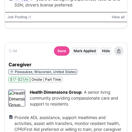
SSN; driver’s license preferred.
Job Posting
View all
2d
Save
Mark Applied
Hide
Caregiver
Pewaukee, Wisconsin, United States
$17-$21/hr
Onsite
Part Time
Health Dimensions Group
:
A senior living
community providing compassionate care and
support to residents.
Provide ADL assistance, support mealtimes and
activities, assist with transfers, monitor resident health,
CPR/First Aid preferred or willing to train; prior caregiver