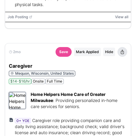
physical tasks.
Job Posting
View all
2mo
Save
Mark Applied
Hide
Caregiver
Mequon, Wisconsin, United States
$14-$16/hr
Onsite
Full Time
Home Helpers Home Care of Greater
Milwaukee
:
Providing personalized in-home
care services for seniors.
Caregiver role providing companion care and
0+ YOE
daily living assistance; background check; valid driver's
license and auto insurance; clean driving record; good