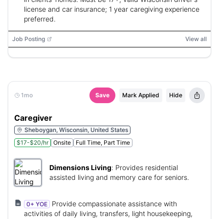
license and car insurance; 1 year caregiving experience
preferred.
Job Posting
View all
1mo
Save
Mark Applied
Hide
Caregiver
Sheboygan, Wisconsin, United States
$17-$20/hr
Onsite
Full Time, Part Time
Dimensions Living
:
Provides residential
assisted living and memory care for seniors.
Provide compassionate assistance with
0+ YOE
activities of daily living, transfers, light housekeeping,