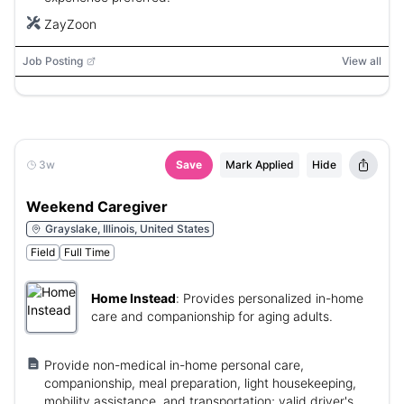
ZayZoon
Job Posting
View all
3w
Save
Mark Applied
Hide
Weekend Caregiver
Grayslake, Illinois, United States
Field
Full Time
Home Instead
:
Provides personalized in-home
care and companionship for aging adults.
Provide non-medical in-home personal care,
companionship, meal preparation, light housekeeping,
mobility assistance, and transportation; valid driver's