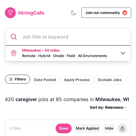
HiringCafe
Join our community
Job title or keyword
Milwaukee • 50 miles
Remote · Hybrid · Onsite · Field
·
All Environments
Filters
Date Posted
Apply Process
Exclude Jobs
Act
420
caregiver
jobs
at 85 companies
in
Milwaukee, WI
Sort by: Relevance
2mo
Save
Mark Applied
Hide