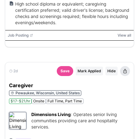
High school diploma or equivalent; caregiving
certification preferred; valid driver's license; background
checks and screenings required; flexible hours including
evenings/weekends.
Job Posting
View all
2d
Save
Mark Applied
Hide
Caregiver
Pewaukee, Wisconsin, United States
$17-$21/hr
Onsite
Full Time, Part Time
Dimensions Living
:
Operates senior living
communities providing care and hospitality
services.