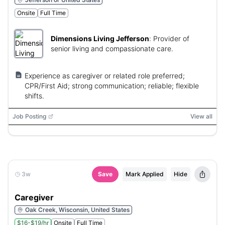
Onsite
Full Time
Dimensions Living Jefferson
:
Provider of
senior living and compassionate care.
Experience as caregiver or related role preferred;
CPR/First Aid; strong communication; reliable; flexible
shifts.
Job Posting
View all
3w
Save
Mark Applied
Hide
Caregiver
Oak Creek, Wisconsin, United States
$16-$19/hr
Onsite
Full Time