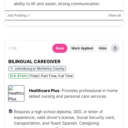
ability to lift and assist; strong communication.
Job Posting
View all
2d
Save
Mark Applied
Hide
BILINGUAL CAREGIVER
Johnsburg or McHenry County
$18-$19/hr
Field
Part Time, Full Time
Healthcare Plus
:
Provides professional in-home
skilled nursing and personal care services.
Requires a high school diploma, GED, or letter of
experience; valid driver's license, Social Security card,
transportation, and fluent Spanish. Caregiving