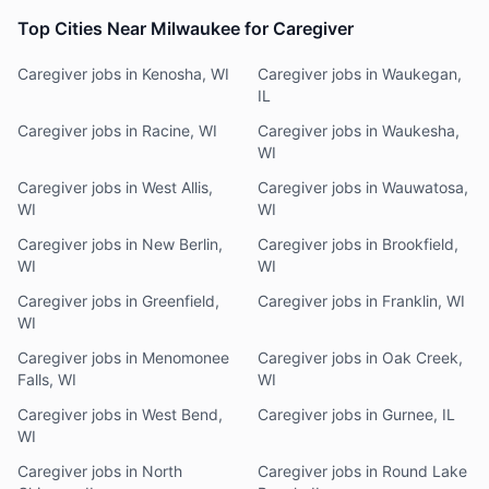
Top Cities Near Milwaukee for Caregiver
Caregiver jobs in Kenosha, WI
Caregiver jobs in Waukegan,
IL
Caregiver jobs in Racine, WI
Caregiver jobs in Waukesha,
WI
Caregiver jobs in West Allis,
Caregiver jobs in Wauwatosa,
WI
WI
Caregiver jobs in New Berlin,
Caregiver jobs in Brookfield,
WI
WI
Caregiver jobs in Greenfield,
Caregiver jobs in Franklin, WI
WI
Caregiver jobs in Menomonee
Caregiver jobs in Oak Creek,
Falls, WI
WI
Caregiver jobs in West Bend,
Caregiver jobs in Gurnee, IL
WI
Caregiver jobs in North
Caregiver jobs in Round Lake