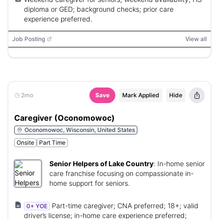
diploma or GED; background checks; prior care
experience preferred.
Job Posting
View all
2mo
Save
Mark Applied
Hide
Caregiver (Oconomowoc)
Oconomowoc, Wisconsin, United States
Onsite
Part Time
Senior Helpers of Lake Country
:
In-home senior
care franchise focusing on compassionate in-
home support for seniors.
Part-time caregiver; CNA preferred; 18+; valid
0+ YOE
driver’s license; in-home care experience preferred;