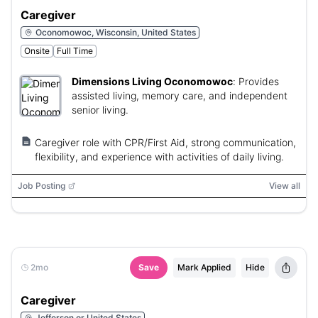
Caregiver
Oconomowoc, Wisconsin, United States
Onsite
Full Time
Dimensions Living Oconomowoc
:
Provides
assisted living, memory care, and independent
senior living.
Caregiver role with CPR/First Aid, strong communication,
flexibility, and experience with activities of daily living.
Job Posting
View all
2mo
Save
Mark Applied
Hide
Caregiver
Jefferson or United States