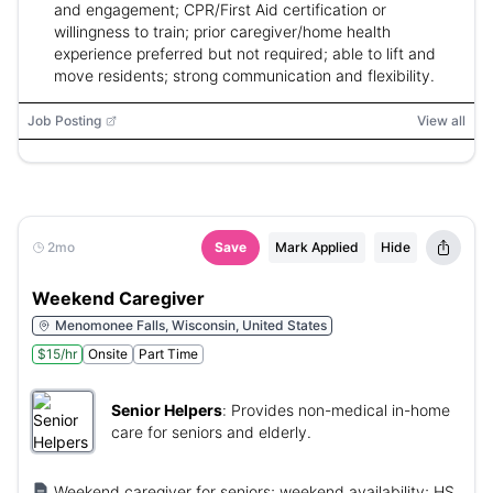
and engagement; CPR/First Aid certification or
willingness to train; prior caregiver/home health
experience preferred but not required; able to lift and
move residents; strong communication and flexibility.
Job Posting
View all
2mo
Save
Mark Applied
Hide
Weekend Caregiver
Menomonee Falls, Wisconsin, United States
$15/hr
Onsite
Part Time
Senior Helpers
:
Provides non-medical in-home
care for seniors and elderly.
Weekend caregiver for seniors; weekend availability; HS