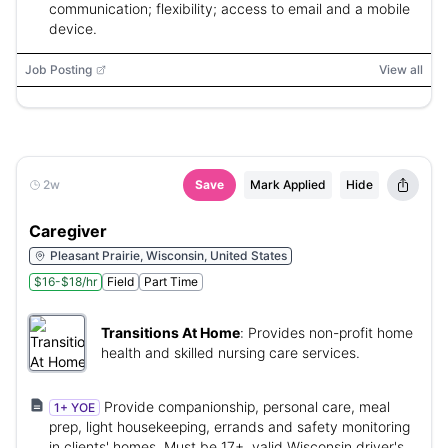
communication; flexibility; access to email and a mobile
device.
Job Posting
View all
2w
Save
Mark Applied
Hide
Caregiver
Pleasant Prairie, Wisconsin, United States
$16-$18/hr
Field
Part Time
Transitions At Home
:
Provides non-profit home
health and skilled nursing care services.
Provide companionship, personal care, meal
1+ YOE
prep, light housekeeping, errands and safety monitoring
in clients' homes. Must be 17+, valid Wisconsin driver's