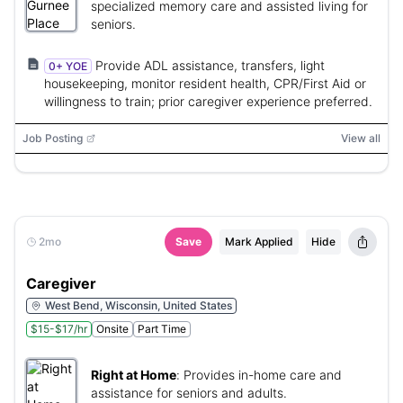
specialized memory care and assisted living for
seniors.
Provide ADL assistance, transfers, light
0+ YOE
housekeeping, monitor resident health, CPR/First Aid or
willingness to train; prior caregiver experience preferred.
Job Posting
View all
2mo
Save
Mark Applied
Hide
Caregiver
West Bend, Wisconsin, United States
$15-$17/hr
Onsite
Part Time
Right at Home
:
Provides in-home care and
assistance for seniors and adults.