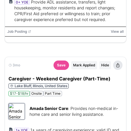
Provide ADL assistance, transfers, light
0+ YOE
housekeeping, monitor residents and report changes;
CPR/First Aid preferred or willingness to train; prior
caregiver experience preferred but not required.
Job Posting
View all
3mo
Save
Mark Applied
Hide
Caregiver - Weekend Caregiver (Part-Time)
Lake Bluff, Illinois, United States
$17-$18/hr
Onsite
Part Time
Amada Senior Care
:
Provides non-medical in-
home care and senior living assistance.
1+ years of caregiving experience; valid ID and
1+ YOE