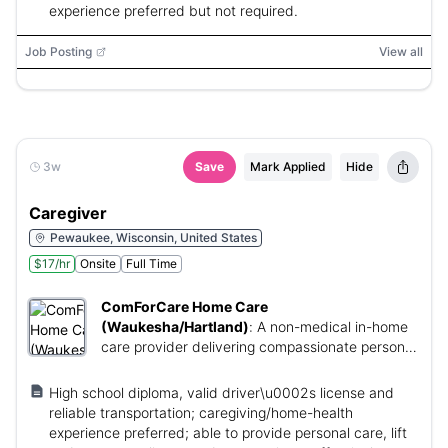
experience preferred but not required.
Job Posting
View all
3w
Save
Mark Applied
Hide
Caregiver
Pewaukee, Wisconsin, United States
$17/hr
Onsite
Full Time
ComForCare Home Care
(Waukesha/Hartland)
:
A non-medical in-home
care provider delivering compassionate personal
care and support to clients in their homes.
High school diploma, valid driver\u0002s license and
reliable transportation; caregiving/home-health
experience preferred; able to provide personal care, lift