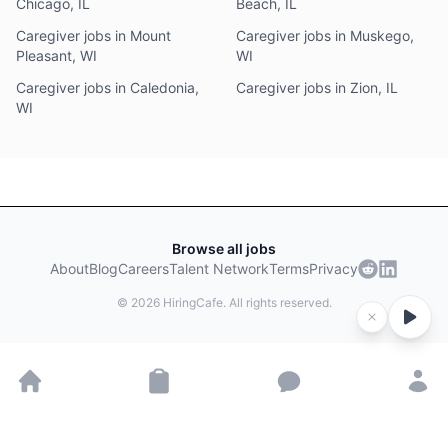
Chicago, IL
Beach, IL
Caregiver jobs in Mount
Caregiver jobs in Muskego,
Pleasant, WI
WI
Caregiver jobs in Caledonia,
Caregiver jobs in Zion, IL
WI
Browse all jobs
About
Blog
Careers
Talent Network
Terms
Privacy
©
2026
HiringCafe. All rights reserved.