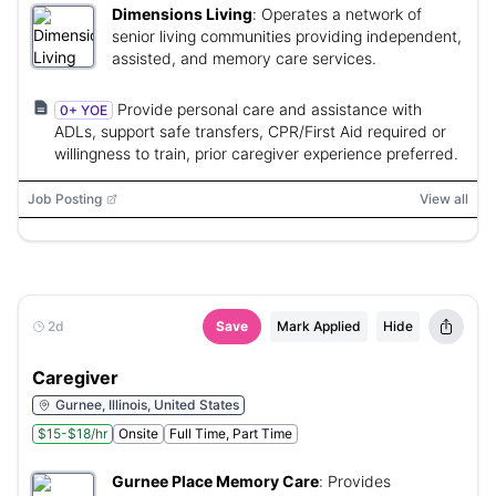
Dimensions Living
:
Operates a network of
senior living communities providing independent,
assisted, and memory care services.
Provide personal care and assistance with
0+ YOE
ADLs, support safe transfers, CPR/First Aid required or
willingness to train, prior caregiver experience preferred.
Job Posting
View all
2d
Save
Mark Applied
Hide
Caregiver
Gurnee, Illinois, United States
$15-$18/hr
Onsite
Full Time, Part Time
Gurnee Place Memory Care
:
Provides