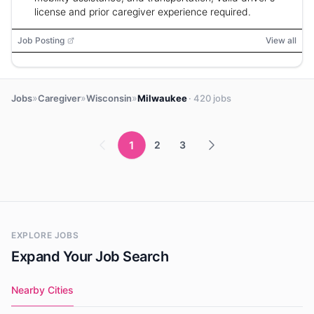
license and prior caregiver experience required.
Job Posting
View all
»
»
»
Jobs
Caregiver
Wisconsin
Milwaukee
· 420 jobs
1
2
3
EXPLORE JOBS
Expand Your Job Search
Nearby Cities