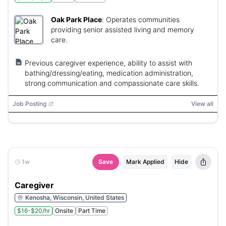
Oak Park Place
:
Operates communities
providing senior assisted living and memory
care.
Previous caregiver experience, ability to assist with
bathing/dressing/eating, medication administration,
strong communication and compassionate care skills.
Job Posting
View all
1w
Save
Mark Applied
Hide
Caregiver
Kenosha, Wisconsin, United States
$16-$20/hr
Onsite
Part Time