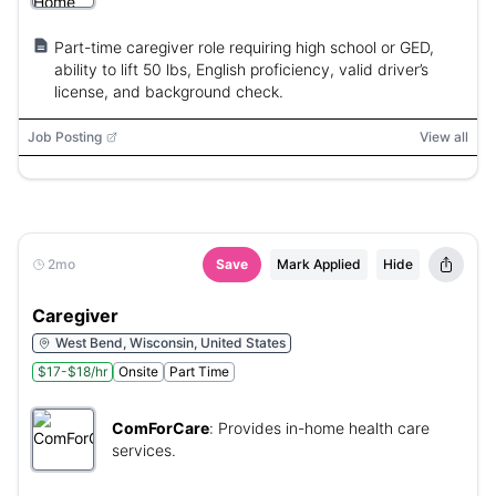
Part-time caregiver role requiring high school or GED,
ability to lift 50 lbs, English proficiency, valid driver’s
license, and background check.
Job Posting
View all
2mo
Save
Mark Applied
Hide
Caregiver
West Bend, Wisconsin, United States
$17-$18/hr
Onsite
Part Time
ComForCare
:
Provides in-home health care
services.