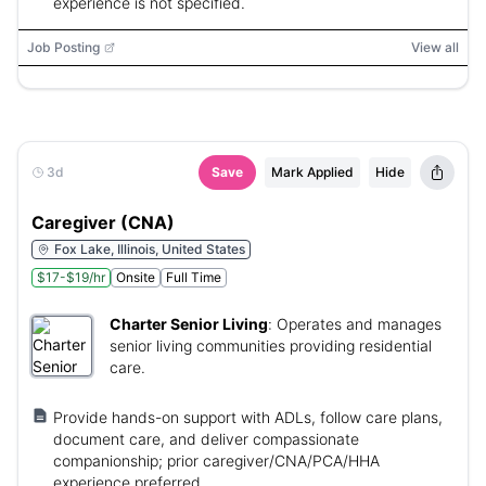
experience is not specified.
Job Posting
View all
3d
Save
Mark Applied
Hide
Caregiver (CNA)
Fox Lake, Illinois, United States
$17-$19/hr
Onsite
Full Time
Charter Senior Living
:
Operates and manages
senior living communities providing residential
care.
Provide hands-on support with ADLs, follow care plans,
document care, and deliver compassionate
companionship; prior caregiver/CNA/PCA/HHA
experience preferred.