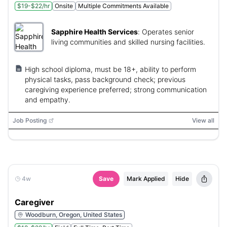
$19-$22/hr
Onsite
Multiple Commitments Available
Sapphire Health Services
:
Operates senior
living communities and skilled nursing facilities.
High school diploma, must be 18+, ability to perform
physical tasks, pass background check; previous
caregiving experience preferred; strong communication
and empathy.
Job Posting
View all
4w
Save
Mark Applied
Hide
Caregiver
Woodburn, Oregon, United States