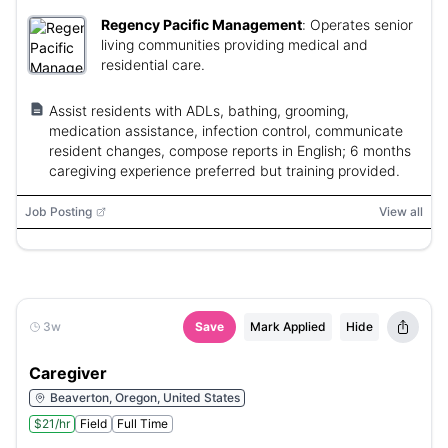
Regency Pacific Management
:
Operates senior
living communities providing medical and
residential care.
Assist residents with ADLs, bathing, grooming,
medication assistance, infection control, communicate
resident changes, compose reports in English; 6 months
caregiving experience preferred but training provided.
Job Posting
View all
3w
Save
Mark Applied
Hide
Caregiver
Beaverton, Oregon, United States
$21/hr
Field
Full Time