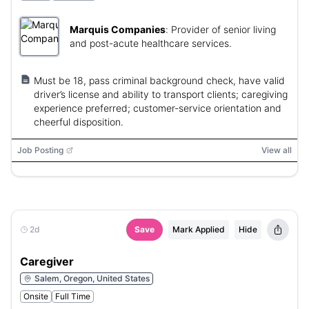
Marquis Companies
:
Provider of senior living
and post-acute healthcare services.
Must be 18, pass criminal background check, have valid
driver’s license and ability to transport clients; caregiving
experience preferred; customer-service orientation and
cheerful disposition.
Job Posting
View all
2d
Save
Mark Applied
Hide
Caregiver
Salem, Oregon, United States
Onsite
Full Time