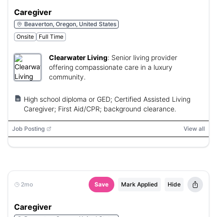
Caregiver
Beaverton, Oregon, United States
Onsite
Full Time
Clearwater Living
:
Senior living provider
offering compassionate care in a luxury
community.
High school diploma or GED; Certified Assisted Living
Caregiver; First Aid/CPR; background clearance.
Job Posting
View all
2mo
Save
Mark Applied
Hide
Caregiver