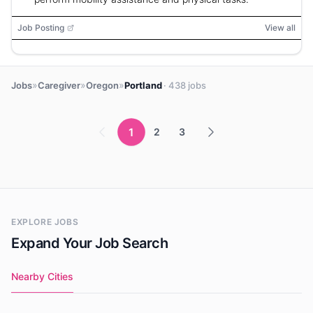
Job Posting
View all
»
»
»
Jobs
Caregiver
Oregon
Portland
· 438 jobs
1
2
3
EXPLORE JOBS
Expand Your Job Search
Nearby Cities