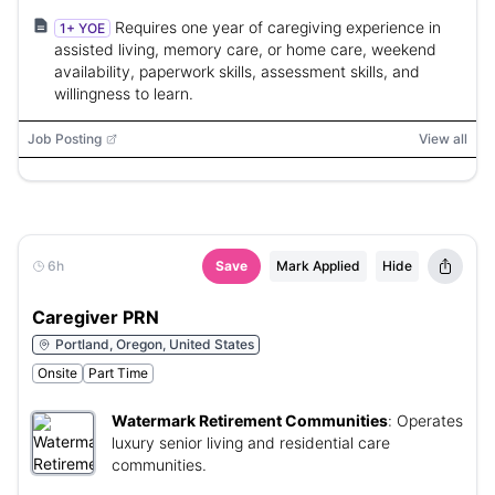
Requires one year of caregiving experience in
1+ YOE
assisted living, memory care, or home care, weekend
availability, paperwork skills, assessment skills, and
willingness to learn.
Job Posting
View all
6h
Save
Mark Applied
Hide
Caregiver PRN
Portland, Oregon, United States
Onsite
Part Time
Watermark Retirement Communities
:
Operates
luxury senior living and residential care
communities.