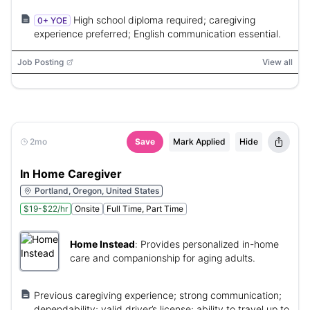
High school diploma required; caregiving
0+ YOE
experience preferred; English communication essential.
Job Posting
View all
2mo
Save
Mark Applied
Hide
In Home Caregiver
Portland, Oregon, United States
$19-$22/hr
Onsite
Full Time, Part Time
Home Instead
:
Provides personalized in-home
care and companionship for aging adults.
Previous caregiving experience; strong communication;
dependability; valid driver’s license; ability to travel up to