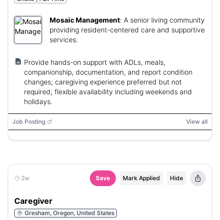
Mosaic Management
:
A senior living community
providing resident-centered care and supportive
services.
Provide hands-on support with ADLs, meals,
companionship, documentation, and report condition
changes; caregiving experience preferred but not
required; flexible availability including weekends and
holidays.
Job Posting
View all
2w
Save
Mark Applied
Hide
Caregiver
Gresham, Oregon, United States