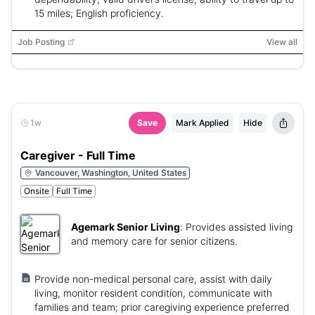
15 miles; English proficiency.
Job Posting
View all
1w
Save
Mark Applied
Hide
Caregiver - Full Time
Vancouver, Washington, United States
Onsite
Full Time
Agemark Senior Living
:
Provides assisted living
and memory care for senior citizens.
Provide non-medical personal care, assist with daily
living, monitor resident condition, communicate with
families and team; prior caregiving experience preferred