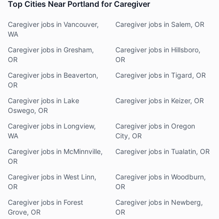
Top Cities Near Portland for Caregiver
Caregiver jobs in Vancouver,
Caregiver jobs in Salem, OR
WA
Caregiver jobs in Gresham,
Caregiver jobs in Hillsboro,
OR
OR
Caregiver jobs in Beaverton,
Caregiver jobs in Tigard, OR
OR
Caregiver jobs in Lake
Caregiver jobs in Keizer, OR
Oswego, OR
Caregiver jobs in Longview,
Caregiver jobs in Oregon
WA
City, OR
Caregiver jobs in McMinnville,
Caregiver jobs in Tualatin, OR
OR
Caregiver jobs in West Linn,
Caregiver jobs in Woodburn,
OR
OR
Caregiver jobs in Forest
Caregiver jobs in Newberg,
Grove, OR
OR