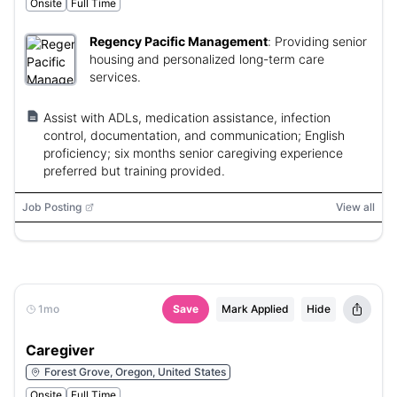
Onsite
Full Time
Regency Pacific Management
:
Providing senior
housing and personalized long-term care
services.
Assist with ADLs, medication assistance, infection
control, documentation, and communication; English
proficiency; six months senior caregiving experience
preferred but training provided.
Job Posting
View all
1mo
Save
Mark Applied
Hide
Caregiver
Forest Grove, Oregon, United States
Onsite
Full Time