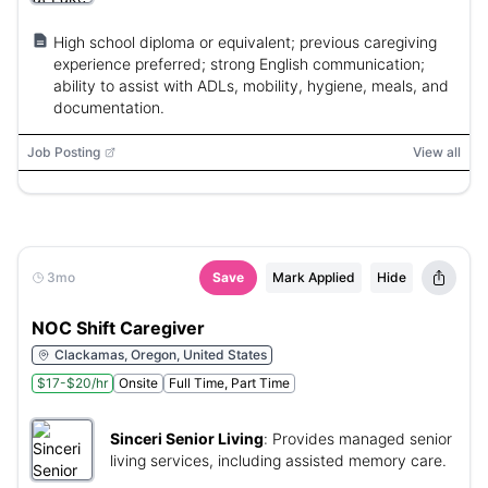
High school diploma or equivalent; previous caregiving
experience preferred; strong English communication;
ability to assist with ADLs, mobility, hygiene, meals, and
documentation.
Job Posting
View all
3mo
Save
Mark Applied
Hide
NOC Shift Caregiver
Clackamas, Oregon, United States
$17-$20/hr
Onsite
Full Time, Part Time
Sinceri Senior Living
:
Provides managed senior
living services, including assisted memory care.