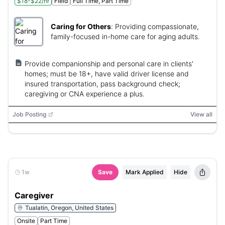
$18-$22/hr
Field
Full Time, Part Time
Caring for Others
:
Providing compassionate,
family-focused in-home care for aging adults.
Provide companionship and personal care in clients'
homes; must be 18+, have valid driver license and
insured transportation, pass background check;
caregiving or CNA experience a plus.
Job Posting
View all
1w
Save
Mark Applied
Hide
Caregiver
Tualatin, Oregon, United States
Onsite
Part Time