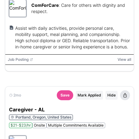
ComForCare
:
Care for others with dignity and
respect.
Assist with daily activities, provide personal care,
mobility support, meal planning, and companionship.
High school diploma or GED. Reliable transportation. Prior
in-home caregiver or senior living experience is a bonus.
Job Posting
View all
2mo
Save
Mark Applied
Hide
Caregiver - AL
Portland, Oregon, United States
$21-$23/hr
Onsite
Multiple Commitments Available