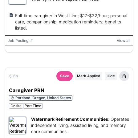
Full-time caregiver in West Linn; $17-$22/hour; personal
care, companionship, medication reminders; benefits
listed.
Job Posting
View all
6h
Save
Mark Applied
Hide
Caregiver PRN
Portland, Oregon, United States
Onsite
Part Time
Watermark Retirement Communities
:
Operates
independent living, assisted living, and memory
care communities.