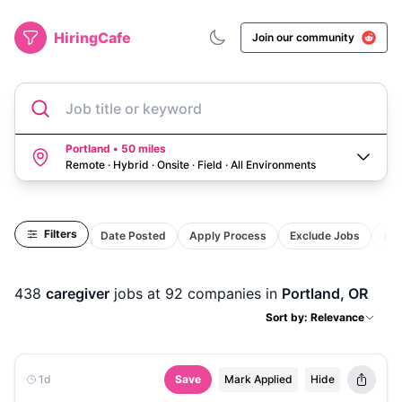
HiringCafe
Join our community
Job title or keyword
Portland • 50 miles
Remote · Hybrid · Onsite · Field
·
All Environments
Filters
Date Posted
Apply Process
Exclude Jobs
Act
438
caregiver
jobs
at 92 companies
in
Portland, OR
Sort by: Relevance
1d
Save
Mark Applied
Hide