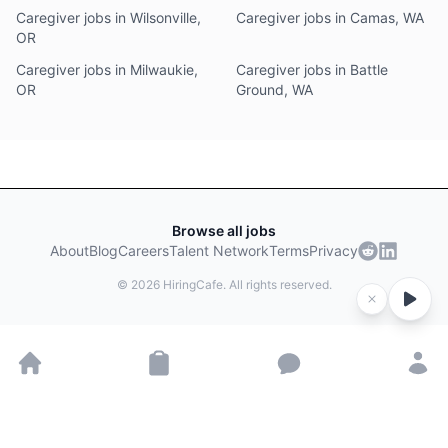
Caregiver jobs in Wilsonville,
Caregiver jobs in Camas, WA
OR
Caregiver jobs in Milwaukie,
Caregiver jobs in Battle
OR
Ground, WA
Browse all jobs
About
Blog
Careers
Talent Network
Terms
Privacy
©
2026
HiringCafe. All rights reserved.