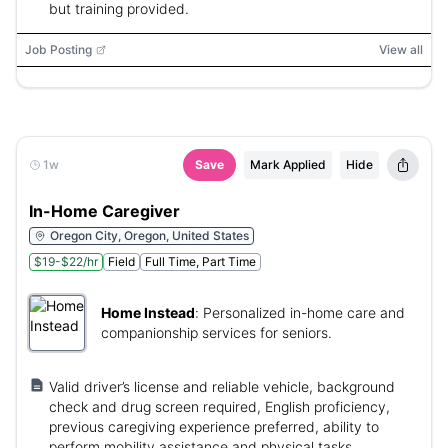
but training provided.
Job Posting
View all
1w
Save
Mark Applied
Hide
In-Home Caregiver
Oregon City, Oregon, United States
$19-$22/hr
Field
Full Time, Part Time
Home Instead
:
Personalized in-home care and
companionship services for seniors.
Valid driver’s license and reliable vehicle, background
check and drug screen required, English proficiency,
previous caregiving experience preferred, ability to
perform mobility assistance and physical tasks.