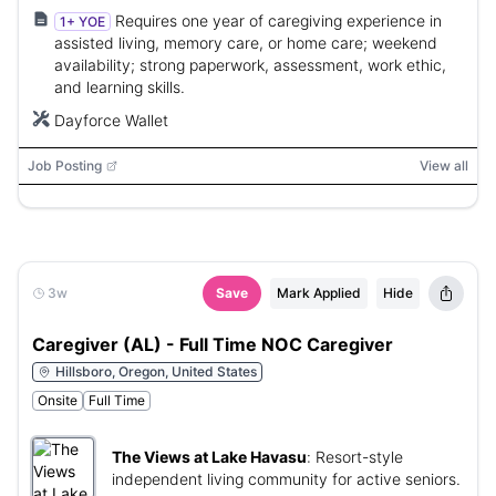
Requires one year of caregiving experience in
1+ YOE
assisted living, memory care, or home care; weekend
availability; strong paperwork, assessment, work ethic,
and learning skills.
Dayforce Wallet
Job Posting
View all
3w
Save
Mark Applied
Hide
Caregiver (AL) - Full Time NOC Caregiver
Hillsboro, Oregon, United States
Onsite
Full Time
The Views at Lake Havasu
:
Resort-style
independent living community for active seniors.