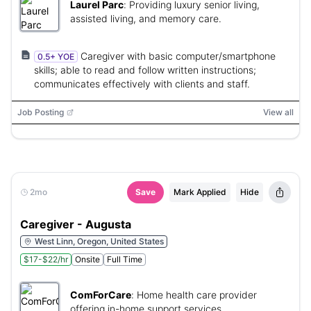
Laurel Parc
:
Providing luxury senior living,
assisted living, and memory care.
Caregiver with basic computer/smartphone
0.5+ YOE
skills; able to read and follow written instructions;
communicates effectively with clients and staff.
Job Posting
View all
2mo
Save
Mark Applied
Hide
Caregiver - Augusta
West Linn, Oregon, United States
$17-$22/hr
Onsite
Full Time
ComForCare
:
Home health care provider
offering in-home support services.