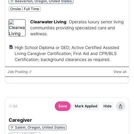
Beaverton, Oregon, United States
Onsite
Full Time
Clearwater Living
:
Operates luxury senior living
communities providing specialized care and
wellness.
High School Diploma or GED; Active Certified Assisted
Living Caregiver Certification; First Aid and CPR/BLS
Certification; background clearances as required.
Job Posting
View all
2d
Save
Mark Applied
Hide
Caregiver
Salem, Oregon, United States