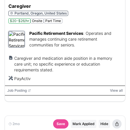
Caregiver
Portland, Oregon, United States
$20-$26/hr
Onsite
Part Time
Pacific Retirement Services
:
Operates and
manages continuing care retirement
communities for seniors.
Caregiver and medication aide position in a memory
care unit; no specific experience or education
requirements stated.
PayActiv
Job Posting
View all
2mo
Save
Mark Applied
Hide