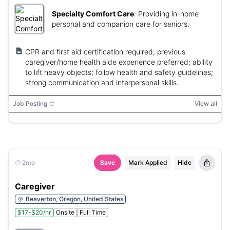
Specialty Comfort Care
:
Providing in-home
personal and companion care for seniors.
CPR and first aid certification required; previous
caregiver/home health aide experience preferred; ability
to lift heavy objects; follow health and safety guidelines;
strong communication and interpersonal skills.
Job Posting
View all
2mo
Save
Mark Applied
Hide
Caregiver
Beaverton, Oregon, United States
$17-$20/hr
Onsite
Full Time