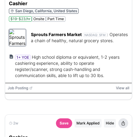
Cashier
San Diego, California, United States
$19-$23/hr
Onsite
Part Time
Sprouts Farmers Market
:
Operates
NASDAQ:
SFM
a chain of healthy, natural grocery stores.
High school diploma or equivalent, 1-2 years
1+ YOE
cashiering experience, ability to operate
register/scanner, strong cash-handling and
communication skills, able to lift up to 30 lbs.
Job Posting
View all
2w
Save
Mark Applied
Hide