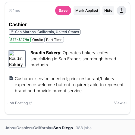
1mo
Save
Mark Applied
Hide
Cashier
San Marcos, California, United States
$17-$17/hr
Onsite
Part Time
Boudin Bakery
:
Operates bakery-cafes
specializing in San Francis sourdough bread
products.
Customer-service oriented; prior restaurant/bakery
experience welcome but not required; able to represent
brand and provide prompt service.
Job Posting
View all
»
»
»
Jobs
Cashier
California
San Diego
· 388 jobs