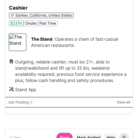
Cashier
Santee, California, United States
$23/hr
Onsite
Part Time
The Stand
:
Operates a chain of fast-casual
American restaurants.
Outgoing, reliable cashier; must be 21+, able to
stand/walk/bend and lift up to 35 lbs; weekend
availability required; previous food service experience a
plus; follow cash handling and safety procedures.
Stand App
Job Posting
View all
3mo
Save
Mark Applied
Hide