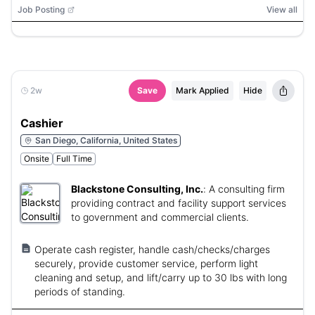
Job Posting
View all
2w
Save
Mark Applied
Hide
Cashier
San Diego, California, United States
Onsite
Full Time
Blackstone Consulting, Inc.
:
A consulting firm
providing contract and facility support services
to government and commercial clients.
Operate cash register, handle cash/checks/charges
securely, provide customer service, perform light
cleaning and setup, and lift/carry up to 30 lbs with long
periods of standing.