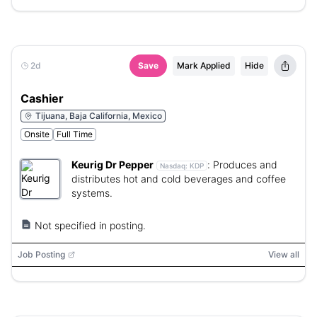
2d
Save
Mark Applied
Hide
Cashier
Tijuana, Baja California, Mexico
Onsite
Full Time
Keurig Dr Pepper
:
Produces and
Nasdaq:
KDP
distributes hot and cold beverages and coffee
systems.
Not specified in posting.
Job Posting
View all