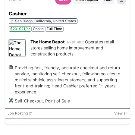
Cashier
San Diego, California, United States
$20-$21/hr
Onsite
Full Time
The Home Depot
:
Operates retail
NYSE:
HD
stores selling home improvement and
construction products.
Providing fast, friendly, accurate checkout and return
service, monitoring self-checkout, following policies to
minimize shrink, assisting customers, and supporting
front-end training; Head Cashier preferred 1+ years
experience.
Self-Checkout, Point of Sale
Job Posting
View all