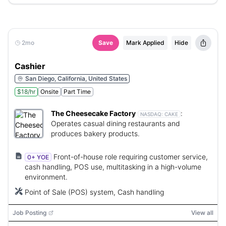
2mo
Save
Mark Applied
Hide
Cashier
San Diego, California, United States
$18/hr
Onsite
Part Time
The Cheesecake Factory
:
NASDAQ:
CAKE
Operates casual dining restaurants and
produces bakery products.
Front-of-house role requiring customer service,
0+ YOE
cash handling, POS use, multitasking in a high-volume
environment.
Point of Sale (POS) system, Cash handling
Job Posting
View all