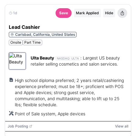
1d
Save
Mark Applied
Hide
Lead Cashier
Carlsbad, California, United States
Onsite
Part Time
Ulta Beauty
:
Largest US beauty
NASDAQ:
ULTA
retailer selling cosmetics and salon services.
High school diploma preferred; 2 years retail/cashiering
experience preferred; must be 18+; proficient with POS
and Apple devices; strong guest service,
communication, and multitasking; able to lift up to 25
lbs; flexible schedule.
Point of Sale system, Apple devices
Job Posting
View all