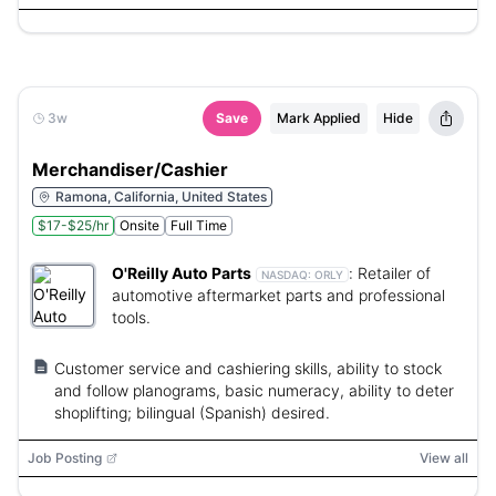
3w
Save
Mark Applied
Hide
Merchandiser/Cashier
Ramona, California, United States
$17-$25/hr
Onsite
Full Time
O'Reilly Auto Parts
:
Retailer of
NASDAQ:
ORLY
automotive aftermarket parts and professional
tools.
Customer service and cashiering skills, ability to stock
and follow planograms, basic numeracy, ability to deter
shoplifting; bilingual (Spanish) desired.
Job Posting
View all