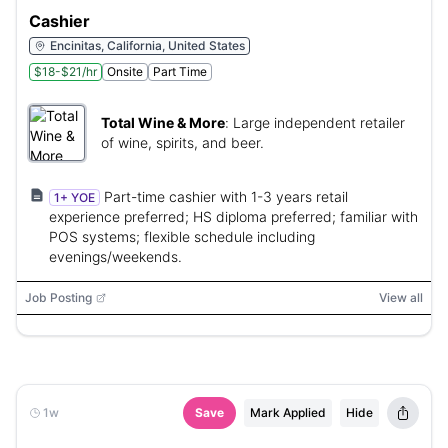
Cashier
Encinitas, California, United States
$18-$21/hr
Onsite
Part Time
Total Wine & More
:
Large independent retailer
of wine, spirits, and beer.
Part-time cashier with 1-3 years retail
1+ YOE
experience preferred; HS diploma preferred; familiar with
POS systems; flexible schedule including
evenings/weekends.
Job Posting
View all
1w
Save
Mark Applied
Hide