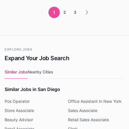
1
2
3
EXPLORE JOBS
Expand Your Job Search
Similar Jobs
Nearby Cities
Similar Jobs in San Diego
Pos Operator
Office Assistant In New York
Store Associate
Sales Associate
Beauty Advisor
Retail Sales Associate
Retail Associate
Clerk