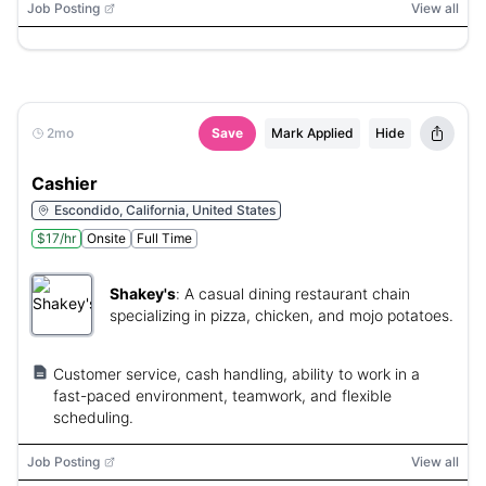
Job Posting
View all
2mo
Save
Mark Applied
Hide
Cashier
Escondido, California, United States
$17/hr
Onsite
Full Time
Shakey's
:
A casual dining restaurant chain
specializing in pizza, chicken, and mojo potatoes.
Customer service, cash handling, ability to work in a
fast-paced environment, teamwork, and flexible
scheduling.
Job Posting
View all