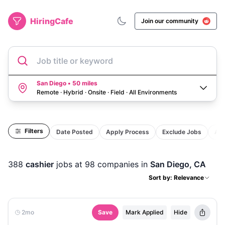
HiringCafe
Join our community
Job title or keyword
San Diego • 50 miles
Remote · Hybrid · Onsite · Field
·
All Environments
Filters
Date Posted
Apply Process
Exclude Jobs
Act
388
cashier
jobs
at 98 companies
in
San Diego, CA
Sort by: Relevance
2mo
Save
Mark Applied
Hide