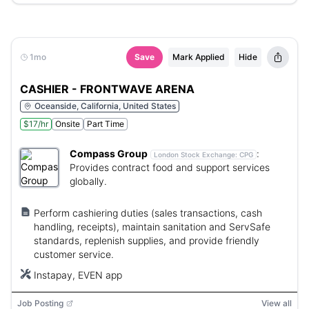
1mo
Save
Mark Applied
Hide
CASHIER - FRONTWAVE ARENA
Oceanside, California, United States
$17/hr
Onsite
Part Time
Compass Group
:
London Stock Exchange:
CPG
Provides contract food and support services
globally.
Perform cashiering duties (sales transactions, cash
handling, receipts), maintain sanitation and ServSafe
standards, replenish supplies, and provide friendly
customer service.
Instapay, EVEN app
Job Posting
View all