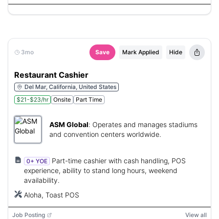
3mo
Save
Mark Applied
Hide
Restaurant Cashier
Del Mar, California, United States
$21-$23/hr
Onsite
Part Time
ASM Global
:
Operates and manages stadiums
and convention centers worldwide.
Part-time cashier with cash handling, POS
0+ YOE
experience, ability to stand long hours, weekend
availability.
Aloha, Toast POS
Job Posting
View all