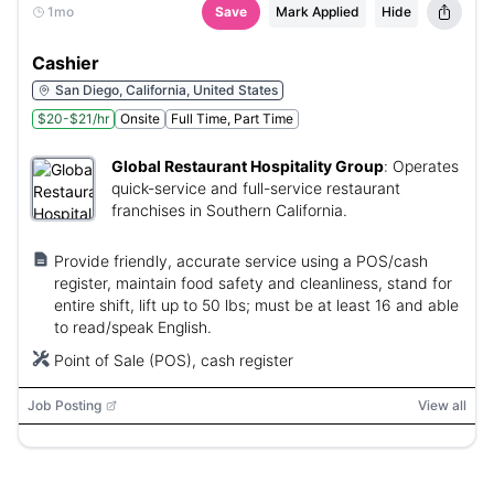
1mo
Save
Mark Applied
Hide
Cashier
San Diego, California, United States
$20-$21/hr
Onsite
Full Time, Part Time
Global Restaurant Hospitality Group
:
Operates
quick-service and full-service restaurant
franchises in Southern California.
Provide friendly, accurate service using a POS/cash
register, maintain food safety and cleanliness, stand for
entire shift, lift up to 50 lbs; must be at least 16 and able
to read/speak English.
Point of Sale (POS), cash register
Job Posting
View all