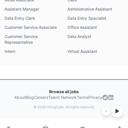
Assistant Manager
Administrative Assistant
Data Entry Clerk
Data Entry Specialist
Customer Service Associate
Office Assistant
Customer Service
Data Analyst
Representative
Intern
Virtual Assistant
Browse all jobs
About
Blog
Careers
Talent Network
Terms
Privacy
©
2026
HiringCafe. All rights reserved.