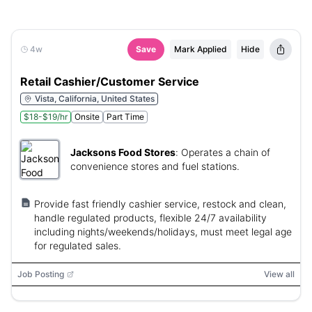
4w
Save
Mark Applied
Hide
Retail Cashier/Customer Service
Vista, California, United States
$18-$19/hr
Onsite
Part Time
Jacksons Food Stores
:
Operates a chain of
convenience stores and fuel stations.
Provide fast friendly cashier service, restock and clean,
handle regulated products, flexible 24/7 availability
including nights/weekends/holidays, must meet legal age
for regulated sales.
Job Posting
View all