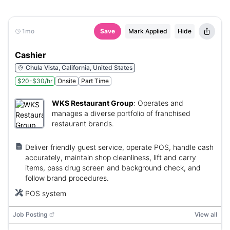
1mo
Save
Mark Applied
Hide
Cashier
Chula Vista, California, United States
$20-$30/hr
Onsite
Part Time
WKS Restaurant Group
:
Operates and
manages a diverse portfolio of franchised
restaurant brands.
Deliver friendly guest service, operate POS, handle cash
accurately, maintain shop cleanliness, lift and carry
items, pass drug screen and background check, and
follow brand procedures.
POS system
Job Posting
View all