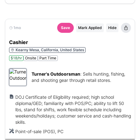
1mo
Save
Mark Applied
Hide
Cashier
Kearny Mesa, California, United States
$18/hr
Onsite
Part Time
Turner's Outdoorsman
:
Sells hunting, fishing,
and shooting gear through retail stores.
DOJ Certificate of Eligibility required; high school
diploma/GED; familiarity with POS/PC; ability to lift 50
lbs, stand for shifts, work flexible schedule including
weekends/holidays; customer service and cash-handling
skills.
Point-of-sale (POS), PC