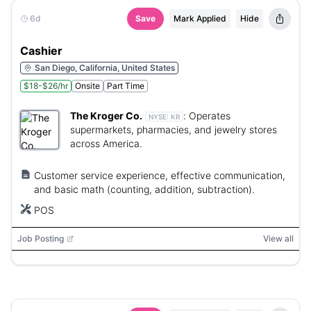
6d
Save
Mark Applied
Hide
Cashier
San Diego, California, United States
$18-$26/hr
Onsite
Part Time
The Kroger Co.
:
Operates
NYSE:
KR
supermarkets, pharmacies, and jewelry stores
across America.
Customer service experience, effective communication,
and basic math (counting, addition, subtraction).
POS
Job Posting
View all