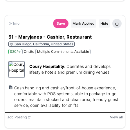
1mo
Save
Mark Applied
Hide
51 - Maryjanes - Cashier, Restaurant
San Diego, California, United States
$20/hr
Onsite
Multiple Commitments Available
Coury Hospitality
:
Operates and develops
lifestyle hotels and premium dining venues.
Cash handling and cashier/front-of-house experience,
comfortable with POS systems, able to package to-go
orders, maintain stocked and clean area, friendly guest
service, open availability for shifts.
Job Posting
View all