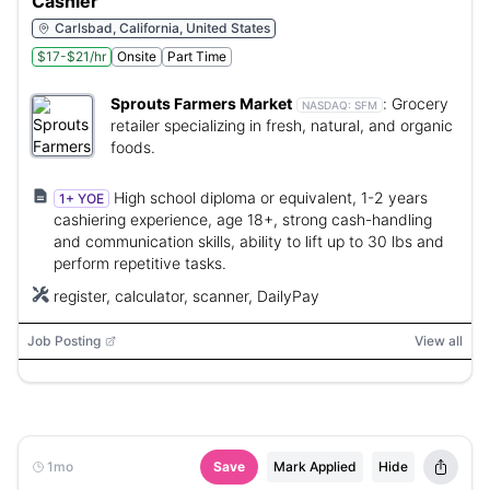
Cashier
Carlsbad, California, United States
$17-$21/hr
Onsite
Part Time
Sprouts Farmers Market
:
Grocery
NASDAQ:
SFM
retailer specializing in fresh, natural, and organic
foods.
High school diploma or equivalent, 1-2 years
1+ YOE
cashiering experience, age 18+, strong cash-handling
and communication skills, ability to lift up to 30 lbs and
perform repetitive tasks.
register, calculator, scanner, DailyPay
Job Posting
View all
1mo
Save
Mark Applied
Hide