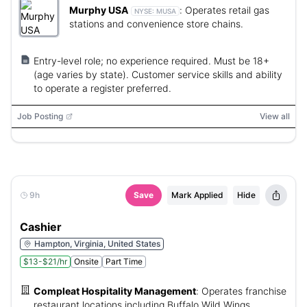
Murphy USA
:
Operates retail gas
NYSE:
MUSA
stations and convenience store chains.
Entry-level role; no experience required. Must be 18+
(age varies by state). Customer service skills and ability
to operate a register preferred.
Job Posting
View all
9h
Save
Mark Applied
Hide
Cashier
Hampton, Virginia, United States
$13-$21/hr
Onsite
Part Time
Compleat Hospitality Management
:
Operates franchise
restaurant locations including Buffalo Wild Wings.