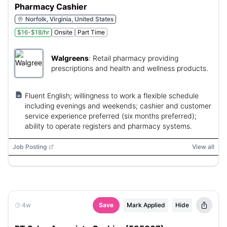
Pharmacy Cashier
Norfolk, Virginia, United States
$16-$18/hr
Onsite
Part Time
Walgreens
:
Retail pharmacy providing
prescriptions and health and wellness products.
Fluent English; willingness to work a flexible schedule
including evenings and weekends; cashier and customer
service experience preferred (six months preferred);
ability to operate registers and pharmacy systems.
Job Posting
View all
4w
Save
Mark Applied
Hide