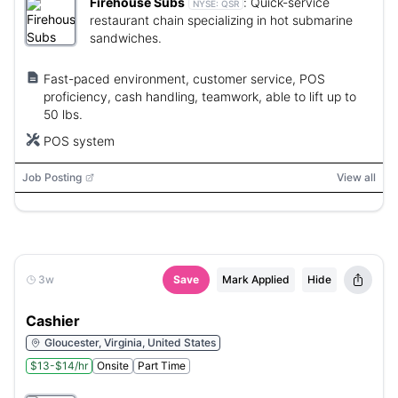
Firehouse Subs
:
Quick-service
NYSE:
QSR
restaurant chain specializing in hot submarine
sandwiches.
Fast-paced environment, customer service, POS
proficiency, cash handling, teamwork, able to lift up to
50 lbs.
POS system
Job Posting
View all
3w
Save
Mark Applied
Hide
Cashier
Gloucester, Virginia, United States
$13-$14/hr
Onsite
Part Time