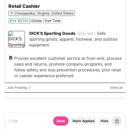
Retail Cashier
Chesapeake, Virginia, United States
$14-$21/hr
Onsite
Part Time
DICK'S Sporting Goods
:
Sells
NYSE:
DKS
sporting goods, apparel, footwear, and outdoor
equipment.
Provide excellent customer service at front-end, process
sales and returns, promote company programs, and
follow safety and loss-prevention procedures; prior retail
or cashier experience preferred.
Job Posting
View all
3w
Save
Mark Applied
Hide