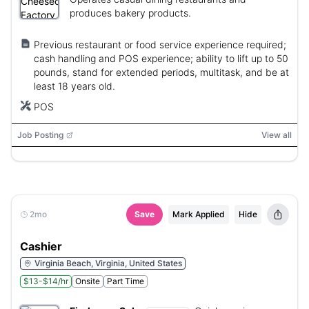
produces bakery products.
Previous restaurant or food service experience required;
cash handling and POS experience; ability to lift up to 50
pounds, stand for extended periods, multitask, and be at
least 18 years old.
POS
Job Posting
View all
2mo
Save
Mark Applied
Hide
Cashier
Virginia Beach, Virginia, United States
$13-$14/hr
Onsite
Part Time