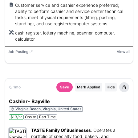
Customer service and cashier experience preferred;
ability to perform cashier and service center technical
tasks, meet physical requirements (lifting, pushing,
standing), and use register/computer systems.
cash register, lottery machine, scanner, computer,
calculator
Job Posting
View all
1mo
Save
Mark Applied
Hide
Cashier- Bayville
Virginia Beach, Virginia, United States
$13/hr
Onsite
Part Time
TASTE Family Of Businesses
:
Operates a
portfolio of specialty food, bakery, and