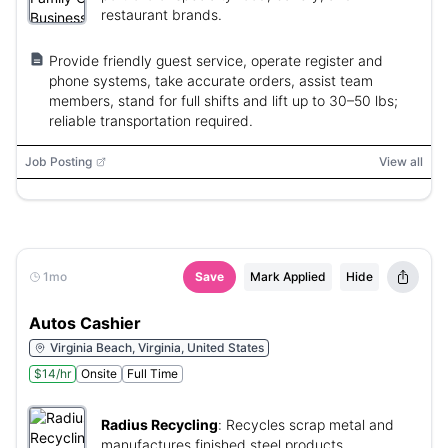
restaurant brands.
Provide friendly guest service, operate register and
phone systems, take accurate orders, assist team
members, stand for full shifts and lift up to 30–50 lbs;
reliable transportation required.
Job Posting
View all
1mo
Save
Mark Applied
Hide
Autos Cashier
Virginia Beach, Virginia, United States
$14/hr
Onsite
Full Time
Radius Recycling
:
Recycles scrap metal and
manufactures finished steel products.