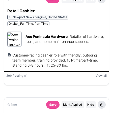
Retail Cashier
Newport News, Virginia, United States
Onsite
Full Time, Part Time
Ace Peninsula Hardware
:
Retailer of hardware,
tools, and home maintenance supplies.
Customer-facing cashier role with friendly, outgoing
team member; training provided; full-time/part-time;
standing 6-8 hours; lift 25-30 lbs.
Job Posting
View all
1mo
Save
Mark Applied
Hide