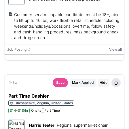
Customer-service capable candidate; must be 18+, able
to lift up to 40 lbs, work flexible retail schedule including
weekends/holidays/occasional overtime, follow safety
and cash-handling procedures, pass background check
and drug screen.
Job Posting
View all
3w
Save
Mark Applied
Hide
Part Time Cashier
Chesapeake, Virginia, United States
$14-$18/hr
Onsite
Part Time
Harris Teeter
:
Regional supermarket chain