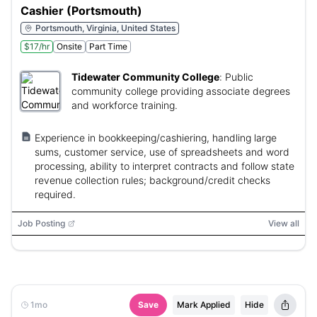
Cashier (Portsmouth)
Portsmouth, Virginia, United States
$17/hr
Onsite
Part Time
Tidewater Community College
:
Public
community college providing associate degrees
and workforce training.
Experience in bookkeeping/cashiering, handling large
sums, customer service, use of spreadsheets and word
processing, ability to interpret contracts and follow state
revenue collection rules; background/credit checks
required.
Job Posting
View all
1mo
Save
Mark Applied
Hide