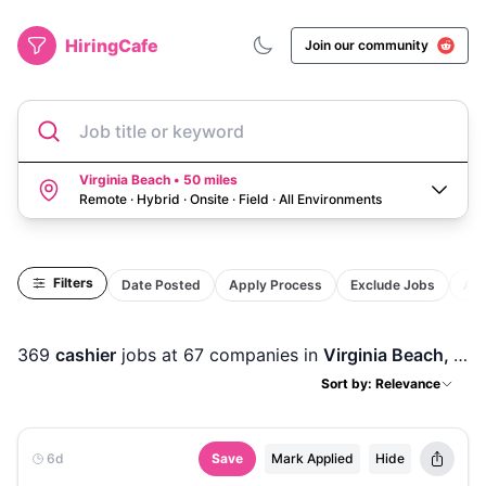
HiringCafe
Join our community
Job title or keyword
Virginia Beach • 50 miles
Remote · Hybrid · Onsite · Field
·
All Environments
Filters
Date Posted
Apply Process
Exclude Jobs
Act
369
cashier
jobs
at 67 companies
in
Virginia Beach, VA
Sort by: Relevance
6d
Save
Mark Applied
Hide