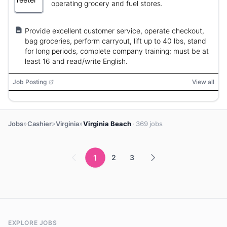
operating grocery and fuel stores.
Provide excellent customer service, operate checkout,
bag groceries, perform carryout, lift up to 40 lbs, stand
for long periods, complete company training; must be at
least 16 and read/write English.
Job Posting
View all
»
»
»
Jobs
Cashier
Virginia
Virginia Beach
· 369 jobs
1
2
3
EXPLORE JOBS