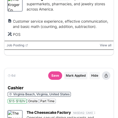
supermarkets, pharmacies, and jewelry stores
across America.
Customer service experience, effective communication,
and basic math (counting, addition, subtraction).
POS
Job Posting
View all
6d
Save
Mark Applied
Hide
Cashier
Virginia Beach, Virginia, United States
$15-$18/hr
Onsite
Part Time
The Cheesecake Factory
:
NASDAQ:
CAKE
Operates casual dining restaurants and