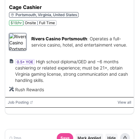
Cage Cashier
Portsmouth, Virginia, United States
$19/hr
Onsite
Full Time
Rivers Casino Portsmouth
:
Operates a full-
service casino, hotel, and entertainment venue.
High school diploma/GED and ~6 months
0.5+ YOE
cashiering or related experience; must be 21+, obtain
Virginia gaming license, strong communication and cash
handling skills.
Rush Rewards
Job Posting
View all
2mo
Save
Mark Applied
Hide