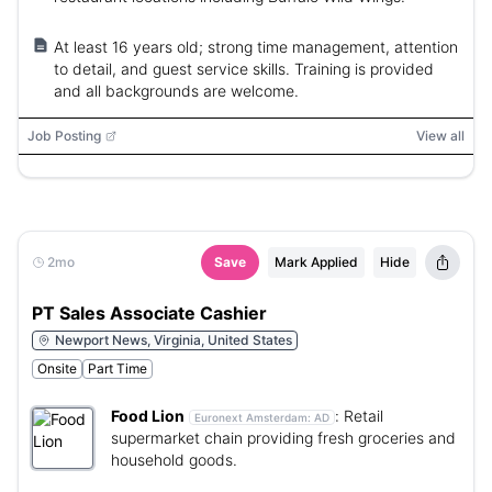
At least 16 years old; strong time management, attention
to detail, and guest service skills. Training is provided
and all backgrounds are welcome.
Job Posting
View all
2mo
Save
Mark Applied
Hide
PT Sales Associate Cashier
Newport News, Virginia, United States
Onsite
Part Time
Food Lion
:
Retail
Euronext Amsterdam:
AD
supermarket chain providing fresh groceries and
household goods.