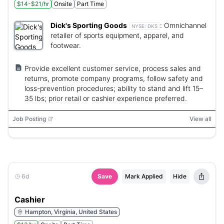
$14-$21/hr
Onsite
Part Time
Dick's Sporting Goods
:
Omnichannel
NYSE:
DKS
retailer of sports equipment, apparel, and
footwear.
Provide excellent customer service, process sales and
returns, promote company programs, follow safety and
loss-prevention procedures; ability to stand and lift 15–
35 lbs; prior retail or cashier experience preferred.
Job Posting
View all
6d
Save
Mark Applied
Hide
Cashier
Hampton, Virginia, United States