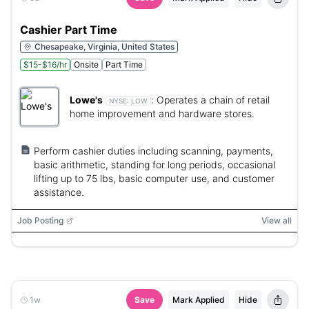
Cashier Part Time
Chesapeake, Virginia, United States
$15-$16/hr
Onsite
Part Time
Lowe's
:
Operates a chain of retail
NYSE:
LOW
home improvement and hardware stores.
Perform cashier duties including scanning, payments,
basic arithmetic, standing for long periods, occasional
lifting up to 75 lbs, basic computer use, and customer
assistance.
Job Posting
View all
1w
Save
Mark Applied
Hide