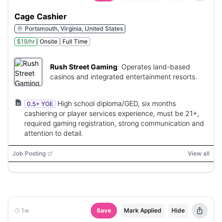
Cage Cashier
Portsmouth, Virginia, United States
$19/hr
Onsite
Full Time
Rush Street Gaming
:
Operates land-based
casinos and integrated entertainment resorts.
High school diploma/GED, six months
0.5+ YOE
cashiering or player services experience, must be 21+,
required gaming registration, strong communication and
attention to detail.
Job Posting
View all
1w
Save
Mark Applied
Hide