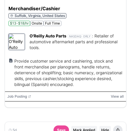
Merchandiser/Cashier
Suffolk, Virginia, United States
$13-$18/hr
Onsite
Full Time
O'Reilly Auto Parts
:
Retailer of
NASDAQ:
ORLY
automotive aftermarket parts and professional
tools.
Provide customer service and cashiering, stock and
front merchandise per planograms, handle returns,
deterrence of shoplifting; basic numeracy, organizational
skills, previous cashier/stocking experience desired,
bilingual (Spanish) encouraged.
Job Posting
View all
5d
Save
Mark Applied
Hide