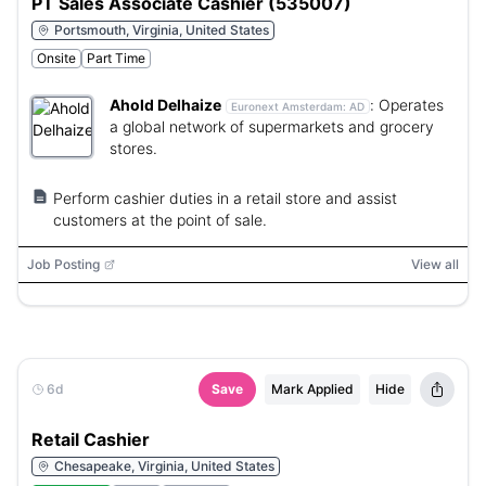
PT Sales Associate Cashier (535007)
Portsmouth, Virginia, United States
Onsite
Part Time
Ahold Delhaize
:
Operates
Euronext Amsterdam:
AD
a global network of supermarkets and grocery
stores.
Perform cashier duties in a retail store and assist
customers at the point of sale.
Job Posting
View all
6d
Save
Mark Applied
Hide
Retail Cashier
Chesapeake, Virginia, United States