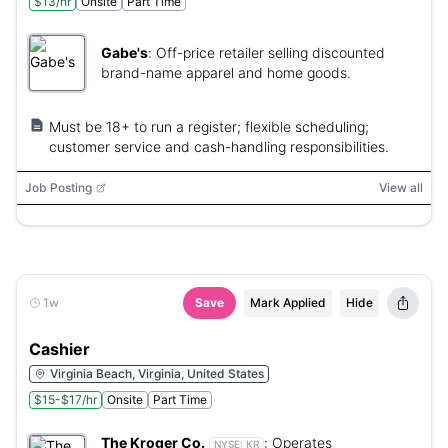
$13/hr
Onsite
Part Time
Gabe's
:
Off-price retailer selling discounted
brand-name apparel and home goods.
Must be 18+ to run a register; flexible scheduling;
customer service and cash-handling responsibilities.
Job Posting
View all
1w
Save
Mark Applied
Hide
Cashier
Virginia Beach, Virginia, United States
$15-$17/hr
Onsite
Part Time
The Kroger Co.
:
Operates
NYSE:
KR