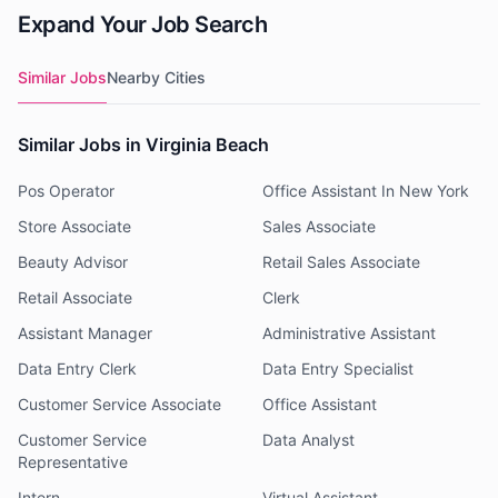
Expand Your Job Search
Similar Jobs
Nearby Cities
Similar Jobs in Virginia Beach
Pos Operator
Office Assistant In New York
Store Associate
Sales Associate
Beauty Advisor
Retail Sales Associate
Retail Associate
Clerk
Assistant Manager
Administrative Assistant
Data Entry Clerk
Data Entry Specialist
Customer Service Associate
Office Assistant
Customer Service
Data Analyst
Representative
Intern
Virtual Assistant