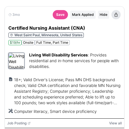
3mo
Save
Mark Applied
Hide
Certified Nursing Assistant (CNA)
West Saint Paul, Minnesota, United States
$19/hr
Onsite
Full Time, Part Time
Living Well Disability Services
:
Provides
residential and in-home services for people with
disabilities.
18+; Valid Driver's License; Pass MN DHS background
check; Valid CNA certification and favorable MN Nursing
Assistant Registry; Computer proficiency; Leadership
and scheduling experience preferred; Able to lift up to
100 pounds; two work styles available (full-time/part-
time).
Computer literacy, Smart device proficiency
Job Posting
View all