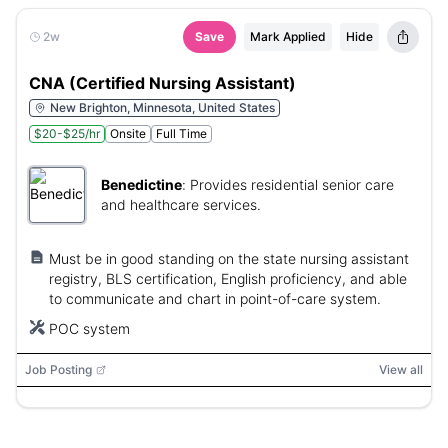
2w
Save
Mark Applied
Hide
CNA (Certified Nursing Assistant)
New Brighton, Minnesota, United States
$20-$25/hr
Onsite
Full Time
Benedictine
:
Provides residential senior care
and healthcare services.
Must be in good standing on the state nursing assistant
registry, BLS certification, English proficiency, and able
to communicate and chart in point-of-care system.
POC system
Job Posting
View all