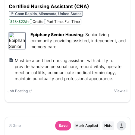
Certified Nursing Assistant (CNA)
Coon Rapids, Minnesota, United States
$18-$22/hr
Onsite
Part Time, Full Time
Epiphany Senior Housing
:
Senior living
community providing assisted, independent, and
memory care.
Must be a certified nursing assistant with ability to
provide hands-on personal care, record vitals, operate
mechanical lifts, communicate medical terminology,
maintain punctuality and professional appearance.
Job Posting
View all
3mo
Save
Mark Applied
Hide