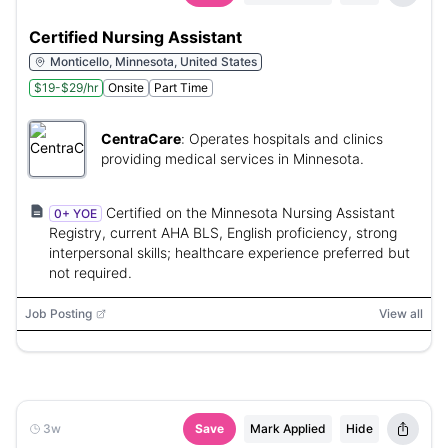
Certified Nursing Assistant
Monticello, Minnesota, United States
$19-$29/hr
Onsite
Part Time
CentraCare
:
Operates hospitals and clinics
providing medical services in Minnesota.
Certified on the Minnesota Nursing Assistant
0+ YOE
Registry, current AHA BLS, English proficiency, strong
interpersonal skills; healthcare experience preferred but
not required.
Job Posting
View all
3w
Save
Mark Applied
Hide