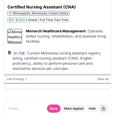
Certified Nursing Assistant (CNA)
Minneapolis, Minnesota, United States
$21-$23/hr
Onsite
Full Time, Part Time
Monarch Healthcare Management
:
Operates
skilled nursing, rehabilitation, and assisted living
facilities.
Current Minnesota nursing assistant registry
0+ YOE
listing, certified nursing assistant (CNA), English
proficiency, ability to perform personal care and
restorative services per care plan.
Job Posting
View all
2mo
Save
Mark Applied
Hide