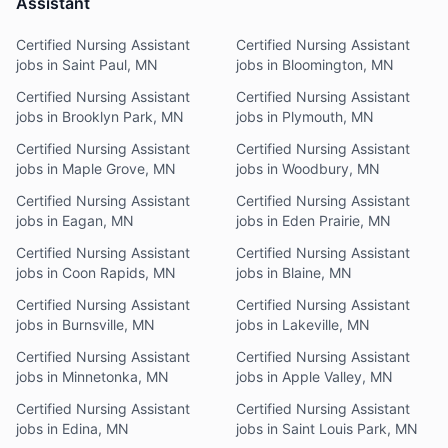
Assistant
Certified Nursing Assistant
Certified Nursing Assistant
jobs in Saint Paul, MN
jobs in Bloomington, MN
Certified Nursing Assistant
Certified Nursing Assistant
jobs in Brooklyn Park, MN
jobs in Plymouth, MN
Certified Nursing Assistant
Certified Nursing Assistant
jobs in Maple Grove, MN
jobs in Woodbury, MN
Certified Nursing Assistant
Certified Nursing Assistant
jobs in Eagan, MN
jobs in Eden Prairie, MN
Certified Nursing Assistant
Certified Nursing Assistant
jobs in Coon Rapids, MN
jobs in Blaine, MN
Certified Nursing Assistant
Certified Nursing Assistant
jobs in Burnsville, MN
jobs in Lakeville, MN
Certified Nursing Assistant
Certified Nursing Assistant
jobs in Minnetonka, MN
jobs in Apple Valley, MN
Certified Nursing Assistant
Certified Nursing Assistant
jobs in Edina, MN
jobs in Saint Louis Park, MN