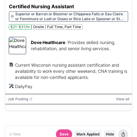
Certified Nursing Assistant
Superior or Barron or Bloomer or Chippewa Falls or Eau Claire
or Fennimore or Lodi or Osseo or Rice Lake or Spooner or St.
Croix Falls
$21-$31/hr
Onsite
Full Time, Part Time
Dove Healthcare
:
Provides skilled nursing,
rehabilitation, and senior living services.
Current Wisconsin nursing assistant certification and
availability to work every other weekend; CNA training is
available for non-certified applicants.
DailyPay
Job Posting
View all
1mo
Save
Mark Applied
Hide