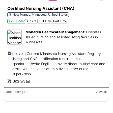
Certified Nursing Assistant (CNA)
New Prague, Minnesota, United States
$21-$25/hr
Onsite
Full Time, Part Time
Monarch Healthcare Management
:
Operates
skilled nursing and assisted living facilities in
Minnesota.
Current Minnesota Nursing Assistant Registry
0+ YOE
listing and CNA certification required; must
speak/read/write English; provide direct routine care and
assist with activities of daily living under nurse
supervision.
UKG Wallet
Job Posting
View all