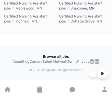
Certified Nursing Assistant
Certified Nursing Assistant
jobs in Maplewood, MN
jobs in Shakopee, MN
Certified Nursing Assistant
Certified Nursing Assistant
jobs in Richfield, MN
jobs in Cottage Grove, MN
Browse all jobs
About
Blog
Careers
Talent Network
Terms
Privacy
©
2026
HiringCafe. All rights reserved.