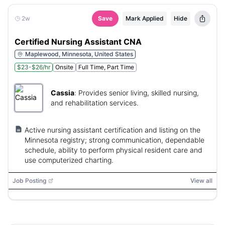
2w
Save
Mark Applied
Hide
Certified Nursing Assistant CNA
Maplewood, Minnesota, United States
$23-$26/hr
Onsite
Full Time, Part Time
Cassia
:
Provides senior living, skilled nursing,
and rehabilitation services.
Active nursing assistant certification and listing on the
Minnesota registry; strong communication, dependable
schedule, ability to perform physical resident care and
use computerized charting.
Job Posting
View all