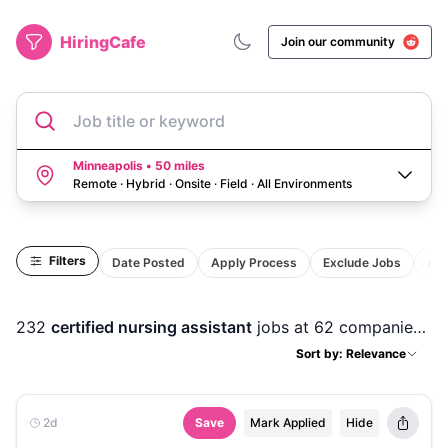
HiringCafe
Join our community
Job title or keyword
Minneapolis • 50 miles
Remote · Hybrid · Onsite · Field
·
All Environments
Filters
Date Posted
Apply Process
Exclude Jobs
Act
232
certified nursing assistant
jobs
at 62 companies
in
Sort by: Relevance
2d
Save
Mark Applied
Hide