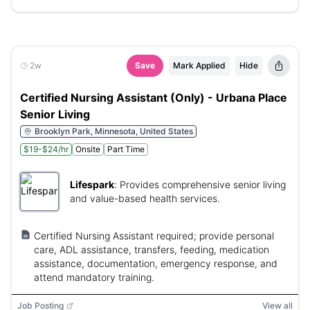
2w
Save
Mark Applied
Hide
Certified Nursing Assistant (Only) - Urbana Place
Senior Living
Brooklyn Park, Minnesota, United States
$19-$24/hr
Onsite
Part Time
Lifespark
:
Provides comprehensive senior living
and value-based health services.
Certified Nursing Assistant required; provide personal
care, ADL assistance, transfers, feeding, medication
assistance, documentation, emergency response, and
attend mandatory training.
Job Posting
View all