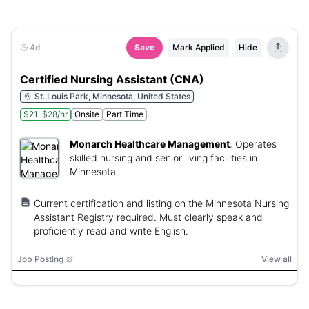
4d
Save
Mark Applied
Hide
Certified Nursing Assistant (CNA)
St. Louis Park, Minnesota, United States
$21-$28/hr
Onsite
Part Time
Monarch Healthcare Management
:
Operates
skilled nursing and senior living facilities in
Minnesota.
Current certification and listing on the Minnesota Nursing
Assistant Registry required. Must clearly speak and
proficiently read and write English.
Job Posting
View all