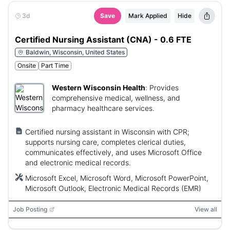
3d
Save
Mark Applied
Hide
Certified Nursing Assistant (CNA) - 0.6 FTE
Baldwin, Wisconsin, United States
Onsite
Part Time
Western Wisconsin Health
:
Provides
comprehensive medical, wellness, and
pharmacy healthcare services.
Certified nursing assistant in Wisconsin with CPR;
supports nursing care, completes clerical duties,
communicates effectively, and uses Microsoft Office
and electronic medical records.
Microsoft Excel, Microsoft Word, Microsoft PowerPoint,
Microsoft Outlook, Electronic Medical Records (EMR)
Job Posting
View all