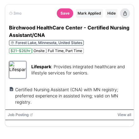
3mo
Save
Mark Applied
Hide
Birchwood HealthCare Center - Certified Nursing
Assistant/CNA
Forest Lake, Minnesota, United States
$21-$26/hr
Onsite
Full Time, Part Time
Lifespark
:
Provides integrated healthcare and
lifestyle services for seniors.
Certified Nursing Assistant (CNA) with MN registry;
preferred experience in assisted living; valid on MN
registry.
Job Posting
View all