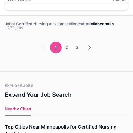
»
»
»
Jobs
Certified Nursing Assistant
Minnesota
Minneapolis
· 232 jobs
1
2
3
EXPLORE JOBS
Expand Your Job Search
Nearby Cities
Top Cities Near Minneapolis for Certified Nursing