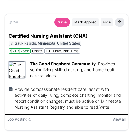
2w
Save
Mark Applied
Hide
Certified Nursing Assistant (CNA)
Sauk Rapids, Minnesota, United States
$21-$26/hr
Onsite
Full Time, Part Time
The Good Shepherd Community
:
Provides
senior living, skilled nursing, and home health
care services.
Provide compassionate resident care, assist with
activities of daily living, complete charting, monitor and
report condition changes; must be active on Minnesota
Nursing Assistant Registry and able to read/write.
Job Posting
View all