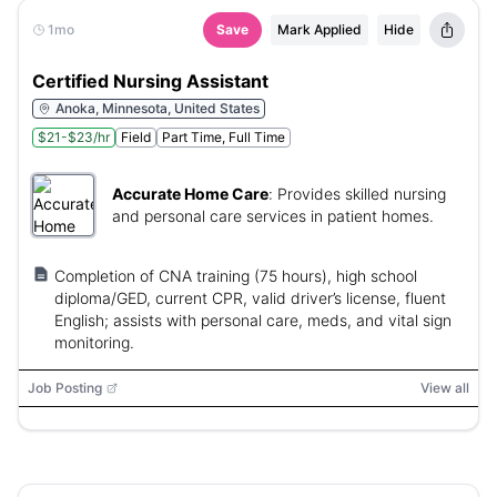
1mo
Save
Mark Applied
Hide
Certified Nursing Assistant
Anoka, Minnesota, United States
$21-$23/hr
Field
Part Time, Full Time
Accurate Home Care
:
Provides skilled nursing
and personal care services in patient homes.
Completion of CNA training (75 hours), high school
diploma/GED, current CPR, valid driver’s license, fluent
English; assists with personal care, meds, and vital sign
monitoring.
Job Posting
View all