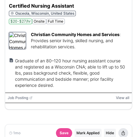
Certified Nursing Assistant
Osceola, Wisconsin, United States
$20-$27/hr
Onsite
Full Time
Christian Community Homes and Services
:
Provides senior living, skilled nursing, and
rehabilitation services.
Graduate of an 80–120 hour nursing assistant course
and registered as a Wisconsin CNA; able to lift up to 50
lbs, pass background check, flexible, good
communication and bedside manner; prior facility
experience desired.
Job Posting
View all
1mo
Save
Mark Applied
Hide