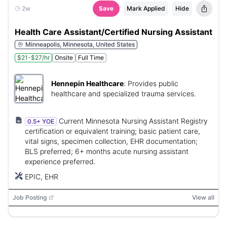
2w
Save
Mark Applied
Hide
Health Care Assistant/Certified Nursing Assistant
Minneapolis, Minnesota, United States
$21-$27/hr
Onsite
Full Time
Hennepin Healthcare
:
Provides public
healthcare and specialized trauma services.
Current Minnesota Nursing Assistant Registry
0.5+ YOE
certification or equivalent training; basic patient care,
vital signs, specimen collection, EHR documentation;
BLS preferred; 6+ months acute nursing assistant
experience preferred.
EPIC, EHR
Job Posting
View all