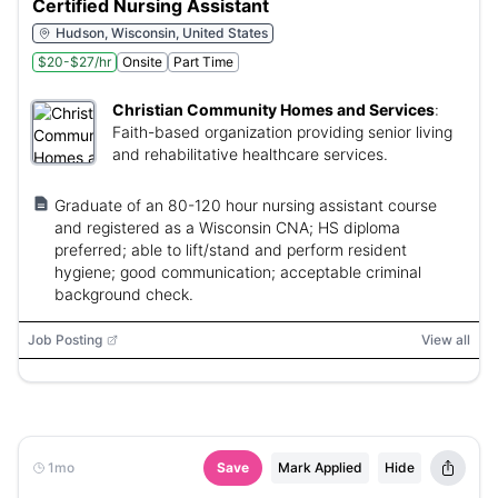
Certified Nursing Assistant
Hudson, Wisconsin, United States
$20-$27/hr
Onsite
Part Time
Christian Community Homes and Services
:
Faith-based organization providing senior living
and rehabilitative healthcare services.
Graduate of an 80-120 hour nursing assistant course
and registered as a Wisconsin CNA; HS diploma
preferred; able to lift/stand and perform resident
hygiene; good communication; acceptable criminal
background check.
Job Posting
View all
1mo
Save
Mark Applied
Hide