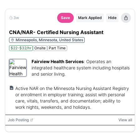
3w
Save
Mark Applied
Hide
CNA/NAR- Certified Nursing Assistant
Minneapolis, Minnesota, United States
$22-$32/hr
Onsite
Part Time
Fairview Health Services
:
Operates an
integrated healthcare system including hospitals
and senior living.
Active NAR on the Minnesota Nursing Assistant Registry
or enrollment in employer training; assist with personal
care, vitals, transfers, and documentation; ability to
work nights, weekends, and holidays.
Job Posting
View all