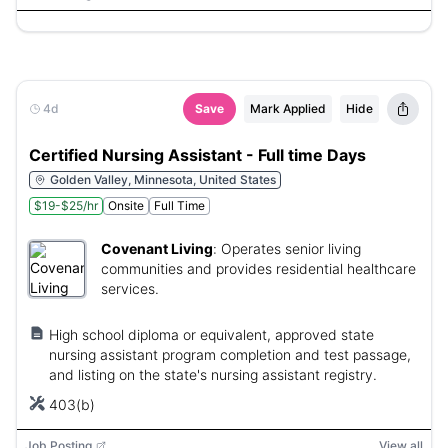
4d
Save
Mark Applied
Hide
Certified Nursing Assistant - Full time Days
Golden Valley, Minnesota, United States
$19-$25/hr
Onsite
Full Time
Covenant Living
:
Operates senior living
communities and provides residential healthcare
services.
High school diploma or equivalent, approved state
nursing assistant program completion and test passage,
and listing on the state's nursing assistant registry.
403(b)
Job Posting
View all