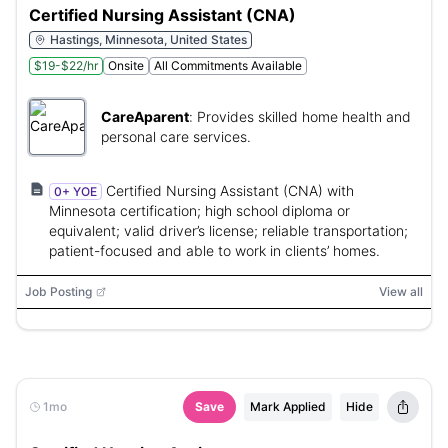
Certified Nursing Assistant (CNA)
Hastings, Minnesota, United States
$19-$22/hr
Onsite
All Commitments Available
CareAparent
:
Provides skilled home health and
personal care services.
Certified Nursing Assistant (CNA) with
0+ YOE
Minnesota certification; high school diploma or
equivalent; valid driver’s license; reliable transportation;
patient-focused and able to work in clients’ homes.
Job Posting
View all
1mo
Save
Mark Applied
Hide