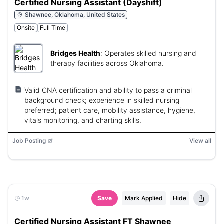
Certified Nursing Assistant (Dayshift)
Shawnee, Oklahoma, United States
Onsite
Full Time
Bridges Health
:
Operates skilled nursing and
therapy facilities across Oklahoma.
Valid CNA certification and ability to pass a criminal
background check; experience in skilled nursing
preferred; patient care, mobility assistance, hygiene,
vitals monitoring, and charting skills.
Job Posting
View all
1w
Save
Mark Applied
Hide
Certified Nursing Assistant FT Shawnee