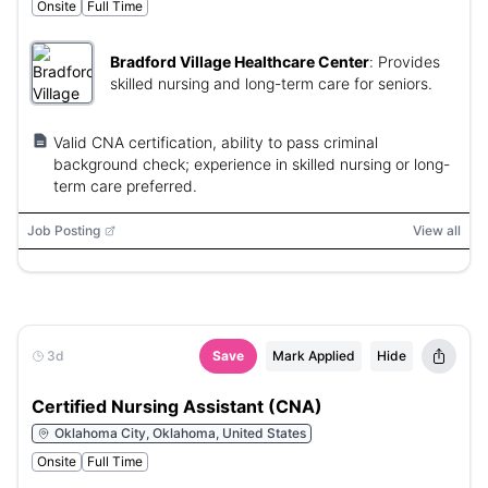
Onsite
Full Time
Bradford Village Healthcare Center
:
Provides
skilled nursing and long-term care for seniors.
Valid CNA certification, ability to pass criminal
background check; experience in skilled nursing or long-
term care preferred.
Job Posting
View all
3d
Save
Mark Applied
Hide
Certified Nursing Assistant (CNA)
Oklahoma City, Oklahoma, United States
Onsite
Full Time