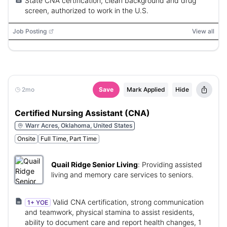
State CNA certification, clean background and drug
screen, authorized to work in the U.S.
Job Posting
View all
2mo
Save
Mark Applied
Hide
Certified Nursing Assistant (CNA)
Warr Acres, Oklahoma, United States
Onsite
Full Time, Part Time
Quail Ridge Senior Living
:
Providing assisted
living and memory care services to seniors.
Valid CNA certification, strong communication
1+ YOE
and teamwork, physical stamina to assist residents,
ability to document care and report health changes, 1