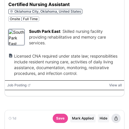
Certified Nursing Assistant
Oklahoma City, Oklahoma, United States
Onsite
Full Time
South Park East
:
Skilled nursing facility
providing rehabilitative and memory care
services.
Licensed CNA required under state law; responsibilities
include resident nursing care, activities of daily living
assistance, documentation, monitoring, restorative
procedures, and infection control.
Job Posting
View all
1d
Save
Mark Applied
Hide