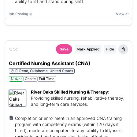
ability to lift and stand during shift.
Job Posting
View all
5d
Save
Mark Applied
Hide
Certified Nursing Assistant (CNA)
El Reno, Oklahoma, United States
$14/hr
Onsite
Full Time
River Oaks Skilled Nursing & Therapy
:
Providing skilled nursing, rehabilitative therapy,
and long-term care services.
Completion or enrollment in an approved CNA training
program with competency exams (within 120 days if
hired), moderate computer literacy, ability to lift/assist
residents and perform physical tasks, effective