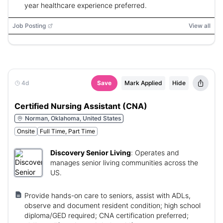
year healthcare experience preferred.
Job Posting
View all
4d
Save
Mark Applied
Hide
Certified Nursing Assistant (CNA)
Norman, Oklahoma, United States
Onsite
Full Time, Part Time
Discovery Senior Living
:
Operates and
manages senior living communities across the
US.
Provide hands-on care to seniors, assist with ADLs,
observe and document resident condition; high school
diploma/GED required; CNA certification preferred;