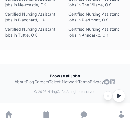
jobs in Newcastle, OK
jobs in The Village, OK
Certified Nursing Assistant
Certified Nursing Assistant
jobs in Blanchard, OK
jobs in Piedmont, OK
Certified Nursing Assistant
Certified Nursing Assistant
jobs in Tuttle, OK
jobs in Anadarko, OK
Browse all jobs
About
Blog
Careers
Talent Network
Terms
Privacy
©
2026
HiringCafe. All rights reserved.