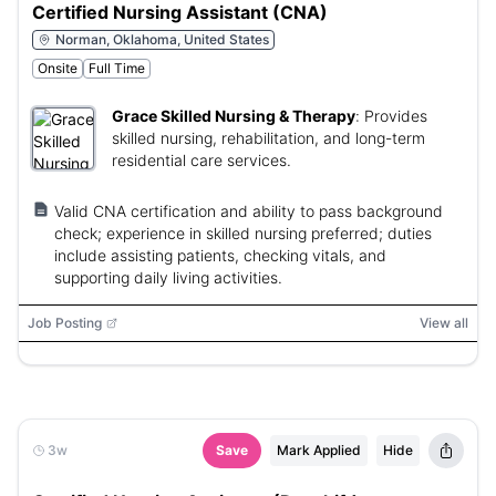
Certified Nursing Assistant (CNA)
Norman, Oklahoma, United States
Onsite
Full Time
Grace Skilled Nursing & Therapy
:
Provides
skilled nursing, rehabilitation, and long-term
residential care services.
Valid CNA certification and ability to pass background
check; experience in skilled nursing preferred; duties
include assisting patients, checking vitals, and
supporting daily living activities.
Job Posting
View all
3w
Save
Mark Applied
Hide