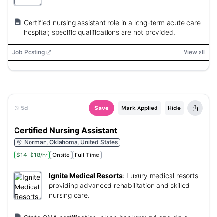
Certified nursing assistant role in a long-term acute care
hospital; specific qualifications are not provided.
Job Posting
View all
5d
Save
Mark Applied
Hide
Certified Nursing Assistant
Norman, Oklahoma, United States
$14-$18/hr
Onsite
Full Time
Ignite Medical Resorts
:
Luxury medical resorts
providing advanced rehabilitation and skilled
nursing care.