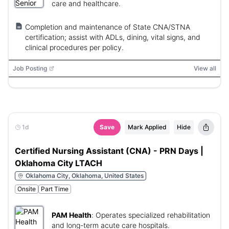
care and healthcare.
Completion and maintenance of State CNA/STNA
certification; assist with ADLs, dining, vital signs, and
clinical procedures per policy.
Job Posting
View all
1d
Save
Mark Applied
Hide
Certified Nursing Assistant (CNA) - PRN Days |
Oklahoma City LTACH
Oklahoma City, Oklahoma, United States
Onsite
Part Time
PAM Health
:
Operates specialized rehabilitation
and long-term acute care hospitals.