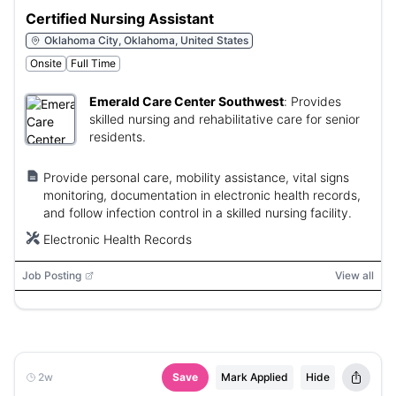
Certified Nursing Assistant
Oklahoma City, Oklahoma, United States
Onsite
Full Time
Emerald Care Center Southwest
:
Provides
skilled nursing and rehabilitative care for senior
residents.
Provide personal care, mobility assistance, vital signs
monitoring, documentation in electronic health records,
and follow infection control in a skilled nursing facility.
Electronic Health Records
Job Posting
View all
2w
Save
Mark Applied
Hide