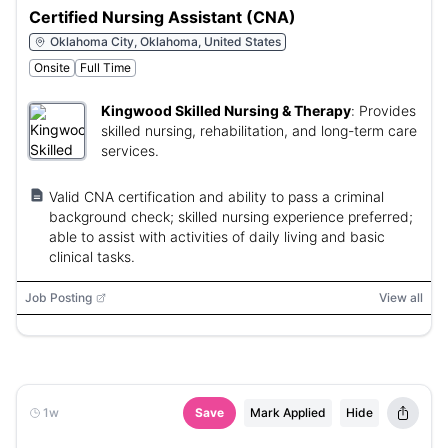
Certified Nursing Assistant (CNA)
Oklahoma City, Oklahoma, United States
Onsite
Full Time
Kingwood Skilled Nursing & Therapy
:
Provides
skilled nursing, rehabilitation, and long-term care
services.
Valid CNA certification and ability to pass a criminal
background check; skilled nursing experience preferred;
able to assist with activities of daily living and basic
clinical tasks.
Job Posting
View all
1w
Save
Mark Applied
Hide