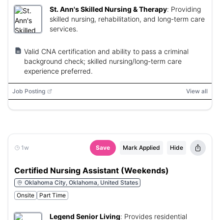
St. Ann's Skilled Nursing & Therapy
:
Providing
skilled nursing, rehabilitation, and long-term care
services.
Valid CNA certification and ability to pass a criminal
background check; skilled nursing/long-term care
experience preferred.
Job Posting
View all
1w
Save
Mark Applied
Hide
Certified Nursing Assistant (Weekends)
Oklahoma City, Oklahoma, United States
Onsite
Part Time
Legend Senior Living
:
Provides residential