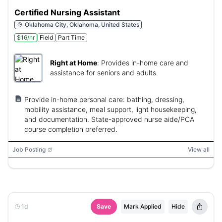
Certified Nursing Assistant
Oklahoma City, Oklahoma, United States
$16/hr
Field
Part Time
Right at Home
:
Provides in-home care and
assistance for seniors and adults.
Provide in-home personal care: bathing, dressing,
mobility assistance, meal support, light housekeeping,
and documentation. State-approved nurse aide/PCA
course completion preferred.
Job Posting
View all
1d
Save
Mark Applied
Hide