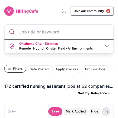
HiringCafe
Join our community
Job title or keyword
Oklahoma City • 50 miles
Remote · Hybrid · Onsite · Field
·
All Environments
Filters
Date Posted
Apply Process
Exclude Jobs
Act
172
certified nursing assistant
jobs
at 62 companies
in
Sort by: Relevance
2w
Save
Mark Applied
Hide