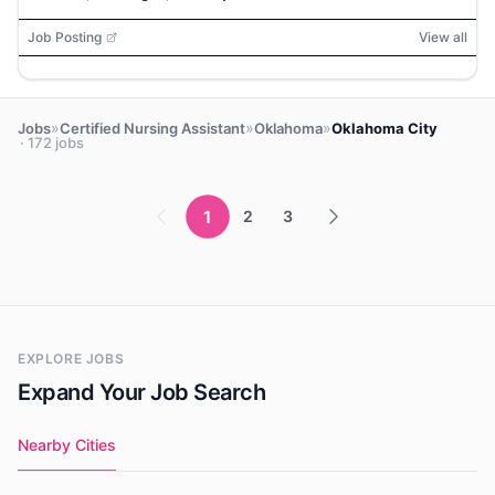
Job Posting
View all
»
»
»
Jobs
Certified Nursing Assistant
Oklahoma
Oklahoma City
· 172 jobs
1
2
3
EXPLORE JOBS
Expand Your Job Search
Nearby Cities