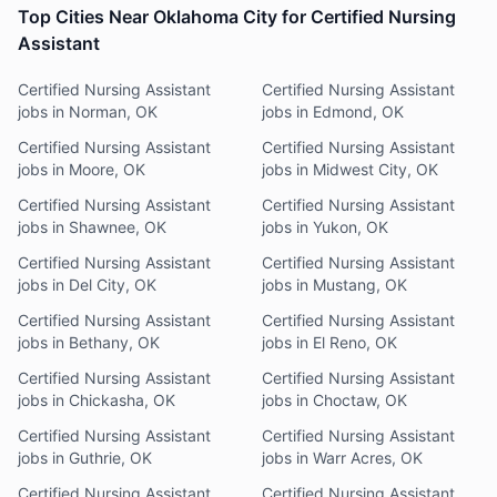
Top Cities Near Oklahoma City for Certified Nursing
Assistant
Certified Nursing Assistant
Certified Nursing Assistant
jobs in Norman, OK
jobs in Edmond, OK
Certified Nursing Assistant
Certified Nursing Assistant
jobs in Moore, OK
jobs in Midwest City, OK
Certified Nursing Assistant
Certified Nursing Assistant
jobs in Shawnee, OK
jobs in Yukon, OK
Certified Nursing Assistant
Certified Nursing Assistant
jobs in Del City, OK
jobs in Mustang, OK
Certified Nursing Assistant
Certified Nursing Assistant
jobs in Bethany, OK
jobs in El Reno, OK
Certified Nursing Assistant
Certified Nursing Assistant
jobs in Chickasha, OK
jobs in Choctaw, OK
Certified Nursing Assistant
Certified Nursing Assistant
jobs in Guthrie, OK
jobs in Warr Acres, OK
Certified Nursing Assistant
Certified Nursing Assistant