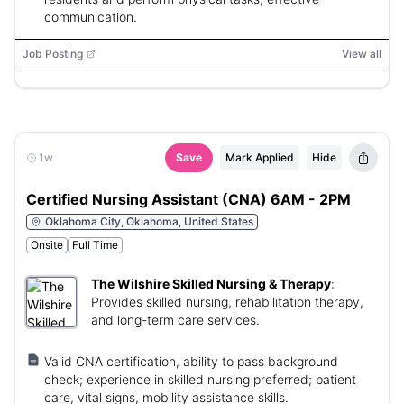
communication.
Job Posting
View all
1w
Save
Mark Applied
Hide
Certified Nursing Assistant (CNA) 6AM - 2PM
Oklahoma City, Oklahoma, United States
Onsite
Full Time
The Wilshire Skilled Nursing & Therapy
:
Provides skilled nursing, rehabilitation therapy,
and long-term care services.
Valid CNA certification, ability to pass background
check; experience in skilled nursing preferred; patient
care, vital signs, mobility assistance skills.