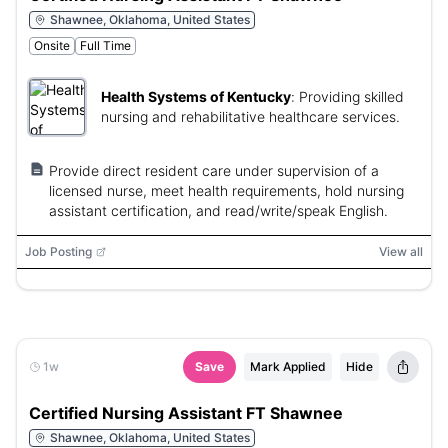
Shawnee, Oklahoma, United States
Onsite
Full Time
Health Systems of Kentucky
:
Providing skilled
nursing and rehabilitative healthcare services.
Provide direct resident care under supervision of a
licensed nurse, meet health requirements, hold nursing
assistant certification, and read/write/speak English.
Job Posting
View all
1w
Save
Mark Applied
Hide
Certified Nursing Assistant FT Shawnee
Shawnee, Oklahoma, United States