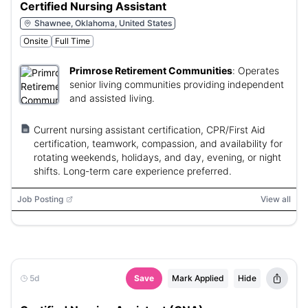
Certified Nursing Assistant
Shawnee, Oklahoma, United States
Onsite
Full Time
Primrose Retirement Communities
:
Operates
senior living communities providing independent
and assisted living.
Current nursing assistant certification, CPR/First Aid
certification, teamwork, compassion, and availability for
rotating weekends, holidays, and day, evening, or night
shifts. Long-term care experience preferred.
Job Posting
View all
5d
Save
Mark Applied
Hide