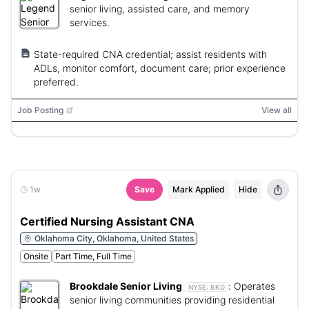
senior living, assisted care, and memory
services.
State-required CNA credential; assist residents with
ADLs, monitor comfort, document care; prior experience
preferred.
Job Posting
View all
1w
Save
Mark Applied
Hide
Certified Nursing Assistant CNA
Oklahoma City, Oklahoma, United States
Onsite
Part Time, Full Time
Brookdale Senior Living
:
Operates
NYSE:
BKD
senior living communities providing residential