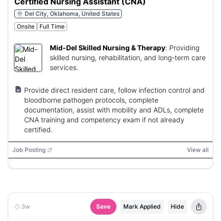
Certified Nursing Assistant (CNA)
Del City, Oklahoma, United States
Onsite
Full Time
Mid-Del Skilled Nursing & Therapy
:
Providing
skilled nursing, rehabilitation, and long-term care
services.
Provide direct resident care, follow infection control and
bloodborne pathogen protocols, complete
documentation, assist with mobility and ADLs, complete
CNA training and competency exam if not already
certified.
Job Posting
View all
3w
Save
Mark Applied
Hide