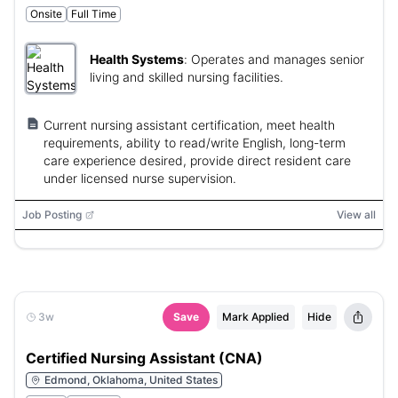
Onsite
Full Time
Health Systems
:
Operates and manages senior
living and skilled nursing facilities.
Current nursing assistant certification, meet health
requirements, ability to read/write English, long-term
care experience desired, provide direct resident care
under licensed nurse supervision.
Job Posting
View all
3w
Save
Mark Applied
Hide
Certified Nursing Assistant (CNA)
Edmond, Oklahoma, United States