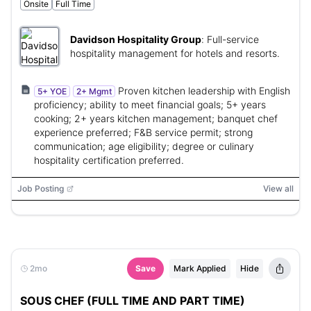
Onsite
Full Time
Davidson Hospitality Group
:
Full-service
hospitality management for hotels and resorts.
Proven kitchen leadership with English
5+ YOE
2+ Mgmt
proficiency; ability to meet financial goals; 5+ years
cooking; 2+ years kitchen management; banquet chef
experience preferred; F&B service permit; strong
communication; age eligibility; degree or culinary
hospitality certification preferred.
Job Posting
View all
2mo
Save
Mark Applied
Hide
SOUS CHEF (FULL TIME AND PART TIME)