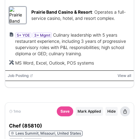
Prairie Band Casino & Resort
:
Operates a full-
service casino, hotel, and resort complex.
Culinary leadership with 5 years
5+ YOE
3+ Mgmt
restaurant experience, including 3 years of progressive
supervisory roles with P&L responsibilities; high school
diploma or GED; culinary training.
MS Word, Excel, Outlook, POS systems
Job Posting
View all
1mo
Save
Mark Applied
Hide
Chef (85810)
Lees Summit, Missouri, United States