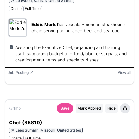
Leawood, Kansas, United States
Onsite
Full Time
Eddie Merlot's
:
Upscale American steakhouse
chain serving prime-aged beef and seafood.
Assisting the Executive Chef, organizing and training
staff, supporting budget and food/labor cost goals, and
creating menu items and specialty dishes.
Job Posting
View all
1mo
Save
Mark Applied
Hide
Chef (85810)
Lees Summit, Missouri, United States
Onsite
Full Time