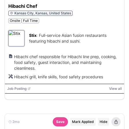
Hibachi Chef
Kansas City, Kansas, United States
Onsite
Full Time
Stix
:
Full-service Asian fusion restaurants
featuring hibachi and sushi.
Hibachi chef responsible for Hibachi line prep, cooking,
food safety, guest interaction, and maintaining
cleanliness.
Hibachi grill, knife skills, food safety procedures
Job Posting
View all
2mo
Save
Mark Applied
Hide