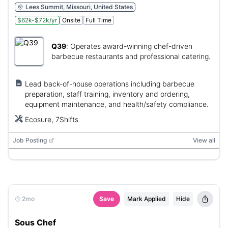
Lees Summit, Missouri, United States
$62k-$72k/yr
Onsite
Full Time
Q39
:
Operates award-winning chef-driven
barbecue restaurants and professional catering.
Lead back-of-house operations including barbecue
preparation, staff training, inventory and ordering,
equipment maintenance, and health/safety compliance.
Ecosure, 7Shifts
Job Posting
View all
2mo
Save
Mark Applied
Hide
Sous Chef