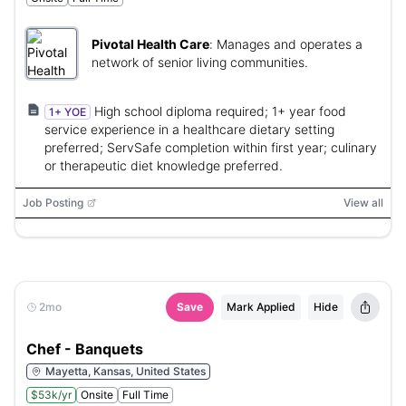
Pivotal Health Care
:
Manages and operates a
network of senior living communities.
High school diploma required; 1+ year food
1+ YOE
service experience in a healthcare dietary setting
preferred; ServSafe completion within first year; culinary
or therapeutic diet knowledge preferred.
Job Posting
View all
2mo
Save
Mark Applied
Hide
Chef - Banquets
Mayetta, Kansas, United States
$53k/yr
Onsite
Full Time