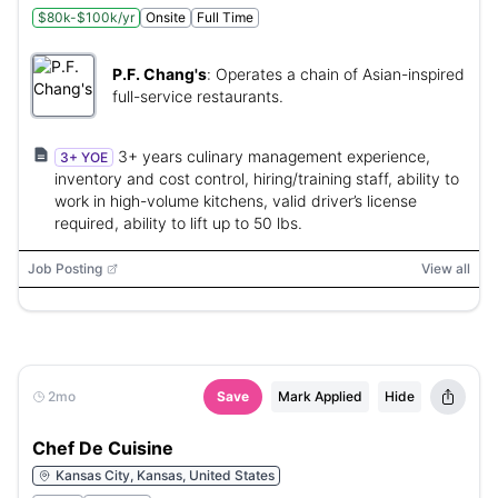
$80k-$100k/yr
Onsite
Full Time
P.F. Chang's
:
Operates a chain of Asian-inspired
full-service restaurants.
3+ years culinary management experience,
3+ YOE
inventory and cost control, hiring/training staff, ability to
work in high-volume kitchens, valid driver’s license
required, ability to lift up to 50 lbs.
Job Posting
View all
2mo
Save
Mark Applied
Hide
Chef De Cuisine
Kansas City, Kansas, United States