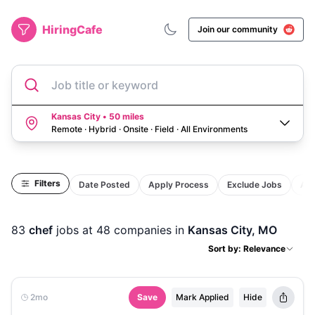
HiringCafe
Join our community
Job title or keyword
Kansas City • 50 miles
Remote · Hybrid · Onsite · Field
·
All Environments
Filters
Date Posted
Apply Process
Exclude Jobs
Act
83
chef
jobs
at 48 companies
in
Kansas City, MO
Sort by: Relevance
2mo
Save
Mark Applied
Hide