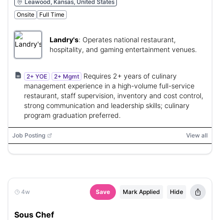
Leawood, Kansas, United States
Onsite
Full Time
Landry's
:
Operates national restaurant,
hospitality, and gaming entertainment venues.
Requires 2+ years of culinary
2+ YOE
2+ Mgmt
management experience in a high-volume full-service
restaurant, staff supervision, inventory and cost control,
strong communication and leadership skills; culinary
program graduation preferred.
Job Posting
View all
4w
Save
Mark Applied
Hide
Sous Chef