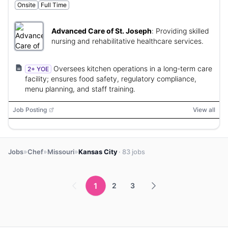
Onsite
Full Time
Advanced Care of St. Joseph
:
Providing skilled
nursing and rehabilitative healthcare services.
Oversees kitchen operations in a long-term care
2+ YOE
facility; ensures food safety, regulatory compliance,
menu planning, and staff training.
Job Posting
View all
»
»
»
Jobs
Chef
Missouri
Kansas City
· 83 jobs
1
2
3