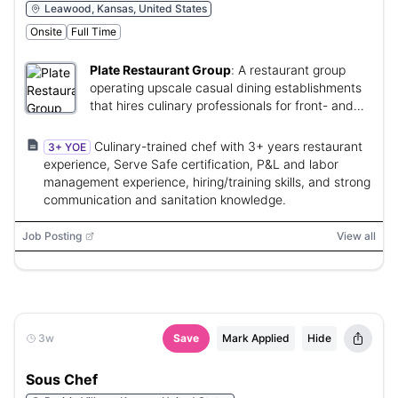
Leawood, Kansas, United States
Onsite
Full Time
Plate Restaurant Group
:
A restaurant group
operating upscale casual dining establishments
that hires culinary professionals for front- and
back-of-house operations.
Culinary-trained chef with 3+ years restaurant
3+ YOE
experience, Serve Safe certification, P&L and labor
management experience, hiring/training skills, and strong
communication and sanitation knowledge.
Job Posting
View all
3w
Save
Mark Applied
Hide
Sous Chef