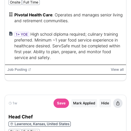
Onsite
Full Time
Pivotal Health Care
:
Operates and manages senior living
and retirement communities.
High school diploma required; culinary training
1+ YOE
preferred. Minimum ~1 year food service experience in
healthcare desired. ServSafe must be completed within
first year. Ability to plan, prepare, and monitor food
service and safety.
Job Posting
View all
1w
Save
Mark Applied
Hide
Head Chef
Lawrence, Kansas, United States