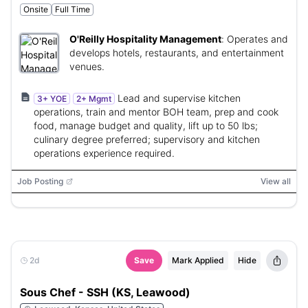
Onsite
Full Time
O'Reilly Hospitality Management
:
Operates and
develops hotels, restaurants, and entertainment
venues.
Lead and supervise kitchen
3+ YOE
2+ Mgmt
operations, train and mentor BOH team, prep and cook
food, manage budget and quality, lift up to 50 lbs;
culinary degree preferred; supervisory and kitchen
operations experience required.
Job Posting
View all
2d
Save
Mark Applied
Hide
Sous Chef - SSH (KS, Leawood)