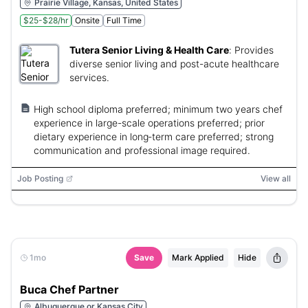
Prairie Village, Kansas, United States
$25-$28/hr
Onsite
Full Time
Tutera Senior Living & Health Care
:
Provides
diverse senior living and post-acute healthcare
services.
High school diploma preferred; minimum two years chef
experience in large-scale operations preferred; prior
dietary experience in long‑term care preferred; strong
communication and professional image required.
Job Posting
View all
1mo
Save
Mark Applied
Hide
Buca Chef Partner
Albuquerque or Kansas City