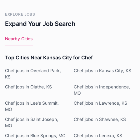
EXPLORE JOBS
Expand Your Job Search
Nearby Cities
Top Cities Near Kansas City for Chef
Chef jobs in Overland Park,
Chef jobs in Kansas City, KS
KS
Chef jobs in Olathe, KS
Chef jobs in Independence,
MO
Chef jobs in Lee's Summit,
Chef jobs in Lawrence, KS
MO
Chef jobs in Saint Joseph,
Chef jobs in Shawnee, KS
MO
Chef jobs in Blue Springs, MO
Chef jobs in Lenexa, KS