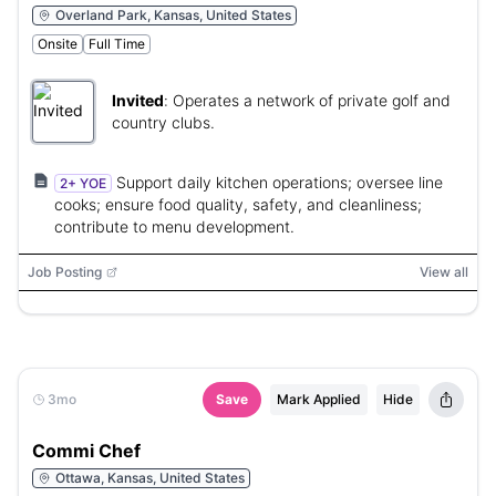
Overland Park, Kansas, United States
Onsite
Full Time
Invited
:
Operates a network of private golf and
country clubs.
Support daily kitchen operations; oversee line
2+ YOE
cooks; ensure food quality, safety, and cleanliness;
contribute to menu development.
Job Posting
View all
3mo
Save
Mark Applied
Hide
Commi Chef
Ottawa, Kansas, United States