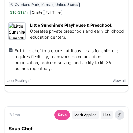
Overland Park, Kansas, United States
$16-$19/hr
Onsite
Full Time
Little Sunshine's Playhouse & Preschool
:
Operates private preschools and early childhood
education centers.
Full-time chef to prepare nutritious meals for children;
requires flexibility, teamwork, communication,
organization, problem-solving, and ability to lift 35
pounds repeatedly.
Job Posting
View all
1mo
Save
Mark Applied
Hide
Sous Chef