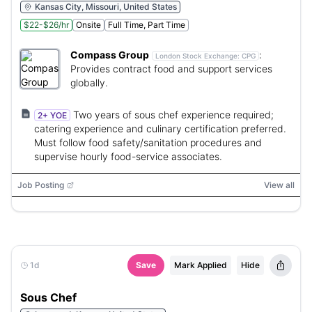
Kansas City, Missouri, United States
$22-$26/hr
Onsite
Full Time, Part Time
Compass Group
:
London Stock Exchange:
CPG
Provides contract food and support services
globally.
Two years of sous chef experience required;
2+ YOE
catering experience and culinary certification preferred.
Must follow food safety/sanitation procedures and
supervise hourly food-service associates.
Job Posting
View all
1d
Save
Mark Applied
Hide
Sous Chef