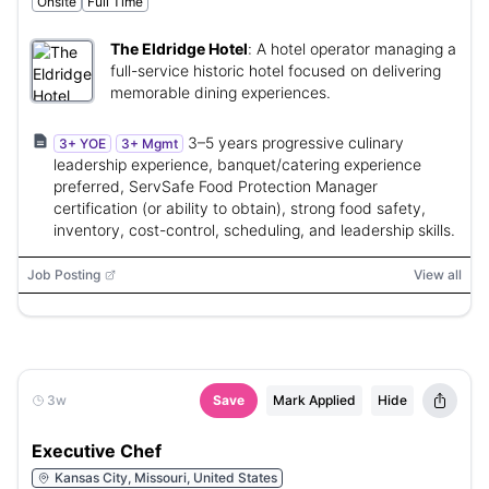
Onsite
Full Time
The Eldridge Hotel
:
A hotel operator managing a
full-service historic hotel focused on delivering
memorable dining experiences.
3–5 years progressive culinary
3+ YOE
3+ Mgmt
leadership experience, banquet/catering experience
preferred, ServSafe Food Protection Manager
certification (or ability to obtain), strong food safety,
inventory, cost-control, scheduling, and leadership skills.
Job Posting
View all
3w
Save
Mark Applied
Hide
Executive Chef
Kansas City, Missouri, United States