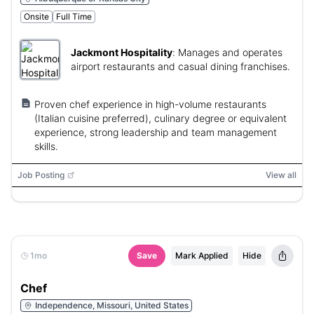
Onsite
Full Time
Jackmont Hospitality
:
Manages and operates
airport restaurants and casual dining franchises.
Proven chef experience in high-volume restaurants
(Italian cuisine preferred), culinary degree or equivalent
experience, strong leadership and team management
skills.
Job Posting
View all
1mo
Save
Mark Applied
Hide
Chef
Independence, Missouri, United States