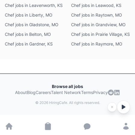
Chef jobs in Leavenworth, KS
Chef jobs in Leawood, KS
Chef jobs in Liberty, MO
Chef jobs in Raytown, MO
Chef jobs in Gladstone, MO
Chef jobs in Grandview, MO
Chef jobs in Belton, MO
Chef jobs in Prairie Village, KS
Chef jobs in Gardner, KS
Chef jobs in Raymore, MO
Browse all jobs
About
Blog
Careers
Talent Network
Terms
Privacy
©
2026
HiringCafe. All rights reserved.