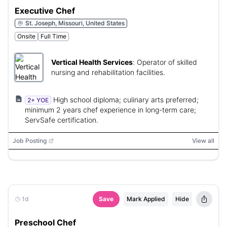
Executive Chef
St. Joseph, Missouri, United States
Onsite
Full Time
Vertical Health Services
:
Operator of skilled
nursing and rehabilitation facilities.
High school diploma; culinary arts preferred;
2+ YOE
minimum 2 years chef experience in long-term care;
ServSafe certification.
Job Posting
View all
1d
Save
Mark Applied
Hide
Preschool Chef