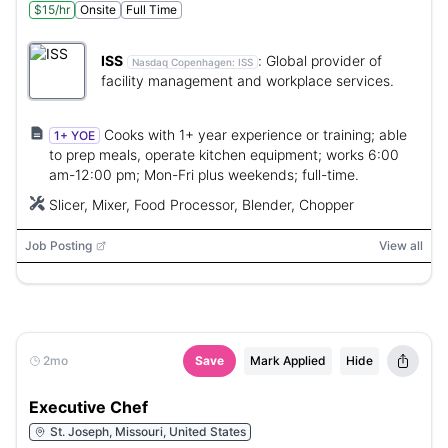
$15/hr
Onsite
Full Time
ISS
:
Global provider of
Nasdaq Copenhagen:
ISS
facility management and workplace services.
Cooks with 1+ year experience or training; able
1+ YOE
to prep meals, operate kitchen equipment; works 6:00
am-12:00 pm; Mon-Fri plus weekends; full-time.
Slicer, Mixer, Food Processor, Blender, Chopper
Job Posting
View all
2mo
Save
Mark Applied
Hide
Executive Chef
St. Joseph, Missouri, United States