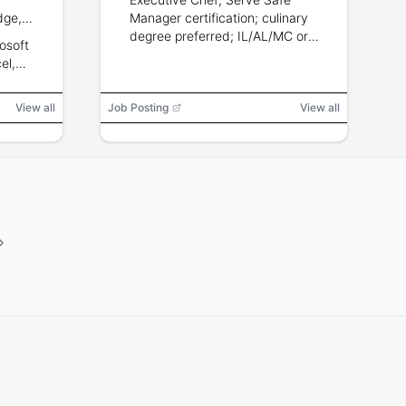
dge,
Manager certification; culinary
ficiency,
degree preferred; IL/AL/MC or
osoft
 teams in
hotel experience a plus.
el,
look,
View all
Job Posting
View all
ll,
asher,
otocopier