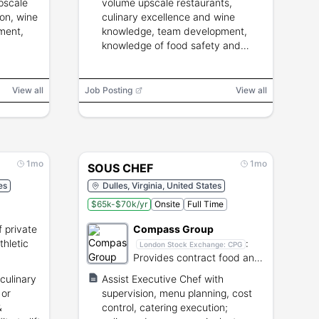
pscale
volume upscale restaurants,
ion, wine
culinary excellence and wine
ment,
knowledge, team development,
knowledge of food safety and
operational systems.
View all
Job Posting
View all
1mo
1mo
SOUS CHEF
es
Dulles, Virginia, United States
$65k-$70k/yr
Onsite
Full Time
 private
Compass Group
thletic
:
London Stock Exchange:
CPG
Provides contract food and
support services globally.
culinary
Assist Executive Chef with
 or
supervision, menu planning, cost
&
control, catering execution;