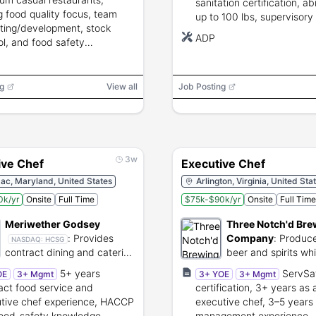
sanitation certification, abil
g food quality focus, team
up to 100 lbs, supervisory
iting/development, stock
cost-control experience.
ADP
ol, and food safety
iance.
g
View all
Job Posting
3w
ive Chef
Executive Chef
ac, Maryland, United States
Arlington, Virginia, United Sta
0k/yr
Onsite
Full Time
$75k-$90k/yr
Onsite
Full Time
Meriwether Godsey
Three Notch'd Bre
:
Provides
Company
:
Produce
NASDAQ:
HCSG
contract dining and catering
beer and spirits whi
for schools and
operating full-servi
5+ years
ServSa
OE
3+ Mgmt
3+ YOE
3+ Mgmt
corporations.
brewpubs.
act food service and
certification, 3+ years as 
tive chef experience, HACCP
executive chef, 3–5 years 
ood-safety knowledge,
management experience,