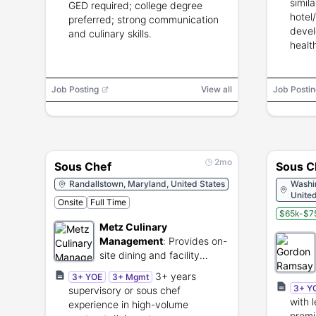
simil
GED required; college degree
hotel
preferred; strong communication
devel
and culinary skills.
healt
Job Posting
View all
Job Postin
2mo
Sous Chef
Sous C
Randallstown, Maryland, United States
Washin
United
Onsite
Full Time
$65k-$75
Metz Culinary
Management
:
Provides on-
site dining and facility
management for
3+ years
3+ YOE
3+ Mgmt
institutional clients.
3+ Y
supervisory or sous chef
with 
experience in high-volume
premi