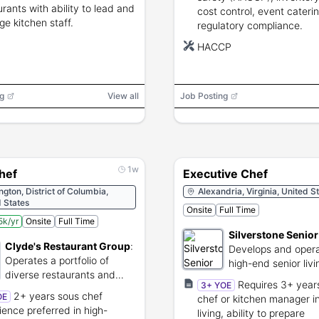
urants with ability to lead and
cost control, event cateri
e kitchen staff.
regulatory compliance.
HACCP
g
View all
Job Posting
1w
hef
Executive Chef
gton, District of Columbia,
Alexandria, Virginia, United S
 States
Onsite
Full Time
k/yr
Onsite
Full Time
Silverstone Senior
Clyde's Restaurant Group
:
Develops and oper
Operates a portfolio of
high-end senior liv
diverse restaurants and
care communities.
Requires 3+ year
3+ YOE
music venues.
2+ years sous chef
OE
chef or kitchen manager in
ience preferred in high-
living, ability to prepare