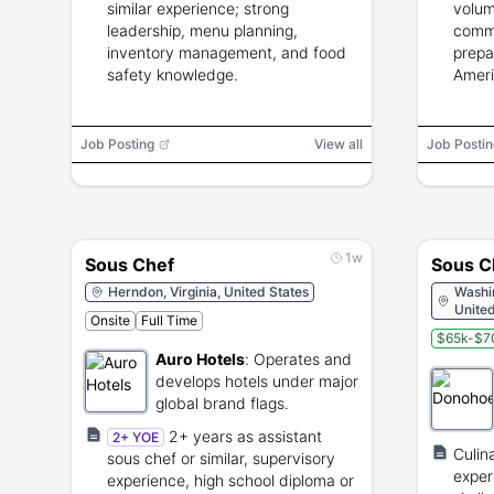
similar experience; strong
volum
leadership, menu planning,
commu
inventory management, and food
prepar
safety knowledge.
Ameri
Job Posting
View all
Job Postin
1w
Sous Chef
Sous C
Herndon, Virginia, United States
Washin
United
Onsite
Full Time
$65k-$7
Auro Hotels
:
Operates and
develops hotels under major
global brand flags.
2+ years as assistant
2+ YOE
Culin
sous chef or similar, supervisory
exper
experience, high school diploma or