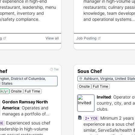
ar experience in high-end
manager in high-volume u
/restaurant, leadership, menu
restaurants; culinary pass
opment, inventory and
knowledge, team develop
h/safety compliance.
and operational systems
knowledge.
g
View all
Job Posting
1w
hef
Sous Chef
gton, District of Columbia,
Ashburn, Virginia, United Stat
 States
Onsite
Full Time
k/yr
Onsite
Full Time
Invited
:
Operator of
Gordon Ramsay North
country, city, and a
America
:
Operates and
clubs.
manages a portfolio of
Minimum 2 years 
2+ YOE
Gordon Ramsay branded
Experienced sous chef
OE
experience as a sous chef
restaurants.
leadership in high-volume
similar, ServeSafe/health 
um casual restaurants,