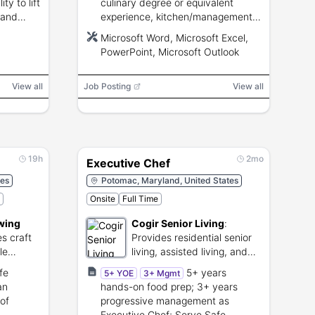
ity to lift
culinary degree or equivalent
 and
experience, kitchen/management
experience, ServSafe preferred,
Microsoft Word, Microsoft Excel,
proficiency with Microsoft Office.
PowerPoint, Microsoft Outlook
View all
Job Posting
View all
19h
2mo
Executive Chef
tes
Potomac, Maryland, United States
Onsite
Full Time
wing
Cogir Senior Living
:
s craft
Provides residential senior
le
living, assisted living, and
ce
memory care.
fe
5+ years
5+ YOE
3+ Mgmt
an
hands-on food prep; 3+ years
of
progressive management as
Executive Chef; Serve Safe