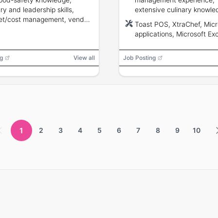
ry and leadership skills,
extensive culinary knowle
et/cost management, vendor
Microsoft applications pro
Toast POS, XtraChef, Micr
ons, and ability to pass a
and ability to lead kitchen
applications, Microsoft Exc
round check.
high-volume settings.
Microsoft Word, Microsoft
PowerPoint, Microsoft Out
g
View all
Job Posting
oven, deep fryer, mixer, gri
steamer, calculator, dishw
chef knives, computer, ph
1
2
3
4
5
6
7
8
9
10