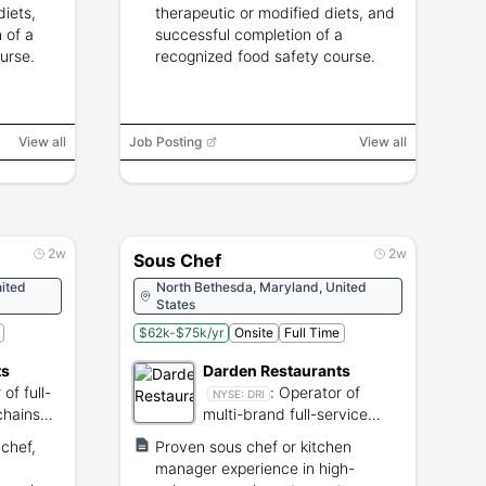
diets,
therapeutic or modified diets, and
 of a
successful completion of a
urse.
recognized food safety course.
View all
Job Posting
View all
2w
2w
Sous Chef
ited
North Bethesda, Maryland, United
States
$62k-$75k/yr
Onsite
Full Time
ts
Darden Restaurants
of full-
:
Operator of
NYSE:
DRI
chains
multi-brand full-service
s.
restaurant chains
chef,
Proven sous chef or kitchen
manager experience in high-