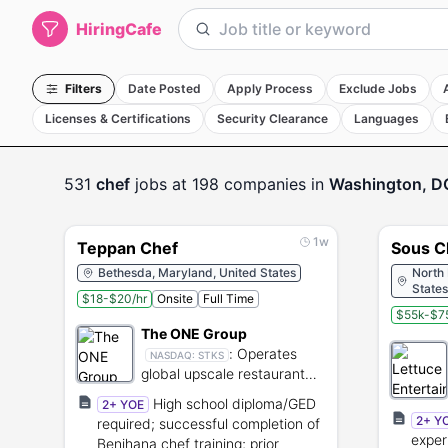
HiringCafe
Filters
Date Posted
Apply Process
Exclude Jobs
Licenses & Certifications
Security Clearance
Languages
531
chef
jobs
at 198 companies
in
Washington, D
1w
Teppan Chef
Sous C
Bethesda, Maryland, United States
North
States
$18-$20/hr
Onsite
Full Time
$55k-$75
The ONE Group
:
Operates
NASDAQ:
STKS
global upscale restaurant
brands and provides
High school diploma/GED
2+ YOE
hospitality services.
2+ Y
required; successful completion of
exper
Benihana chef training; prior