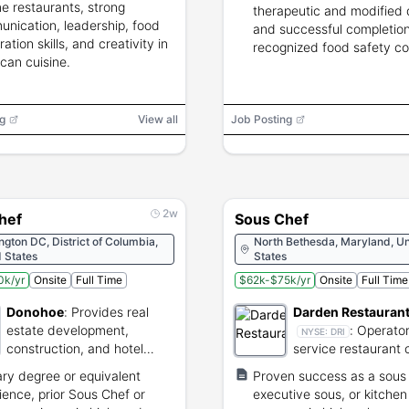
e restaurants, strong
therapeutic and modified 
nication, leadership, food
and successful completion
ation skills, and creativity in
recognized food safety co
can cuisine.
g
View all
Job Posting
2w
hef
Sous Chef
gton DC, District of Columbia,
North Bethesda, Maryland, Un
 States
States
0k/yr
Onsite
Full Time
$62k-$75k/yr
Onsite
Full Time
Donohoe
:
Provides real
Darden Restauran
estate development,
:
Operator 
NYSE:
DRI
construction, and hotel
service restaurant 
management services.
and dining concept
ary degree or equivalent
Proven success as a sous 
ience, prior Sous Chef or
executive sous, or kitchen