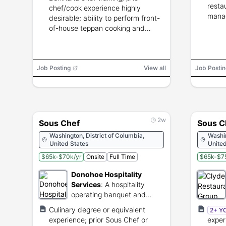
resta
chef/cook experience highly
manag
desirable; ability to perform front-
of-house teppan cooking and
guest interaction.
Job Posting
View all
Job Postin
2w
Sous Chef
Sous C
Washington, District of Columbia,
Washin
United States
United
$65k-$70k/yr
Onsite
Full Time
$65k-$75
Donohoe Hospitality
Services
:
A hospitality
operating banquet and
catering services focused
Culinary degree or equivalent
2+ Y
on community engagement
experience; prior Sous Chef or
exper
and culinary experiences.