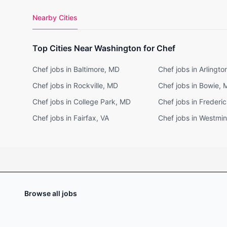
Nearby Cities
Top Cities Near Washington for Chef
Chef jobs in Baltimore, MD
Chef jobs in Arlingto
Chef jobs in Rockville, MD
Chef jobs in Bowie,
Chef jobs in College Park, MD
Chef jobs in Frederi
Chef jobs in Fairfax, VA
Chef jobs in Westmin
Browse all jobs