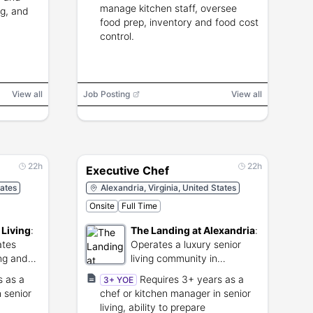
manage kitchen staff, oversee
ng, and
food prep, inventory and food cost
control.
View all
Job Posting
View all
22h
22h
Executive Chef
tates
Alexandria, Virginia, United States
Onsite
Full Time
 Living
:
The Landing at Alexandria
:
ates
Operates a luxury senior
ing and
living community in
Alexandria, Virginia.
s as a
Requires 3+ years as a
3+ YOE
 senior
chef or kitchen manager in senior
living, ability to prepare