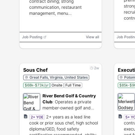
contract dining; strong
stron
communication, restaurant
recru
management, menu
contr
implementation, catering; culinary
compl
degree strongly preferred.
Job Posting
View all
Job Postin
2w
Sous Chef
Execut
Great Falls, Virginia, United States
Potom
$68k-$73k/yr
Onsite
Full Time
$85k-$9
River Bend Golf & Country
Club
:
Operates a private
member-owned golf and
country club.
2+ years as a lead line
2+ YOE
5+ Y
cook or prior sous chef, high school
contr
diploma/GED, food safety
execu
certification recommended, ability
and f