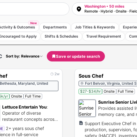
Washington • 50 miles
Remote · Hybrid · Onsite · Fiel
New
Activity & Outcomes
Departments
Job Titles & Keywords
Experie
Encouraged to Apply
Shifts & Schedules
Travel Requirement
Com
C
Save or update search
Sort by: Relevance
2w
hef
Sous Chef
 Bethesda, Maryland, United
Fort Belvoir, Virginia, United 
$27-$34/hr
Onsite
Full Time
k/yr
Onsite
Full Time
Sunrise Senior Liv
Lettuce Entertain You
:
Provides assisted li
Operator of diverse
memory care, and 
restaurant concepts across
services.
Support Executive Chef in
the United States.
2+ years sous chef
OE
production, supervision, f
ience in full-service
safety (HACCP), inventor