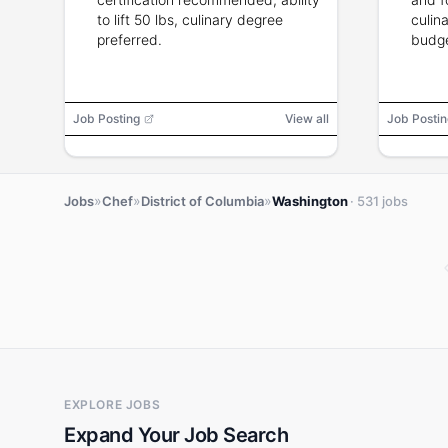
to lift 50 lbs, culinary degree
culina
preferred.
budg
relati
backg
Job Posting
View all
Job Postin
»
»
»
Jobs
Chef
District of Columbia
Washington
· 531 jobs
EXPLORE JOBS
Expand Your Job Search