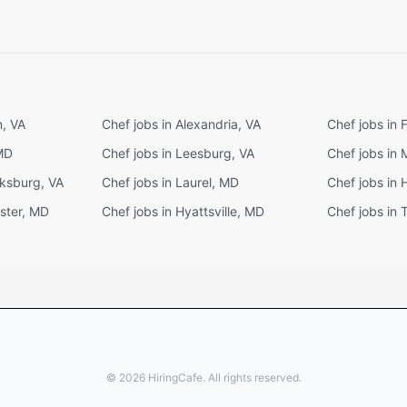
n, VA
Chef jobs in Alexandria, VA
Chef jobs in 
 MD
Chef jobs in Leesburg, VA
Chef jobs in
cksburg, VA
Chef jobs in Laurel, MD
Chef jobs in 
ster, MD
Chef jobs in Hyattsville, MD
Chef jobs in
©
2026
HiringCafe. All rights reserved.