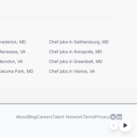
Frederick, MD
Chef jobs in Gaithersburg, MD
 Manassas, VA
Chef jobs in Annapolis, MD
Herndon, VA
Chef jobs in Greenbelt, MD
 Takoma Park, MD
Chef jobs in Vienna, VA
About
Blog
Careers
Talent Network
Terms
Privacy