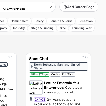
Add Career Page
d
·
All Environments
nce
Commitment
Salary
Benefits & Perks
Education
pany
Industry
Stage & Funding
Size
Founding Year
6d
2w
Sous Chef
States
North Bethesda, Maryland, United
States
$55k-$75k/yr
Onsite
Full Time
ing
:
Lettuce Entertain You
ving,
Enterprises
:
Operates a
nursing
diverse portfolio of
 food
independent restaurant
2+ years sous chef
2+ YOE
ood
brands.
experience, ability to lead and
y and