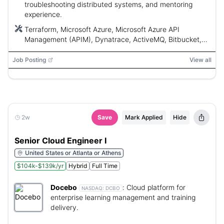
troubleshooting distributed systems, and mentoring
experience.
Terraform, Microsoft Azure, Microsoft Azure API
Management (APIM), Dynatrace, ActiveMQ, Bitbucket,
Git, Docker, Kubernetes, Python, Bash, PowerShell
Job Posting
View all
2w
Save
Mark Applied
Hide
Senior Cloud Engineer I
United States or Atlanta or Athens
$104k-$139k/yr
Hybrid
Full Time
Docebo
:
Cloud platform for
NASDAQ:
DCBO
enterprise learning management and training
delivery.