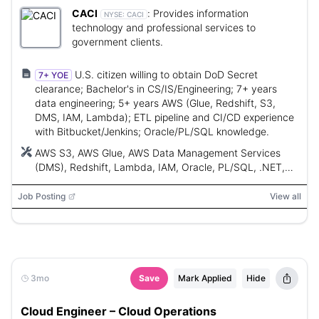
CACI
:
Provides information
NYSE:
CACI
technology and professional services to
government clients.
U.S. citizen willing to obtain DoD Secret
7+ YOE
clearance; Bachelor's in CS/IS/Engineering; 7+ years
data engineering; 5+ years AWS (Glue, Redshift, S3,
DMS, IAM, Lambda); ETL pipeline and CI/CD experience
with Bitbucket/Jenkins; Oracle/PL/SQL knowledge.
AWS S3, AWS Glue, AWS Data Management Services
(DMS), Redshift, Lambda, IAM, Oracle, PL/SQL, .NET,
Bitbucket, Jenkins, Terraform, Splunk, Zabbix, Java
Job Posting
View all
3mo
Save
Mark Applied
Hide
Cloud Engineer – Cloud Operations