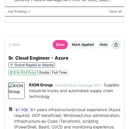
Security Posture Management (SSPM) tools, AWS,
Azure, Terraform, CloudFormation, ARM, OPA, Sentinel,
Job Posting
View all
Kubernetes, CI/CD automation, Python, PowerShell,
Bash
2mo
Save
Mark Applied
Hide
Sr. Cloud Engineer - Azure
Grand Rapids or Atlanta
$101k-$147k/yr
Onsite
Full Time
KION Group
:
Supplies
Frankfurt Stock Exchange:
KGX
industrial trucks and automated supply chain
technology.
8+ years infrastructure/cloud experience (Azure
8+ YOE
required, GCP beneficial); Windows/Linux administration;
Infrastructure-as-Code (Terraform); scripting
(PowerShell, Bash); CI/CD and monitoring experience;