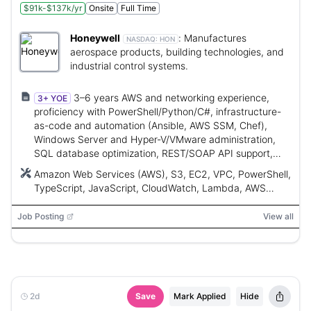
$91k-$137k/yr
Onsite
Full Time
Honeywell
:
Manufactures
NASDAQ:
HON
aerospace products, building technologies, and
industrial control systems.
3–6 years AWS and networking experience,
3+ YOE
proficiency with PowerShell/Python/C#, infrastructure-
as-code and automation (Ansible, AWS SSM, Chef),
Windows Server and Hyper-V/VMware administration,
SQL database optimization, REST/SOAP API support,
and 24x7 on-call participation.
Amazon Web Services (AWS), S3, EC2, VPC, PowerShell,
TypeScript, JavaScript, CloudWatch, Lambda, AWS
SSM, Ansible, Chef, Hyper-V, VMware, SQL Server,
MySQL, PostgreSQL, Lenel On-Guard, Python, C#
Job Posting
View all
2d
Save
Mark Applied
Hide