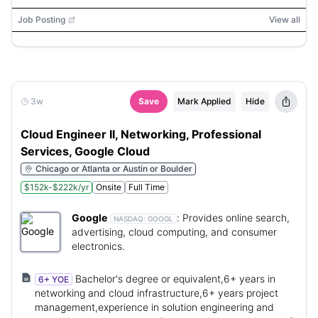
ServiceNow, AKS, ACA, Kubernetes, NIST CSF, CIS
Controls, MITRE ATT&CK
Job Posting
View all
3w
Save
Mark Applied
Hide
Cloud Engineer II, Networking, Professional
Services, Google Cloud
Chicago or Atlanta or Austin or Boulder
$152k-$222k/yr
Onsite
Full Time
Google
:
Provides online search,
NASDAQ:
GOOGL
advertising, cloud computing, and consumer
electronics.
Bachelor's degree or equivalent,6+ years in
6+ YOE
networking and cloud infrastructure,6+ years project
management,experience in solution engineering and