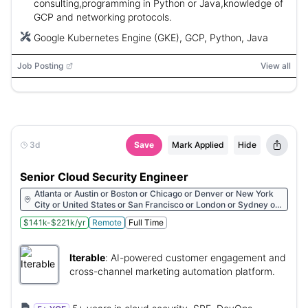
consulting,programming in Python or Java,knowledge of
GCP and networking protocols.
Google Kubernetes Engine (GKE), GCP, Python, Java
Job Posting
View all
3d
Save
Mark Applied
Hide
Senior Cloud Security Engineer
Atlanta or Austin or Boston or Chicago or Denver or New York
City or United States or San Francisco or London or Sydney or
Lisbon
$141k-$221k/yr
Remote
Full Time
Iterable
:
AI-powered customer engagement and
cross-channel marketing automation platform.