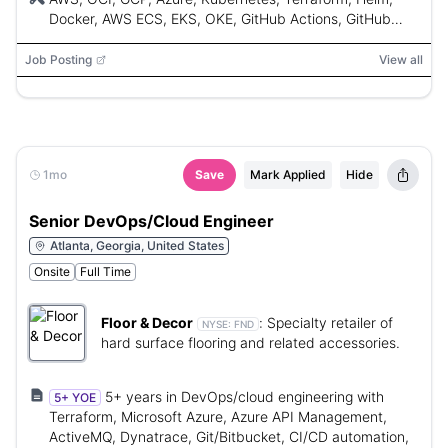
experience (SOC2, ISO 27001).
Docker, AWS ECS, EKS, OKE, GitHub Actions, GitHub
Enterprise, Cloudflare, Datadog, Grafana,
OpenTelemetry, Sentry, Jira, Python, Bash, PowerShell,
Job Posting
View all
Docker Kompose, SOC2, ISO 27001
1mo
Save
Mark Applied
Hide
Senior DevOps/Cloud Engineer
Atlanta, Georgia, United States
Onsite
Full Time
Floor & Decor
:
Specialty retailer of
NYSE:
FND
hard surface flooring and related accessories.
5+ years in DevOps/cloud engineering with
5+ YOE
Terraform, Microsoft Azure, Azure API Management,
ActiveMQ, Dynatrace, Git/Bitbucket, CI/CD automation,