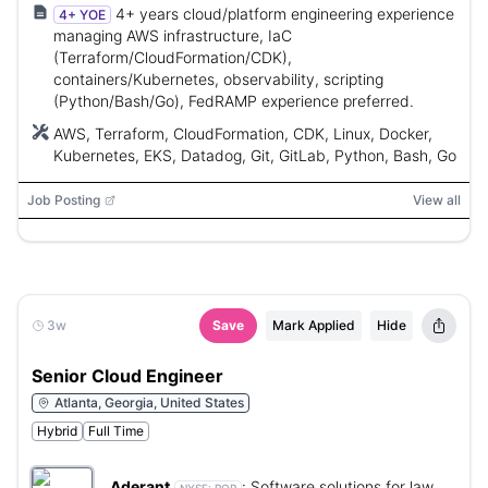
4+ years cloud/platform engineering experience
4+ YOE
managing AWS infrastructure, IaC
(Terraform/CloudFormation/CDK),
containers/Kubernetes, observability, scripting
(Python/Bash/Go), FedRAMP experience preferred.
AWS, Terraform, CloudFormation, CDK, Linux, Docker,
Kubernetes, EKS, Datadog, Git, GitLab, Python, Bash, Go
Job Posting
View all
3w
Save
Mark Applied
Hide
Senior Cloud Engineer
Atlanta, Georgia, United States
Hybrid
Full Time
Aderant
:
Software solutions for law