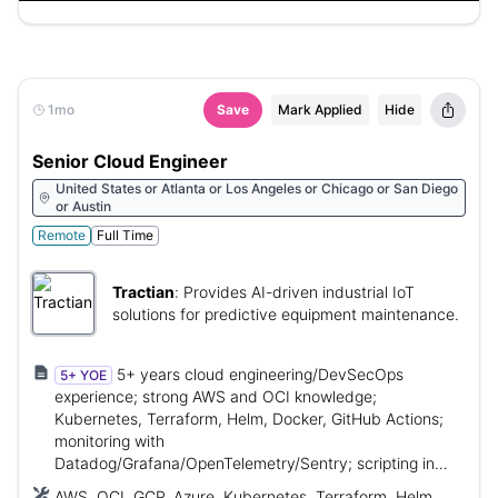
Direct Connect, VPN, Defender, CSPM, VPC, VNet, IAM,
RBAC, Linux, Windows
1mo
Save
Mark Applied
Hide
Senior Cloud Engineer
United States or Atlanta or Los Angeles or Chicago or San Diego
or Austin
Remote
Full Time
Tractian
:
Provides AI-driven industrial IoT
solutions for predictive equipment maintenance.
5+ years cloud engineering/DevSecOps
5+ YOE
experience; strong AWS and OCI knowledge;
Kubernetes, Terraform, Helm, Docker, GitHub Actions;
monitoring with
Datadog/Grafana/OpenTelemetry/Sentry; scripting in
Python/Bash/PowerShell; security/compliance
AWS, OCI, GCP, Azure, Kubernetes, Terraform, Helm,