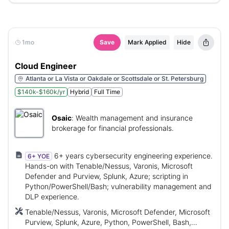
1mo
Save
Mark Applied
Hide
Cloud Engineer
Atlanta or La Vista or Oakdale or Scottsdale or St. Petersburg
$140k-$160k/yr
Hybrid
Full Time
Osaic
:
Wealth management and insurance
brokerage for financial professionals.
6+ years cybersecurity engineering experience.
6+ YOE
Hands-on with Tenable/Nessus, Varonis, Microsoft
Defender and Purview, Splunk, Azure; scripting in
Python/PowerShell/Bash; vulnerability management and
DLP experience.
Tenable/Nessus, Varonis, Microsoft Defender, Microsoft
Purview, Splunk, Azure, Python, PowerShell, Bash,