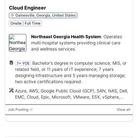
Cloud Engineer
Gainesville, Georgia, United States
Onsite
Full Time
Northeast Georgia Health System
:
Operates
multi-hospital systems providing clinical care
and wellness services.
Bachelor's degree in computer science, MIS, or
7+ YOE
related field, or 11 years of IT experience; 7 years
designing infrastructure and 5 years managing storage;
two active certifications required.
Azure, AWS, Google Public Cloud (GCP), SAN, NAS, Dell,
EMC, Cloud, Epic, Microsoft, VMware, ESX, vSphere,
vMotion, VDI, Linux, Nimble, NetApp, Cisco UCS,
Ansible, Puppet, Chef, CloudBolt, Terraform, OpenStack
Job Posting
View all