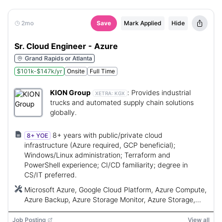
2mo
Save
Mark Applied
Hide
Sr. Cloud Engineer - Azure
Grand Rapids or Atlanta
$101k-$147k/yr
Onsite
Full Time
KION Group
:
Provides industrial
XETRA:
KGX
trucks and automated supply chain solutions
globally.
8+ years with public/private cloud
8+ YOE
infrastructure (Azure required, GCP beneficial);
Windows/Linux administration; Terraform and
PowerShell experience; CI/CD familiarity; degree in
CS/IT preferred.
Microsoft Azure, Google Cloud Platform, Azure Compute,
Azure Backup, Azure Storage Monitor, Azure Storage,
VNet, Load Balancers, RBAC, PowerShell, Terraform,
Azure DevOps Pipelines, GitHub Actions, AKS, GKE,
Job Posting
View all