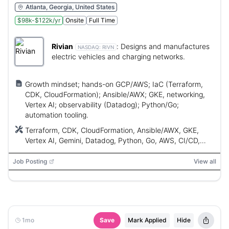
Atlanta, Georgia, United States
$98k-$122k/yr
Onsite
Full Time
Rivian
:
Designs and manufactures
NASDAQ:
RIVN
electric vehicles and charging networks.
Growth mindset; hands-on GCP/AWS; IaC (Terraform,
CDK, CloudFormation); Ansible/AWX; GKE, networking,
Vertex AI; observability (Datadog); Python/Go;
automation tooling.
Terraform, CDK, CloudFormation, Ansible/AWX, GKE,
Vertex AI, Gemini, Datadog, Python, Go, AWS, CI/CD,
EKS
Job Posting
View all
1mo
Save
Mark Applied
Hide