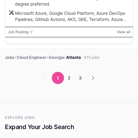
degree preferred.
Microsoft Azure, Google Cloud Platform, Azure DevOps
Pipelines, GitHub Actions, AKS, GKE, Terraform, Azure
CLI, Azure PowerShell, gcloud, VS Code, GitHub Copilot,
PowerShell, Bash, Ansible, SolarWinds, Azure Monitor
Job Posting
View all
»
»
»
Jobs
Cloud Engineer
Georgia
Atlanta
· 915 jobs
1
2
3
EXPLORE JOBS
Expand Your Job Search