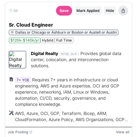
2d
Save
Mark Applied
Hide
Sr. Cloud Engineer
Dallas or Chicago or Ashburn or Boston or Austell or Austin
$120k-$140k/yr
Hybrid
Full Time
Digital Realty
:
Provides global data
NYSE:
DLR
center, colocation, and interconnection
solutions.
Requires 7+ years in infrastructure or cloud
7+ YOE
engineering, AWS and Azure expertise, OCI and GCP
experience, networking, IAM, Linux or Windows,
automation, CI/CD, security, governance, and
compliance knowledge.
AWS, Azure, OCI, GCP, Terraform, Bicep, ARM,
CloudFormation, Azure Policy, AWS Organizations, GCP
Org Policies, OCI policies, PowerShell, Bash, Python,
CI/CD, Kubernetes, AKS, EKS, GKE, OKE, ExpressRoute,
Job Posting
View all