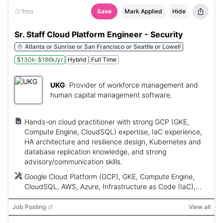
1mo
Save
Mark Applied
Hide
Sr. Staff Cloud Platform Engineer - Security
Atlanta or Sunrise or San Francisco or Seattle or Lowell
$130k-$186k/yr
Hybrid
Full Time
UKG
:
Provider of workforce management and
human capital management software.
Hands-on cloud practitioner with strong GCP (GKE,
Compute Engine, CloudSQL) expertise, IaC experience,
HA architecture and resilience design, Kubernetes and
database replication knowledge, and strong
advisory/communication skills.
Google Cloud Platform (GCP), GKE, Compute Engine,
CloudSQL, AWS, Azure, Infrastructure as Code (IaC),
CI/CD, SIEM, MS SQL Server
Job Posting
View all