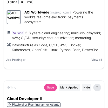
Hybrid
Full Time
ACI Worldwide
:
Powering the
NASDAQ:
ACIW
world's real-time electronic payments
ecosystem.
5-8 years cloud engineering; multi-cloud/hybrid;
5+ YOE
AWS; CI/CD; security; cost optimization; mentoring.
Infrastructure as Code, CI/CD, AWS, Docker,
Kubernetes, OpenShift, Linux, Python, Bash, PowerShell,
RedHat/Amazon Linux, Windows Server
Job Posting
View all
1mo
Save
Mark Applied
Hide
Cloud Developer II
Pittsford or Framingham or Atlanta