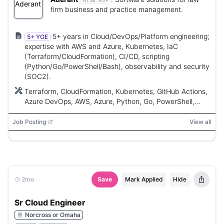
NYSE:
ROP
firm business and practice management.
5+ years in Cloud/DevOps/Platform engineering;
5+ YOE
expertise with AWS and Azure, Kubernetes, IaC
(Terraform/CloudFormation), CI/CD, scripting
(Python/Go/PowerShell/Bash), observability and security
(SOC2).
Terraform, CloudFormation, Kubernetes, GitHub Actions,
Azure DevOps, AWS, Azure, Python, Go, PowerShell,
Bash, Grafana, Datadog, Azure Monitor, Claude Code,
ChatGPT, Cursor, CoPilot
Job Posting
View all
2mo
Save
Mark Applied
Hide
Sr Cloud Engineer
Norcross or Omaha