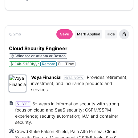
Azure CLI, Azure PowerShell, gcloud, VS Code, GitHub
Co-Pilot, Ansible, SolarWinds, Azure Monitor, Windows,
Linux
2mo
Save
Mark Applied
Hide
Cloud Security Engineer
Windsor or Atlanta or Boston
$114k-$130k/yr
Remote
Full Time
Voya Financial
:
Provides retirement,
NYSE:
VOYA
investment, and insurance products and
services.
5+ years in information security with strong
5+ YOE
focus on cloud and SaaS security; CSPM/SSPM
experience; security automation; IAM and container
security.
CrowdStrike Falcon Shield, Palo Alto Prisma, Cloud
Security Posture Management (CSPM) tools, SaaS