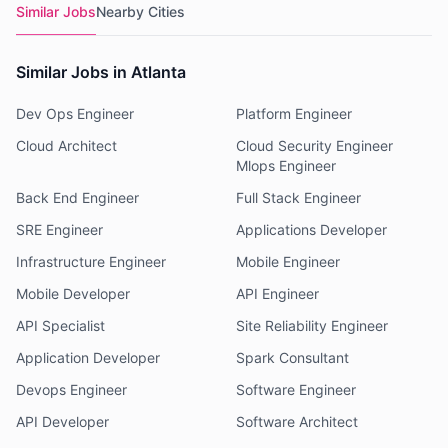
Similar Jobs
Nearby Cities
Similar Jobs in Atlanta
Dev Ops Engineer
Platform Engineer
Cloud Architect
Cloud Security Engineer
Mlops Engineer
Back End Engineer
Full Stack Engineer
SRE Engineer
Applications Developer
Infrastructure Engineer
Mobile Engineer
Mobile Developer
API Engineer
API Specialist
Site Reliability Engineer
Application Developer
Spark Consultant
Devops Engineer
Software Engineer
API Developer
Software Architect