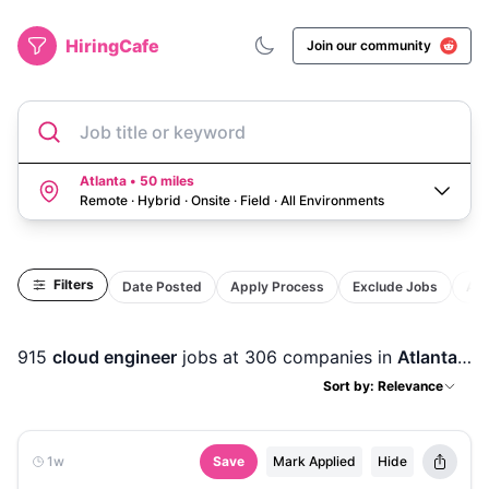
HiringCafe
Join our community
Job title or keyword
Atlanta • 50 miles
Remote · Hybrid · Onsite · Field
·
All Environments
Filters
Date Posted
Apply Process
Exclude Jobs
Act
915
cloud engineer
jobs
at 306 companies
in
Atlanta, GA
Sort by: Relevance
1w
Save
Mark Applied
Hide