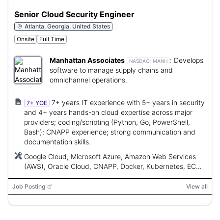
Senior Cloud Security Engineer
Atlanta, Georgia, United States
Onsite
Full Time
Manhattan Associates
:
Develops
NASDAQ:
MANH
software to manage supply chains and
omnichannel operations.
7+ years IT experience with 5+ years in security
7+ YOE
and 4+ years hands-on cloud expertise across major
providers; coding/scripting (Python, Go, PowerShell,
Bash); CNAPP experience; strong communication and
documentation skills.
Google Cloud, Microsoft Azure, Amazon Web Services
(AWS), Oracle Cloud, CNAPP, Docker, Kubernetes, ECS,
GKE, AKS, Terraform, CloudFormation, OPA, Python, Go,
PowerShell, Bash, NIST, CIS Benchmarks, ISO 27001
Job Posting
View all