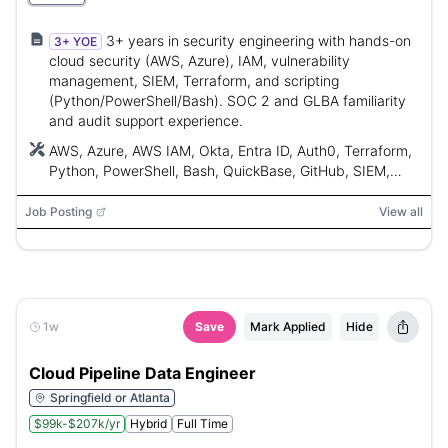
3+ years in security engineering with hands-on
3+ YOE
cloud security (AWS, Azure), IAM, vulnerability
management, SIEM, Terraform, and scripting
(Python/PowerShell/Bash). SOC 2 and GLBA familiarity
and audit support experience.
AWS, Azure, AWS IAM, Okta, Entra ID, Auth0, Terraform,
Python, PowerShell, Bash, QuickBase, GitHub, SIEM,
EDR, MDM, Microsoft Defender for Endpoint, Intune,
M365, GuardDuty, CSPM
Job Posting
View all
1w
Save
Mark Applied
Hide
Cloud Pipeline Data Engineer
Springfield or Atlanta
$99k-$207k/yr
Hybrid
Full Time