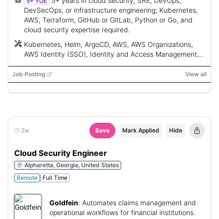
5+ years in cloud security, SRE, DevOps,
5+ YOE
DevSecOps, or infrastructure engineering; Kubernetes,
AWS, Terraform, GitHub or GitLab, Python or Go, and
cloud security expertise required.
Kubernetes, Helm, ArgoCD, AWS, AWS Organizations,
AWS Identity (SSO), Identity and Access Management
(IAM), Service Control Policies (SCPs), Virtual Private
Clouds, Elastic Load Balancers, AWS CloudTrail, Security
Job Posting
View all
Groups, Terraform, GitHub, GitLab, Python, Go, OPA,
Kyverno, Datadog, Prometheus, Grafana, AWS EKS,
Panther SIEM, Jupyter
2w
Save
Mark Applied
Hide
Cloud Security Engineer
Alpharetta, Georgia, United States
Remote
Full Time
Goldfein
:
Automates claims management and
operational workflows for financial institutions.