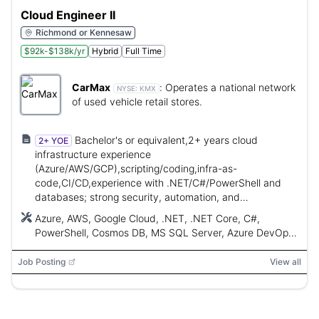
Cloud Engineer II
Richmond or Kennesaw
$92k-$138k/yr
Hybrid
Full Time
CarMax
:
Operates a national network
NYSE:
KMX
of used vehicle retail stores.
Bachelor's or equivalent,2+ years cloud
2+ YOE
infrastructure experience
(Azure/AWS/GCP),scripting/coding,infra-as-
code,CI/CD,experience with .NET/C#/PowerShell and
databases; strong security, automation, and
collaboration skills.
Azure, AWS, Google Cloud, .NET, .NET Core, C#,
PowerShell, Cosmos DB, MS SQL Server, Azure DevOps,
GitHub Actions, Windows, Linux
Job Posting
View all