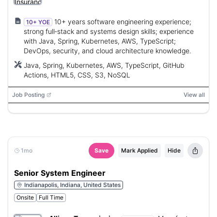
10+ years software engineering experience;
10+ YOE
strong full‑stack and systems design skills; experience
with Java, Spring, Kubernetes, AWS, TypeScript;
DevOps, security, and cloud architecture knowledge.
Java, Spring, Kubernetes, AWS, TypeScript, GitHub
Actions, HTML5, CSS, S3, NoSQL
Job Posting
View all
1mo
Save
Mark Applied
Hide
Senior System Engineer
Indianapolis, Indiana, United States
Onsite
Full Time