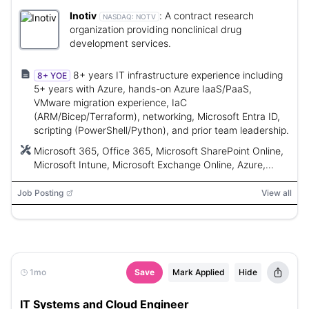
Inotiv
:
A contract research
NASDAQ:
NOTV
organization providing nonclinical drug
development services.
8+ years IT infrastructure experience including
8+ YOE
5+ years with Azure, hands-on Azure IaaS/PaaS,
VMware migration experience, IaC
(ARM/Bicep/Terraform), networking, Microsoft Entra ID,
scripting (PowerShell/Python), and prior team leadership.
Microsoft 365, Office 365, Microsoft SharePoint Online,
Microsoft Intune, Microsoft Exchange Online, Azure,
VMware vSphere/ESXi, ARM templates, Bicep,
Terraform, VPN, ExpressRoute, Microsoft Entra ID,
Job Posting
View all
PowerShell, Python, Azure Migrate, Azure Site Recovery,
Microsoft Cloud Adoption Framework (CAF), Azure
DevOps, GitHub Actions, Microsoft Defender for Cloud,
Microsoft Sentinel, AKS, Docker, Kubernetes, Azure
VMware Solution (AVS)
1mo
Save
Mark Applied
Hide
IT Systems and Cloud Engineer