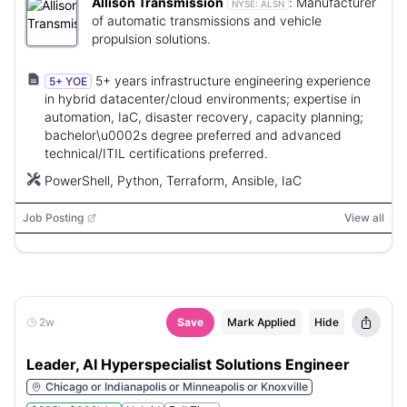
Allison Transmission
:
Manufacturer
NYSE:
ALSN
of automatic transmissions and vehicle
propulsion solutions.
5+ years infrastructure engineering experience
5+ YOE
in hybrid datacenter/cloud environments; expertise in
automation, IaC, disaster recovery, capacity planning;
bachelor\u0002s degree preferred and advanced
technical/ITIL certifications preferred.
PowerShell, Python, Terraform, Ansible, IaC
Job Posting
View all
2w
Save
Mark Applied
Hide
Leader, AI Hyperspecialist Solutions Engineer
Chicago or Indianapolis or Minneapolis or Knoxville