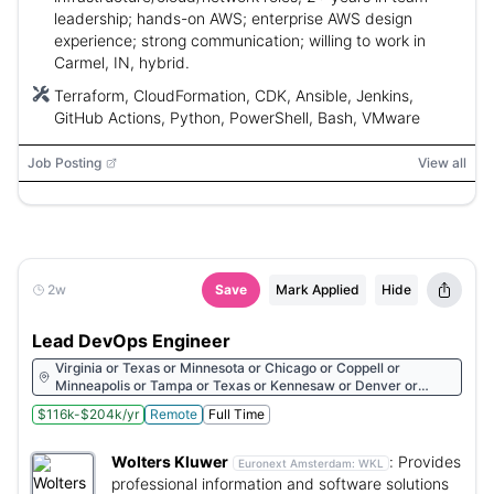
leadership; hands-on AWS; enterprise AWS design
experience; strong communication; willing to work in
Carmel, IN, hybrid.
Terraform, CloudFormation, CDK, Ansible, Jenkins,
GitHub Actions, Python, PowerShell, Bash, VMware
Job Posting
View all
2w
Save
Mark Applied
Hide
Lead DevOps Engineer
Virginia or Texas or Minnesota or Chicago or Coppell or
Minneapolis or Tampa or Texas or Kennesaw or Denver or
Houston or Indianapolis
$116k-$204k/yr
Remote
Full Time
Wolters Kluwer
:
Provides
Euronext Amsterdam:
WKL
professional information and software solutions