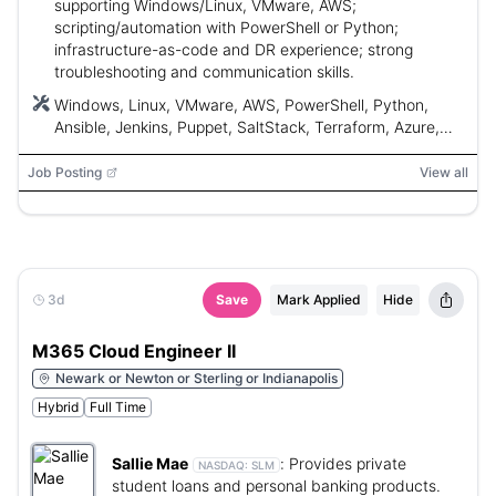
supporting Windows/Linux, VMware, AWS;
scripting/automation with PowerShell or Python;
infrastructure-as-code and DR experience; strong
troubleshooting and communication skills.
Windows, Linux, VMware, AWS, PowerShell, Python,
Ansible, Jenkins, Puppet, SaltStack, Terraform, Azure,
AIX
Job Posting
View all
3d
Save
Mark Applied
Hide
M365 Cloud Engineer II
Newark or Newton or Sterling or Indianapolis
Hybrid
Full Time
Sallie Mae
:
Provides private
NASDAQ:
SLM
student loans and personal banking products.