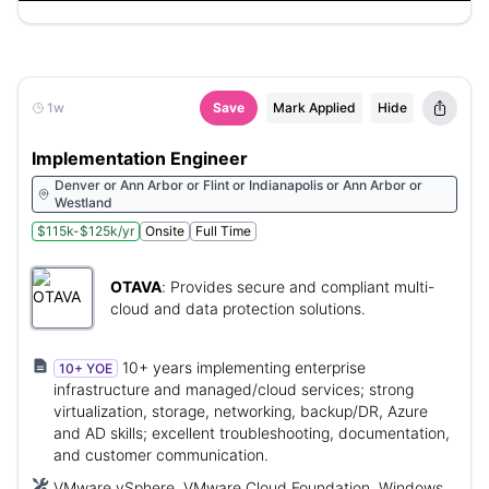
1w
Save
Mark Applied
Hide
Implementation Engineer
Denver or Ann Arbor or Flint or Indianapolis or Ann Arbor or
Westland
$115k-$125k/yr
Onsite
Full Time
OTAVA
:
Provides secure and compliant multi-
cloud and data protection solutions.
10+ years implementing enterprise
10+ YOE
infrastructure and managed/cloud services; strong
virtualization, storage, networking, backup/DR, Azure
and AD skills; excellent troubleshooting, documentation,
and customer communication.
VMware vSphere, VMware Cloud Foundation, Windows