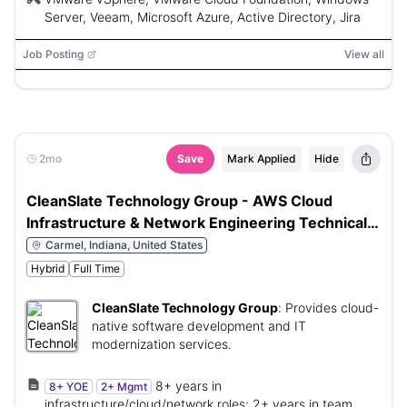
Server, Veeam, Microsoft Azure, Active Directory, Jira
Job Posting
View all
2mo
Save
Mark Applied
Hide
CleanSlate Technology Group - AWS Cloud
Infrastructure & Network Engineering Technical
Manager
Carmel, Indiana, United States
Hybrid
Full Time
CleanSlate Technology Group
:
Provides cloud-
native software development and IT
modernization services.
8+ years in
8+ YOE
2+ Mgmt
infrastructure/cloud/network roles; 2+ years in team