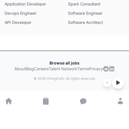
Application Developer
Spark Consultant
Devops Engineer
Software Engineer
API Developer
Software Architect
Browse all jobs
About
Blog
Careers
Talent Network
Terms
Privacy
©
2026
HiringCafe. All rights reserved.