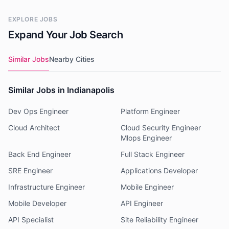
EXPLORE JOBS
Expand Your Job Search
Similar Jobs
Nearby Cities
Similar Jobs in Indianapolis
Dev Ops Engineer
Platform Engineer
Cloud Architect
Cloud Security Engineer
Mlops Engineer
Back End Engineer
Full Stack Engineer
SRE Engineer
Applications Developer
Infrastructure Engineer
Mobile Engineer
Mobile Developer
API Engineer
API Specialist
Site Reliability Engineer