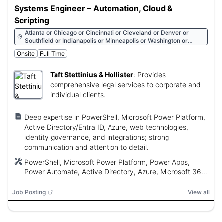
Systems Engineer – Automation, Cloud &
Scripting
Atlanta or Chicago or Cincinnati or Cleveland or Denver or
Southfield or Indianapolis or Minneapolis or Washington or
Washington
Onsite
Full Time
Taft Stettinius & Hollister
:
Provides
comprehensive legal services to corporate and
individual clients.
Deep expertise in PowerShell, Microsoft Power Platform,
Active Directory/Entra ID, Azure, web technologies,
identity governance, and integrations; strong
communication and attention to detail.
PowerShell, Microsoft Power Platform, Power Apps,
Power Automate, Active Directory, Azure, Microsoft 365,
iManage, SQL Server, Azure SQL, React, Angular, HTML,
CSS, JavaScript
Job Posting
View all