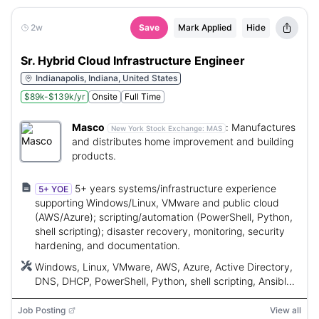
2w
Save
Mark Applied
Hide
Sr. Hybrid Cloud Infrastructure Engineer
Indianapolis, Indiana, United States
$89k-$139k/yr
Onsite
Full Time
Masco
:
Manufactures
New York Stock Exchange:
MAS
and distributes home improvement and building
products.
5+ years systems/infrastructure experience
5+ YOE
supporting Windows/Linux, VMware and public cloud
(AWS/Azure); scripting/automation (PowerShell, Python,
shell scripting); disaster recovery, monitoring, security
hardening, and documentation.
Windows, Linux, VMware, AWS, Azure, Active Directory,
DNS, DHCP, PowerShell, Python, shell scripting, Ansible,
Jenkins, Puppet, SaltStack, Terraform, AIX, Red Hat, ITIL
Job Posting
View all