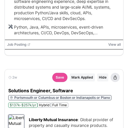
software engineering experience, deep expertise in
distributed systems and large-scale AI/ML systems,
production Python/Java skills, cloud, APIs,
microservices, CI/CD and DevSecOps.
Python, Java, APIs, microservices, event-driven
architectures, CI/CD, DevOps, DevSecOps,
Infrastructure as Code (IaC), AWS, Azure, GCP, Large
Language Models (LLMs), Generative AI (GenAI), AI/ML,
Job Posting
View all
agentic systems, EMR
2w
Save
Mark Applied
Hide
Solutions Engineer, Software
Portsmouth or Columbus or Boston or Indianapolis or Plano
$137k-$257k/yr
Hybrid
Full Time
Liberty Mutual Insurance
:
Global provider of
property and casualty insurance products.