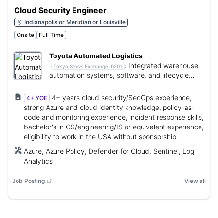
Cloud Security Engineer
Indianapolis or Meridian or Louisville
Onsite
Full Time
Toyota Automated Logistics
:
Integrated warehouse
Tokyo Stock Exchange:
6201
automation systems, software, and lifecycle
services.
4+ years cloud security/SecOps experience,
4+ YOE
strong Azure and cloud identity knowledge, policy-as-
code and monitoring experience, incident response skills,
bachelor's in CS/engineering/IS or equivalent experience,
eligibility to work in the USA without sponsorship.
Azure, Azure Policy, Defender for Cloud, Sentinel, Log
Analytics
Job Posting
View all