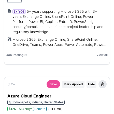
5+ years supporting Microsoft 365 with 3+
5+ YOE
years Exchange Online/SharePoint Online; Power
Platform, Power BI, Copilot, Entra ID, PowerShell,
security/compliance experience; project leadership and
regulatory knowledge.
Microsoft 365, Exchange Online, SharePoint Online,
OneDrive, Teams, Power Apps, Power Automate, Power
BI, Dataverse, Microsoft 365 Copilot, Copilot Studio,
Microsoft Entra ID, PowerShell, Microsoft Graph APIs
Job Posting
View all
2w
Save
Mark Applied
Hide
Azure Cloud Engineer
Indianapolis, Indiana, United States
$125k-$145k/yr
Remote
Full Time