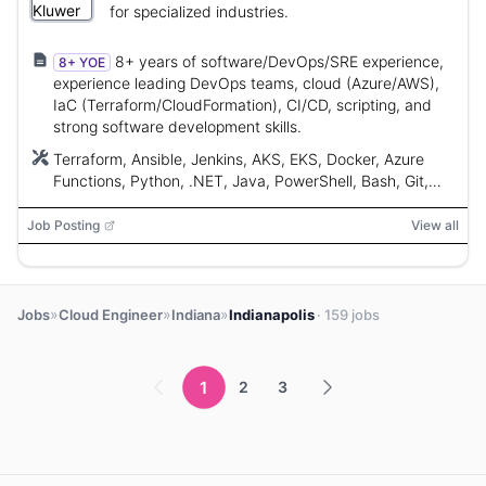
for specialized industries.
8+ years of software/DevOps/SRE experience,
8+ YOE
experience leading DevOps teams, cloud (Azure/AWS),
IaC (Terraform/CloudFormation), CI/CD, scripting, and
strong software development skills.
Terraform, Ansible, Jenkins, AKS, EKS, Docker, Azure
Functions, Python, .NET, Java, PowerShell, Bash, Git,
CloudFormation, Azure DevOps, Travis CI, Azure, AWS
Job Posting
View all
»
»
»
Jobs
Cloud Engineer
Indiana
Indianapolis
· 159 jobs
1
2
3