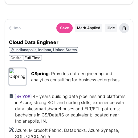
1mo
Save
Mark Applied
Hide
Cloud Data Engineer
Indianapolis, Indiana, United States
Onsite
Full Time
CSpring
:
Provides data engineering and
analytics consulting for business enterprises.
4+ years building data pipelines and platforms
4+ YOE
in Azure; strong SQL and coding skills; experience with
data lakes/marts/warehouses and ELT/ETL patterns;
bachelor's in CS/Data/IS or equivalent; located near
Indianapolis, IN.
Azure, Microsoft Fabric, Databricks, Azure Synapse,
SQL, CI/CD, Agile