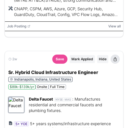
(MITRE ATT&CK/STRIDE); strong communication and
problem-solving.
CNAPP, CSPM, AWS, Azure, GCP, Security Hub,
GuardDuty, CloudTrail, Config, VPC Flow Logs, Amazon
Inspector, Amazon Detective, Cloud Custodian,
Microsoft Azure Policy, Microsoft Azure Activity log,
Job Posting
View all
Microsoft Defender for Cloud, Microsoft Azure Sentinel,
MITRE ATT&CK, STRIDE, Python, Lambda, Step
Functions, Glue, Microsoft Azure Functions, Terraform,
CloudFormation
2w
Save
Mark Applied
Hide
Sr. Hybrid Cloud Infrastructure Engineer
Indianapolis, Indiana, United States
$89k-$139k/yr
Onsite
Full Time
Delta Faucet
:
Manufactures
NYSE:
MAS
residential and commercial faucets and
plumbing fixtures.
5+ years systems/infrastructure experience
5+ YOE