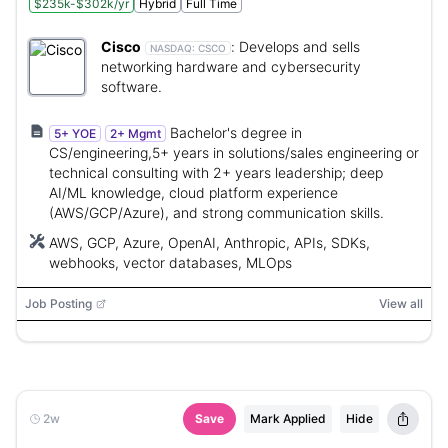
$235k-$302k/yr
Hybrid
Full Time
Cisco
:
Develops and sells
NASDAQ:
CSCO
networking hardware and cybersecurity
software.
Bachelor's degree in
5+ YOE
2+ Mgmt
CS/engineering,5+ years in solutions/sales engineering or
technical consulting with 2+ years leadership; deep
AI/ML knowledge, cloud platform experience
(AWS/GCP/Azure), and strong communication skills.
AWS, GCP, Azure, OpenAI, Anthropic, APIs, SDKs,
webhooks, vector databases, MLOps
Job Posting
View all
2w
Save
Mark Applied
Hide