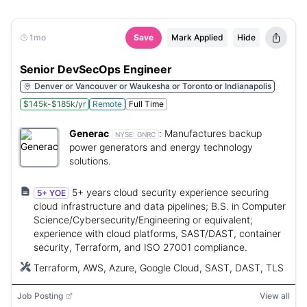
1mo
Save
Mark Applied
Hide
Senior DevSecOps Engineer
Denver or Vancouver or Waukesha or Toronto or Indianapolis
$145k-$185k/yr
Remote
Full Time
Generac
:
Manufactures backup
NYSE:
GNRC
power generators and energy technology
solutions.
5+ years cloud security experience securing
5+ YOE
cloud infrastructure and data pipelines; B.S. in Computer
Science/Cybersecurity/Engineering or equivalent;
experience with cloud platforms, SAST/DAST, container
security, Terraform, and ISO 27001 compliance.
Terraform, AWS, Azure, Google Cloud, SAST, DAST, TLS
Job Posting
View all