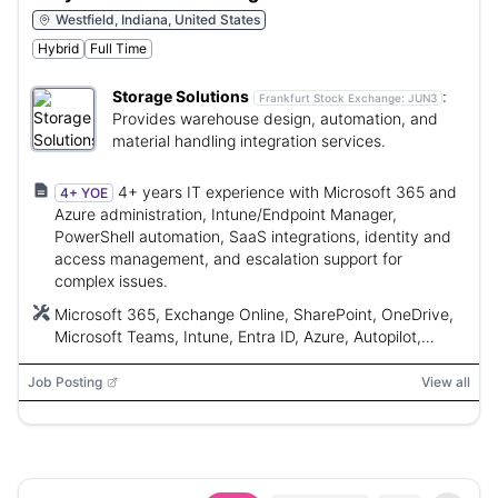
Westfield, Indiana, United States
Hybrid
Full Time
Storage Solutions
:
Frankfurt Stock Exchange:
JUN3
Provides warehouse design, automation, and
material handling integration services.
4+ years IT experience with Microsoft 365 and
4+ YOE
Azure administration, Intune/Endpoint Manager,
PowerShell automation, SaaS integrations, identity and
access management, and escalation support for
complex issues.
Microsoft 365, Exchange Online, SharePoint, OneDrive,
Microsoft Teams, Intune, Entra ID, Azure, Autopilot,
PatchMyPC, PowerShell, Microsoft Graph API, Power
Automate, Defender for Endpoint, Microsoft Purview,
Job Posting
View all
Freshservice