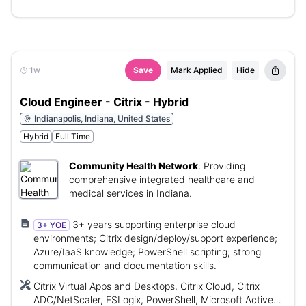
1w
Save
Mark Applied
Hide
Cloud Engineer - Citrix - Hybrid
Indianapolis, Indiana, United States
Hybrid
Full Time
Community Health Network
:
Providing
comprehensive integrated healthcare and
medical services in Indiana.
3+ years supporting enterprise cloud
3+ YOE
environments; Citrix design/deploy/support experience;
Azure/IaaS knowledge; PowerShell scripting; strong
communication and documentation skills.
Citrix Virtual Apps and Desktops, Citrix Cloud, Citrix
ADC/NetScaler, FSLogix, PowerShell, Microsoft Active