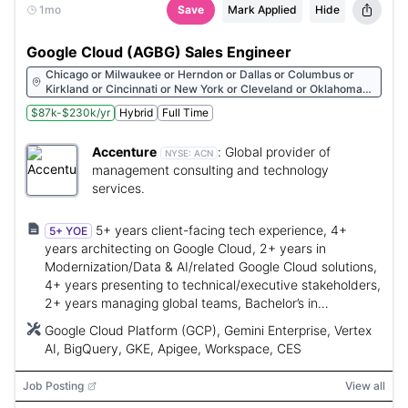
1mo
Save
Mark Applied
Hide
Google Cloud (AGBG) Sales Engineer
Chicago or Milwaukee or Herndon or Dallas or Columbus or
Kirkland or Cincinnati or New York or Cleveland or Oklahoma
City or Austin or Albany or St. Petersburg or Hartford or
$87k-$230k/yr
Hybrid
Full Time
Pittsburgh or St. Louis or Miami or Raleigh or Minneapolis or
Scottsdale or Morristown or San Francisco or Boston or Denver
or Philadelphia or Des Moines or Overland Park or Charlotte or
Accenture
:
Global provider of
NYSE:
ACN
Seattle or Carmel or Houston or Arlington or Atlanta or
management consulting and technology
Redmond or Bentonville or Beaverton or Nashville or Detroit
services.
5+ years client-facing tech experience, 4+
5+ YOE
years architecting on Google Cloud, 2+ years in
Modernization/Data & AI/related Google Cloud solutions,
4+ years presenting to technical/executive stakeholders,
2+ years managing global teams, Bachelor’s in
CS/Engineering or equivalent.
Google Cloud Platform (GCP), Gemini Enterprise, Vertex
AI, BigQuery, GKE, Apigee, Workspace, CES
Job Posting
View all