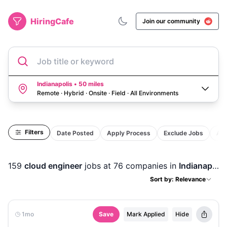
HiringCafe
Join our community
Job title or keyword
Indianapolis • 50 miles
Remote · Hybrid · Onsite · Field
·
All Environments
Filters
Date Posted
Apply Process
Exclude Jobs
Act
159
cloud engineer
jobs
at 76 companies
in
Indianapolis, IN
Sort by: Relevance
1mo
Save
Mark Applied
Hide