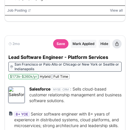
Job Posting
View all
2mo
Save
Mark Applied
Hide
Lead Software Engineer - Platform Services
San Francisco or Palo Alto or Chicago or New York or Seattle or
Indianapolis
$173k-$260k/yr
Hybrid
Full Time
Salesforce
:
Sells cloud-based
NYSE:
CRM
customer relationship management and business
software solutions.
Senior software engineer with 8+ years of
8+ YOE
experience in distributed systems, cloud platforms, and
microservices; strong architecture and leadership skills.