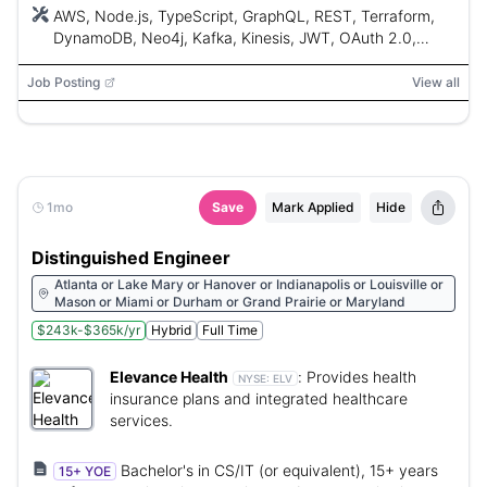
AWS, Node.js, TypeScript, GraphQL, REST, Terraform,
DynamoDB, Neo4j, Kafka, Kinesis, JWT, OAuth 2.0,
OpenID Connect, Jest, Playwright, AI coding assistants,
CI/CD, Cloud-native, Git
Job Posting
View all
1mo
Save
Mark Applied
Hide
Distinguished Engineer
Atlanta or Lake Mary or Hanover or Indianapolis or Louisville or
Mason or Miami or Durham or Grand Prairie or Maryland
$243k-$365k/yr
Hybrid
Full Time
Elevance Health
:
Provides health
NYSE:
ELV
insurance plans and integrated healthcare
services.
Bachelor's in CS/IT (or equivalent), 15+ years
15+ YOE