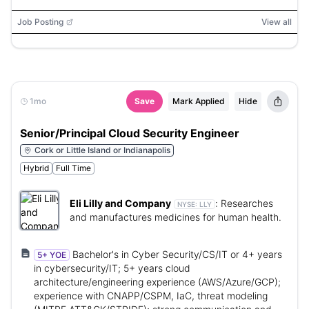
Directory, VMware vSphere, XEN, Citrix Director, Citrix
Analytics, Epic, Microsoft Azure, AWS
Job Posting
View all
1mo
Save
Mark Applied
Hide
Senior/Principal Cloud Security Engineer
Cork or Little Island or Indianapolis
Hybrid
Full Time
Eli Lilly and Company
:
Researches
NYSE:
LLY
and manufactures medicines for human health.
Bachelor's in Cyber Security/CS/IT or 4+ years
5+ YOE
in cybersecurity/IT; 5+ years cloud
architecture/engineering experience (AWS/Azure/GCP);
experience with CNAPP/CSPM, IaC, threat modeling